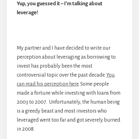
Yup, you guessed it – I’m talking about
leverage!
My partner and I have decided to write our
perception about leveraging as borrowing to
invest has probably been the most
controversial topic over the past decade.
You
can read his perception here
. Some people
made a fortune while investing with loans from
2003 to 2007. Unfortunately, the human being
is a greedy beast and most investors who
leveraged went too far and got severely burned
in 2008.