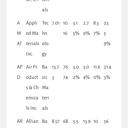
als
A
Appli
Tec
7.01
10.
3.1
2.7
8.3
23.
M
ed Ma
hn
16
5%
9%
7%
5
AT
terials
olo
9%
Inc.
gy
AP
Air Pr
Ba
13.7
76.
3.0
5.0
11.6
21.4
D
oduct
sic
3
74
2%
4%
0%
3%
s & Ch
Ma
emica
teri
ls Inc.
als
AR
Allian
Ba
8.57
68.
5.5
13.9
10.
36.