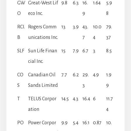
GW
Great-West Lif
9.8
6.3
16.
1.64
5.9
O
eco Inc.
9
8
RCI.
Rogers Comm
13
3.9
43.
10.0
79.
B
unications Inc.
7
4
37
SLF
Sun Life Finan
15
7.9
6.7
3
8.5
cial Inc.
CO
Canadian Oil
7.7
6.2
29.
4.9
1.9
S
Sands Limited
3
9
T
TELUS Corpor
14.5
4.3
16.4
6
11.7
ation
4
PO
Power Corpor
9.9
5.4
16.1
0.87
10.