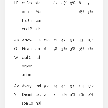
LP
ce Res
sic
67
6%
3%
8
9
ource
Ma
6%
3%
Partn
teri
ers LP
als
AR
Arrow
Fin
11.6
21.
4.6
3.3
4.3
13.4
O
Finan
anc
6
58
3%
3%
9%
7%
W
cial C
ial
orpor
ation
AV
Avery
Ind
9.2
24.
4.1
3.5
0.4
17.2
Y
Denni
ust
2
25
2%
4%
1%
0%
son Co
rial