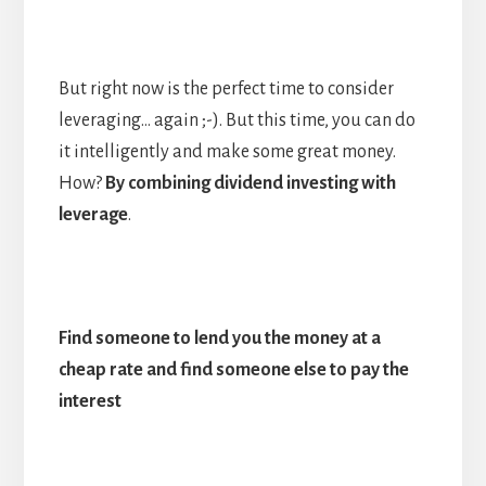
But right now is the perfect time to consider
leveraging… again ;-). But this time, you can do
it intelligently and make some great money.
How?
By combining dividend investing with
leverage
.
Find someone to lend you the money at a
cheap rate and find someone else to pay the
interest