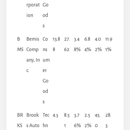
rporat
Go
ion
od
s
B
Bemis
Co
13.8
27.
3.4
6.8
4.0
11.9
MS
Comp
ns
8
62
8%
4%
2%
1%
any, In
um
c.
er
Go
od
s
BR
Brook
Tec
4.3
8.5
3.7
2.5
45.
28.
KS
s Auto
hn
1
6%
2%
0
3