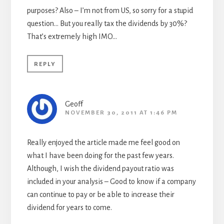
purposes? Also – I’m not from US, so sorry for a stupid
question… But you really tax the dividends by 30%?
That’s extremely high IMO…
REPLY
Geoff
NOVEMBER 30, 2011 AT 1:46 PM
Really enjoyed the article made me feel good on
what I have been doing for the past few years.
Although, I wish the dividend payout ratio was
included in your analysis – Good to know if a company
can continue to pay or be able to increase their
dividend for years to come.