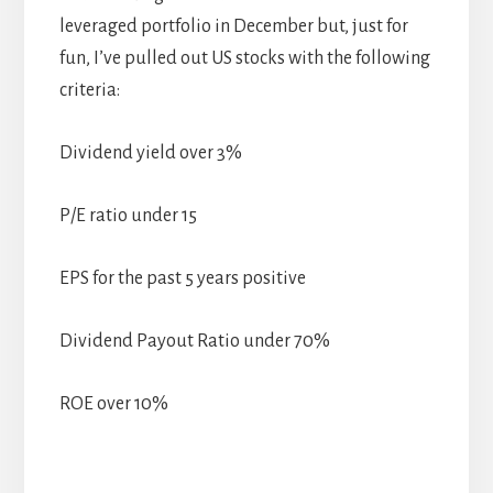
leveraged portfolio in December but, just for
fun, I’ve pulled out US stocks with the following
criteria:
Dividend yield over 3%
P/E ratio under 15
EPS for the past 5 years positive
Dividend Payout Ratio under 70%
ROE over 10%