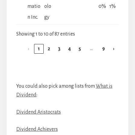
matio
olo
0%
1%
n Inc.
gy
Showing 1 to 10 of 87 entries
…
‹
1
2
3
4
5
9
›
You could also pick among lists from
What is
Dividend
:
Dividend Aristocrats
Dividend Achievers