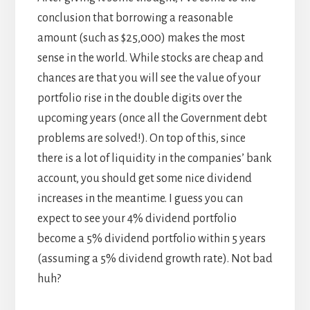
conclusion that borrowing a reasonable
amount (such as $25,000) makes the most
sense in the world. While stocks are cheap and
chances are that you will see the value of your
portfolio rise in the double digits over the
upcoming years (once all the Government debt
problems are solved!). On top of this, since
there is a lot of liquidity in the companies’ bank
account, you should get some nice dividend
increases in the meantime. I guess you can
expect to see your 4% dividend portfolio
become a 5% dividend portfolio within 5 years
(assuming a 5% dividend growth rate). Not bad
huh?