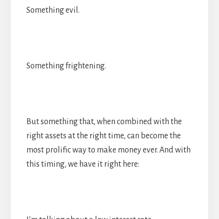
Something evil.
Something frightening.
But something that, when combined with the
right assets at the right time, can become the
most prolific way to make money ever. And with
this timing, we have it right here: