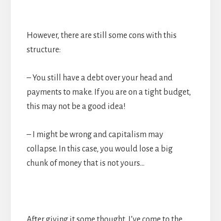
However, there are still some cons with this
structure:
– You still have a debt over your head and
payments to make. If you are on a tight budget,
this may not be a good idea!
– I might be wrong and capitalism may
collapse. In this case, you would lose a big
chunk of money that is not yours…
After giving it some thought, I’ve come to the