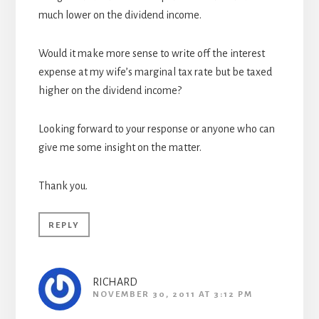
much lower on the dividend income.
Would it make more sense to write off the interest
expense at my wife’s marginal tax rate but be taxed
higher on the dividend income?
Looking forward to your response or anyone who can
give me some insight on the matter.
Thank you.
REPLY
RICHARD
NOVEMBER 30, 2011 AT 3:12 PM