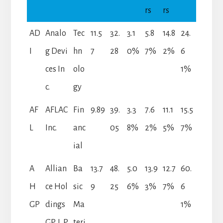
rs
rs
AD
Analo
Tec
11.5
32.
3.1
5.8
14.8
24.
I
g Devi
hn
7
28
0%
7%
2%
6
ces In
olo
1%
c.
gy
AF
AFLAC
Fin
9.89
39.
3.3
7.6
11.1
15.5
L
Inc.
anc
05
8%
2%
5%
7%
ial
A
Allian
Ba
13.7
48.
5.0
13.9
12.7
60.
H
ce Hol
sic
9
25
6%
3%
7%
6
GP
dings
Ma
1%
GP, L.P.
teri