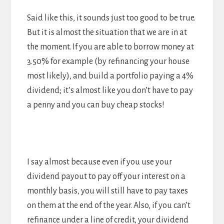
Said like this, it sounds just too good to be true.
But it is almost the situation that we are in at
the moment. If you are able to borrow money at
3.50% for example (by refinancing your house
most likely), and build a portfolio paying a 4%
dividend; it’s almost like you don’t have to pay
a penny and you can buy cheap stocks!
I say almost because even if you use your
dividend payout to pay off your interest on a
monthly basis, you will still have to pay taxes
on them at the end of the year. Also, if you can’t
refinance under a line of credit, your dividend