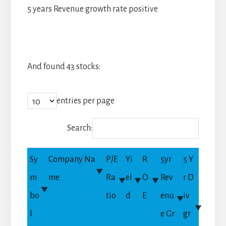
5 years Revenue growth rate positive
And found 43 stocks:
entries per page
Search:
Sy
Company Na
P/E
Yi
R
5yr
5 Y
m
me
Ra
el
O
Rev
r D
bo
tio
d
E
enu
iv
l
e Gr
gr