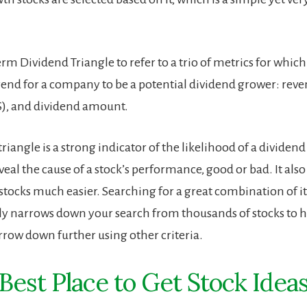
erm Dividend Triangle to refer to a trio of metrics for which
rend for a company to be a potential dividend grower: reve
S), and dividend amount.
riangle is a strong indicator of the likelihood of a dividend
eveal the cause of a stock’s performance, good or bad. It al
stocks much easier. Searching for a great combination of it
ly narrows down your search from thousands of stocks to 
row down further using other criteria.
Best Place to Get Stock Idea