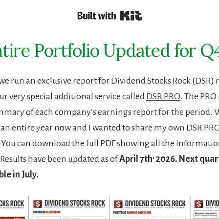
Built with Kit
tire Portfolio Updated for Q
 we run an exclusive report for Dividend Stocks Rock (DS
ur very special additional service called
DSR PRO
. The PRO 
mmary of each company’s earnings report for the period.
r an entire year now and I wanted to share my own DSR PRO
o. You can download the full PDF showing all the informatio
,
Results have been updated as of
April 7th
2026. Next quart
ble in July.