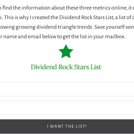
 find the information about these three metrics online, it 
 This is why I created the Dividend Rock Stars List, a list of
wing growing dividend triangle trends. Save yourself so
r name and email below to get the list in your mailbox.
I WANT THE LIST!