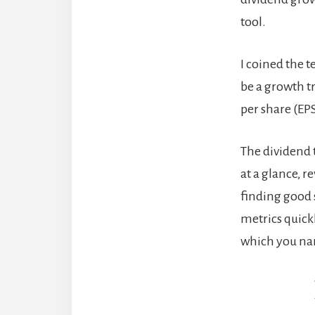
tool.
I coined the t
be a growth t
per share (EP
The dividend t
at a glance, r
finding good 
metrics quick
which you nar