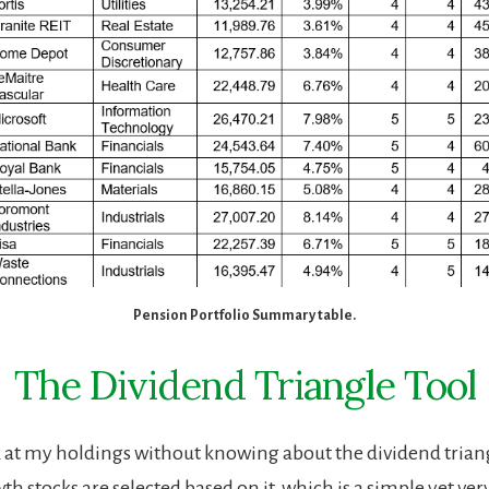
Pension Portfolio Summary table.
The Dividend Triangle Tool
k at my holdings without knowing about the dividend trian
h stocks are selected based on it, which is a simple yet very