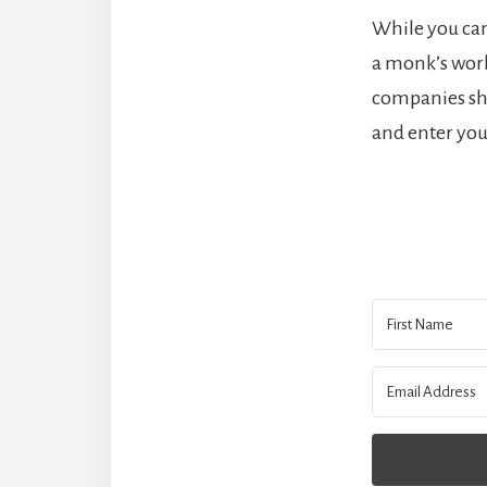
While you can
a monk’s work.
companies sho
and enter you