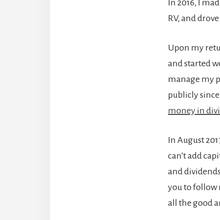
In 2016, I mad
RV, and drove 
Upon my return
and started w
manage my pen
publicly since
money in div
In August 2017
can’t add cap
and dividends.
you to follow
all the good 