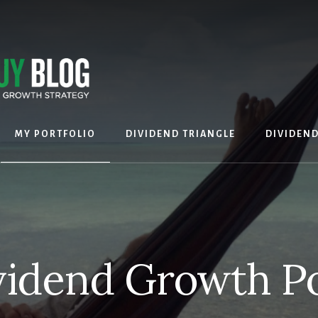
MY PORTFOLIO
DIVIDEND TRIANGLE
DIVIDEN
idend Growth Po