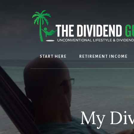
Skip
Skip
to
to
content
footer
START HERE
RETIREMENT INCOME
My Div