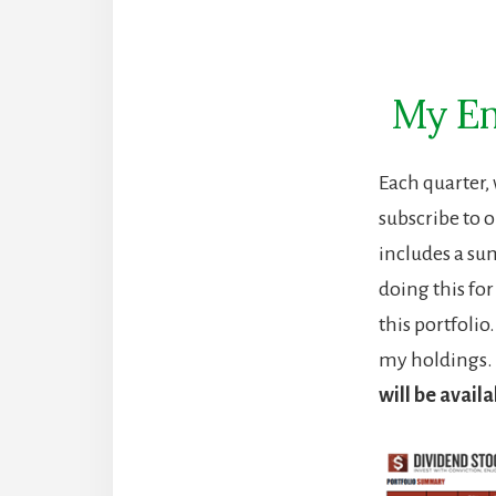
My En
Each quarter,
subscribe to o
includes a su
doing this fo
this portfoli
my holdings. 
will be availa