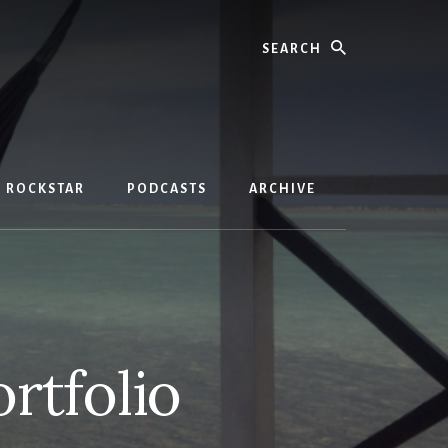
Search
D ROCKSTAR
PODCASTS
ARCHIVE
rtfolio