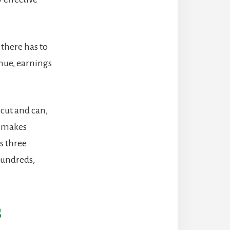
 there has to
nue, earnings
 cut and can,
so makes
s three
hundreds,
s