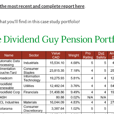
 the most recent and complete report here
.
at you’ll find in this case study portfolio!
 Dividend Guy Pension Portf