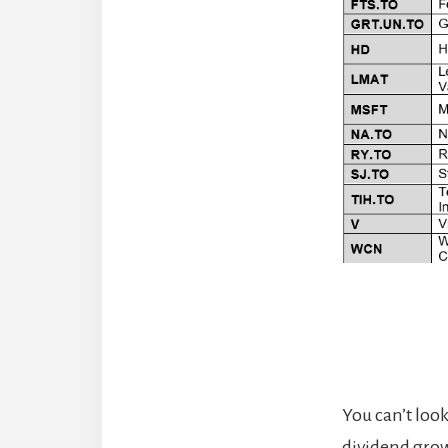
You can’t loo
dividend growt