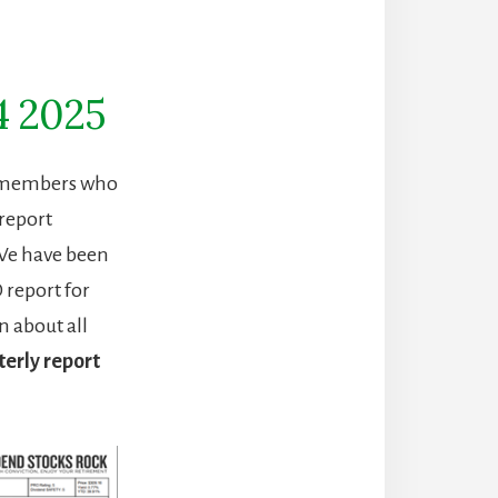
4 2025
R) members who
report
 We have been
 report for
n about all
erly report