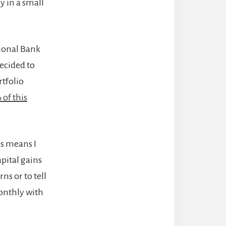
y in a small
tional Bank
 decided to
rtfolio
of this
is means I
pital gains
ns or to tell
monthly with