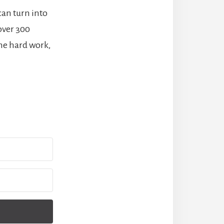
can turn into
 over 300
me hard work,