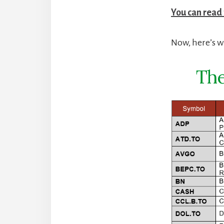
You can read
Now, here’s wh
The