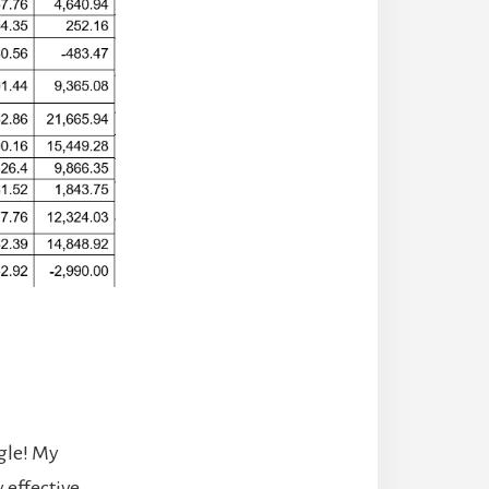
gle! My
 effective