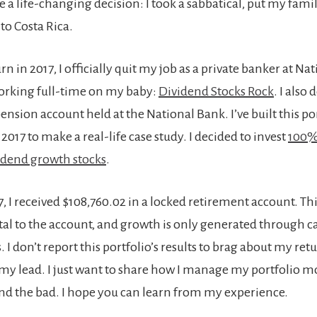
e a life-changing decision: I took a sabbatical, put my famil
to Costa Rica.
 in 2017, I officially quit my job as a private banker at Na
orking full-time on my baby:
Dividend Stocks Rock
. I also
sion account held at the National Bank. I’ve built this po
 2017 to make a real-life case study. I decided to invest
100% 
idend growth stocks
.
, I received $108,760.02 in a locked retirement account. Th
ital to the account, and growth is only generated through ca
 I don’t report this portfolio’s results to brag about my retur
 my lead. I just want to share how I manage my portfolio 
and the bad. I hope you can learn from my experience.