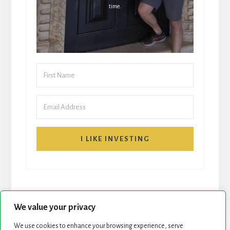
time.
I LIKE INVESTING
We value your privacy
We use cookies to enhance your browsing experience, serve