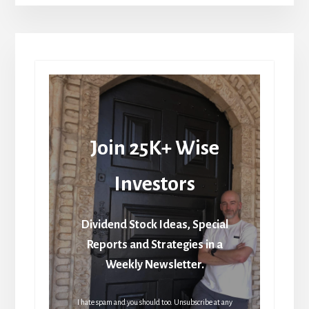
Join 25K+ Wise
Investors
Dividend Stock Ideas, Special
Reports and Strategies in a
Weekly Newsletter.
I hate spam and you should too. Unsubscribe at any