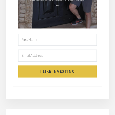
time.
I LIKE INVESTING