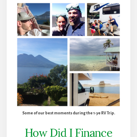
Some of our best moments during the 1-ye RV Trip.
How Did I Finance