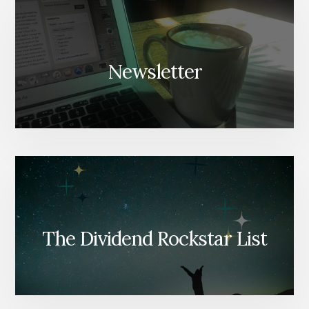
Newsletter
The Dividend Rockstar List