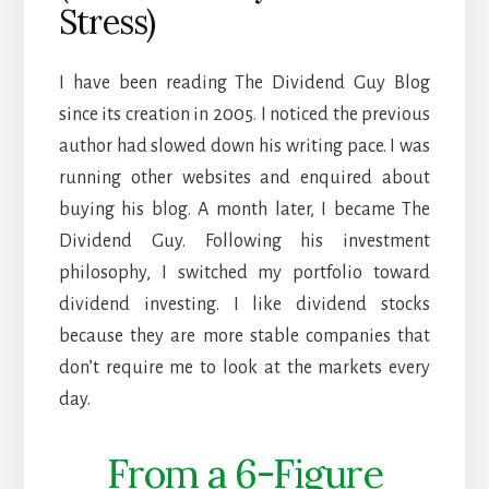
Stress)
I have been reading The Dividend Guy Blog
since its creation in 2005. I noticed the previous
author had slowed down his writing pace. I was
running other websites and enquired about
buying his blog. A month later, I became The
Dividend Guy. Following his investment
philosophy, I switched my portfolio toward
dividend investing. I like dividend stocks
because they are more stable companies that
don’t require me to look at the markets every
day.
From a 6-Figure