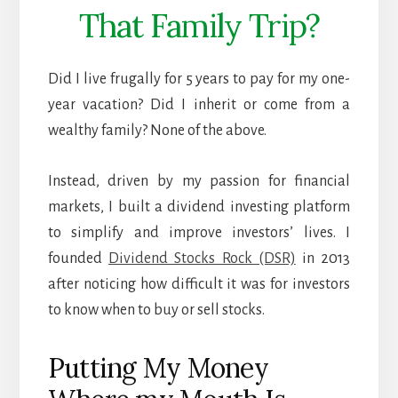
That Family Trip?
Did I live frugally for 5 years to pay for my one-
year vacation? Did I inherit or come from a
wealthy family? None of the above.
Instead, driven by my passion for financial
markets, I built a dividend investing platform
to simplify and improve investors’ lives. I
founded
Dividend Stocks Rock (DSR)
in 2013
after noticing how difficult it was for investors
to know when to buy or sell stocks.
Putting My Money