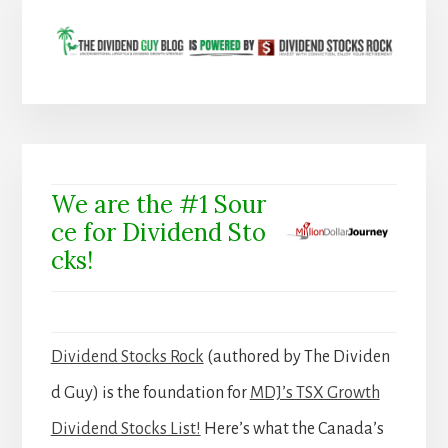
We are the #1 Sour
ce for Dividend Sto
cks!
Dividend Stocks Rock
(authored by The Dividen
d Guy) is the foundation for
MDJ’s TSX Growth
Dividend Stocks List!
Here’s what the Canada’s