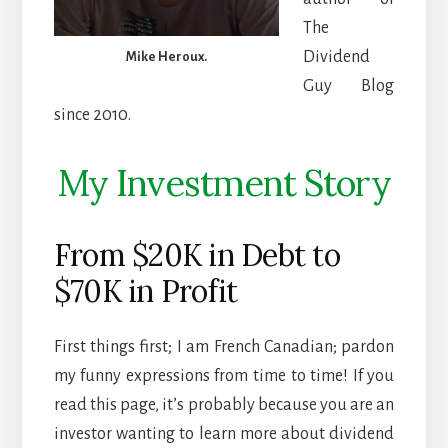
The
Dividend
Mike Heroux.
Guy Blog
since 2010.
My Investment Story
From $20K in Debt to
$70K in Profit
First things first; I am French Canadian; pardon
my funny expressions from time to time! If you
read this page, it’s probably because you are an
investor wanting to learn more about dividend