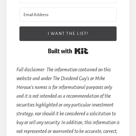
I WANT THE LIST!
Built with Kit
Full disclaimer: The information contained on this
website and under The Dividend Guy’s or Mike
Heroux’s names is for informational purposes only
and it is not intended as a recommendation of the
securities highlighted or any particular investment
strategy; nor should it be considered a solicitation to
buy or sell any security. In addition, this information is
not represented or warranted to be accurate, correct,