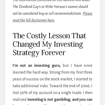
The information contained on this website and under
The Dividend Guy’s or Mike Heroux’s names should
not be considered buy or sell recommendations.
Please
read the full disclaimer here.
The Costly Lesson That
Changed My Investing
Strategy Forever
I’m not an investing guru,
but I have since
learned the hard way. Strong from my first three
years of success on the stock market, I started to
take additional risks. Toward the end of 2006, I
lost 50% of my account on a single trade. I then
realized
investing is not gambling, and you can