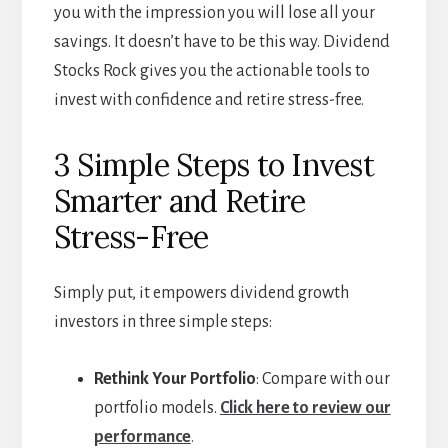
you with the impression you will lose all your
savings. It doesn’t have to be this way. Dividend
Stocks Rock gives you the actionable tools to
invest with confidence and retire stress-free.
3 Simple Steps to Invest
Smarter and Retire
Stress-Free
Simply put, it empowers dividend growth
investors in three simple steps:
Rethink Your Portfolio
: Compare with our
portfolio models.
Click here to review our
performance
.