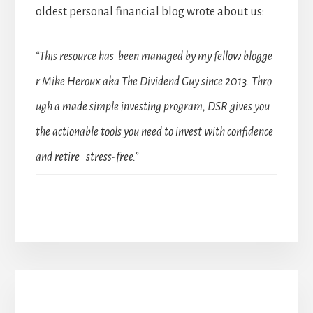
oldest personal financial blog wrote about us:
“This resource has been managed by my fellow blogge
r Mike Heroux aka The Dividend Guy since 2013. Thro
ugh a made simple investing program, DSR gives you
the actionable tools you need to invest with confidence
and retire stress-free.”