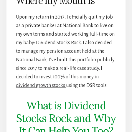
Where my Mouth Is
Upon my return in 2017, I officially quit my job
as a private banker at National Bank to live on
my own terms and started working full-time on
my baby: Dividend Stocks Rock. I also decided
to manage my pension account held at the
National Bank. I’ve built this portfolio publicly
since 2017 to make a real-life case study. I
decided to invest
100% of this money in
dividend growth stocks
using the DSR tools.
What is Dividend
Stocks Rock and Why
It Can Help You Too?