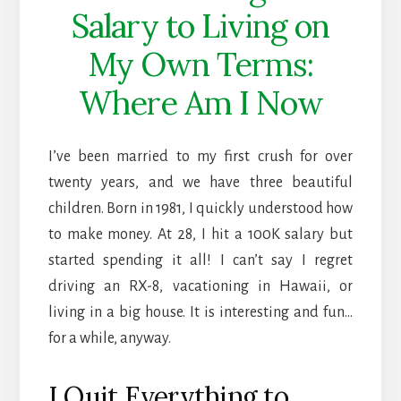
Salary to Living on
My Own Terms:
Where Am I Now
I’ve been married to my first crush for over
twenty years, and we have three beautiful
children. Born in 1981, I quickly understood how
to make money. At 28, I hit a 100K salary but
started spending it all! I can’t say I regret
driving an RX-8, vacationing in Hawaii, or
living in a big house. It is interesting and fun…
for a while, anyway.
I Quit Everything to