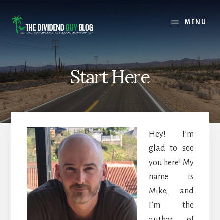
Skip
Skip
to
to
MENU
content
footer
Start Here
Hey! I’m
glad to see
you here! My
name is
Mike, and
I’m the
author of