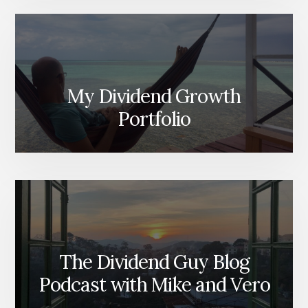
My Dividend Growth
Portfolio
The Dividend Guy Blog
Podcast with Mike and Vero