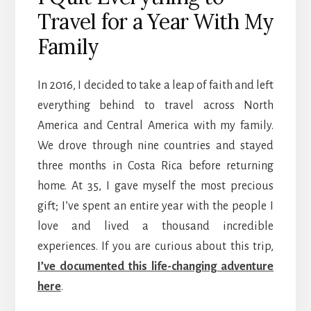
Travel for a Year With My
Family
In 2016, I decided to take a leap of faith and left
everything behind to travel across North
America and Central America with my family.
We drove through nine countries and stayed
three months in Costa Rica before returning
home. At 35, I gave myself the most precious
gift; I’ve spent an entire year with the people I
love and lived a thousand incredible
experiences. If you are curious about this trip,
I’ve documented this life-changing adventure
here
.