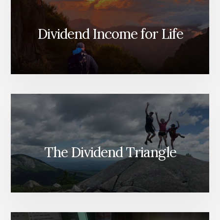
Dividend Income for Life
The Dividend Triangle