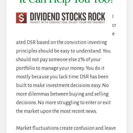
I
cr
e
ated DSR based on the conviction investing
principles should be easy to understand. You
should not pay someone else 2% of your
portfolio to manage your money. You do it
mostly because you lack time. DSR has been
built to make investment decisions easy. No
more dilemmas between buying and selling
decisions. No more struggling to enter or exit
the market upon the most recent news.
Market fluctuations create confusion and leave