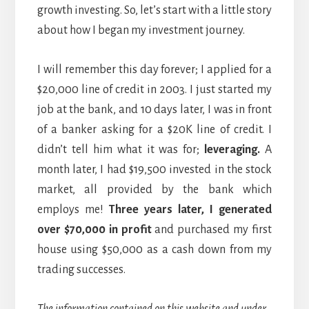
growth investing. So, let’s start with a little story
about how I began my investment journey.
I will remember this day forever; I applied for a
$20,000 line of credit in 2003. I just started my
job at the bank, and 10 days later, I was in front
of a banker asking for a $20K line of credit. I
didn’t tell him what it was for;
leveraging.
A
month later, I had $19,500 invested in the stock
market, all provided by the bank which
employs me!
Three years later, I generated
over $70,000 in profit
and purchased my first
house using $50,000 as a cash down from my
trading successes.