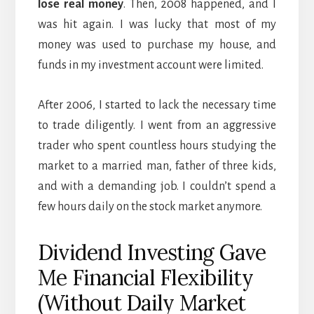
lose real money
. Then, 2008 happened, and I
was hit again. I was lucky that most of my
money was used to purchase my house, and
funds in my investment account were limited.
After 2006, I started to lack the necessary time
to trade diligently. I went from an aggressive
trader who spent countless hours studying the
market to a married man, father of three kids,
and with a demanding job. I couldn’t spend a
few hours daily on the stock market anymore.
Dividend Investing Gave
Me Financial Flexibility
(Without Daily Market