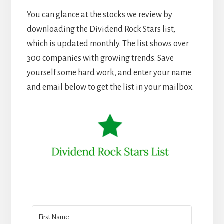
You can glance at the stocks we review by
downloading the Dividend Rock Stars list,
which is updated monthly. The list shows over
300 companies with growing trends. Save
yourself some hard work, and enter your name
and email below to get the list in your mailbox.