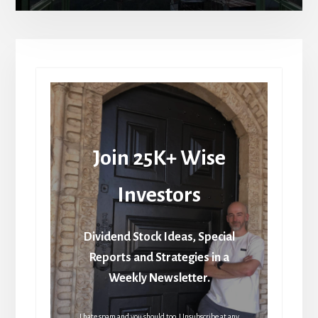
Join 25K+ Wise
Investors
Dividend Stock Ideas, Special
Reports and Strategies in a
Weekly Newsletter.
I hate spam and you should too. Unsubscribe at any