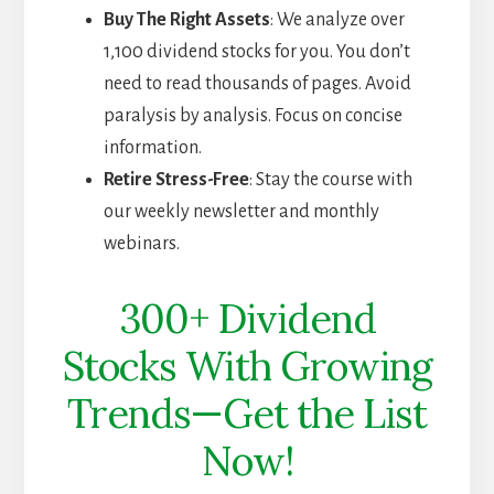
Buy The Right Assets
: We analyze over
1,100 dividend stocks for you. You don’t
need to read thousands of pages. Avoid
paralysis by analysis. Focus on concise
information.
Retire Stress-Free
: Stay the course with
our weekly newsletter and monthly
webinars.
300+ Dividend
Stocks With Growing
Trends—Get the List
Now!