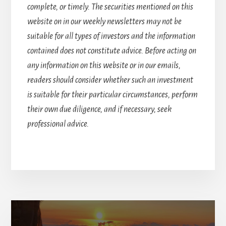
complete, or timely. The securities mentioned on this
website on in our weekly newsletters may not be
suitable for all types of investors and the information
contained does not constitute advice. Before acting on
any information on this website or in our emails,
readers should consider whether such an investment
is suitable for their particular circumstances, perform
their own due diligence, and if necessary, seek
professional advice.