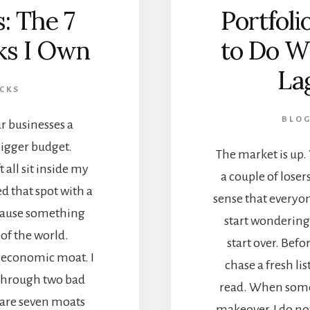
: The 7
Portfol
ks I Own
to Do W
La
CKS
BLO
r businesses a
igger budget.
The market is up. 
 all sit inside my
a couple of lose
d that spot with a
sense that everyon
ecause something
start wondering 
 of the world.
start over. Bef
n economic moat. I
chase a fresh lis
k through two bad
read. When someo
e are seven moats
makeover, I do not