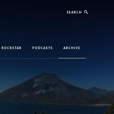
Search
D ROCKSTAR
PODCASTS
ARCHIVE