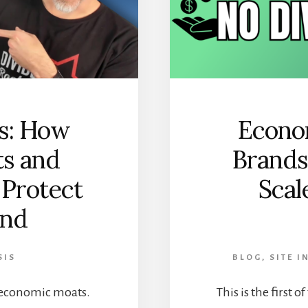
s: How
Econo
ts and
Brands
 Protect
Scal
end
SIS
BLOG
,
SITE 
on economic moats.
This is the first