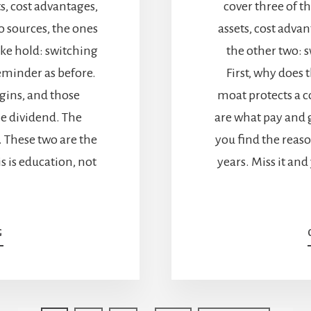
ts, cost advantages,
cover three of t
o sources, the ones
assets, cost advan
ake hold: switching
the other two: s
eminder as before.
First, why does 
gins, and those
moat protects a 
e dividend. The
are what pay and 
. These two are the
you find the reaso
is is education, not
years. Miss it and
ABOUT
G
ECONOMIC
MOATS:
HOW
SWITCHING
COSTS