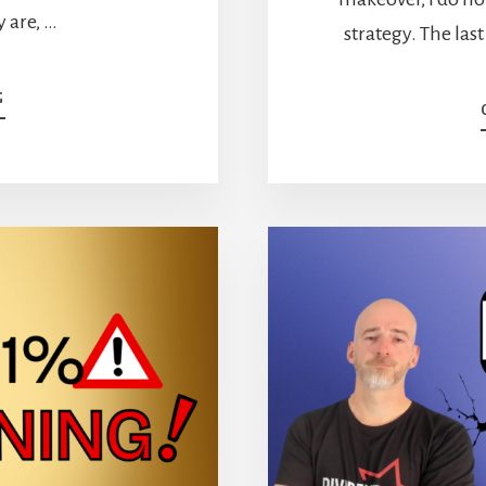
 are, …
strategy. The last
ABOUT
G
ECONOMIC
MOATS:
THE
7
TYPES
AND
4
STOCKS
I
OWN