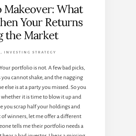
io Makeover: What
hen Your Returns
g the Market
G
,
INVESTING STRATEGY
Your portfolio is not. A few bad picks,
rs you cannot shake, and the nagging
e else is at a party you missed. So you
whether it is time to blow it up and
ore you scrap half your holdings and
t of winners, let me offer a different
ne tells me their portfolio needs a
 hear a bad investor. I hear a missing