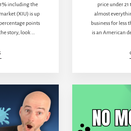
 11% including the
price under 21
market (XIU) is up
almost everythin
 percentage points
business for less 
the story, look …
is an American de
ABOUT
G
TELUS
STOCK:
CAN
AN
11%
DIVIDEND
TURN
THIS
STORY
AROUND?