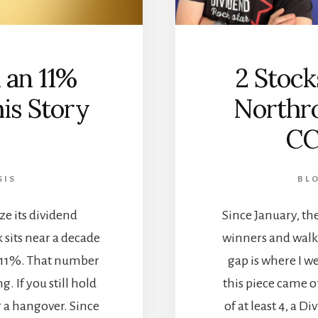
 an 11%
2 Stock
is Story
Northr
CC
SIS
BL
ze its dividend
Since January, the
 sits near a decade
winners and walke
e 11%. That number
gap is where I w
ng. If you still hold
this piece came o
g a hangover. Since
of at least 4, a Di