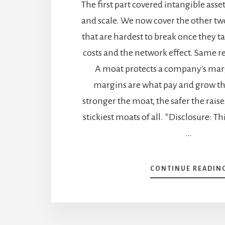
The first part covered intangible asse
and scale. We now cover the other tw
that are hardest to break once they t
costs and the network effect. Same r
A moat protects a company's mar
margins are what pay and grow th
stronger the moat, the safer the raise
stickiest moats of all. *Disclosure: Th
…
CONTINUE READIN