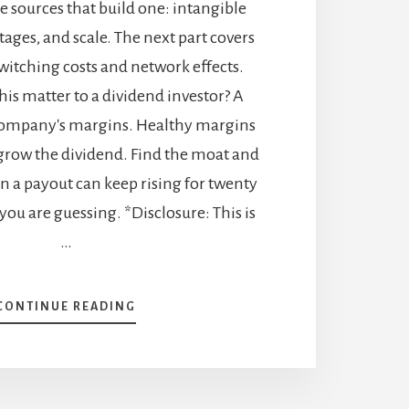
he sources that build one: intangible
tages, and scale. The next part covers
witching costs and network effects.
this matter to a dividend investor? A
company's margins. Healthy margins
grow the dividend. Find the moat and
n a payout can keep rising for twenty
 you are guessing. *Disclosure: This is
…
ABOUT
CONTINUE READING
ECONOMIC
MOATS:
HOW
BRANDS,
LOW