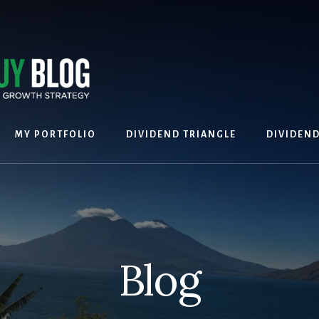
MY PORTFOLIO
DIVIDEND TRIANGLE
DIVIDEN
Blog