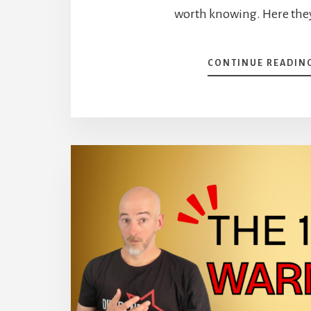
worth knowing. Here they
CONTINUE READIN