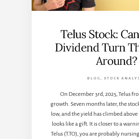
Telus Stock: Can
Dividend Turn Th
Around?
BLOG
,
STOCK ANALY
On December 3rd, 2025, Telus fro
growth. Seven months later, the stock
low, and the yield has climbed abov
looks like a gift. It is closer to a warni
Telus (T.TO), you are probably nursin