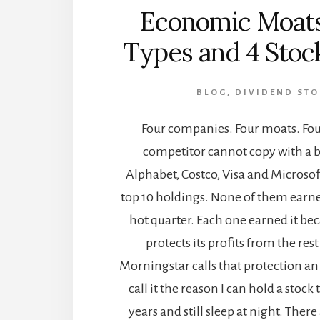
Economic Moats
Types and 4 Stoc
BLOG
,
DIVIDEND STO
Four companies. Four moats. Fou
competitor cannot copy with a b
Alphabet, Costco, Visa and Microsoft
top 10 holdings. None of them earne
hot quarter. Each one earned it b
protects its profits from the rest
Morningstar calls that protection a
call it the reason I can hold a stoc
years and still sleep at night. Ther