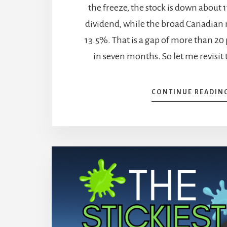
the freeze, the stock is down about
dividend, while the broad Canadian 
13.5%. That is a gap of more than 20
in seven months. So let me revisit 
CONTINUE READIN