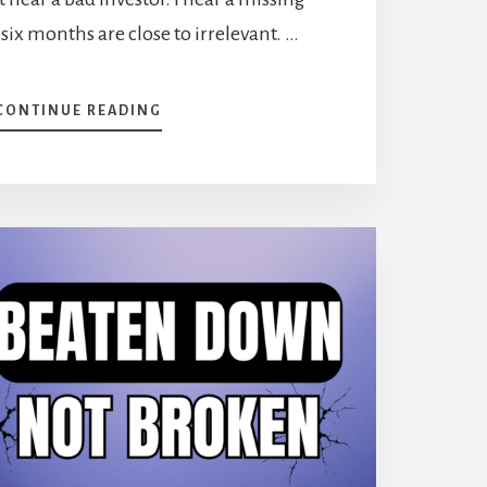
 six months are close to irrelevant. …
ABOUT
CONTINUE READING
PORTFOLIO
MAKEOVER:
WHAT
TO
DO
WHEN
YOUR
RETURNS
LAG
THE
MARKET