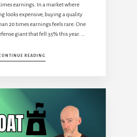
 times earnings. In a market where
g looks expensive, buying a quality
than 20 times earnings feels rare. One
fense giant that fell 35% this year. …
ABOUT
CONTINUE READING
2
STOCKS
ON
MY
BUY
LIST:
NORTHROP
GRUMMAN
AND
CCL
INDUSTRIES