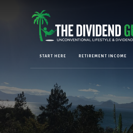
Skip
Skip
to
to
content
footer
START HERE
RETIREMENT INCOME