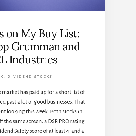
s on My Buy List:
op Grumman and
L Industries
OG
,
DIVIDEND STOCKS
 market has paid up for a short list of
d past a lot of good businesses. That
ent looking this week. Both stocks in
ff the same screen: a DSR PRO rating
vidend Safety score of at least 4, and a