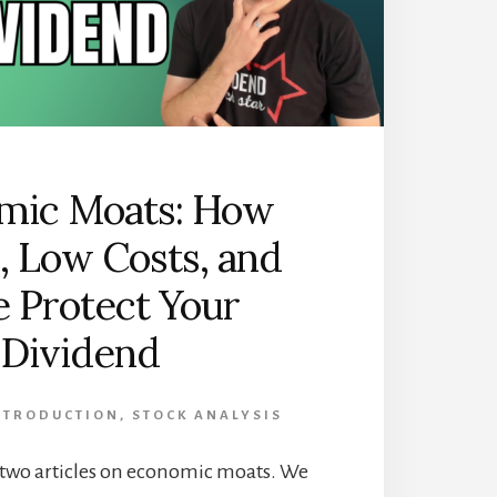
mic Moats: How
, Low Costs, and
e Protect Your
Dividend
INTRODUCTION
,
STOCK ANALYSIS
 of two articles on economic moats. We