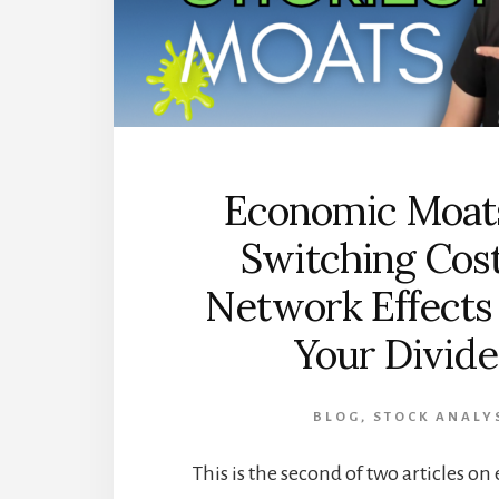
Economic Moat
Switching Cos
Network Effects
Your Divid
BLOG
,
STOCK ANALY
This is the second of two articles 