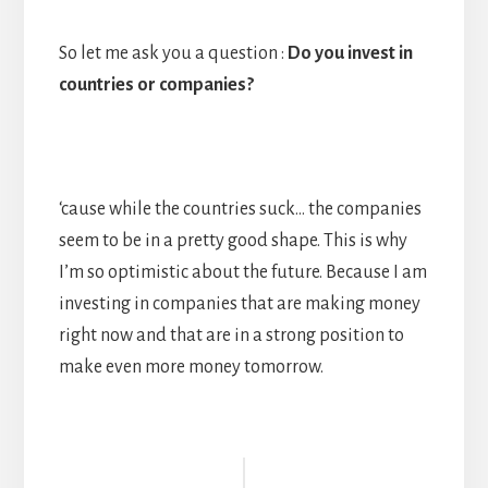
So let me ask you a question :
Do you invest in
countries or companies?
‘cause while the countries suck… the companies
seem to be in a pretty good shape. This is why
I’m so optimistic about the future. Because I am
investing in companies that are making money
right now and that are in a strong position to
make even more money tomorrow.
Reader