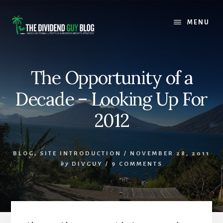
Skip
Skip
to
to
MENU
content
footer
The Opportunity of a
Decade – Looking Up For
2012
BLOG
,
SITE INTRODUCTION
/
NOVEMBER 28, 2011
by
DIVGUY
/
9 COMMENTS