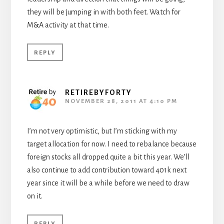
they will be jumping in with both feet. Watch for
M&A activity at that time.
REPLY
RETIREBYFORTY
NOVEMBER 28, 2011 AT 4:10 PM
I’m not very optimistic, but I’m sticking with my
target allocation for now. I need to rebalance because
foreign stocks all dropped quite a bit this year. We’ll
also continue to add contribution toward 401k next
year since it will be a while before we need to draw
on it.
REPLY