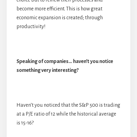
choice but to review their processes and
become more efficient. This is how great
economic expansion is created; through
productivity!
Speaking of companies… haven’t you notice
something very interesting?
Haven’t you noticed that the S&P 500 is trading
at a P/E ratio of 12 while the historical average
is 15-16?