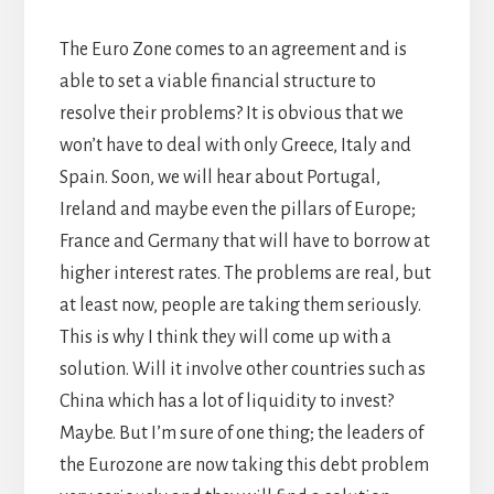
The Euro Zone comes to an agreement and is
able to set a viable financial structure to
resolve their problems? It is obvious that we
won’t have to deal with only Greece, Italy and
Spain. Soon, we will hear about Portugal,
Ireland and maybe even the pillars of Europe;
France and Germany that will have to borrow at
higher interest rates. The problems are real, but
at least now, people are taking them seriously.
This is why I think they will come up with a
solution. Will it involve other countries such as
China which has a lot of liquidity to invest?
Maybe. But I’m sure of one thing; the leaders of
the Eurozone are now taking this debt problem