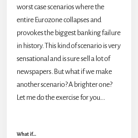
worst case scenarios where the
entire Eurozone collapses and
provokes the biggest banking failure
in history. This kind of scenario is very
sensational and is sure sell a lot of
newspapers. But what if we make
another scenario? A brighter one?
Let me do the exercise for you…
What if…