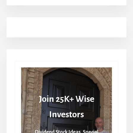
Join 25K+ Wise
Investors
Dividend Stock Ideas, Special