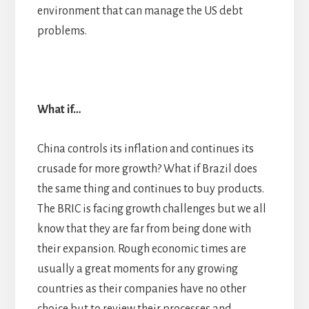
environment that can manage the US debt
problems.
What if…
China controls its inflation and continues its
crusade for more growth? What if Brazil does
the same thing and continues to buy products.
The BRIC is facing growth challenges but we all
know that they are far from being done with
their expansion. Rough economic times are
usually a great moments for any growing
countries as their companies have no other