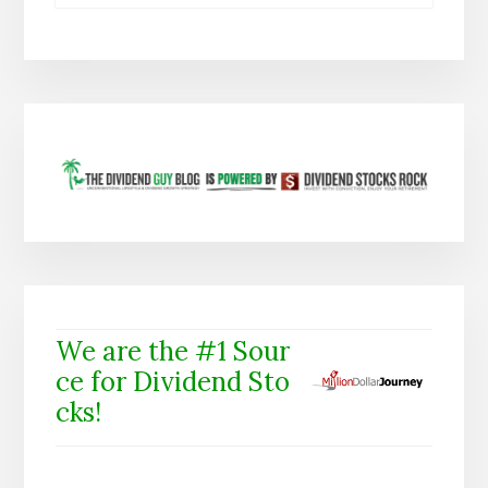
We are the #1 Sour
ce for Dividend Sto
cks!