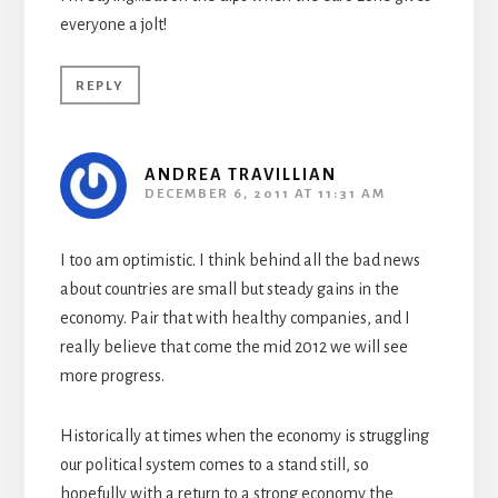
everyone a jolt!
REPLY
ANDREA TRAVILLIAN
DECEMBER 6, 2011 AT 11:31 AM
I too am optimistic. I think behind all the bad news
about countries are small but steady gains in the
economy. Pair that with healthy companies, and I
really believe that come the mid 2012 we will see
more progress.
Historically at times when the economy is struggling
our political system comes to a stand still, so
hopefully with a return to a strong economy the