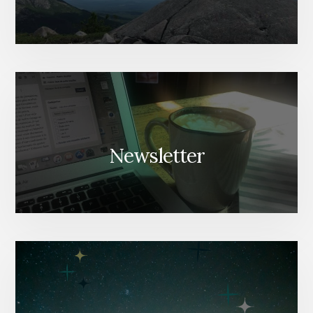
Newsletter