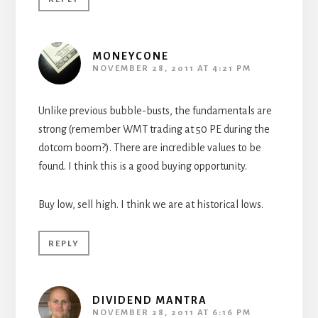
MONEYCONE
NOVEMBER 28, 2011 AT 4:21 PM
Unlike previous bubble-busts, the fundamentals are
strong (remember WMT trading at 50 PE during the
dotcom boom?). There are incredible values to be
found. I think this is a good buying opportunity.
Buy low, sell high. I think we are at historical lows.
REPLY
DIVIDEND MANTRA
NOVEMBER 28, 2011 AT 6:16 PM