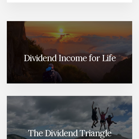
Dividend Income for Life
The Dividend Triangle