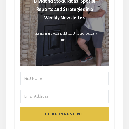
Dividend Stock Ideas, Special
Reports and Strategies in a
Weekly Newsletter.
I hate spam and you should too. Unsubscribe at any
time.
I LIKE INVESTING