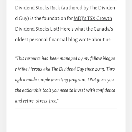
Dividend Stocks Rock
(authored by The Dividen
d Guy) is the foundation for
MDJ’s TSX Growth
Dividend Stocks List!
Here’s what the Canada’s
oldest personal financial blog wrote about us:
“This resource has been managed by my fellow blogge
r Mike Heroux aka The Dividend Guy since 2013. Thro
ugh a made simple investing program, DSR gives you
the actionable tools you need to invest with confidence
and retire stress-free.”