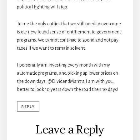
political fighting will stop.
To me the only outlier that we still need to overcome
is our new found sense of entitlement to government
programs. We cannot continue to spend and not pay
taxes if we want to remain solvent.
I personally am investing every month with my
automatic programs, and picking up lower prices on
the down days. @DividendMantra I am with you,
better to look 10 years down the road then 10 days!
REPLY
Leave a Reply