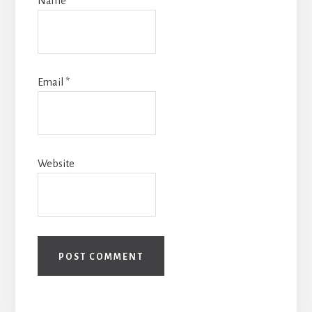
Name
*
Email
*
Website