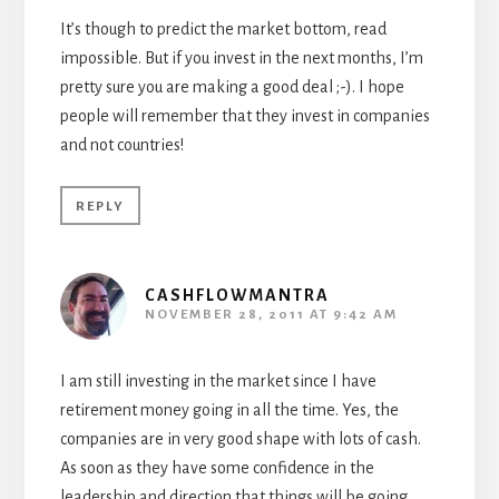
It’s though to predict the market bottom, read
impossible. But if you invest in the next months, I’m
pretty sure you are making a good deal ;-). I hope
people will remember that they invest in companies
and not countries!
REPLY
CASHFLOWMANTRA
NOVEMBER 28, 2011 AT 9:42 AM
I am still investing in the market since I have
retirement money going in all the time. Yes, the
companies are in very good shape with lots of cash.
As soon as they have some confidence in the
leadership and direction that things will be going,