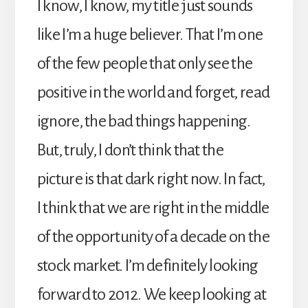
I know, I know, my title just sounds
like I’m a huge believer. That I’m one
of the few people that only see the
positive in the world and forget, read
ignore, the bad things happening.
But, truly, I don’t think that the
picture is that dark right now. In fact,
I think that we are right in the middle
of the opportunity of a decade on the
stock market. I’m definitely looking
forward to 2012. We keep looking at