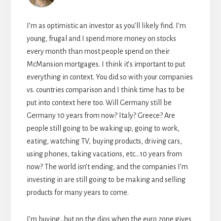
I’m as optimistic an investor as you’ll likely find. I’m
young, frugal and I spend more money on stocks
every month than most people spend on their
McMansion mortgages. I think it’s important to put
everything in context. You did so with your companies
vs. countries comparison and I think time has to be
put into context here too. Will Germany still be
Germany 10 years from now? Italy? Greece? Are
people still going to be waking up, going to work,
eating, watching TV, buying products, driving cars,
using phones, taking vacations, etc…10 years from
now? The world isn’t ending, and the companies I’m
investing in are still going to be making and selling
products for many years to come.
I’m buying…but on the dips when the euro zone gives