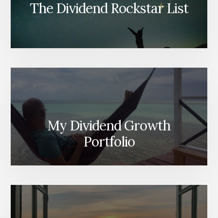
The Dividend Rockstar List
My Dividend Growth
Portfolio