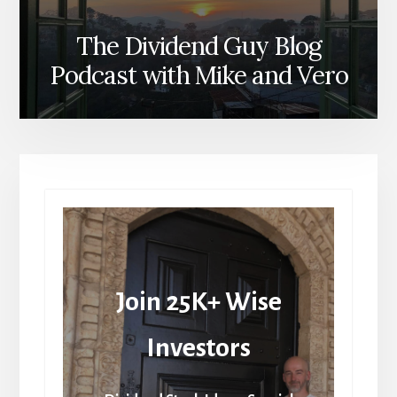
The Dividend Guy Blog
Podcast with Mike and Vero
Join 25K+ Wise
Investors