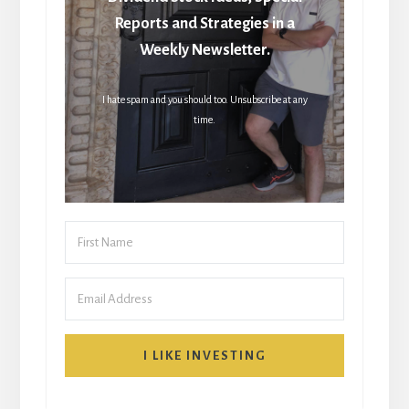
Reports and Strategies in a
Weekly Newsletter.
I hate spam and you should too. Unsubscribe at any
time.
I LIKE INVESTING