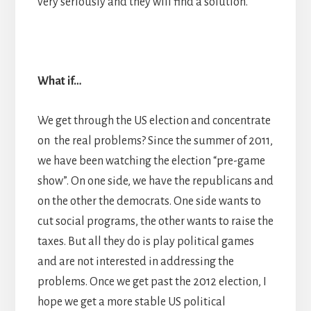
very seriously and they will find a solution.
What if…
We get through the US election and concentrate
on the real problems? Since the summer of 2011,
we have been watching the election “pre-game
show”. On one side, we have the republicans and
on the other the democrats. One side wants to
cut social programs, the other wants to raise the
taxes. But all they do is play political games
and are not interested in addressing the
problems. Once we get past the 2012 election, I
hope we get a more stable US political