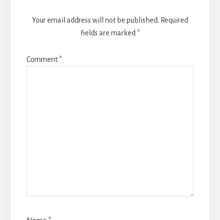
Your email address will not be published.
Required
fields are marked
*
Comment
*