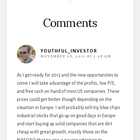
Interactions
Comments
YOUTHFUL_INVESTOR
NOVEMBER 28, 2011 AT 7:38 AM
As I get ready for 2012 and the new opportunities to
come I will take advantage of the profits, low P/E,
and free cash on hand of most US companies. These
prices could get better though depending on the
situation in Europe. I will probably sell my blue chips
industrial stocks that go up on good days in Europe
and start buying up solid companies that are dirt
cheap with great growth, mostly those on the