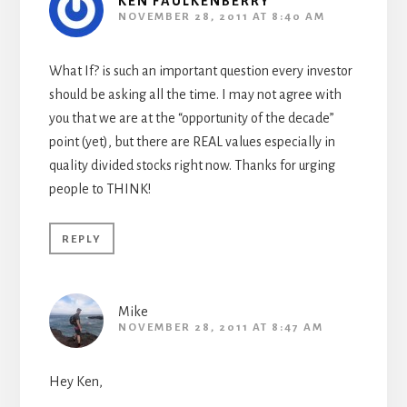
KEN FAULKENBERRY
NOVEMBER 28, 2011 AT 8:40 AM
What If? is such an important question every investor
should be asking all the time. I may not agree with
you that we are at the “opportunity of the decade”
point (yet), but there are REAL values especially in
quality divided stocks right now. Thanks for urging
people to THINK!
REPLY
Mike
NOVEMBER 28, 2011 AT 8:47 AM
Hey Ken,