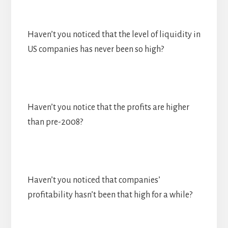
Haven’t you noticed that the level of liquidity in
US companies has never been so high?
Haven’t you notice that the profits are higher
than pre-2008?
Haven’t you noticed that companies’
profitability hasn’t been that high for a while?