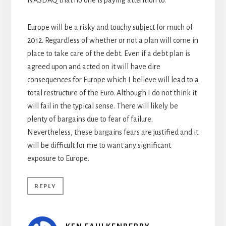
NASDAQ that no one is paying attention to.
Europe will be a risky and touchy subject for much of
2012. Regardless of whether or not a plan will come in
place to take care of the debt. Even if a debt plan is
agreed upon and acted on it will have dire
consequences for Europe which I believe will lead to a
total restructure of the Euro. Although I do not think it
will fail in the typical sense. There will likely be
plenty of bargains due to fear of failure.
Nevertheless, these bargains fears are justified and it
will be difficult for me to want any significant
exposure to Europe.
REPLY