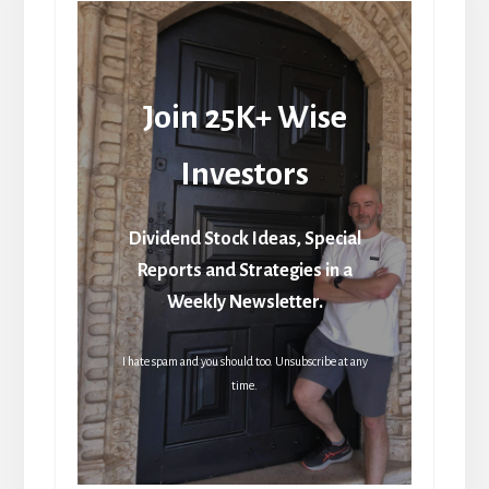
Join 25K+ Wise
Investors
Dividend Stock Ideas, Special
Reports and Strategies in a
Weekly Newsletter.
I hate spam and you should too. Unsubscribe at any
time.