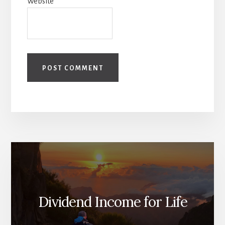
Website
Dividend Income for Life