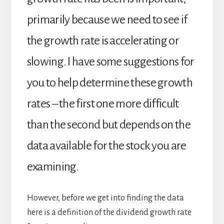
primarily because we need to see if
the growth rate is accelerating or
slowing. I have some suggestions for
you to help determine these growth
rates – the first one more difficult
than the second but depends on the
data available for the stock you are
examining.
However, before we get into finding the data
here is a definition of the dividend growth rate