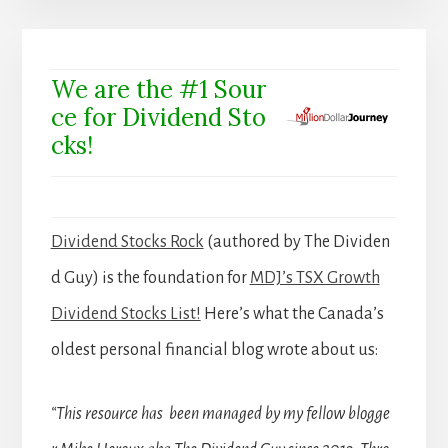
We are the #1 Sour
ce for Dividend Sto
cks!
Dividend Stocks Rock
(authored by The Dividen
d Guy) is the foundation for
MDJ’s TSX Growth
Dividend Stocks List!
Here’s what the Canada’s
oldest personal financial blog wrote about us:
“This resource has been managed by my fellow blogge