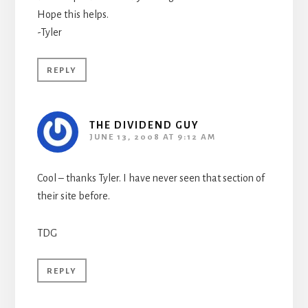
Hope this helps.
-Tyler
REPLY
THE DIVIDEND GUY
JUNE 13, 2008 AT 9:12 AM
Cool – thanks Tyler. I have never seen that section of
their site before.
TDG
REPLY