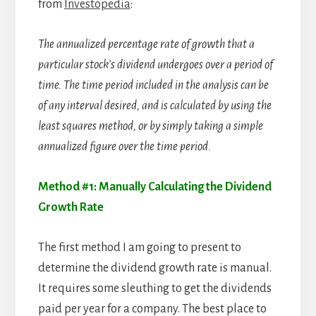
from
Investopedia
:
The annualized percentage rate of growth that a
particular stock’s dividend undergoes over a period of
time. The time period included in the analysis can be
of any interval desired, and is calculated by using the
least squares method, or by simply taking a simple
annualized figure over the time period.
Method #1: Manually Calculating the Dividend
Growth Rate
The first method I am going to present to
determine the dividend growth rate is manual.
It requires some sleuthing to get the dividends
paid per year for a company. The best place to