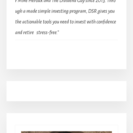
r Mike Heroux aka The Dividend Guy since 2013. Thro
ugh a made simple investing program, DSR gives you
the actionable tools you need to invest with confidence
and retire stress-free.”