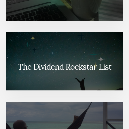
The Dividend Rockstar List