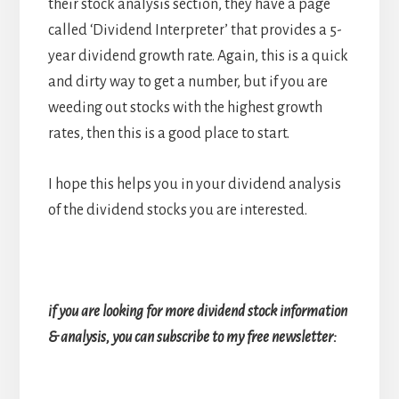
their stock analysis section, they have a page
called ‘Dividend Interpreter’ that provides a 5-
year dividend growth rate. Again, this is a quick
and dirty way to get a number, but if you are
weeding out stocks with the highest growth
rates, then this is a good place to start.
I hope this helps you in your dividend analysis
of the dividend stocks you are interested.
if you are looking for more dividend stock information
& analysis, you can subscribe to my free newsletter: