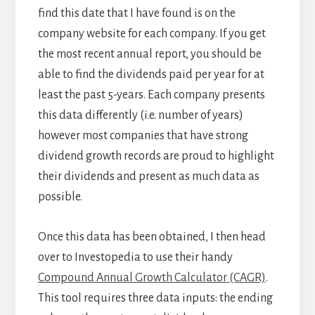
find this date that I have found is on the
company website for each company. If you get
the most recent annual report, you should be
able to find the dividends paid per year for at
least the past 5-years. Each company presents
this data differently (i.e. number of years)
however most companies that have strong
dividend growth records are proud to highlight
their dividends and present as much data as
possible.
Once this data has been obtained, I then head
over to Investopedia to use their handy
Compound Annual Growth Calculator (CAGR)
.
This tool requires three data inputs: the ending