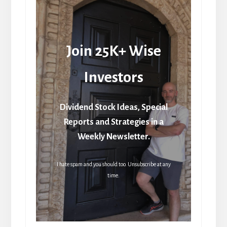
Join 25K+ Wise
Investors
Dividend Stock Ideas, Special
Reports and Strategies in a
Weekly Newsletter.
I hate spam and you should too. Unsubscribe at any
time.