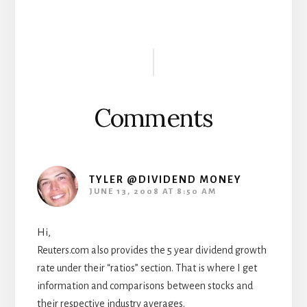
Reader
Interactions
Comments
TYLER @DIVIDEND MONEY
JUNE 13, 2008 AT 8:50 AM
Hi,
Reuters.com also provides the 5 year dividend growth
rate under their “ratios” section. That is where I get
information and comparisons between stocks and
their respective industry averages.