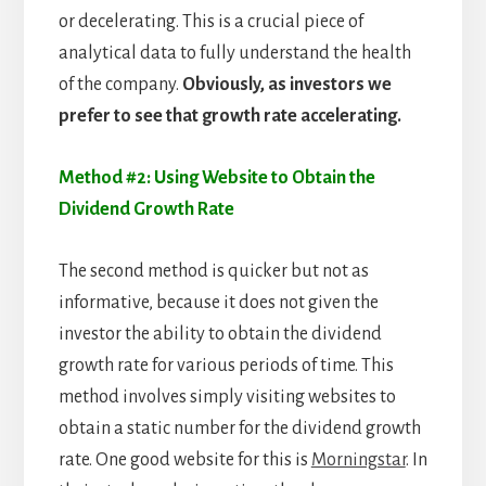
or decelerating. This is a crucial piece of
analytical data to fully understand the health
of the company.
Obviously, as investors we
prefer to see that growth rate accelerating.
Method #2: Using Website to Obtain the
Dividend Growth Rate
The second method is quicker but not as
informative, because it does not given the
investor the ability to obtain the dividend
growth rate for various periods of time. This
method involves simply visiting websites to
obtain a static number for the dividend growth
rate. One good website for this is
Morningstar
. In