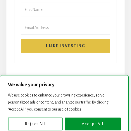
I LIKE INVESTING
We value your privacy
We use cookies to enhance your browsing experience, serve
START HERE
NEWSLETTER
personalized ads or content, and analyze our traffic. By clicking
"Accept All", you consent to our use of cookies.
ROCK STARS LIST
PODCAST
Reject All
Accept All
Copyright © 2026 ·
Essence Pro
on
Genesis Framework