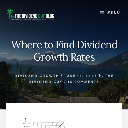
Skip
Skip
to
to
MENU
content
footer
Where to Find Dividend
Growth Rates
DIVIDEND GROWTH
/
JUNE 13, 2008
by
THE
DIVIDEND GUY
/
18 COMMENTS