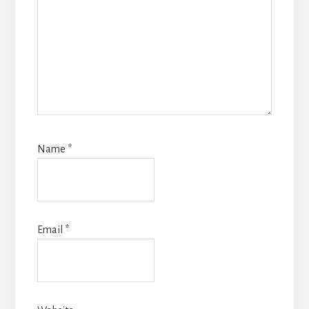
Name
*
Email
*