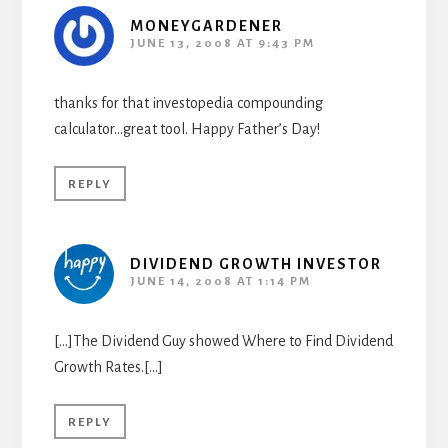
MONEYGARDENER
JUNE 13, 2008 AT 9:43 PM
thanks for that investopedia compounding
calculator…great tool. Happy Father’s Day!
REPLY
DIVIDEND GROWTH INVESTOR
JUNE 14, 2008 AT 1:14 PM
[…]The Dividend Guy showed Where to Find Dividend
Growth Rates.[…]
REPLY