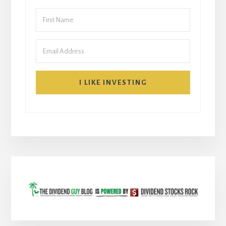
I LIKE INVESTING