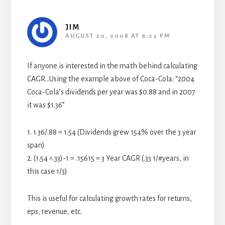
JIM
AUGUST 20, 2008 AT 4:22 PM
If anyone is interested in the math behind calculating
CAGR…Using the example above of Coca-Cola: “2004
Coca-Cola’s dividends per year was $0.88 and in 2007
it was $1.36”
1. 1.36/.88 = 1.54 (Dividends grew 154% over the 3 year
span)
2. (1.54 ^.33)-1 = .15615 = 3 Year CAGR (.33 1/#years, in
this case 1/3)
This is useful for calculating growth rates for returns,
eps, revenue, etc.