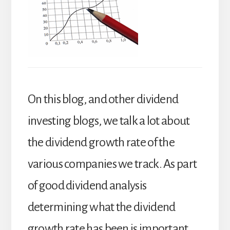
On this blog, and other dividend
investing blogs, we talk a lot about
the dividend growth rate of the
various companies we track. As part
of good dividend analysis
determining what the dividend
growth rate has been is important,