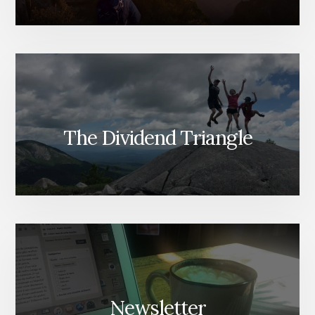
The Dividend Triangle
Newsletter