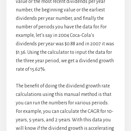
value or the most recent dividends per year
number, the beginning value or the earliest
dividends per year number, and finally the
number of periods you have the data for. For
example, let’s say in 2004 Coca-Cola’s
dividends per year was $0.88 and in 2007 it was
$1.36. Using the calculator to input the data for
the three year period, we get a dividend growth
rate of 15.62%.
The benefit of doing the dividend growth rate
calculations using this manual method is that
you can run the numbers for various periods.
For example, you can calculate the CAGR for 10-
years, 5-years, and 2-years. With this data you
will know if the dividend growth is accelerating