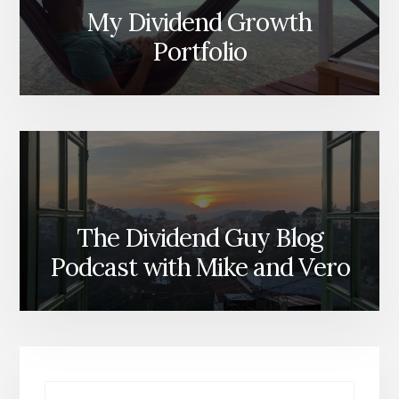
My Dividend Growth
Portfolio
The Dividend Guy Blog
Podcast with Mike and Vero