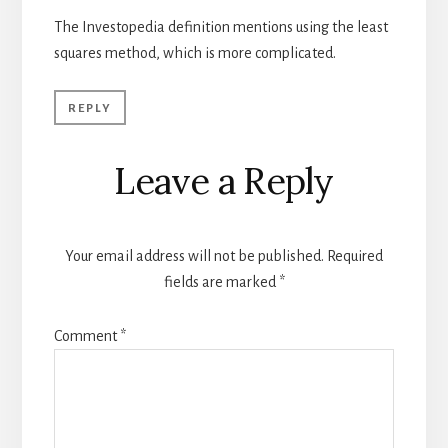
The Investopedia definition mentions using the least
squares method, which is more complicated.
REPLY
Leave a Reply
Your email address will not be published.
Required
fields are marked
*
Comment
*