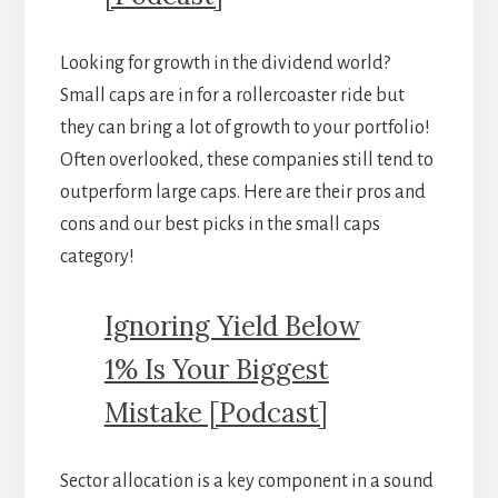
Looking for growth in the dividend world?
Small caps are in for a rollercoaster ride but
they can bring a lot of growth to your portfolio!
Often overlooked, these companies still tend to
outperform large caps. Here are their pros and
cons and our best picks in the small caps
category!
Ignoring Yield Below
1% Is Your Biggest
Mistake [Podcast]
Sector allocation is a key component in a sound