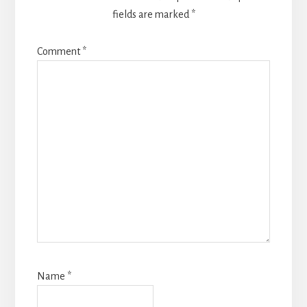
fields are marked
*
Comment
*
Name
*