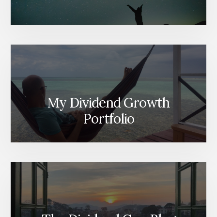
My Dividend Growth
Portfolio