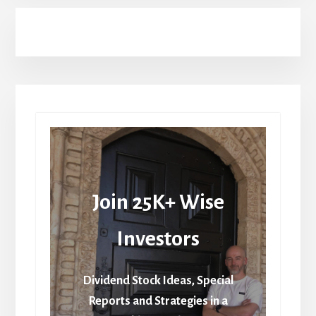
Join 25K+ Wise
Investors
Dividend Stock Ideas, Special
Reports and Strategies in a