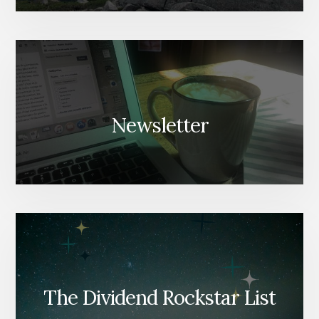
Newsletter
The Dividend Rockstar List