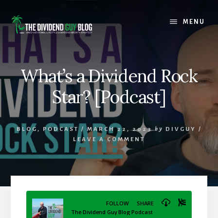
Skip
Skip
to
to
MENU
content
footer
What’s a Dividend Rock
Star? [Podcast]
BLOG
,
PODCAST
/
MARCH 22, 2023
by
DIVGUY
/
LEAVE A COMMENT