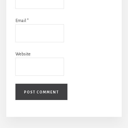
Email
*
Website