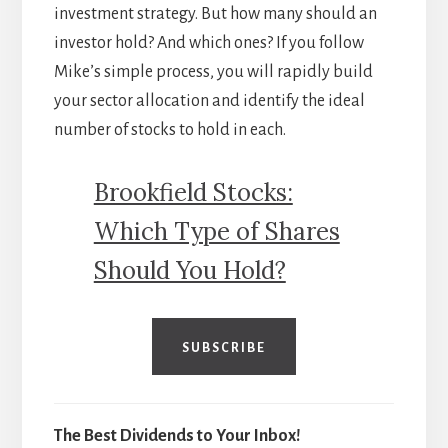
investment strategy. But how many should an
investor hold? And which ones? If you follow
Mike’s simple process, you will rapidly build
your sector allocation and identify the ideal
number of stocks to hold in each.
Brookfield Stocks:
Which Type of Shares
Should You Hold?
SUBSCRIBE
The Best Dividends to Your Inbox!