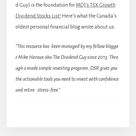
d Guy) is the foundation for
MDJ’s TSX Growth
Dividend Stocks List!
Here’s what the Canada’s
oldest personal financial blog wrote about us:
“This resource has been managed by my fellow blogge
r Mike Heroux aka The Dividend Guy since 2013. Thro
ugh a made simple investing program, DSR gives you
the actionable tools you need to invest with confidence
and retire stress-free.”