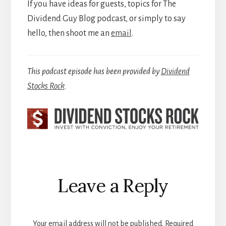
If you have ideas for guests, topics for The
Dividend Guy Blog podcast, or simply to say
hello, then shoot me an
email
.
This podcast episode has been provided by
Dividend
Stocks Rock
.
Reader
Leave a Reply
Interactions
Your email address will not be published.
Required