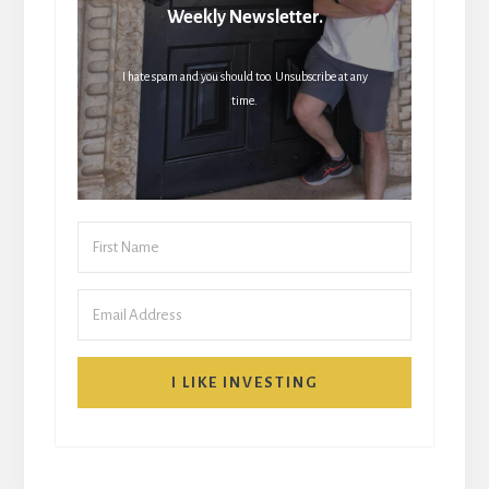
Weekly Newsletter.
I hate spam and you should too. Unsubscribe at any
time.
I LIKE INVESTING