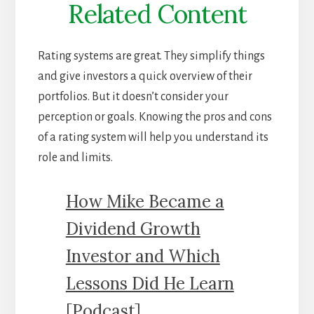
Related Content
Rating systems are great. They simplify things
and give investors a quick overview of their
portfolios. But it doesn’t consider your
perception or goals. Knowing the pros and cons
of a rating system will help you understand its
role and limits.
How Mike Became a
Dividend Growth
Investor and Which
Lessons Did He Learn
[Podcast]