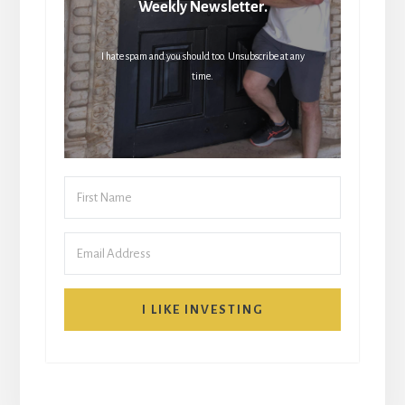
Weekly Newsletter.
I hate spam and you should too. Unsubscribe at any
time.
I LIKE INVESTING