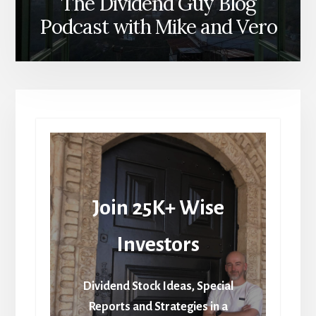
The Dividend Guy Blog
Podcast with Mike and Vero
Join 25K+ Wise
Investors
Dividend Stock Ideas, Special
Reports and Strategies in a