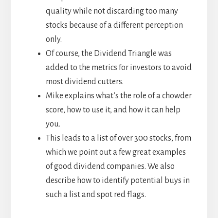
quality while not discarding too many
stocks because of a different perception
only.
Of course, the Dividend Triangle was
added to the metrics for investors to avoid
most dividend cutters.
Mike explains what’s the role of a chowder
score, how to use it, and how it can help
you.
This leads to a list of over 300 stocks, from
which we point out a few great examples
of good dividend companies. We also
describe how to identify potential buys in
such a list and spot red flags.