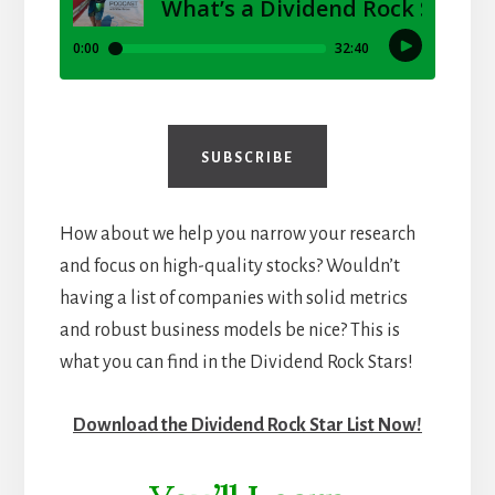
SUBSCRIBE
How about we help you narrow your research
and focus on high-quality stocks? Wouldn’t
having a list of companies with solid metrics
and robust business models be nice? This is
what you can find in the Dividend Rock Stars!
Download the Dividend Rock Star List Now!