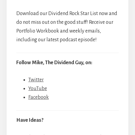
Download our Dividend Rock Star List now and
do not miss out on the good stuff! Receive our
Portfolio Workbook and weekly emails,
including our latest podcast episode!
Follow Mike, The Dividend Guy, on:
Twitter
YouTube
Facebook
Have Ideas?