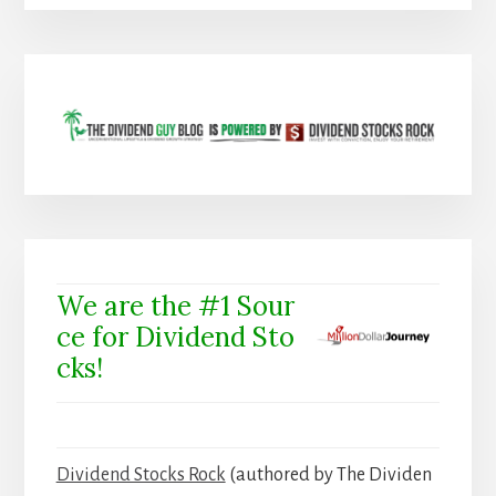
We are the #1 Sour
ce for Dividend Sto
cks!
Dividend Stocks Rock
(authored by The Dividen