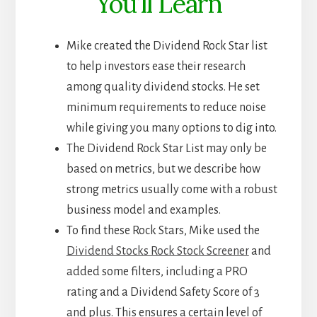
You’ll Learn
Mike created the Dividend Rock Star list
to help investors ease their research
among quality dividend stocks. He set
minimum requirements to reduce noise
while giving you many options to dig into.
The Dividend Rock Star List may only be
based on metrics, but we describe how
strong metrics usually come with a robust
business model and examples.
To find these Rock Stars, Mike used the
Dividend Stocks Rock Stock Screener
and
added some filters, including a PRO
rating and a Dividend Safety Score of 3
and plus. This ensures a certain level of