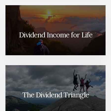
Dividend Income for Life
The Dividend Triangle