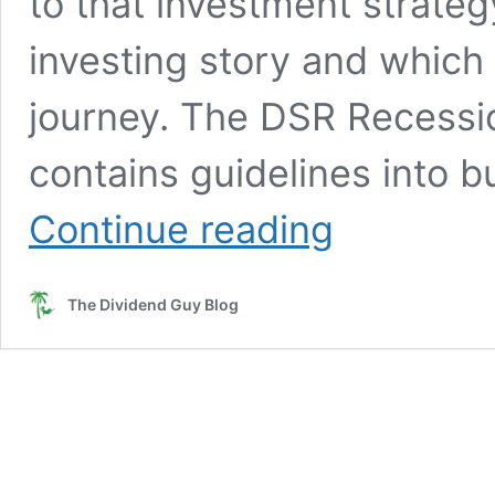
to that investment strateg
investing story and which
journey. The DSR Recessi
contains guidelines into b
How
Continue reading
Mike
Became
a
The Dividend Guy Blog
Dividend
Growth
Investor
and
Which
Lessons
Did
He
Learn