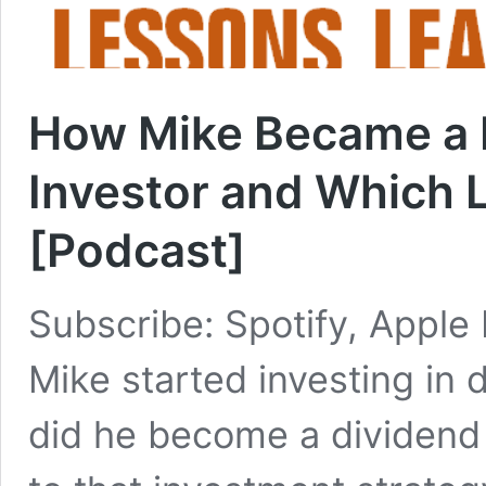
How Mike Became a 
Investor and Which 
[Podcast]
Subscribe: Spotify, Apple
Mike started investing in 
did he become a dividend