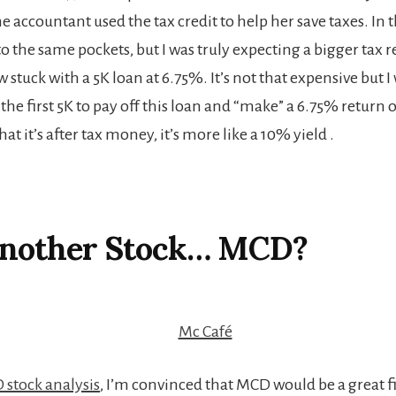
accountant used the tax credit to help her save taxes. In t
the same pockets, but I was truly expecting a bigger tax re
 stuck with a 5K loan at 6.75%. It’s not that expensive but 
 the first 5K to pay off this loan and “make” a 6.75% retur
at it’s after tax money, it’s more like a 10% yield .
Another Stock… MCD?
stock analysis
, I’m convinced that MCD would be a great f