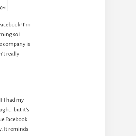
Facebook! I’m
uming so I
The company is
’t really
If I had my
ugh… but it’s
lue Facebook
y. It reminds