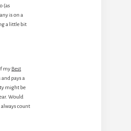
o (as
any is on a
 a little bit
 of my
Best
 and pays a
rty might be
year. Would
n always count