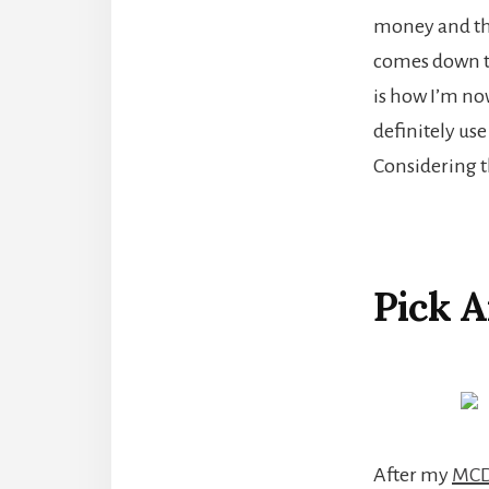
money and the 
comes down to 
is how I’m now
definitely use
Considering th
Pick 
After my
MCD 