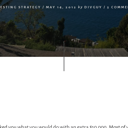
ESTING STRATEGY
/
MAY 14, 2012
by
DIVGUY
/
5 COMME
asked you
what you would do with an extra $10,000.
Most of 