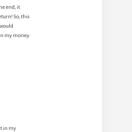
he end, it
turn! So, this
I would
n on my money.
it in my