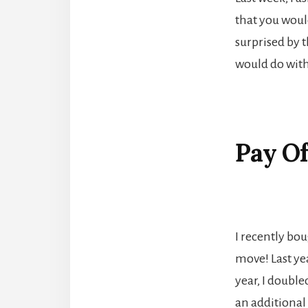
that you would
surprised by t
would do with
Pay Of
I recently bo
move! Last yea
year, I double
an additional