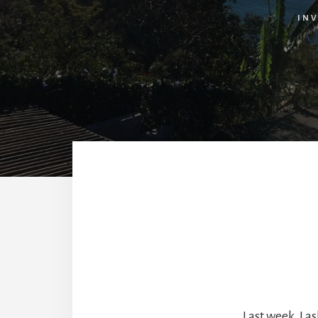
INV
Last week, I 