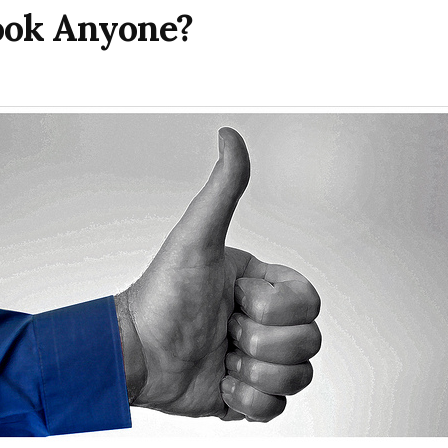
ook Anyone?