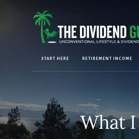
Skip
Skip
to
to
content
footer
START HERE
RETIREMENT INCOME
What I