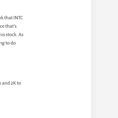
nk that INTC
ce that’s
is stock. As
ing to do
k and 2K to