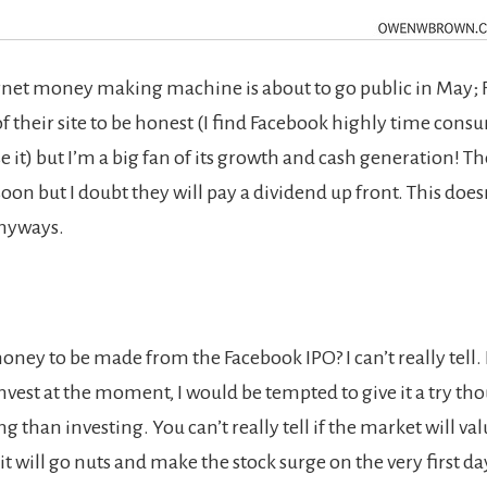
net money making machine is about to go public in May; 
of their site to be honest (I find Facebook highly time cons
se it) but I’m a big fan of its growth and cash generation! 
oon but I doubt they will pay a dividend up front. This doesn
nyways.
oney to be made from the Facebook IPO? I can’t really tell. 
nvest at the moment, I would be tempted to give it a try tho
 than investing. You can’t really tell if the market will va
f it will go nuts and make the stock surge on the very first da