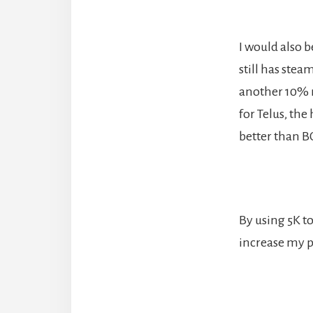
I would also 
still has stea
another 10% mo
for Telus, the
better than B
By using 5K to
increase my po