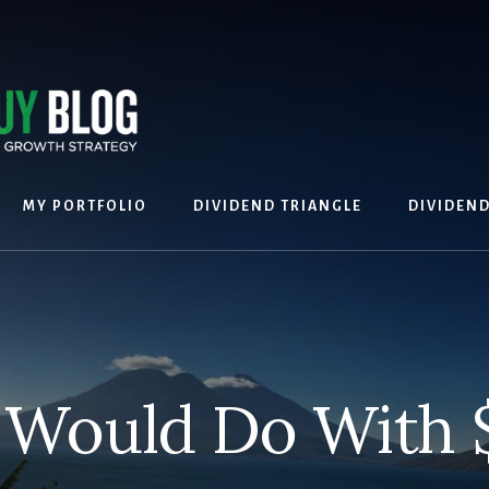
MY PORTFOLIO
DIVIDEND TRIANGLE
DIVIDEN
 Would Do With 