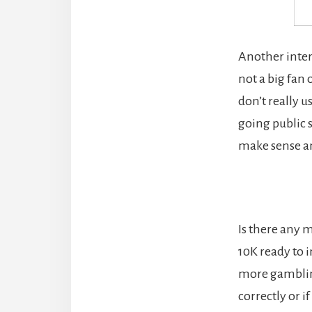
Another inter
not a big fan 
don’t really u
going public s
make sense a
Is there any m
10K ready to i
more gambling
correctly or i