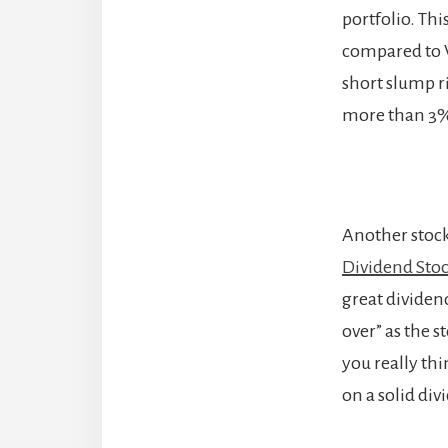
portfolio. Thi
compared to V
short slump ri
more than 3
Another stock
Dividend Stoc
great dividend
over” as the 
you really th
on a solid div