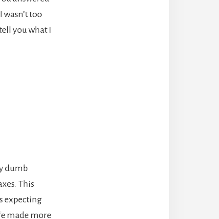
I wasn’t too
tell you what I
lly dumb
axes. This
as expecting
wife made more