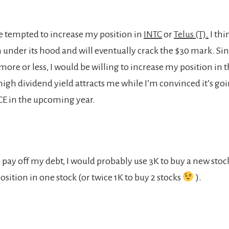
be tempted to increase my position in
INTC
or
Telus (T).
I thi
m under its hood and will eventually crack the $30 mark. Sin
re or less, I would be willing to increase my position in th
 high dividend yield attracts me while I’m convinced it’s go
CE in the upcoming year.
 pay off my debt, I would probably use 3K to buy a new stoc
sition in one stock (or twice 1K to buy 2 stocks
).