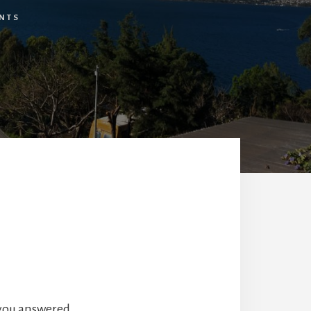
NTS
you answered