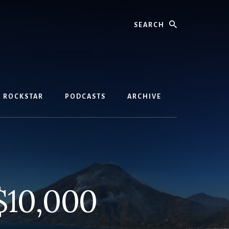
Search
D ROCKSTAR
PODCASTS
ARCHIVE
$10,000