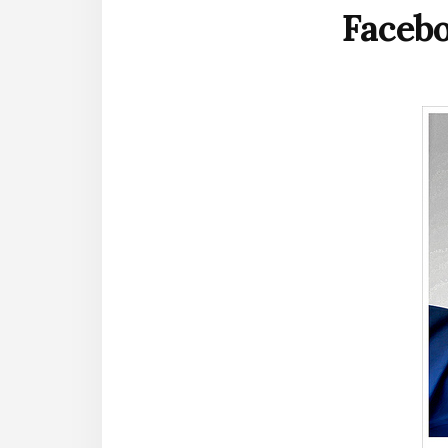
Faceb