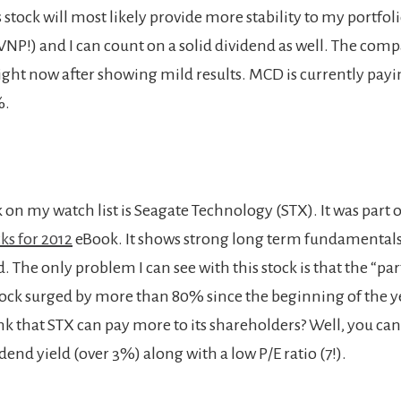
s stock will most likely provide more stability to my portfoli
NP!) and I can count on a solid dividend as well. The comp
ght now after showing mild results. MCD is currently paying
%.
 on my watch list is Seagate Technology (STX). It was part
ks for 2012
eBook. It shows strong long term fundamentals
. The only problem I can see with this stock is that the “pa
stock surged by more than 80% since the beginning of the 
ink that STX can pay more to its shareholders? Well, you ca
idend yield (over 3%) along with a low P/E ratio (7!).