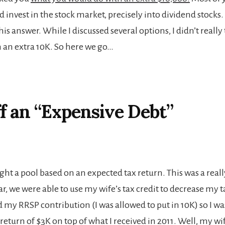
 invest in the stock market, precisely into dividend stocks. 
his answer. While I discussed several options, I didn’t really 
 an extra 10K. So here we go…
f an “Expensive Debt”
ught a pool based on an expected tax return. This was a rea
r, we were able to use my wife’s tax credit to decrease my t
d my RRSP contribution (I was allowed to put in 10K) so I w
 return of $3K on top of what I received in 2011. Well, my 