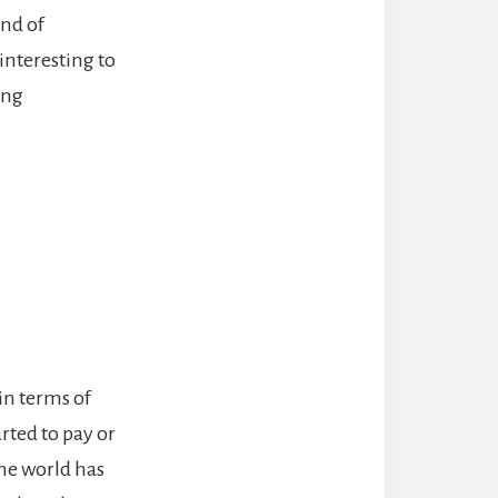
end of
interesting to
ing
in terms of
rted to pay or
the world has