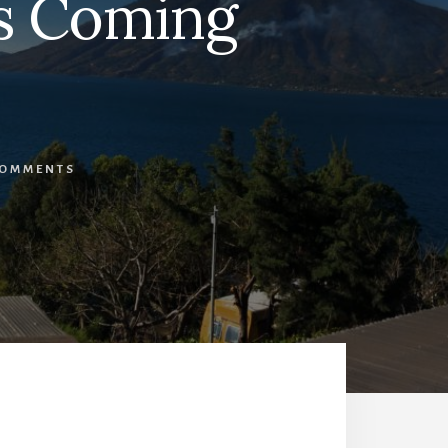
is Coming
COMMENTS