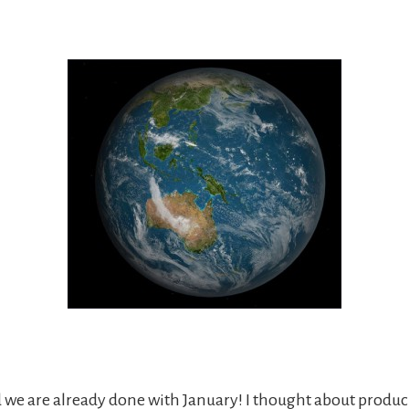
d we are already done with January! I thought about produc