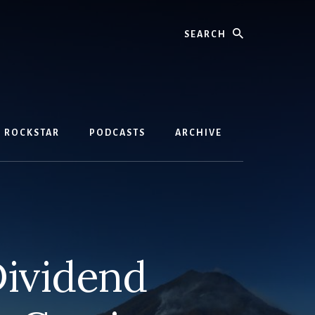
Search
D ROCKSTAR
PODCASTS
ARCHIVE
ividend