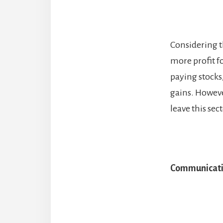
Considering t
more profit f
paying stocks
gains. However
leave this sec
Communicat