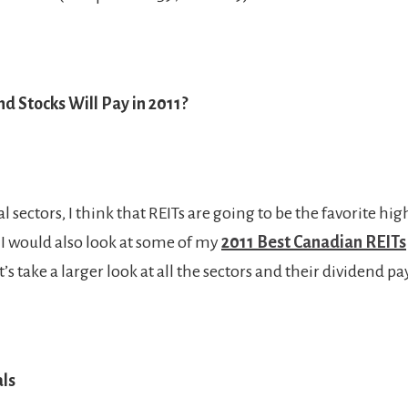
d Stocks Will Pay in 2011?
sectors, I think that REITs are going to be the favorite hi
. I would also look at some of my
2011 Best Canadian REITs
et’s take a larger look at all the sectors and their dividend p
als