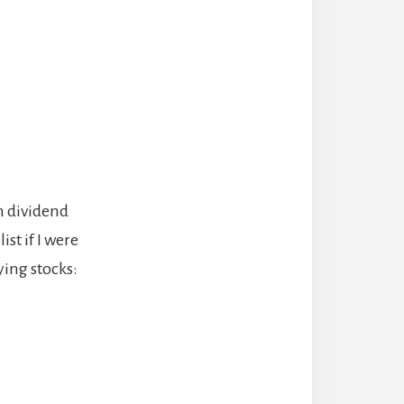
gh dividend
list if I were
aying stocks: