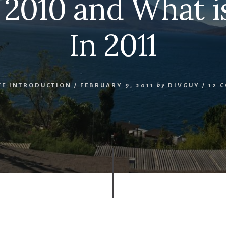
 2010 and What 
In 2011
TE INTRODUCTION
/
FEBRUARY 9, 2011
by
DIVGUY
/
12 