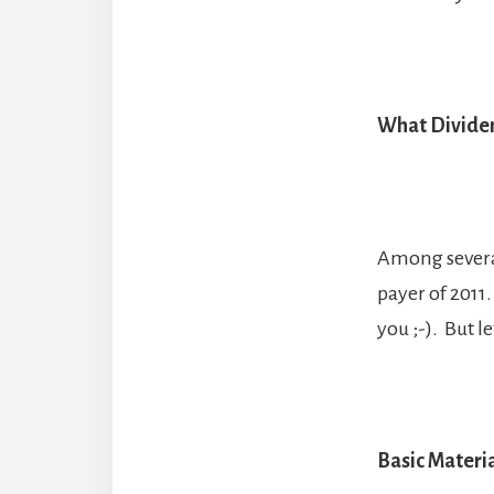
What Dividen
Among several 
payer of 2011
you ;-). But l
Basic Materi