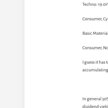
Techno: 19.0
Consumer, Cyc
Basic Materia
Consumer, No
I guess it ha
accumulating 
In general 50
dividend yiel