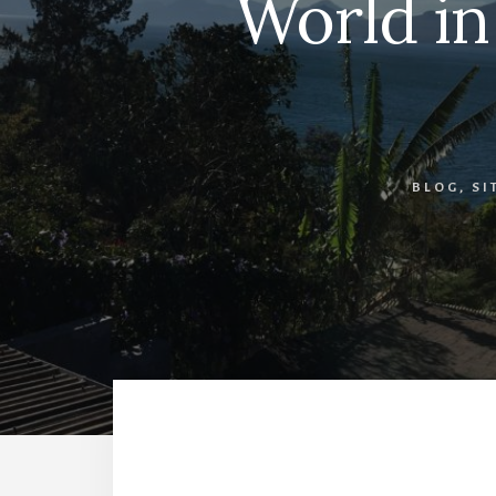
World in
BLOG
,
SI