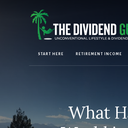
Skip
Skip
to
to
content
footer
START HERE
RETIREMENT INCOME
What H