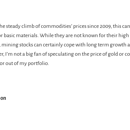
he steady climb of commodities’ prices since 2009, this c
or basic materials. While they are not known for their high
, mining stocks can certainly cope with long term growth a
, I’m not a big fan of speculating on the price of gold or cop
tor out of my portfolio.
ion