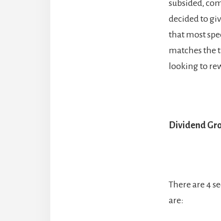
subsided, com
decided to giv
that most spec
matches the t
looking to rew
Dividend Gro
There are 4 s
are: