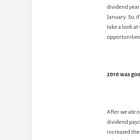
dividend year 
January. So, i
take a look at
opportunities 
2010 was goo
After we ate o
dividend payo
increased thei