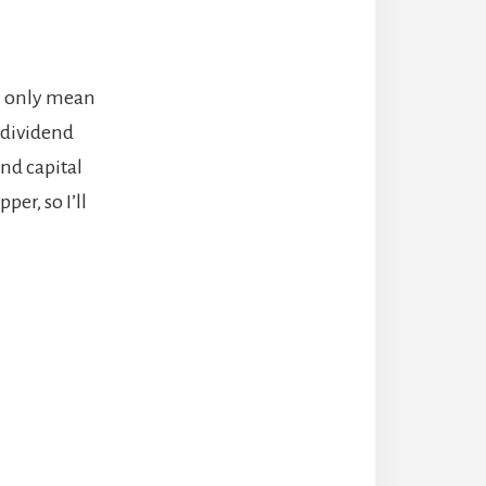
an only mean
 dividend
nd capital
per, so I’ll