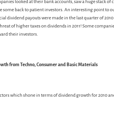
panies looked at their bank accounts, saw a huge stack of 
e some back to patient investors. An interesting point to o
ial dividend payouts were made in the last quarter of 2010.
hreat of higher taxes on dividends in 2011! Some compani
ard their investors.
wth from Techno, Consumer and Basic Materials
ectors which shone in terms of dividend growth for 2010 an