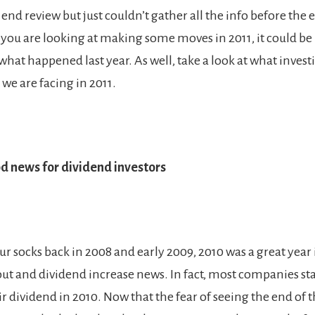
end review but just couldn’t gather all the info before the 
f you are looking at making some moves in 2011, it could be 
 what happened last year. As well, take a look at what invest
we are facing in 2011.
d news for dividend investors
ur socks back in 2008 and early 2009, 2010 was a great year 
ut and dividend increase news. In fact, most companies sta
r dividend in 2010. Now that the fear of seeing the end of 