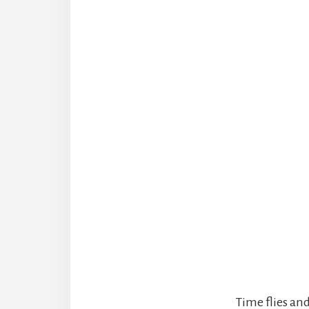
Time flies an