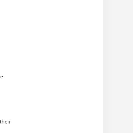
re
their