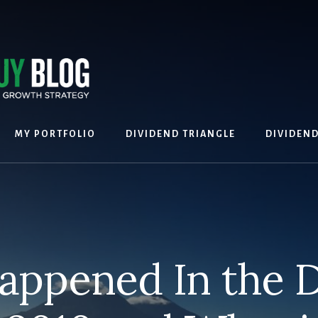
MY PORTFOLIO
DIVIDEND TRIANGLE
DIVIDEN
appened In the D