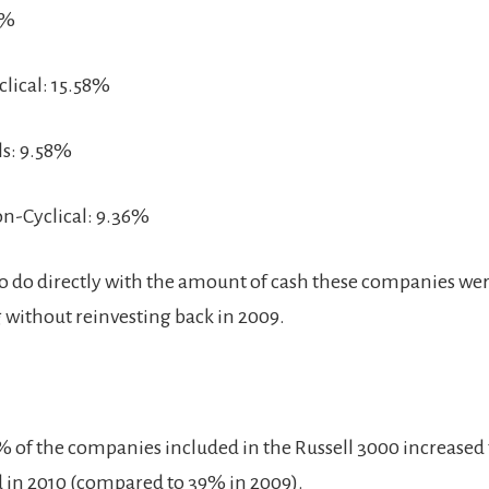
1%
lical: 15.58%
ls: 9.58%
n-Cyclical: 9.36%
s to do directly with the amount of cash these companies we
without reinvesting back in 2009.
% of the companies included in the Russell 3000 increased 
d in 2010 (compared to 39% in 2009).