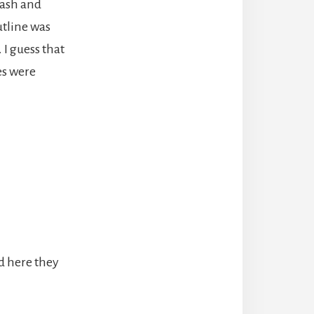
cash and
utline was
 I guess that
es were
d here they