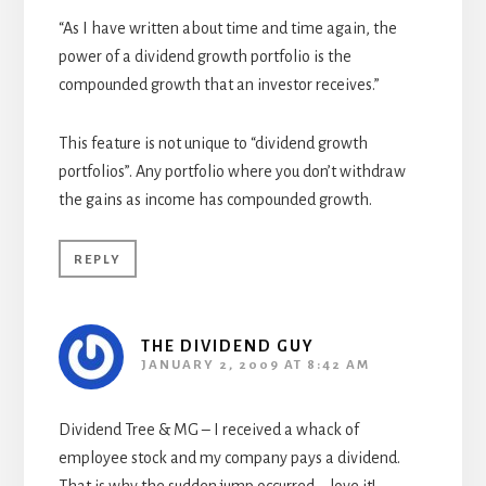
“As I have written about time and time again, the
power of a dividend growth portfolio is the
compounded growth that an investor receives.”
This feature is not unique to “dividend growth
portfolios”. Any portfolio where you don’t withdraw
the gains as income has compounded growth.
REPLY
THE DIVIDEND GUY
JANUARY 2, 2009 AT 8:42 AM
Dividend Tree & MG – I received a whack of
employee stock and my company pays a dividend.