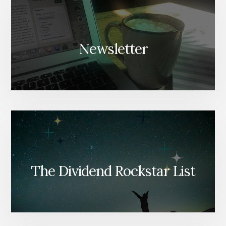
Newsletter
The Dividend Rockstar List