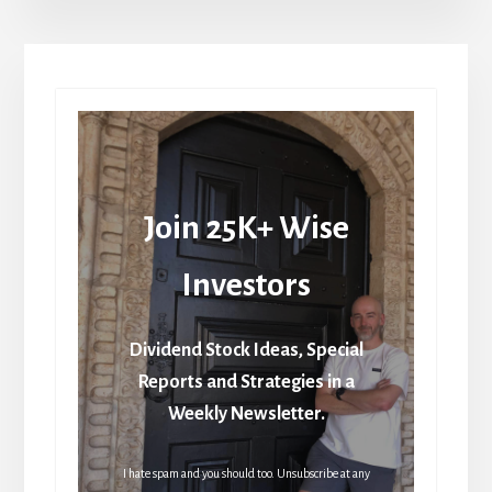
Join 25K+ Wise
Investors
Dividend Stock Ideas, Special
Reports and Strategies in a
Weekly Newsletter.
I hate spam and you should too. Unsubscribe at any