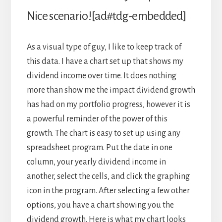
Nice scenario![ad#tdg-embedded]
As a visual type of guy, I like to keep track of
this data. I have a chart set up that shows my
dividend income over time. It does nothing
more than show me the impact dividend growth
has had on my portfolio progress, however it is
a powerful reminder of the power of this
growth. The chart is easy to set up using any
spreadsheet program. Put the date in one
column, your yearly dividend income in
another, select the cells, and click the graphing
icon in the program. After selecting a few other
options, you have a chart showing you the
dividend growth. Here is what my chart looks