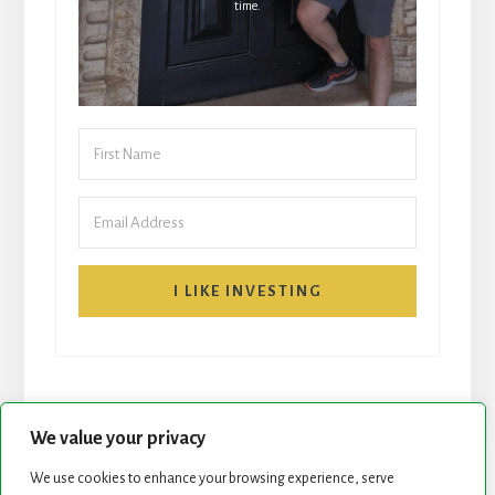
time.
I LIKE INVESTING
We value your privacy
We use cookies to enhance your browsing experience, serve