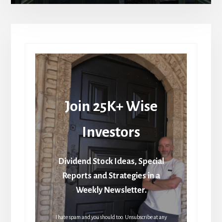
Join 25K+ Wise
Investors
Dividend Stock Ideas, Special
Reports and Strategies in a
Weekly Newsletter.
I hate spam and you should too. Unsubscribe at any