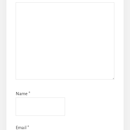
Name
*
Email
*