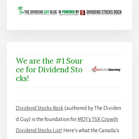
We are the #1 Sour
ce for Dividend Sto
cks!
Dividend Stocks Rock
(authored by The Dividen
d Guy) is the foundation for
MDJ’s TSX Growth
Dividend Stocks List!
Here’s what the Canada’s