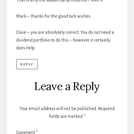
That is why the sudden jump occurred – love it!
Mark – thanks for the good luck wishes.
Dave – you are absolutely correct. You do not need a
dividend portfolio to do this – however it certainly
does help.
REPLY
Leave a Reply
Your email address will not be published.
Required
fields are marked
*
Comment
*