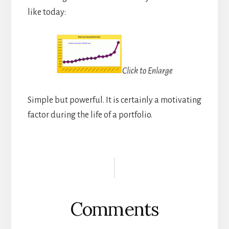
like today:
Click to Enlarge
Simple but powerful. It is certainly a motivating
factor during the life of a portfolio.
Reader
Interactions
Comments