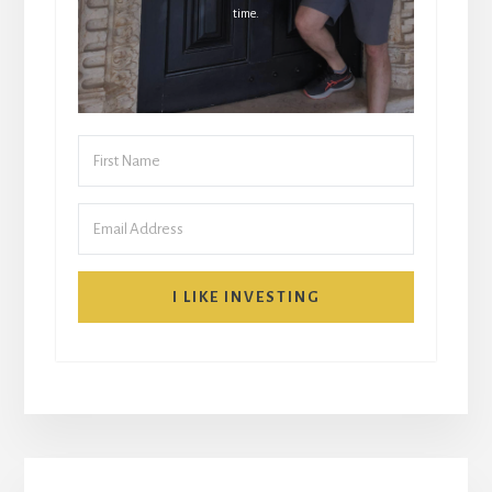
time.
I LIKE INVESTING