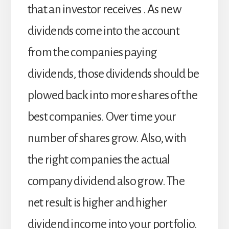
that an investor receives . As new
dividends come into the account
from the companies paying
dividends, those dividends should be
plowed back into more shares of the
best companies. Over time your
number of shares grow. Also, with
the right companies the actual
company dividend also grow. The
net result is higher and higher
dividend income into your portfolio.