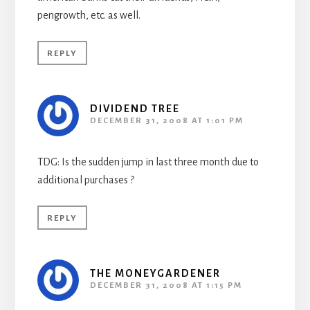
pengrowth, etc. as well.
REPLY
DIVIDEND TREE
DECEMBER 31, 2008 AT 1:01 PM
TDG: Is the sudden jump in last three month due to
additional purchases ?
REPLY
THE MONEYGARDENER
DECEMBER 31, 2008 AT 1:15 PM