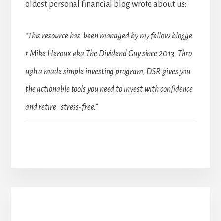
oldest personal financial blog wrote about us:
“This resource has been managed by my fellow blogge
r Mike Heroux aka The Dividend Guy since 2013. Thro
ugh a made simple investing program, DSR gives you
the actionable tools you need to invest with confidence
and retire stress-free.”