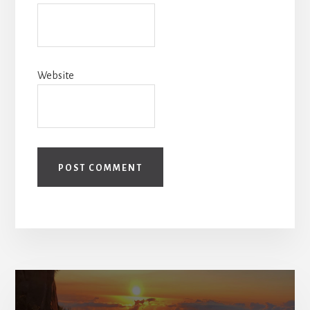
Website