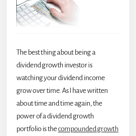
The best thing about being a
dividend growth investor is
watching your dividend income
grow over time. As I have written
about time and time again, the
power of a dividend growth
portfolio is the
compounded growth