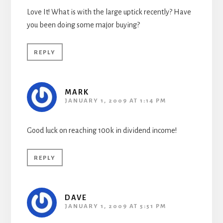
Love It! What is with the large uptick recently? Have
you been doing some major buying?
REPLY
MARK
JANUARY 1, 2009 AT 1:14 PM
Good luck on reaching 100k in dividend income!
REPLY
DAVE
JANUARY 1, 2009 AT 5:51 PM