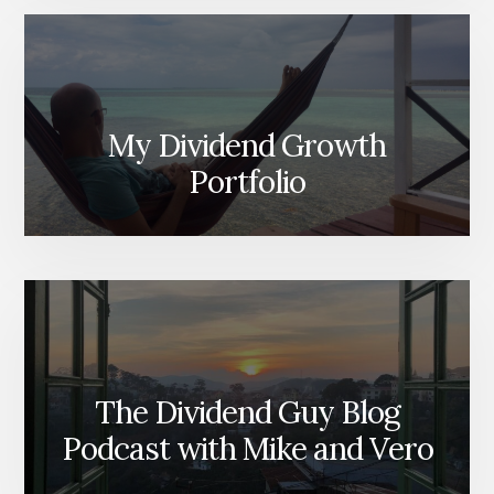
My Dividend Growth
Portfolio
The Dividend Guy Blog
Podcast with Mike and Vero