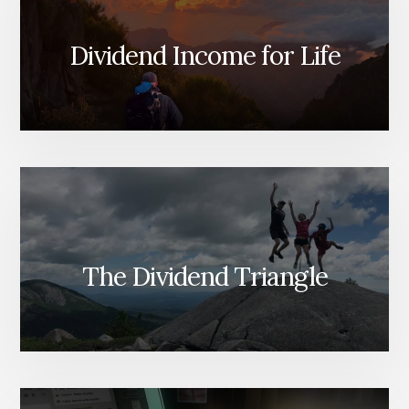
Dividend Income for Life
The Dividend Triangle