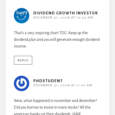
DIVIDEND GROWTH INVESTOR
DECEMBER 31, 2008 AT 10:53 AM
That’s a very inspiring chart TDG. Keep up the
dividend plan and you will generate enough dividend
income.
REPLY
PHDSTUDENT
DECEMBER 31, 2008 AT 11:01 AM
Wow, what happened in november and december?
Did you borrow to invest in more stocks? All the
american banks cut their dividends, H&R,