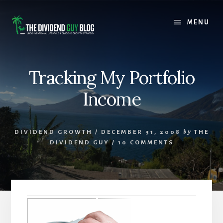
Skip
Skip
to
to
MENU
content
footer
Tracking My Portfolio
Income
DIVIDEND GROWTH
/
DECEMBER 31, 2008
by
THE
DIVIDEND GUY
/
10 COMMENTS