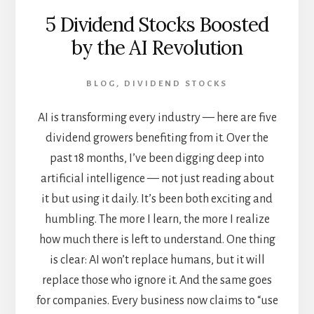
5 Dividend Stocks Boosted
by the AI Revolution
BLOG
,
DIVIDEND STOCKS
AI is transforming every industry — here are five
dividend growers benefiting from it. Over the
past 18 months, I’ve been digging deep into
artificial intelligence — not just reading about
it but using it daily. It’s been both exciting and
humbling. The more I learn, the more I realize
how much there is left to understand. One thing
is clear: AI won’t replace humans, but it will
replace those who ignore it. And the same goes
for companies. Every business now claims to “use