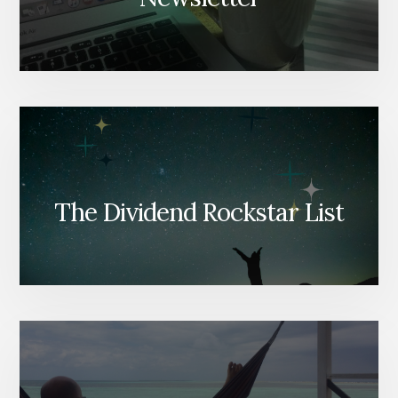
The Dividend Rockstar List