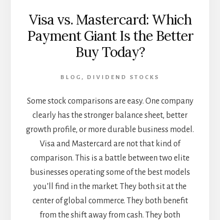
Visa vs. Mastercard: Which
Payment Giant Is the Better
Buy Today?
BLOG
,
DIVIDEND STOCKS
Some stock comparisons are easy. One company
clearly has the stronger balance sheet, better
growth profile, or more durable business model.
Visa and Mastercard are not that kind of
comparison. This is a battle between two elite
businesses operating some of the best models
you’ll find in the market. They both sit at the
center of global commerce. They both benefit
from the shift away from cash. They both