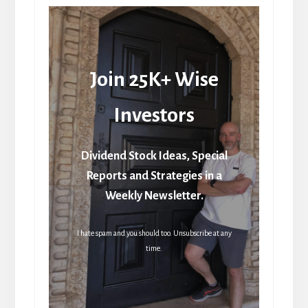
Join 25K+ Wise
Investors
Dividend Stock Ideas, Special
Reports and Strategies in a
Weekly Newsletter.
I hate spam and you should too. Unsubscribe at any
time.