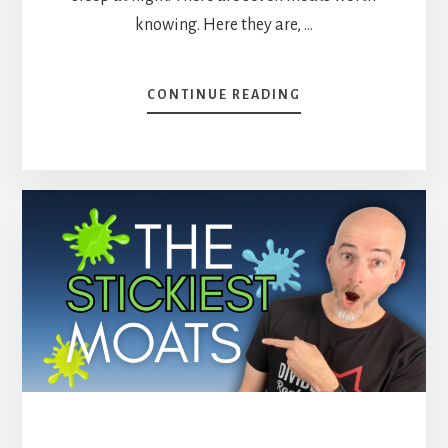
knowing. Here they are, …
ABOUT
CONTINUE READING
ECONOMIC
MOATS:
THE
7
TYPES
AND
4
STOCKS
I
OWN