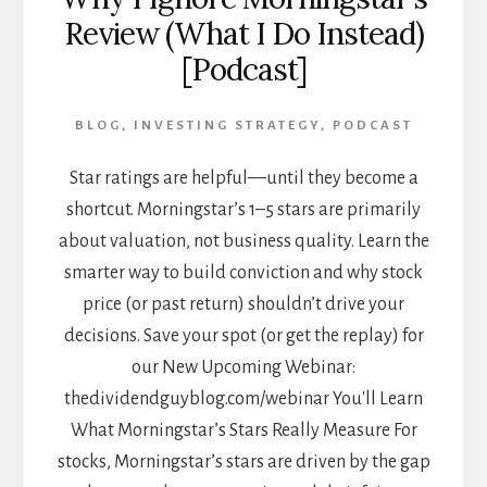
Review (What I Do Instead)
[Podcast]
BLOG
,
INVESTING STRATEGY
,
PODCAST
Star ratings are helpful—until they become a
shortcut. Morningstar’s 1–5 stars are primarily
about valuation, not business quality. Learn the
smarter way to build conviction and why stock
price (or past return) shouldn’t drive your
decisions. Save your spot (or get the replay) for
our New Upcoming Webinar:
thedividendguyblog.com/webinar You'll Learn
What Morningstar’s Stars Really Measure For
stocks, Morningstar’s stars are driven by the gap