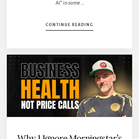
AI” in some …
ABOUT
CONTINUE READING
5
DIVIDEND
STOCKS
BOOSTED
BY
THE
AI
REVOLUTION
Why I Ignore Morningstar’s