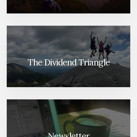
The Dividend Triangle
Newsletter