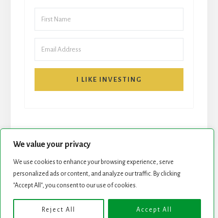
I LIKE INVESTING
We value your privacy
We use cookies to enhance your browsing experience, serve
personalized ads or content, and analyze our traffic. By clicking
START HERE
NEWSLETTER
"Accept All", you consent to our use of cookies.
ROCK STARS LIST
PODCAST
Reject All
Accept All
Copyright © 2026 ·
Essence Pro
on
Genesis Framework