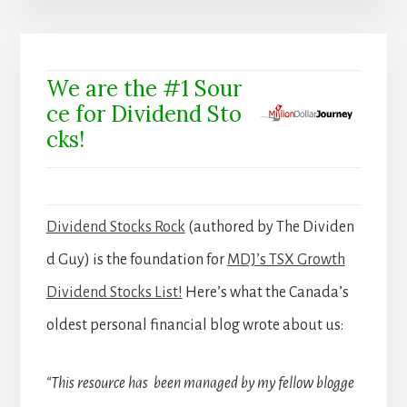
We are the #1 Sour
ce for Dividend Sto
cks!
Dividend Stocks Rock
(authored by The Dividen
d Guy) is the foundation for
MDJ’s TSX Growth
Dividend Stocks List!
Here’s what the Canada’s
oldest personal financial blog wrote about us:
“This resource has been managed by my fellow blogge