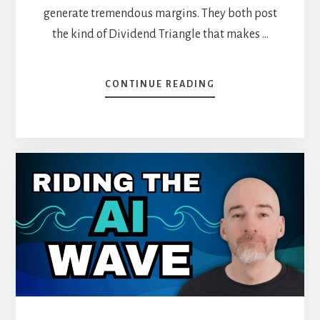
generate tremendous margins. They both post
the kind of Dividend Triangle that makes …
ABOUT
CONTINUE READING
VISA
VS.
MASTERCARD:
WHICH
PAYMENT
GIANT
IS
THE
BETTER
BUY
TODAY?