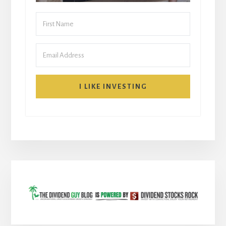
I LIKE INVESTING