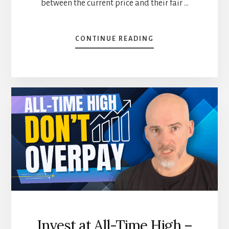
between the current price and their fair …
ABOUT
CONTINUE READING
WHY
I
IGNORE
MORNINGSTAR’S
REVIEW
(WHAT
I
DO
INSTEAD)
[PODCAST]
Invest at All-Time High –