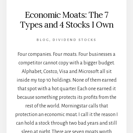
Economic Moats: The 7
Types and 4 Stocks I Own
BLOG
,
DIVIDEND STOCKS
Four companies. Four moats. Four businesses a
competitor cannot copy with a bigger budget.
Alphabet, Costco, Visa and Microsoft all sit
inside my top 10 holdings. None of them earned
that spot with a hot quarter. Each one earned it
because something protects its profits from the
rest of the world. Morningstar calls that
protection an economic moat. I call it the reason I
can hold a stock through two bad years and still
sleep at night. There are seven moats worth