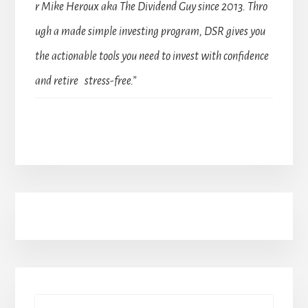
r Mike Heroux aka The Dividend Guy since 2013. Thro
ugh a made simple investing program, DSR gives you
the actionable tools you need to invest with confidence
and retire stress-free.”