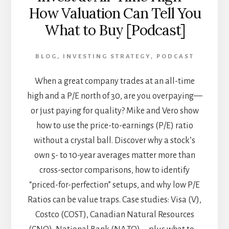
How Valuation Can Tell You
What to Buy [Podcast]
BLOG
,
INVESTING STRATEGY
,
PODCAST
When a great company trades at an all-time
high and a P/E north of 30, are you overpaying—
or just paying for quality? Mike and Vero show
how to use the price-to-earnings (P/E) ratio
without a crystal ball. Discover why a stock’s
own 5- to 10-year averages matter more than
cross-sector comparisons, how to identify
“priced-for-perfection” setups, and why low P/E
Ratios can be value traps. Case studies: Visa (V),
Costco (COST), Canadian Natural Resources