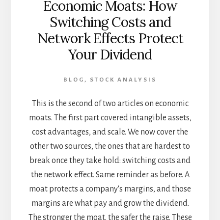
Economic Moats: How
Switching Costs and
Network Effects Protect
Your Dividend
BLOG
,
STOCK ANALYSIS
This is the second of two articles on economic
moats. The first part covered intangible assets,
cost advantages, and scale. We now cover the
other two sources, the ones that are hardest to
break once they take hold: switching costs and
the network effect. Same reminder as before. A
moat protects a company's margins, and those
margins are what pay and grow the dividend.
The stronger the moat, the safer the raise. These