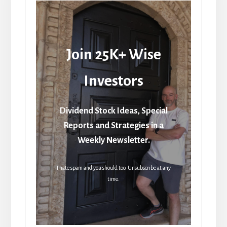
Join 25K+ Wise
Investors
Dividend Stock Ideas, Special
Reports and Strategies in a
Weekly Newsletter.
I hate spam and you should too. Unsubscribe at any
time.