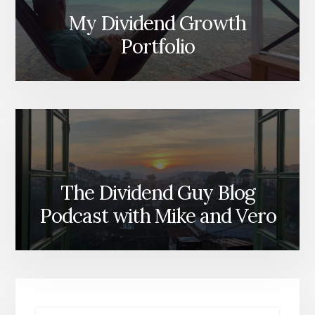
My Dividend Growth
Portfolio
The Dividend Guy Blog
Podcast with Mike and Vero