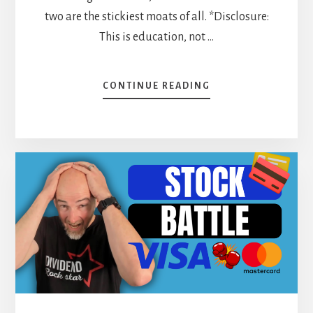
two are the stickiest moats of all. *Disclosure:
This is education, not …
ABOUT
CONTINUE READING
ECONOMIC
MOATS:
HOW
SWITCHING
COSTS
AND
NETWORK
EFFECTS
PROTECT
YOUR
DIVIDEND