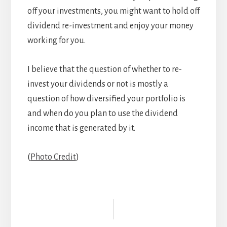
off your investments, you might want to hold off
dividend re-investment and enjoy your money
working for you.
I believe that the question of whether to re-
invest your dividends or not is mostly a
question of how diversified your portfolio is
and when do you plan to use the dividend
income that is generated by it.
(
Photo Credit
)
Reader
Interactions