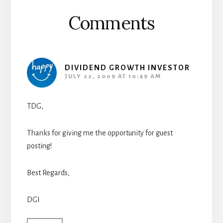
Comments
DIVIDEND GROWTH INVESTOR
JULY 22, 2009 AT 10:49 AM
TDG,
Thanks for giving me the opportunity for guest
posting!
Best Regards,
DGI