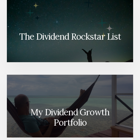
The Dividend Rockstar List
My Dividend Growth
Portfolio