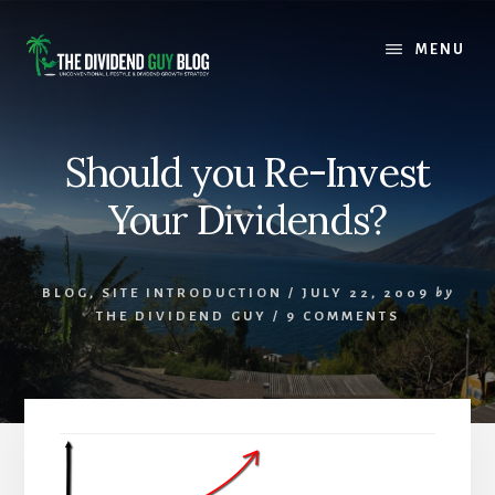
Skip
Skip
to
to
MENU
content
footer
Should you Re-Invest
Your Dividends?
BLOG
,
SITE INTRODUCTION
/
JULY 22, 2009
by
THE DIVIDEND GUY
/
9 COMMENTS