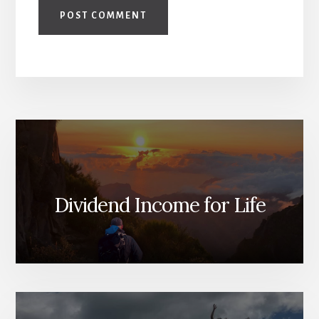
Dividend Income for Life