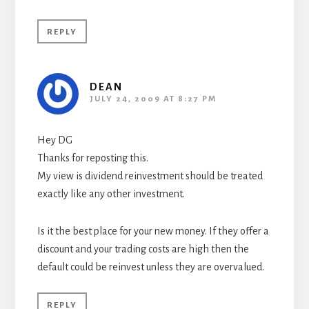
REPLY
DEAN
JULY 24, 2009 AT 8:27 PM
Hey DG
Thanks for reposting this.
My view is dividend reinvestment should be treated
exactly like any other investment.
Is it the best place for your new money. If they offer a
discount and your trading costs are high then the
default could be reinvest unless they are overvalued.
REPLY