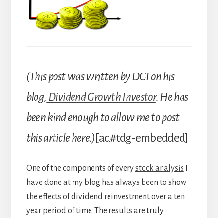
(This post was written by DGI on his
blog,
Dividend Growth Investor
. He has
been kind enough to allow me to post
this article here.)
[ad#tdg-embedded]
One of the components of every
stock analysis
I
have done at my blog has always been to show
the effects of dividend reinvestment over a ten
year period of time. The results are truly