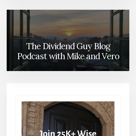
The Dividend Guy Blog
Podcast with Mike and Vero
Join 25K+ Wise