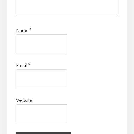
Name
*
Email
*
Website