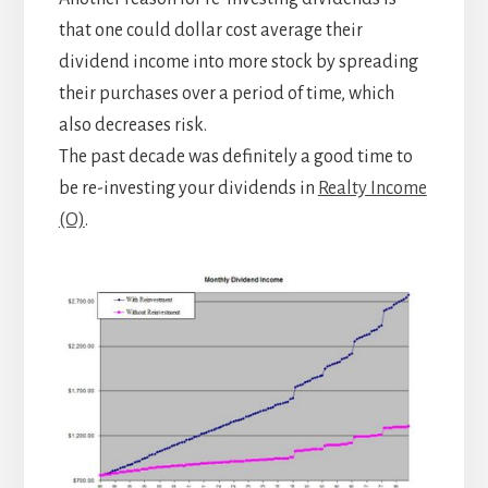
that one could dollar cost average their
dividend income into more stock by spreading
their purchases over a period of time, which
also decreases risk.
The past decade was definitely a good time to
be re-investing your dividends in
Realty Income
(O)
.