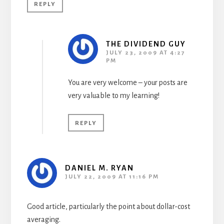
REPLY
THE DIVIDEND GUY
JULY 23, 2009 AT 4:27
PM
You are very welcome – your posts are
very valuable to my learning!
REPLY
DANIEL M. RYAN
JULY 22, 2009 AT 11:16 PM
Good article, particularly the point about dollar-cost
averaging.