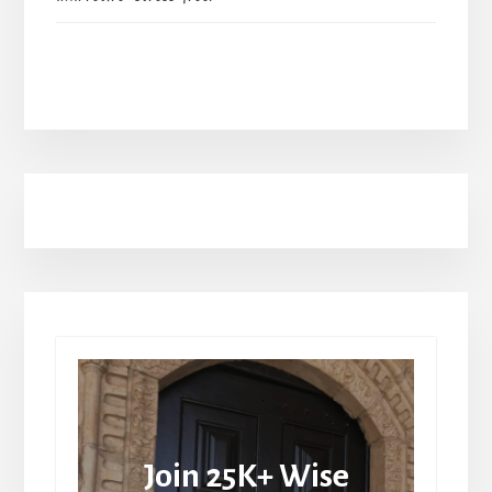
Join 25K+ Wise