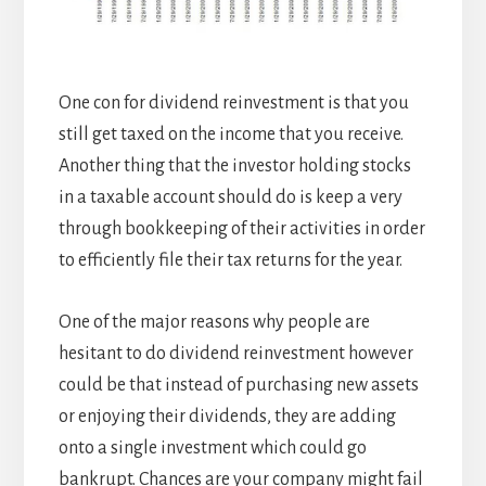
One con for dividend reinvestment is that you
still get taxed on the income that you receive.
Another thing that the investor holding stocks
in a taxable account should do is keep a very
through bookkeeping of their activities in order
to efficiently file their tax returns for the year.
One of the major reasons why people are
hesitant to do dividend reinvestment however
could be that instead of purchasing new assets
or enjoying their dividends, they are adding
onto a single investment which could go
bankrupt. Chances are your company might fail