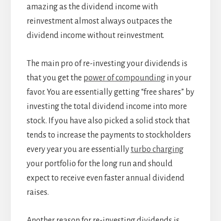
amazing as the dividend income with
reinvestment almost always outpaces the
dividend income without reinvestment.
The main pro of re-investing your dividends is
that you get the
power of compounding
in your
favor. You are essentially getting “free shares” by
investing the total dividend income into more
stock. If you have also picked a solid stock that
tends to increase the payments to stockholders
every year you are essentially
turbo charging
your portfolio for the long run and should
expect to receive even faster annual dividend
raises.
Another reason for re-investing dividends is