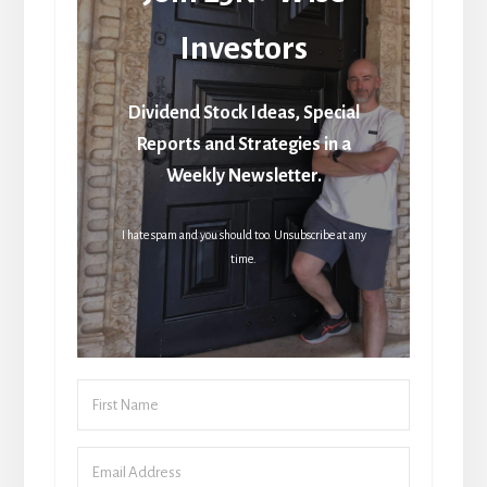
Investors
Dividend Stock Ideas, Special
Reports and Strategies in a
Weekly Newsletter.
I hate spam and you should too. Unsubscribe at any
time.