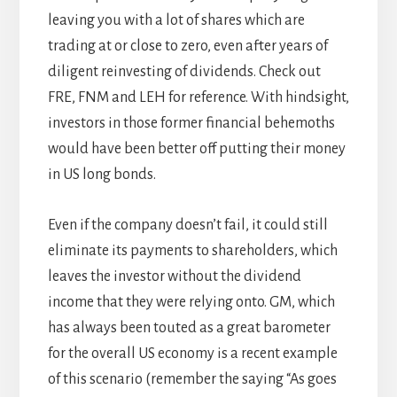
leaving you with a lot of shares which are
trading at or close to zero, even after years of
diligent reinvesting of dividends. Check out
FRE, FNM and LEH for reference. With hindsight,
investors in those former financial behemoths
would have been better off putting their money
in US long bonds.
Even if the company doesn’t fail, it could still
eliminate its payments to shareholders, which
leaves the investor without the dividend
income that they were relying onto. GM, which
has always been touted as a great barometer
for the overall US economy is a recent example
of this scenario (remember the saying “As goes