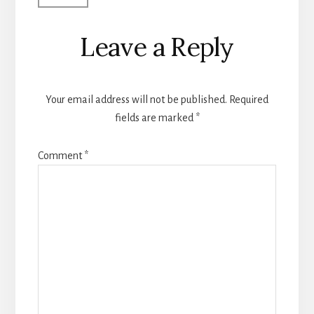
Leave a Reply
Your email address will not be published.
Required
fields are marked
*
Comment
*