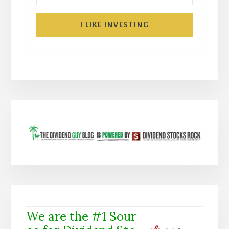
I LIKE INVESTING
We are the #1 Sour