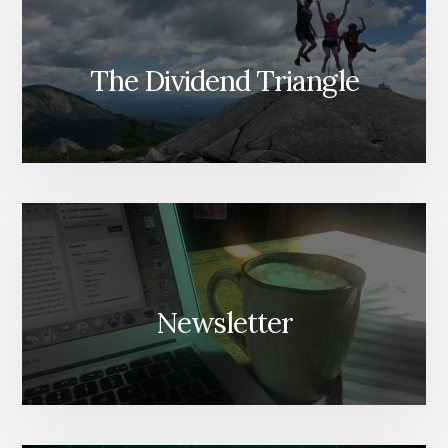
The Dividend Triangle
Newsletter