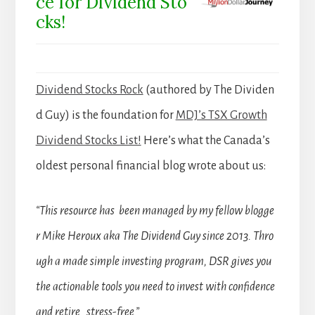
ce for Dividend Sto
cks!
Dividend Stocks Rock
(authored by The Dividen
d Guy) is the foundation for
MDJ’s TSX Growth
Dividend Stocks List!
Here’s what the Canada’s
oldest personal financial blog wrote about us:
“This resource has been managed by my fellow blogge
r Mike Heroux aka The Dividend Guy since 2013. Thro
ugh a made simple investing program, DSR gives you
the actionable tools you need to invest with confidence
and retire stress-free.”