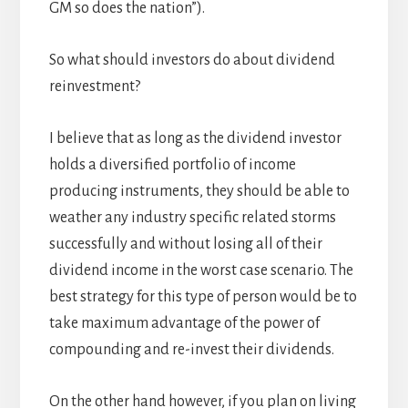
GM so does the nation”).
So what should investors do about dividend
reinvestment?
I believe that as long as the dividend investor
holds a diversified portfolio of income
producing instruments, they should be able to
weather any industry specific related storms
successfully and without losing all of their
dividend income in the worst case scenario. The
best strategy for this type of person would be to
take maximum advantage of the power of
compounding and re-invest their dividends.
On the other hand however, if you plan on living