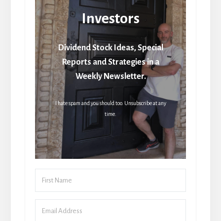
Investors
Dividend Stock Ideas, Special
Reports and Strategies in a
Weekly Newsletter.
I hate spam and you should too. Unsubscribe at any
time.