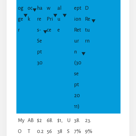
og
oc
ha
w
al
ept
D
ge
k
re
Pri
u
ion
Re
r
s-
ce
e
Ret
tu
Se
ur
rn
pt
n
30
(30
se
pt
20
11)
My
AB
$2
68.
$1,
U
38.
23.
O
T
0.2
56
38
S
7%
9%