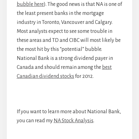
bubble here
). The good news is that NA is one of
the least present banks in the mortgage
industry in Toronto, Vancouver and Calgary.
Most analysts expect to see some trouble in
these areas and TD and CIBC will most likely be
the most hit by this “potential” bubble.
National Bank is a strong dividend payer in
Canada and should remain among the
best
Canadian dividend stocks
for 2012.
If you want to learn more about National Bank,
you can read my
NA Stock Analysis
.