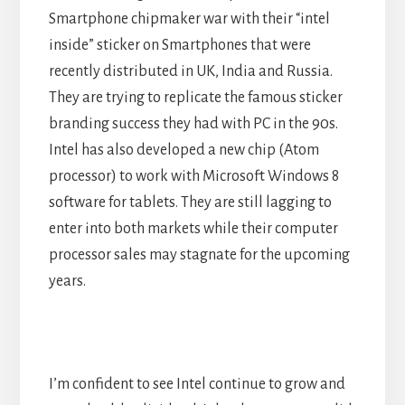
Smartphone chipmaker war with their “intel
inside” sticker on Smartphones that were
recently distributed in UK, India and Russia.
They are trying to replicate the famous sticker
branding success they had with PC in the 90s.
Intel has also developed a new chip (Atom
processor) to work with Microsoft Windows 8
software for tablets. They are still lagging to
enter into both markets while their computer
processor sales may stagnate for the upcoming
years.
I’m confident to see Intel continue to grow and