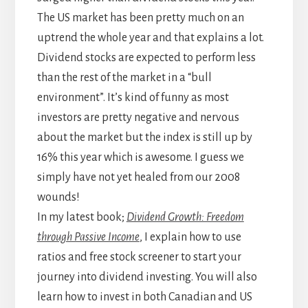
The US market has been pretty much on an
uptrend the whole year and that explains a lot.
Dividend stocks are expected to perform less
than the rest of the market in a “bull
environment”. It’s kind of funny as most
investors are pretty negative and nervous
about the market but the index is still up by
16% this year which is awesome. I guess we
simply have not yet healed from our 2008
wounds!
In my latest book;
Dividend Growth: Freedom
through Passive Income
, I explain how to use
ratios and free stock screener to start your
journey into dividend investing. You will also
learn how to invest in both Canadian and US