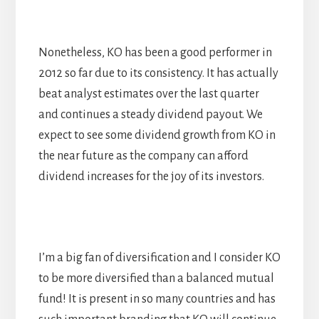
Nonetheless, KO has been a good performer in
2012 so far due to its consistency. It has actually
beat analyst estimates over the last quarter
and continues a steady dividend payout. We
expect to see some dividend growth from KO in
the near future as the company can afford
dividend increases for the joy of its investors.
I’m a big fan of diversification and I consider KO
to be more diversified than a balanced mutual
fund! It is present in so many countries and has