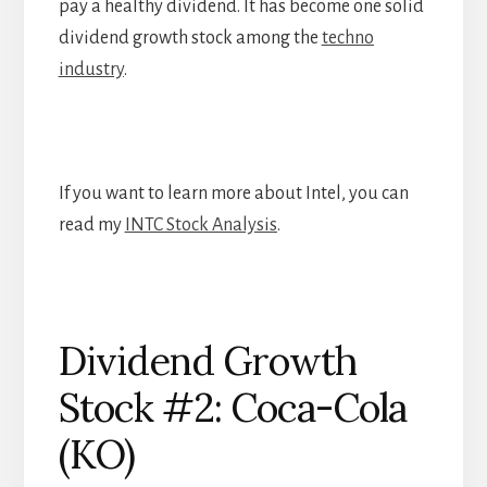
pay a healthy dividend. It has become one solid
dividend growth stock among the
techno
industry
.
If you want to learn more about Intel, you can
read my
INTC Stock Analysis
.
Dividend Growth
Stock #2: Coca-Cola
(KO)