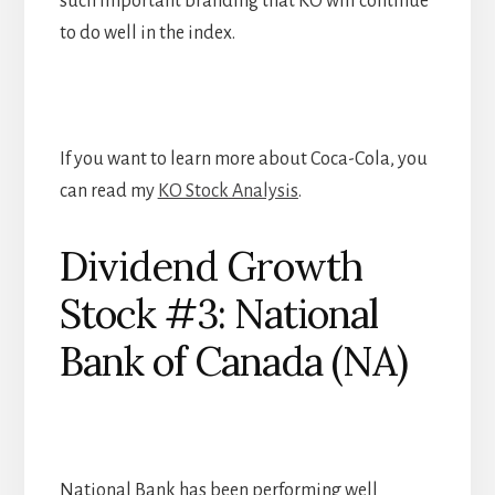
such important branding that KO will continue
to do well in the index.
If you want to learn more about Coca-Cola, you
can read my
KO Stock Analysis
.
Dividend Growth
Stock #3: National
Bank of Canada (NA)
National Bank has been performing well