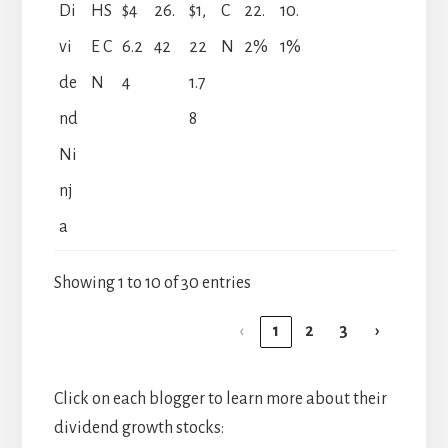
Di
HS
$4
26.
$1,
C
22.
10.
vi
E C
6.2
42
22
N
2%
1%
de
N
4
1.7
nd
8
Ni
nj
a
Showing 1 to 10 of 30 entries
‹
1
2
3
›
Click on each blogger to learn more about their
dividend growth stocks: