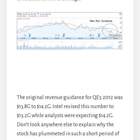
The original revenue guidance for QE3 2012 was
$13.8G to $14.2G. Intel revised this number to
$13.2G while analysts were expecting $14.2G.
Don’t look anywhere else to explain why the
stock has plummeted in such a short period of