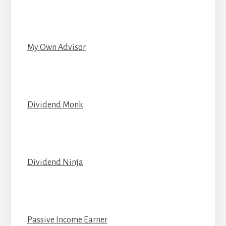
My Own Advisor
Dividend Monk
Dividend Ninja
Passive Income Earner