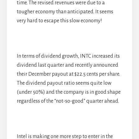
time. The revised revenues were due to a
tougher economy than anticipated. It seems
very hard to escape this slow economy!
In terms of dividend growth, INTC increased its
dividend last quarter and recently announced
their December payout at $22.5 cents per share.
The dividend payout ratio seems quite low
(under 50%) and the company is in good shape
regardless of the “not-so-good” quarter ahead.
Intel is making one more step to enter in the