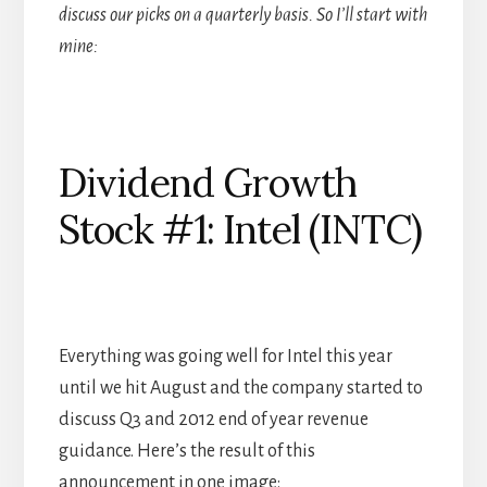
discuss our picks on a quarterly basis. So I’ll start with
mine:
Dividend Growth
Stock #1: Intel (INTC)
Everything was going well for Intel this year
until we hit August and the company started to
discuss Q3 and 2012 end of year revenue
guidance. Here’s the result of this
announcement in one image: