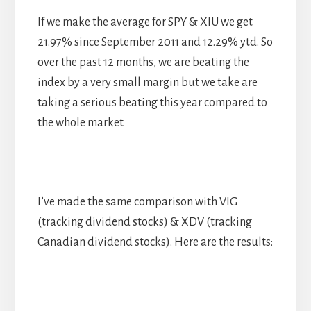
If we make the average for SPY & XIU we get
21.97% since September 2011 and 12.29% ytd. So
over the past 12 months, we are beating the
index by a very small margin but we take are
taking a serious beating this year compared to
the whole market.
I’ve made the same comparison with VIG
(tracking dividend stocks) & XDV (tracking
Canadian dividend stocks). Here are the results: