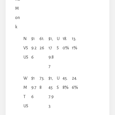
M
on
k
N
$1
61.
$1,
U
18.
13.
VS
9.2
26
17
S
0%
1%
US
6
9.8
7
W
$1
73.
$1,
U
45.
24.
M
9.7
8
45
S
8%
6%
T
6
7.9
US
3