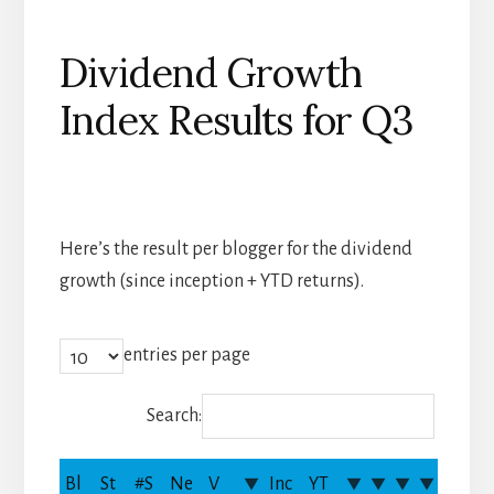
Dividend Growth
Index Results for Q3
Here’s the result per blogger for the dividend
growth (since inception + YTD returns).
entries per page
Search:
Bl
St
#S
Ne
V
Inc
YT