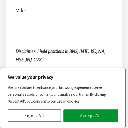
Mike.
Disclaimer: I hold positions in BNS, INTC, KO, NA,
HSE, JNJ, CVX
We value your privacy
Reader
We use cookies to enhance your browsing experience, serve
Interactions
personalized ads or content, and analyze our traffic. By clicking
"Accept All", you consent to our use of cookies.
Comments
Reject All
Accept All