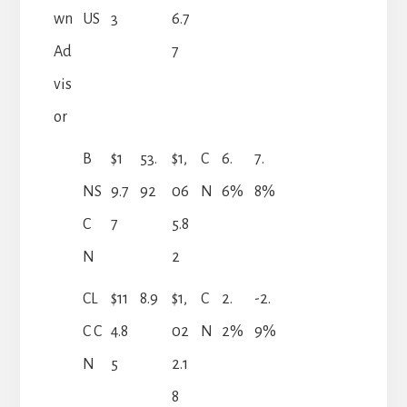
wn
US
3
6.7
Ad
7
vis
or
B
$1
53.
$1,
C
6.
7.
NS
9.7
92
06
N
6%
8%
C
7
5.8
N
2
CL
$11
8.9
$1,
C
2.
-2.
C C
4.8
02
N
2%
9%
N
5
2.1
8