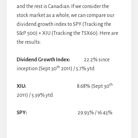
and the rest is Canadian. If we consider the
stock market as a whole, we can compare our
dividend growth index to SPY (Tracking the
S&P 500) + XIU (Tracking the TSX60). Here are
the results:
Dividend Growth Index:
22.2% since
th
inception (Sept 30
2011) / 5.7% ytd
th
XIU:
8.68% (Sept 30
2011) / 5.39% ytd
SPY:
29.93% / 16.43%