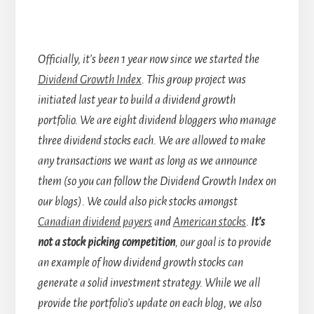
Officially, it’s been 1 year now since we started the
Dividend Growth Index
. This group project was
initiated last year to build a dividend growth
portfolio. We are eight dividend bloggers who manage
three dividend stocks each. We are allowed to make
any transactions we want as long as we announce
them (so you can follow the Dividend Growth Index on
our blogs). We could also pick stocks amongst
Canadian dividend payers
and
American stocks
.
It’s
not a stock picking competition
, our goal is to provide
an example of how dividend growth stocks can
generate a solid investment strategy. While we all
provide the portfolio’s update on each blog, we also