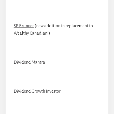
SP Brunner
(new addition in replacement to
Wealthy Canadian!)
Dividend Mantra
Dividend Growth Investor