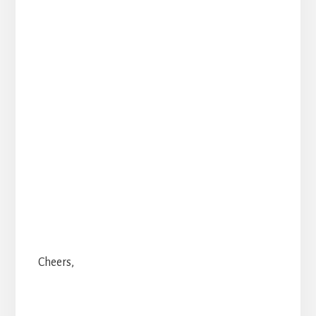
Cheers,