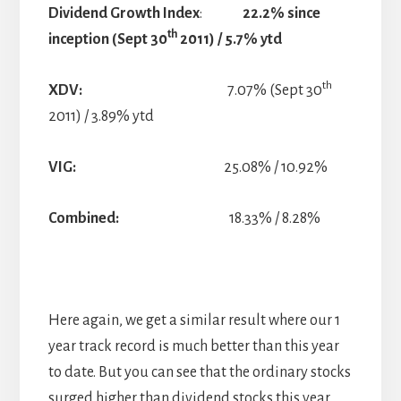
Dividend Growth Index
:
22.2% since
th
inception (Sept 30
2011) / 5.7% ytd
th
XDV:
7.07% (Sept 30
2011) / 3.89% ytd
VIG:
25.08% / 10.92%
Combined:
18.33% / 8.28%
Here again, we get a similar result where our 1
year track record is much better than this year
to date. But you can see that the ordinary stocks
surged higher than dividend stocks this year.