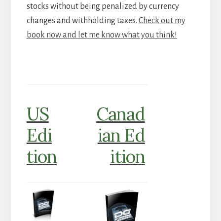
stocks without being penalized by currency
changes and withholding taxes.
Check out my
book now and let me know what you think!
US
Canad
Edi
ian Ed
tion
ition