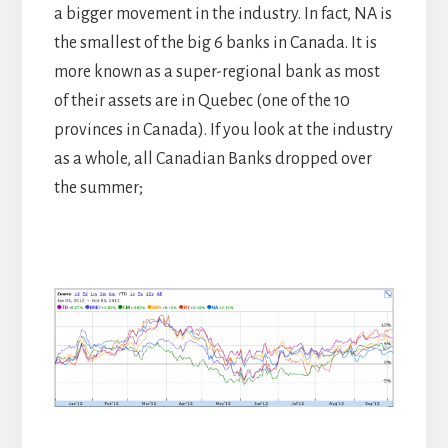
a bigger movement in the industry. In fact, NA is
the smallest of the big 6 banks in Canada. It is
more known as a super-regional bank as most
of their assets are in Quebec (one of the 10
provinces in Canada). If you look at the industry
as a whole, all Canadian Banks dropped over
the summer;