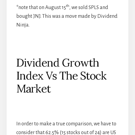
th
*note that on August 15
, we sold SPLS and
bought JNJ. This was a move made by Dividend
Ninja.
Dividend Growth
Index Vs The Stock
Market
In order to make a true comparison, we have to
consider that 62.5% (15 stocks out of 24) are US