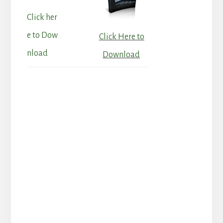
Click her
e to Dow
Click Here to
nload
Download