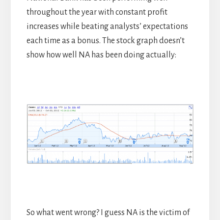
throughout the year with constant profit
increases while beating analysts’ expectations
each time as a bonus. The stock graph doesn’t
show how well NA has been doing actually:
So what went wrong? I guess NA is the victim of