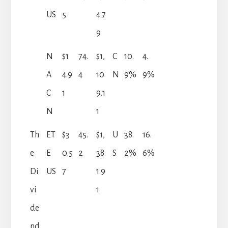
US
5
4.7
9
N
$1
74.
$1,
C
10.
4.
A
4.9
4
10
N
9%
9%
C
1
9.1
N
1
Th
ET
$3
45.
$1,
U
38.
16.
e
E
0.5
2
38
S
2%
6%
Di
US
7
1.9
vi
1
de
nd