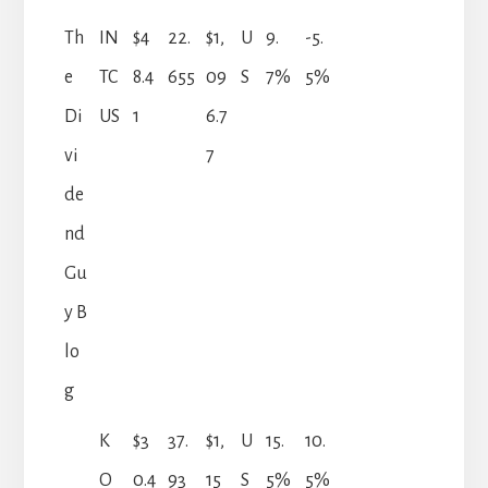
Th
IN
$4
22.
$1,
U
9.
-5.
e
TC
8.4
655
09
S
7%
5%
Di
US
1
6.7
vi
7
de
nd
Gu
y B
lo
g
K
$3
37.
$1,
U
15.
10.
O
0.4
93
15
S
5%
5%