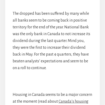
The dropped has been suffered by many while
all banks seem to be coming back in positive
territory for the end of the year. National Bank
was the only bank in Canada to not increase its
dividend during the last quarter. Mind you,
they were the first to increase their dividend
back in May. For the past 4 quarters, they have
beaten analysts’ expectations and seem to be
on a roll to continue.
Housing in Canada seems to be a major concern
at the moment (read about
Canada’s housing