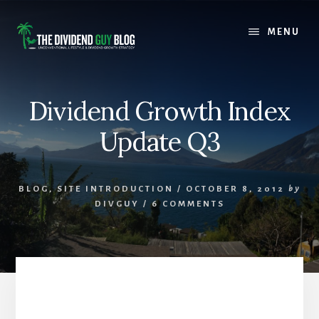
Skip
Skip
to
to
MENU
content
footer
Dividend Growth Index
Update Q3
BLOG
,
SITE INTRODUCTION
/
OCTOBER 8, 2012
by
DIVGUY
/
6 COMMENTS