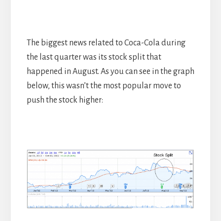
The biggest news related to Coca-Cola during
the last quarter was its stock split that
happened in August. As you can see in the graph
below, this wasn’t the most popular move to
push the stock higher: