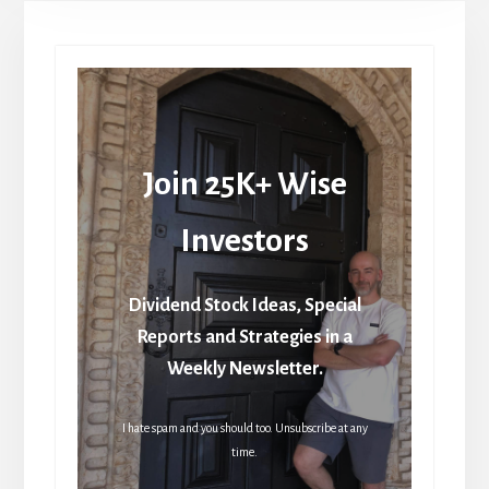
Join 25K+ Wise
Investors
Dividend Stock Ideas, Special
Reports and Strategies in a
Weekly Newsletter.
I hate spam and you should too. Unsubscribe at any
time.