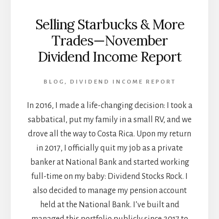
Selling Starbucks & More
Trades—November
Dividend Income Report
BLOG
,
DIVIDEND INCOME REPORT
In 2016, I made a life-changing decision: I took a
sabbatical, put my family in a small RV, and we
drove all the way to Costa Rica. Upon my return
in 2017, I officially quit my job as a private
banker at National Bank and started working
full-time on my baby: Dividend Stocks Rock. I
also decided to manage my pension account
held at the National Bank. I’ve built and
managed this portfolio publicly since 2017 to