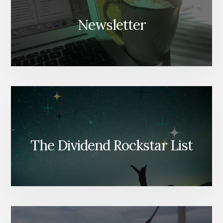
Newsletter
The Dividend Rockstar List