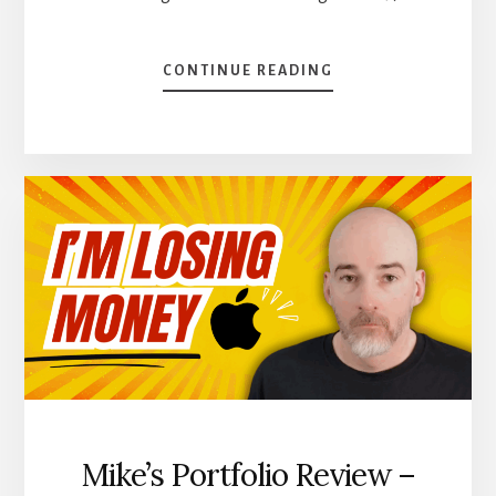
ABOUT
CONTINUE READING
I
DON’T
LOOK
AT
MY
STOCK
PRICES
–
AUGUST
DIVIDEND
INCOME
REPORT
Mike’s Portfolio Review –