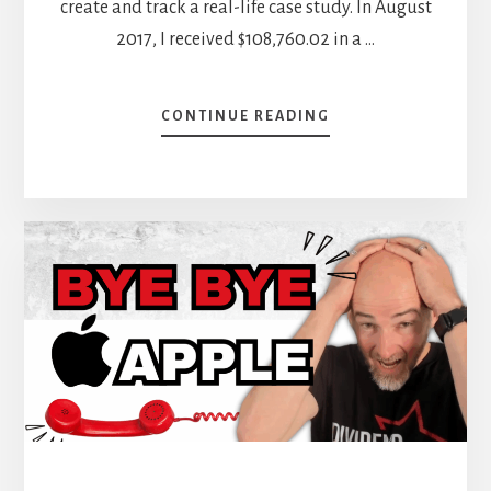
create and track a real-life case study. In August
2017, I received $108,760.02 in a …
ABOUT
CONTINUE READING
GET
READY
FOR
THE
YEAR-
END
REVIEW
–
OCTOBER
DIVIDEND
INCOME
REPORT