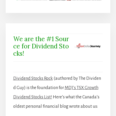
We are the #1 Sour
ce for Dividend Sto
cks!
Dividend Stocks Rock
(authored by The Dividen
d Guy) is the foundation for
MDJ’s TSX Growth
Dividend Stocks List!
Here’s what the Canada’s
oldest personal financial blog wrote about us: