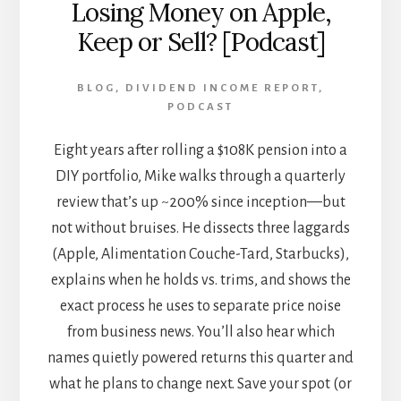
Losing Money on Apple,
Keep or Sell? [Podcast]
BLOG
,
DIVIDEND INCOME REPORT
,
PODCAST
Eight years after rolling a $108K pension into a
DIY portfolio, Mike walks through a quarterly
review that’s up ~200% since inception—but
not without bruises. He dissects three laggards
(Apple, Alimentation Couche-Tard, Starbucks),
explains when he holds vs. trims, and shows the
exact process he uses to separate price noise
from business news. You’ll also hear which
names quietly powered returns this quarter and
what he plans to change next. Save your spot (or