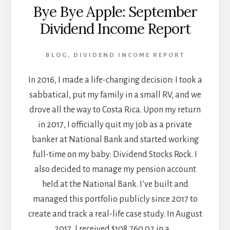
Bye Bye Apple: September
Dividend Income Report
BLOG
,
DIVIDEND INCOME REPORT
In 2016, I made a life-changing decision: I took a
sabbatical, put my family in a small RV, and we
drove all the way to Costa Rica. Upon my return
in 2017, I officially quit my job as a private
banker at National Bank and started working
full-time on my baby: Dividend Stocks Rock. I
also decided to manage my pension account
held at the National Bank. I’ve built and
managed this portfolio publicly since 2017 to
create and track a real-life case study. In August
2017, I received $108,760.02 in a …