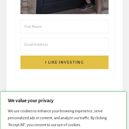
I LIKE INVESTING
We value your privacy
We use cookies to enhance your browsing experience, serve
personalized ads or content, and analyze our traffic. By clicking
START HERE
NEWSLETTER
"Accept All", you consent to our use of cookies.
ROCK STARS LIST
PODCAST