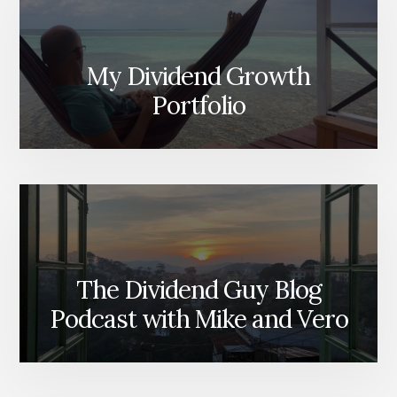
My Dividend Growth
Portfolio
The Dividend Guy Blog
Podcast with Mike and Vero