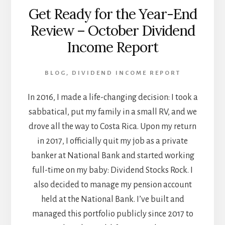
Get Ready for the Year-End
Review – October Dividend
Income Report
BLOG
,
DIVIDEND INCOME REPORT
In 2016, I made a life-changing decision: I took a
sabbatical, put my family in a small RV, and we
drove all the way to Costa Rica. Upon my return
in 2017, I officially quit my job as a private
banker at National Bank and started working
full-time on my baby: Dividend Stocks Rock. I
also decided to manage my pension account
held at the National Bank. I’ve built and
managed this portfolio publicly since 2017 to