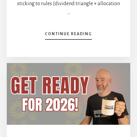
sticking to rules (dividend triangle + allocation
…
ABOUT
CONTINUE READING
BAD
YEAR
FOR
MIKE’S
PORTFOLIO?
[PODCAST]