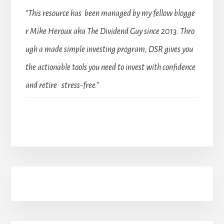
“This resource has been managed by my fellow blogge
r Mike Heroux aka The Dividend Guy since 2013. Thro
ugh a made simple investing program, DSR gives you
the actionable tools you need to invest with confidence
and retire stress-free.”