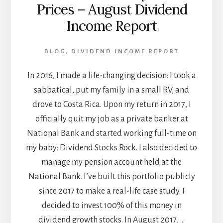
Prices – August Dividend
Income Report
BLOG
,
DIVIDEND INCOME REPORT
In 2016, I made a life-changing decision: I took a
sabbatical, put my family in a small RV, and
drove to Costa Rica. Upon my return in 2017, I
officially quit my job as a private banker at
National Bank and started working full-time on
my baby: Dividend Stocks Rock. I also decided to
manage my pension account held at the
National Bank. I’ve built this portfolio publicly
since 2017 to make a real-life case study. I
decided to invest 100% of this money in
dividend growth stocks. In August 2017, …