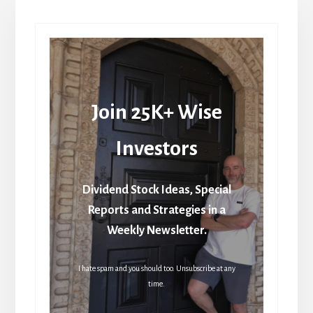
Join 25K+ Wise
Investors
Dividend Stock Ideas, Special
Reports and Strategies in a
Weekly Newsletter.
I hate spam and you should too. Unsubscribe at any
time.