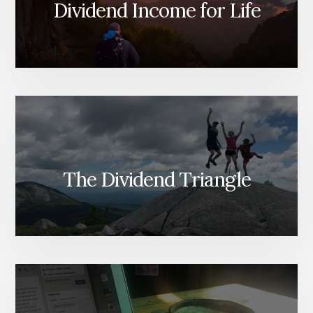
Dividend Income for Life
The Dividend Triangle