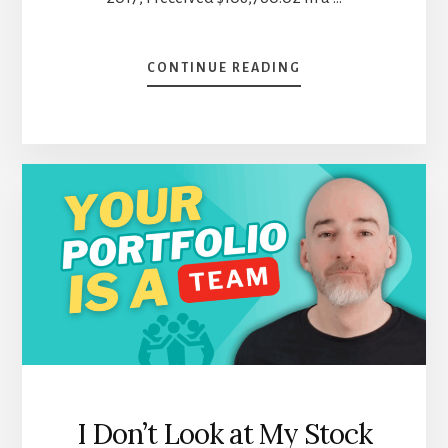
ABOUT
CONTINUE READING
BYE
BYE
APPLE:
SEPTEMBER
DIVIDEND
INCOME
REPORT
I Don’t Look at My Stock