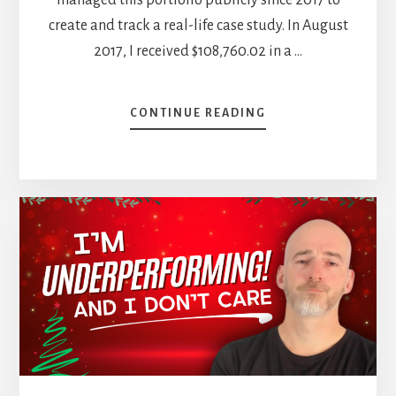
create and track a real-life case study. In August
2017, I received $108,760.02 in a …
ABOUT
CONTINUE READING
SELLING
STARBUCKS
&
MORE
TRADES
—
NOVEMBER
DIVIDEND
INCOME
REPORT