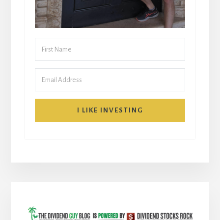
I LIKE INVESTING