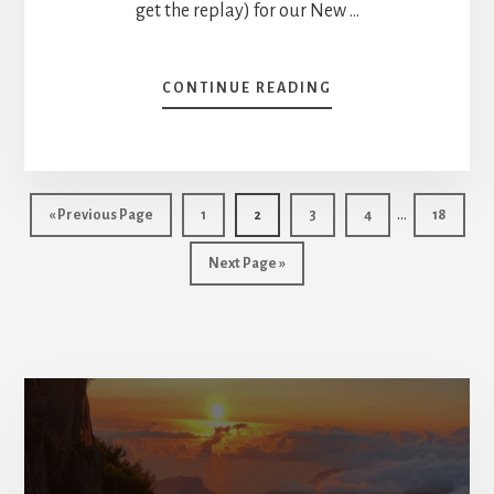
get the replay) for our New …
ABOUT
CONTINUE READING
MIKE’S
PORTFOLIO
REVIEW
–
Interim
LOSING
…
Go
Page
Page
Page
Page
Page
«
Previous Page
1
2
3
4
18
MONEY
pages
to
ON
Go
Next Page »
omitted
APPLE,
to
KEEP
OR
SELL?
[PODCAST]