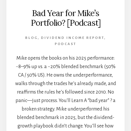
Bad Year for Mike’s
Portfolio? [Podcast]
BLOG
,
DIVIDEND INCOME REPORT
,
PODCAST
Mike opens the books on his 2025 performance:
~8–9% up vs. a ~20% blended benchmark (50%
CA / 50% US). He owns the underperformance,
walks through the trades he’s already made, and
reaffirms the rules he’s followed since 2010. No
panic—just process. You'll Learn A “bad year” ? a
broken strategy. Mike underperformed his
blended benchmark in 2025, but the dividend-
growth playbook didn’t change. You’ll see how