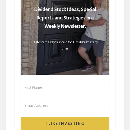
Dividend Stock Ideas, Special
Reports and Strategies in a
Weekly Newsletter.
I hate spam and you should too. Unsubscribe at any
time.
I LIKE INVESTING