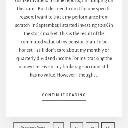
dislike dividend income reports, I’m jumping on
the train… But I decided to do it for one specific
reason: I want to track my performance from
scratch. In September, I started investing 100K in
the stock market. This is the result of the
commuted value of my pension plan. To be
honest, I still don’t care about my monthly or
quarterly dividend income. For me, tracking the
money I receive in my brokerage account still
has no value. However, I thought …
ABOUT
CONTINUE READING
OCTOBER
DIVIDEND
INCOME
REPORT
Interim
…
Go
Page
Page
Page
Page