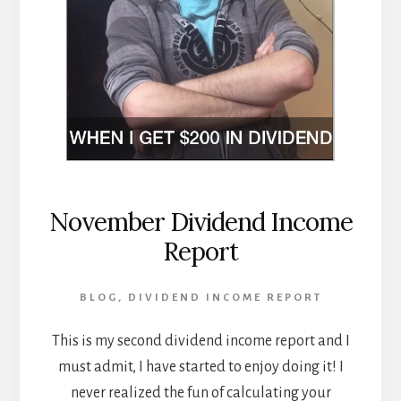
November Dividend Income
Report
BLOG
,
DIVIDEND INCOME REPORT
This is my second dividend income report and I
must admit, I have started to enjoy doing it! I
never realized the fun of calculating your