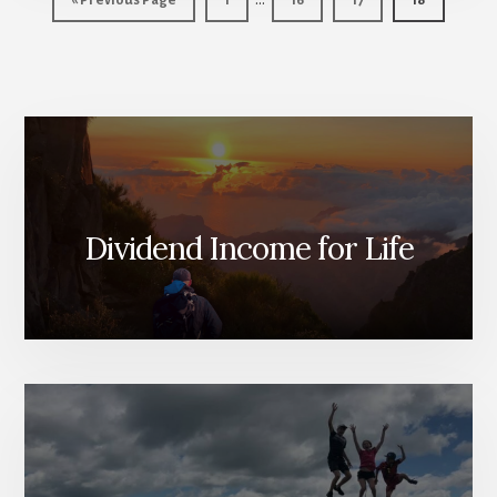
«
Previous Page
1
16
17
18
pages
to
omitted
Dividend Income for Life