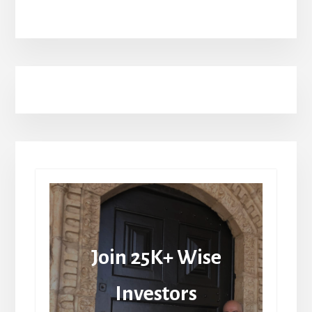
Join 25K+ Wise
Investors