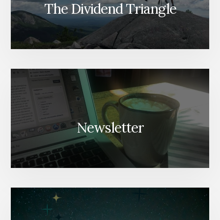
The Dividend Triangle
Newsletter