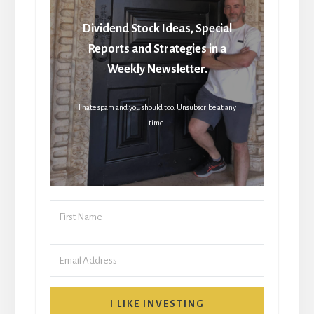
Dividend Stock Ideas, Special
Reports and Strategies in a
Weekly Newsletter.
I hate spam and you should too. Unsubscribe at any
time.
I LIKE INVESTING