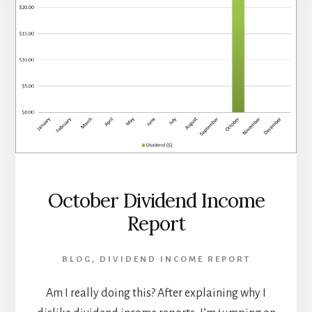
October Dividend Income
Report
BLOG
,
DIVIDEND INCOME REPORT
Am I really doing this? After explaining why I