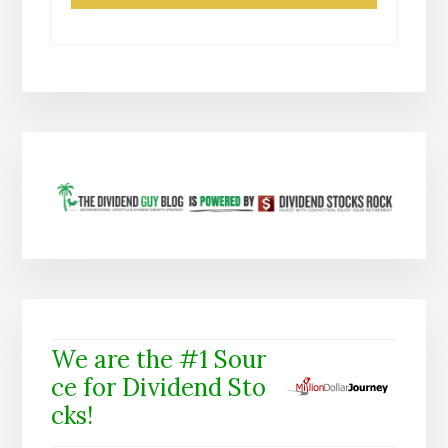
We are the #1 Sour
ce for Dividend Sto
cks!