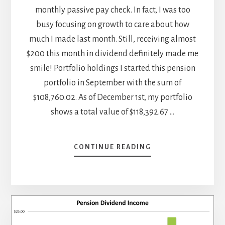
monthly passive pay check. In fact, I was too
busy focusing on growth to care about how
much I made last month. Still, receiving almost
$200 this month in dividend definitely made me
smile! Portfolio holdings I started this pension
portfolio in September with the sum of
$108,760.02. As of December 1st, my portfolio
shows a total value of $118,392.67 …
ABOUT
CONTINUE READING
NOVEMBER
DIVIDEND
INCOME
REPORT