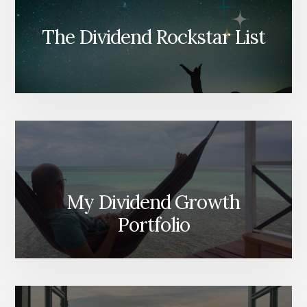
The Dividend Rockstar List
My Dividend Growth
Portfolio