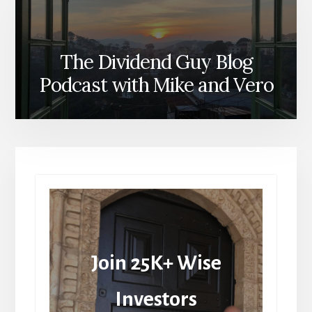
The Dividend Guy Blog
Podcast with Mike and Vero
Join 25K+ Wise
Investors