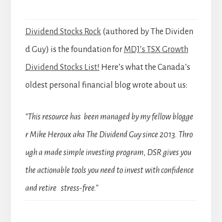
Dividend Stocks Rock
(authored by The Dividen
d Guy) is the foundation for
MDJ’s TSX Growth
Dividend Stocks List!
Here’s what the Canada’s
oldest personal financial blog wrote about us:
“This resource has been managed by my fellow blogge
r Mike Heroux aka The Dividend Guy since 2013. Thro
ugh a made simple investing program, DSR gives you
the actionable tools you need to invest with confidence
and retire stress-free.”