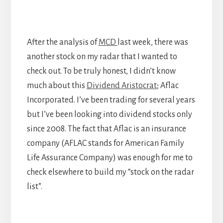
After the analysis of
MCD
last week, there was
another stock on my radar that I wanted to
check out. To be truly honest, I didn’t know
much about this
Dividend Aristocrat
; Aflac
Incorporated. I’ve been trading for several years
but I’ve been looking into dividend stocks only
since 2008. The fact that Aflac is an insurance
company (AFLAC stands for American Family
Life Assurance Company) was enough for me to
check elsewhere to build my “stock on the radar
list”.