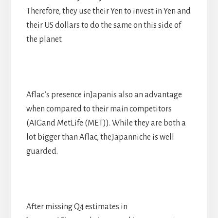
Therefore, they use their Yen to invest in Yen and
their US dollars to do the same on this side of
the planet.
Aflac’s presence inJapanis also an advantage
when compared to their main competitors
(AIGand MetLife (MET)). While they are both a
lot bigger than Aflac, theJapanniche is well
guarded.
After missing Q4 estimates in