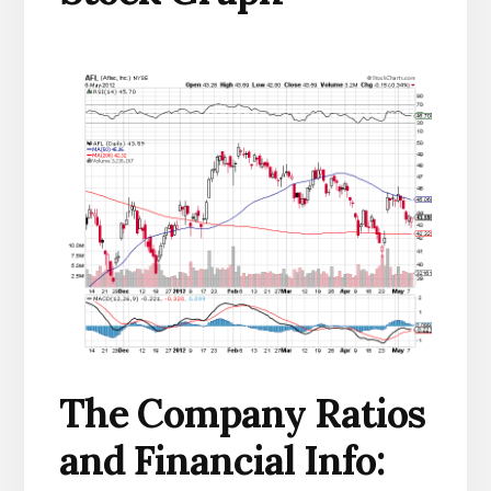
The Company Ratios
and Financial Info: