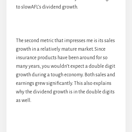
to slowAFL’s dividend growth.
The second metric that impresses me is its sales
growth in a relatively mature market. Since
insurance products have been around for so
many years, you wouldn’t expect a double digit
growth during a tough economy. Both sales and
earnings grew significantly. This also explains
why the dividend growth is in the double digits
as well.