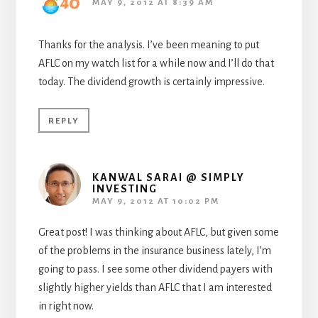
MAY 9, 2012 AT 8:39 AM
Thanks for the analysis. I’ve been meaning to put
AFLC on my watch list for a while now and I’ll do that
today. The dividend growth is certainly impressive.
REPLY
KANWAL SARAI @ SIMPLY
INVESTING
MAY 9, 2012 AT 10:02 PM
Great post! I was thinking about AFLC, but given some
of the problems in the insurance business lately, I’m
going to pass. I see some other dividend payers with
slightly higher yields than AFLC that I am interested
in right now.