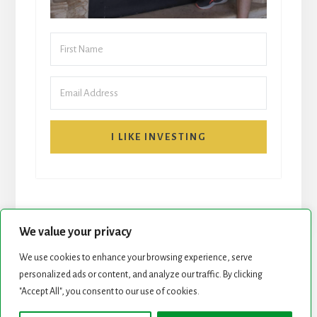
I LIKE INVESTING
We value your privacy
We use cookies to enhance your browsing experience, serve
START HERE
NEWSLETTER
personalized ads or content, and analyze our traffic. By clicking
"Accept All", you consent to our use of cookies.
ROCK STARS LIST
PODCAST