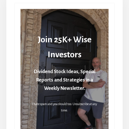
Join 25K+ Wise
Investors
Dividend Stock Ideas, Special
Reports and Strategies in a
Weekly Newsletter.
I hate spam and you should too. Unsubscribe at any
time.