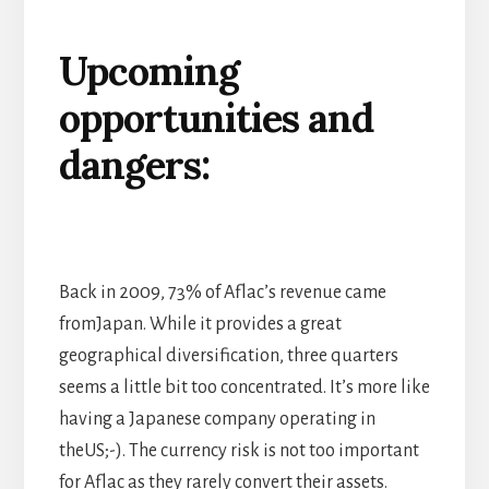
Upcoming
opportunities and
dangers:
Back in 2009, 73% of Aflac’s revenue came
fromJapan. While it provides a great
geographical diversification, three quarters
seems a little bit too concentrated. It’s more like
having a Japanese company operating in
theUS;-). The currency risk is not too important
for Aflac as they rarely convert their assets.