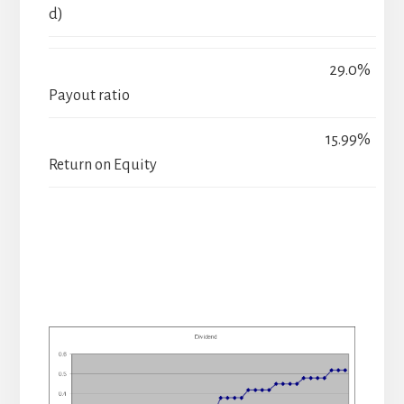
d)
29.0%
Payout ratio
15.99%
Return on Equity