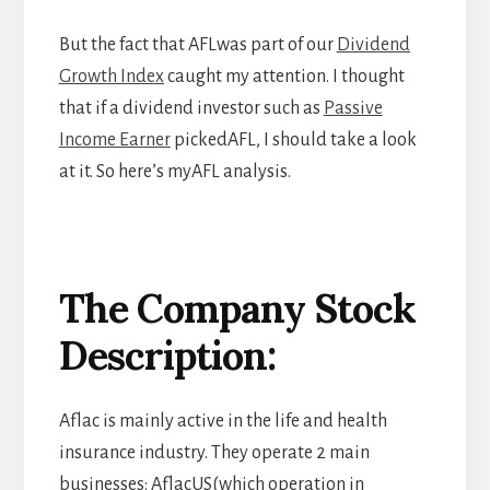
But the fact that AFLwas part of our
Dividend
Growth Index
caught my attention. I thought
that if a dividend investor such as
Passive
Income Earner
pickedAFL, I should take a look
at it. So here’s myAFL analysis.
The Company Stock
Description
:
Aflac is mainly active in the life and health
insurance industry. They operate 2 main
businesses: AflacUS(which operation in