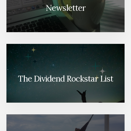
Newsletter
The Dividend Rockstar List