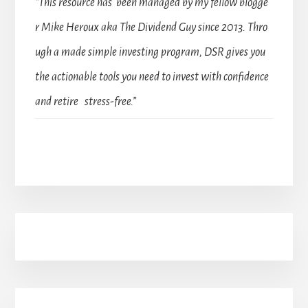
“This resource has been managed by my fellow blogge
r Mike Heroux aka The Dividend Guy since 2013. Thro
ugh a made simple investing program, DSR gives you
the actionable tools you need to invest with confidence
and retire stress-free.”