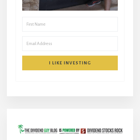
I LIKE INVESTING