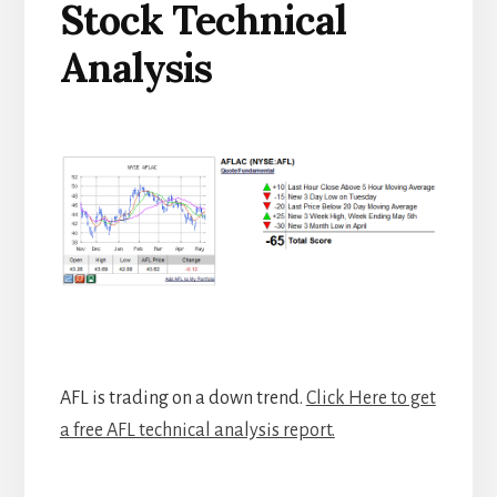
Stock Technical
Analysis
AFL is trading on a down trend.
Click Here to get
a free AFL technical analysis report.