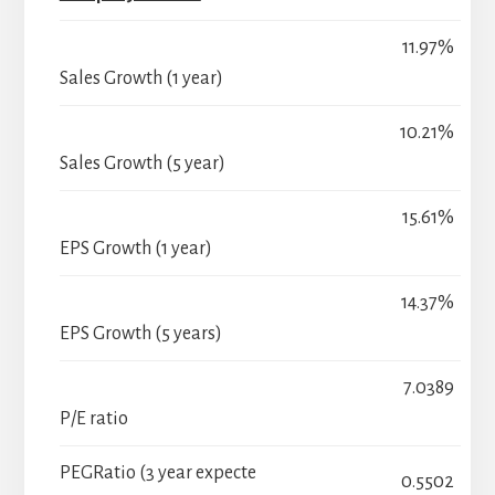
11.97%
Sales Growth (1 year)
10.21%
Sales Growth (5 year)
15.61%
EPS Growth (1 year)
14.37%
EPS Growth (5 years)
7.0389
P/E ratio
PEGRatio (3 year expecte
0.5502