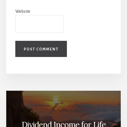
Website
Dividend Income for Life