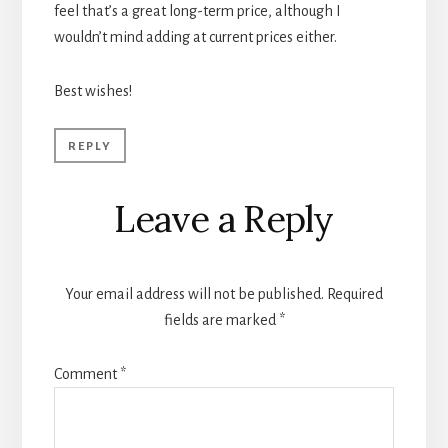
feel that’s a great long-term price, although I
wouldn’t mind adding at current prices either.
Best wishes!
REPLY
Leave a Reply
Your email address will not be published.
Required
fields are marked
*
Comment
*