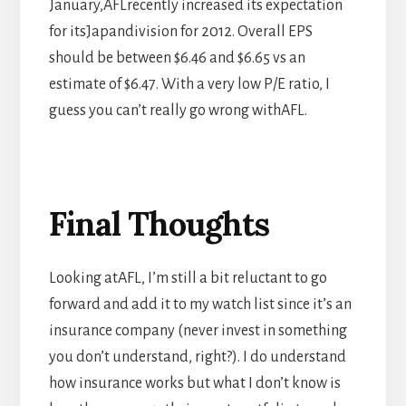
January,AFLrecently increased its expectation
for itsJapandivision for 2012. Overall EPS
should be between $6.46 and $6.65 vs an
estimate of $6.47. With a very low P/E ratio, I
guess you can’t really go wrong withAFL.
Final Thoughts
Looking atAFL, I’m still a bit reluctant to go
forward and add it to my watch list since it’s an
insurance company (never invest in something
you don’t understand, right?). I do understand
how insurance works but what I don’t know is