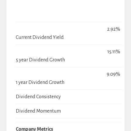
2.92%
Current Dividend Yield
15.11%
5 year Dividend Growth
9.09%
1 year Dividend Growth
Dividend Consistency
Dividend Momentum
Company Metrics