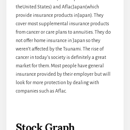
theUnited States) and AflacJapan(which
provide insurance products inJapan). They
cover most supplemental insurance products
from cancer or care plans to annuities. They do
not offer home insurance in Japan so they
weren’t affected by the Tsunami. The rise of
cancer in today’s society is definitely a great
market for them. Most people have general
insurance provided by their employer but will
look for more protection by dealing with
companies such as Aflac.
Stock Graph