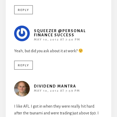
REPLY
SQUEEZER @PERSONAL
FINANCE SUCCESS
MAY 10, 2012 AT 7:50 PM
Yeah, but did you ask about it at work?
REPLY
DIVIDEND MANTRA
MAY 10, 2012 AT 7:59 PM
I like AFL. I got in when they were really hit hard
after the tsunami and were trading just above $30. I