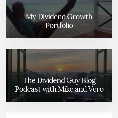
My Dividend Growth
Portfolio
The Dividend Guy Blog
Podcast with Mike and Vero