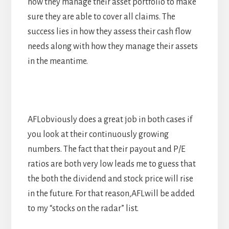
how they manage their asset portfolio to make
sure they are able to cover all claims. The
success lies in how they assess their cash flow
needs along with how they manage their assets
in the meantime.
AFLobviously does a great job in both cases if
you look at their continuously growing
numbers. The fact that their payout and P/E
ratios are both very low leads me to guess that
the both the dividend and stock price will rise
in the future. For that reason,AFLwill be added
to my “stocks on the radar” list.