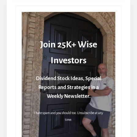
Join 25K+ Wise
Investors
Dividend Stock Ideas, Special
Reports and Strategies in a
Weekly Newsletter.
I hate spam and you should too. Unsubscribe at any
time.