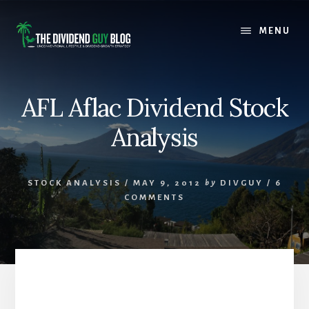
Skip
Skip
to
to
MENU
content
footer
AFL Aflac Dividend Stock
Analysis
STOCK ANALYSIS
/
MAY 9, 2012
by
DIVGUY
/
6
COMMENTS