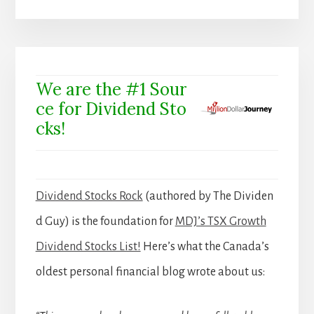
We are the #1 Sour
ce for Dividend Sto
cks!
Dividend Stocks Rock
(authored by The Dividen
d Guy) is the foundation for
MDJ’s TSX Growth
Dividend Stocks List!
Here’s what the Canada’s
oldest personal financial blog wrote about us: