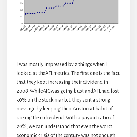
I was mostly impressed by 2 things when I
looked at theAFLmetrics. The first one is the fact
that they kept increasing their dividend in
2008. WhileAIGwas going bust andAFLhad lost
30% on the stock market, they sent a strong
message by keeping their Aristocrat habit of
raising their dividend. With a payout ratio of
29%, we can understand that even the worst
economic crisis of the century was not enough