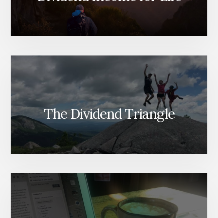
The Dividend Triangle