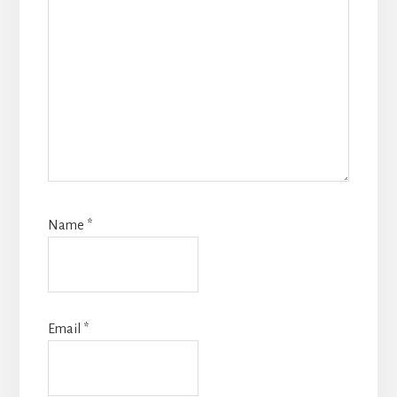
Name
*
Email
*