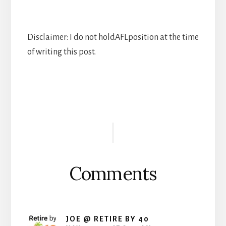
Disclaimer: I do not holdAFLposition at the time
of writing this post.
Reader
Interactions
Comments
JOE @ RETIRE BY 40