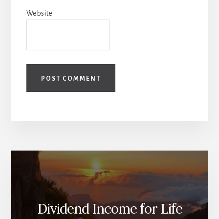
Website
Dividend Income for Life