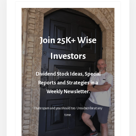
Join 25K+ Wise
Investors
Dividend Stock Ideas, Special
Reports and Strategies in a
Weekly Newsletter.
I hate spam and you should too. Unsubscribe at any
time.