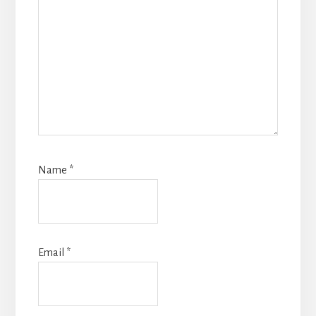
Name
*
Email
*