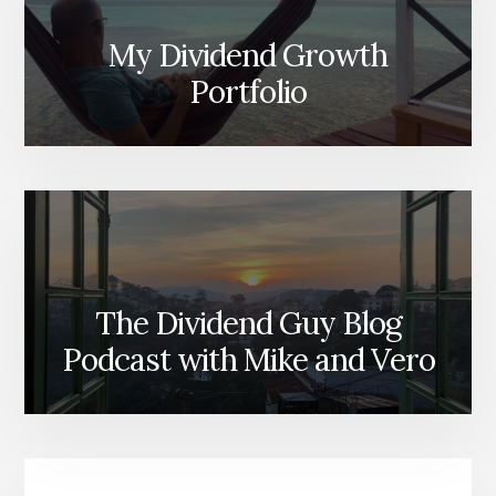
My Dividend Growth
Portfolio
The Dividend Guy Blog
Podcast with Mike and Vero