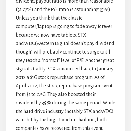
dividend payout ratio is more than reasonable
(31.77%) and the P/E ratio is astounding (5.6!).
Unless you think that the classic
computer/laptop is going to fade away forever
because we now have tablets, STX
andWDC(Western Digital doesn’t pay dividend
though) will probably continue to surge until
they reach a “normal” level of P/E. Another great
sign of vitality: STX announced back in January
2012 a $1G stock repurchase program. As of
April 2012, the stock repurchase program went
from $1 to 2.5G. They also boosted their
dividend by 39% during the same period. While
the hard drive industry (notably STX andWDC)
were hit by the huge flood in Thailand, both
companies have recovered from this event.