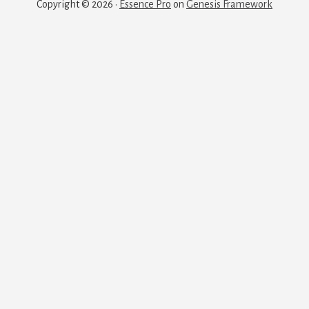
Copyright © 2026 ·
Essence Pro
on
Genesis Framework