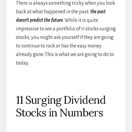
There is always something tricky when you look
back at what happened in the past:
the past
doesn’t predict the future
. While it is quite
impressive to see a portfolio of 11 stocks surging
stocks, you might ask yourself if they are going
to continue to rock or has the easy money
already gone. This is what we are going to do to
today.
11 Surging Dividend
Stocks in Numbers