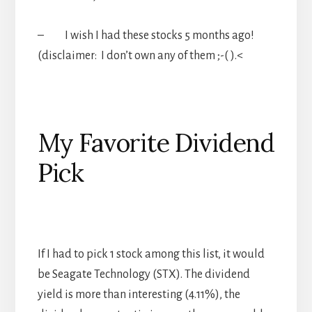
– I wish I had these stocks 5 months ago!
(disclaimer: I don’t own any of them ;-( ).<
My Favorite Dividend
Pick
If I had to pick 1 stock among this list, it would
be Seagate Technology (STX). The dividend
yield is more than interesting (4.11%), the