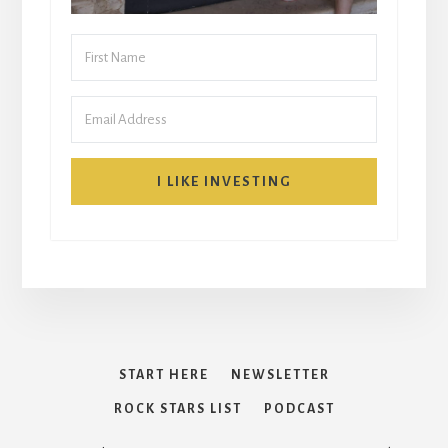
I LIKE INVESTING
START HERE
NEWSLETTER
ROCK STARS LIST
PODCAST