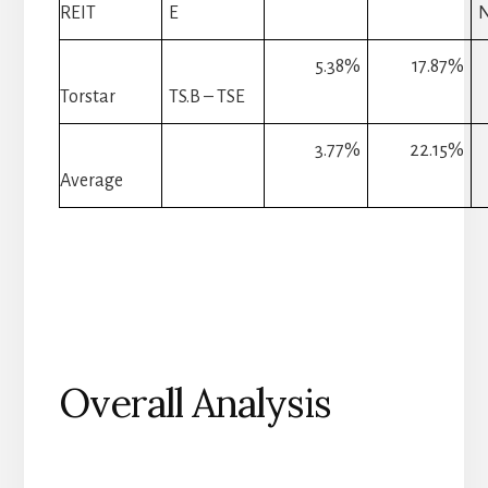
REIT
E
5.38%
17.87%
Torstar
TS.B – TSE
3.77%
22.15%
Average
Overall Analysis