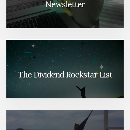
Newsletter
The Dividend Rockstar List