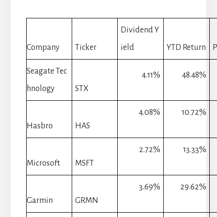
Dividend Y
Company
Ticker
ield
YTD Return
P
Seagate Tec
4.11%
48.48%
hnology
STX
4.08%
10.72%
Hasbro
HAS
2.72%
13.33%
Microsoft
MSFT
3.69%
29.62%
Garmin
GRMN