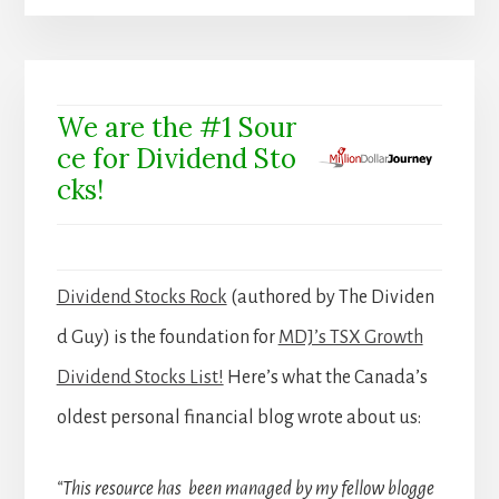
We are the #1 Sour
ce for Dividend Sto
cks!
Dividend Stocks Rock
(authored by The Dividen
d Guy) is the foundation for
MDJ’s TSX Growth
Dividend Stocks List!
Here’s what the Canada’s
oldest personal financial blog wrote about us:
“This resource has been managed by my fellow blogge