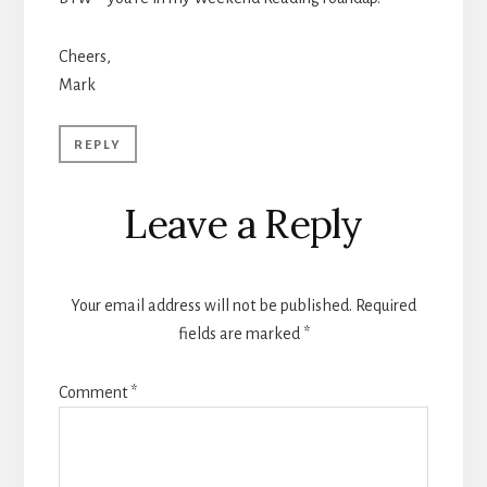
Cheers,
Mark
REPLY
Leave a Reply
Your email address will not be published.
Required
fields are marked
*
Comment
*