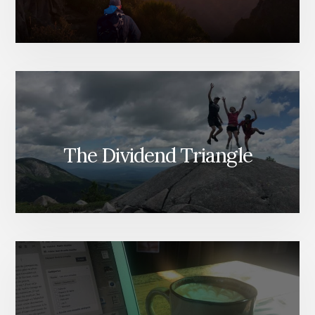
The Dividend Triangle