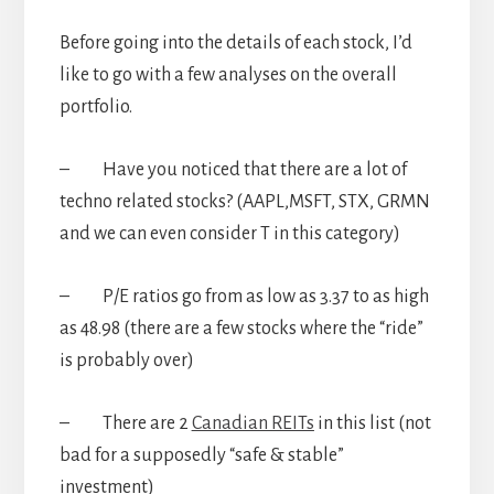
Before going into the details of each stock, I’d
like to go with a few analyses on the overall
portfolio.
– Have you noticed that there are a lot of
techno related stocks? (AAPL,MSFT, STX, GRMN
and we can even consider T in this category)
– P/E ratios go from as low as 3.37 to as high
as 48.98 (there are a few stocks where the “ride”
is probably over)
– There are 2
Canadian REITs
in this list (not
bad for a supposedly “safe & stable”
investment)