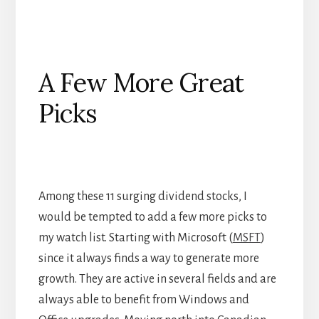
A Few More Great
Picks
Among these 11 surging dividend stocks, I
would be tempted to add a few more picks to
my watch list. Starting with Microsoft (
MSFT
)
since it always finds a way to generate more
growth. They are active in several fields and are
always able to benefit from Windows and