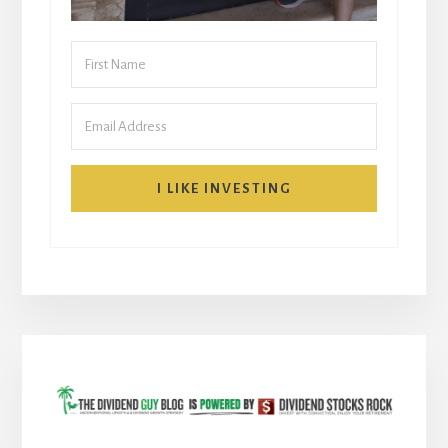
I LIKE INVESTING