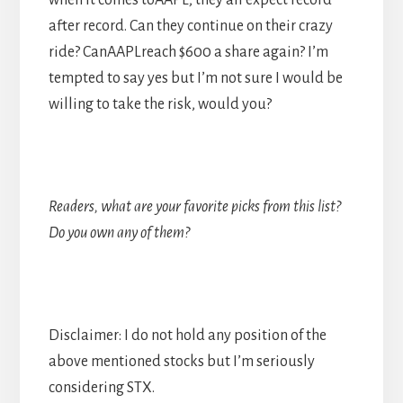
when it comes toAAPL; they all expect record
after record. Can they continue on their crazy
ride? CanAAPLreach $600 a share again? I’m
tempted to say yes but I’m not sure I would be
willing to take the risk, would you?
Readers, what are your favorite picks from this list?
Do you own any of them?
Disclaimer: I do not hold any position of the
above mentioned stocks but I’m seriously
considering STX.