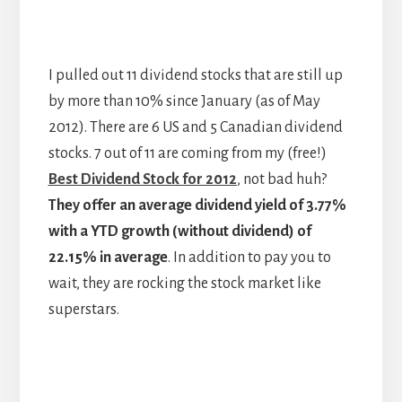
I pulled out 11 dividend stocks that are still up
by more than 10% since January (as of May
2012). There are 6 US and 5 Canadian dividend
stocks. 7 out of 11 are coming from my (free!)
Best Dividend Stock for 2012
, not bad huh?
They offer an average dividend yield of 3.77%
with a YTD growth (without dividend) of
22.15% in average
. In addition to pay you to
wait, they are rocking the stock market like
superstars.