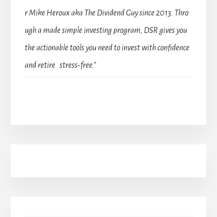
r Mike Heroux aka The Dividend Guy since 2013. Thro
ugh a made simple investing program, DSR gives you
the actionable tools you need to invest with confidence
and retire stress-free.”