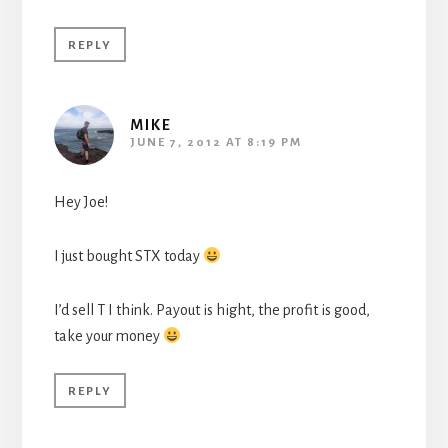
REPLY
MIKE
JUNE 7, 2012 AT 8:19 PM
Hey Joe!
I just bought STX today
I’d sell T I think. Payout is hight, the profit is good,
take your money
REPLY