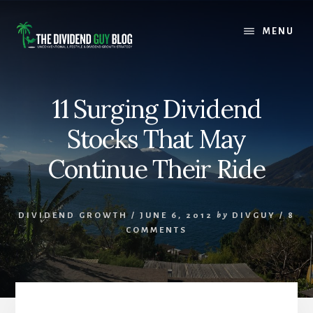
Skip
Skip
to
to
MENU
content
footer
11 Surging Dividend
Stocks That May
Continue Their Ride
DIVIDEND GROWTH
/
JUNE 6, 2012
by
DIVGUY
/
8
COMMENTS