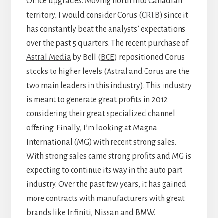
Office upgrades. Moving north into Canadian
territory, I would consider Corus (
CRJ.B
) since it
has constantly beat the analysts’ expectations
over the past 5 quarters. The recent purchase of
Astral Media
by Bell (
BCE
) repositioned Corus
stocks to higher levels (Astral and Corus are the
two main leaders in this industry). This industry
is meant to generate great profits in 2012
considering their great specialized channel
offering. Finally, I’m looking at Magna
International (MG) with recent strong sales.
With strong sales came strong profits and MG is
expecting to continue its way in the auto part
industry. Over the past few years, it has gained
more contracts with manufacturers with great
brands like Infiniti, Nissan and BMW.