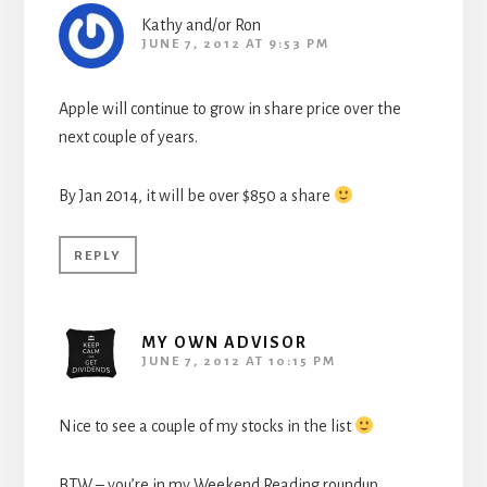
Kathy and/or Ron
JUNE 7, 2012 AT 9:53 PM
Apple will continue to grow in share price over the
next couple of years.
By Jan 2014, it will be over $850 a share
REPLY
MY OWN ADVISOR
JUNE 7, 2012 AT 10:15 PM
Nice to see a couple of my stocks in the list
BTW – you’re in my Weekend Reading roundup.