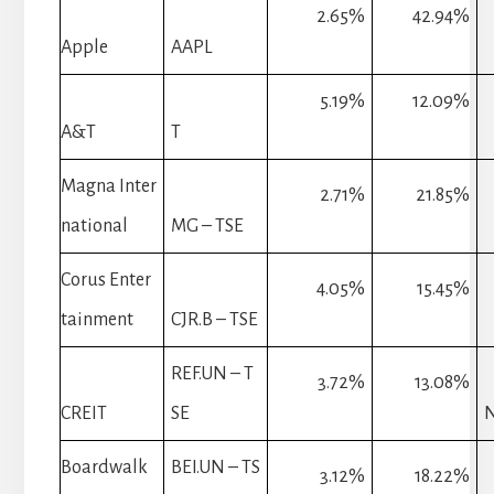
2.65%
42.94%
Apple
AAPL
5.19%
12.09%
A&T
T
Magna Inter
2.71%
21.85%
national
MG – TSE
Corus Enter
4.05%
15.45%
tainment
CJR.B – TSE
REF.UN – T
3.72%
13.08%
CREIT
SE
Boardwalk
BEI.UN – TS
3.12%
18.22%