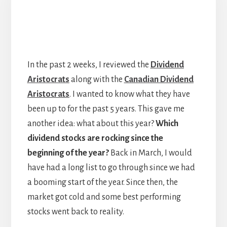
In the past 2 weeks, I reviewed the
Dividend
Aristocrats
along with the
Canadian Dividend
Aristocrats
. I wanted to know what they have
been up to for the past 5 years. This gave me
another idea: what about this year?
Which
dividend stocks are rocking since the
beginning of the year?
Back in March, I would
have had a long list to go through since we had
a booming start of the year. Since then, the
market got cold and some best performing
stocks went back to reality.