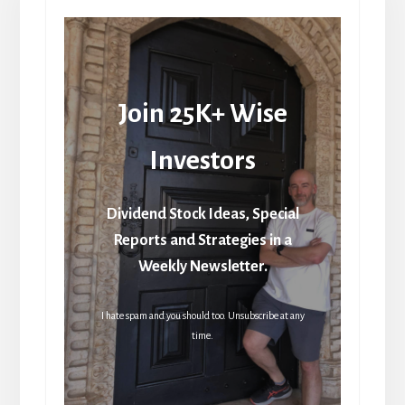
Join 25K+ Wise
Investors
Dividend Stock Ideas, Special
Reports and Strategies in a
Weekly Newsletter.
I hate spam and you should too. Unsubscribe at any
time.