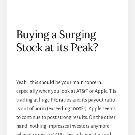
Buying a Surging
Stock at its Peak?
Yeah… this should be your main concern…
especially when you look at AT&T or Apple. T is
trading at huge P/E ratios and its payout ratio
is out of norm (exceeding 100%!). Apple seems
to continue to post strong results. On the other
hand, nothing impresses investors anymore