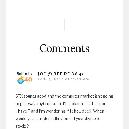
Reader
Interactions
Comments
JOE @ RETIRE BY 40
JUNE 7, 2012 AT 11:33 AM
STX sounds good and the computer market isn’t going
to go away anytime soon. I’ll look into it a bit more.
I have T and I’m wondering if I should sell. When
would you consider selling one of your dividend
stocks?