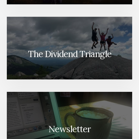
The Dividend Triangle
Newsletter