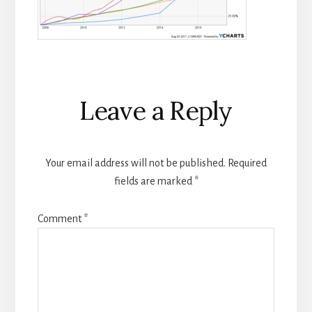
Reader
Leave a Reply
Interactions
Your email address will not be published.
Required
fields are marked
*
Comment
*