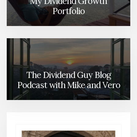
My Dividend Growth
Portfolio
The Dividend Guy Blog
Podcast with Mike and Vero