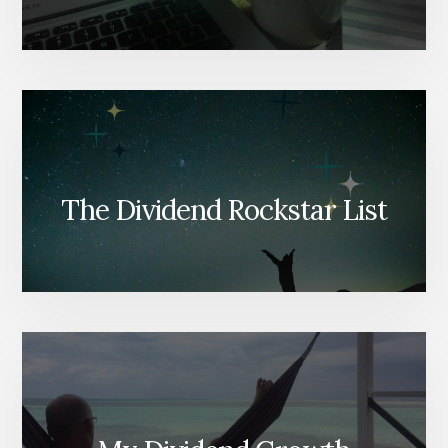
The Dividend Rockstar List