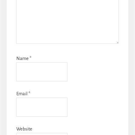
Name
*
Email
*
Website