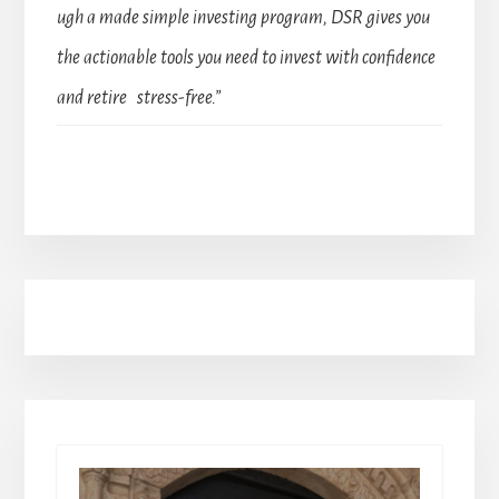
ugh a made simple investing program, DSR gives you
the actionable tools you need to invest with confidence
and retire stress-free.”