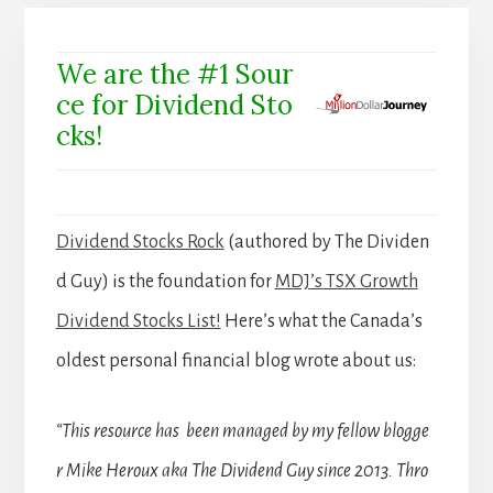
We are the #1 Sour
ce for Dividend Sto
cks!
Dividend Stocks Rock
(authored by The Dividen
d Guy) is the foundation for
MDJ’s TSX Growth
Dividend Stocks List!
Here’s what the Canada’s
oldest personal financial blog wrote about us:
“This resource has been managed by my fellow blogge
r Mike Heroux aka The Dividend Guy since 2013. Thro