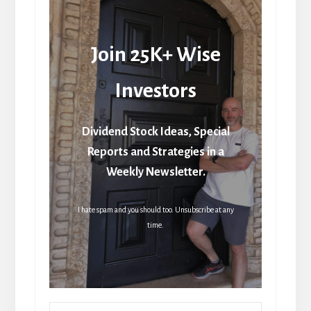
Join 25K+ Wise
Investors
Dividend Stock Ideas, Special
Reports and Strategies in a
Weekly Newsletter.
I hate spam and you should too. Unsubscribe at any
time.