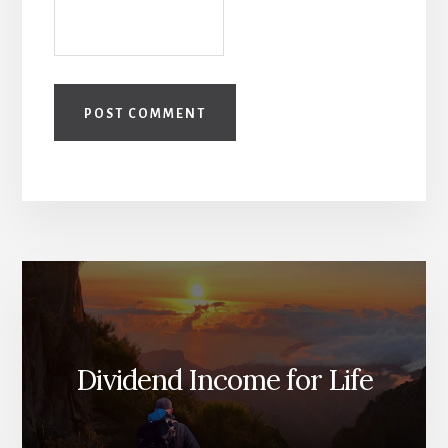
Dividend Income for Life