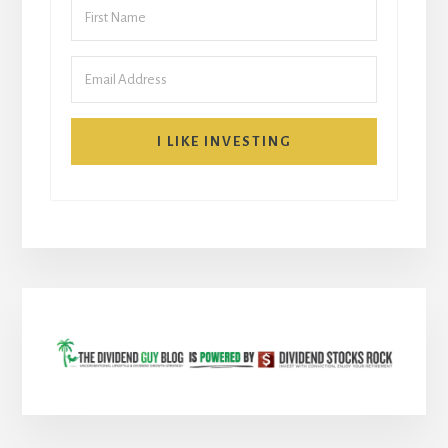
I LIKE INVESTING