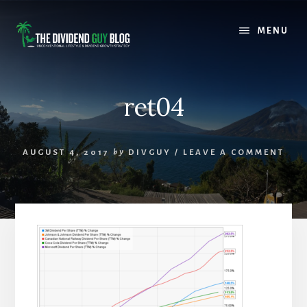
Skip
Skip
to
to
MENU
content
footer
ret04
AUGUST 4, 2017
by
DIVGUY
/
LEAVE A COMMENT