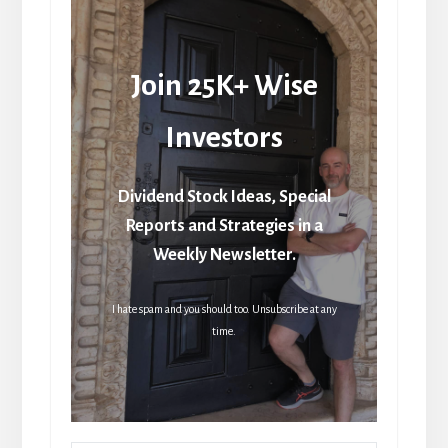
Join 25K+ Wise
Investors
Dividend Stock Ideas, Special
Reports and Strategies in a
Weekly Newsletter.
I hate spam and you should too. Unsubscribe at any
time.