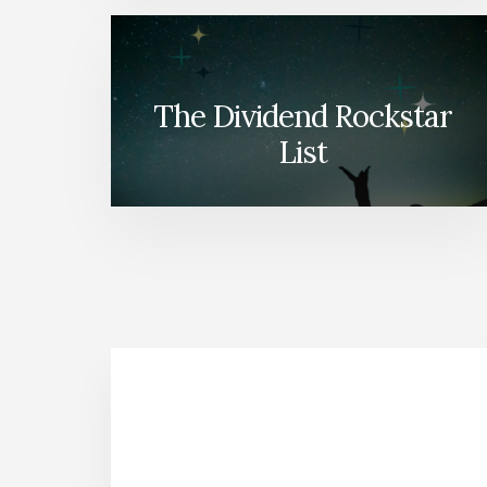
The Dividend Rockstar
List