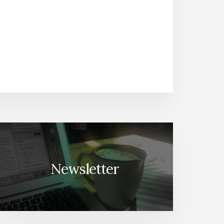
Newsletter