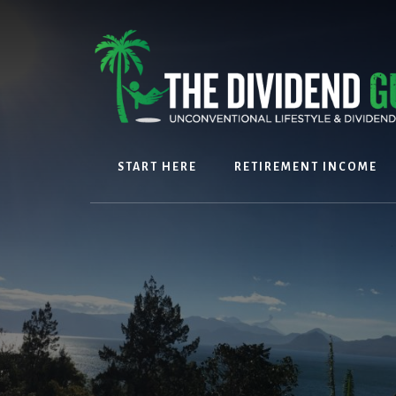
Skip
Skip
to
to
content
footer
START HERE
RETIREMENT INCOME