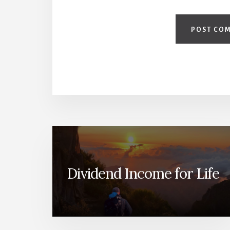
Dividend Income for Life