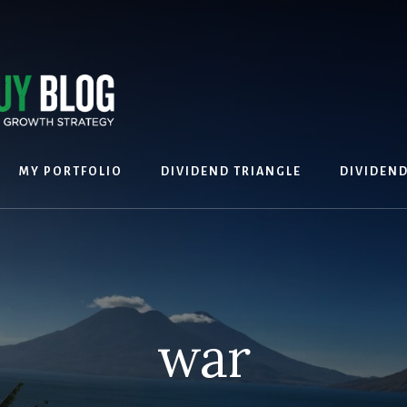
MY PORTFOLIO
DIVIDEND TRIANGLE
DIVIDEN
war