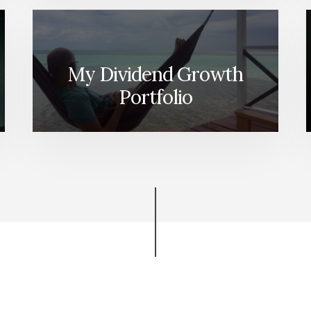
My Dividend Growth
Portfolio