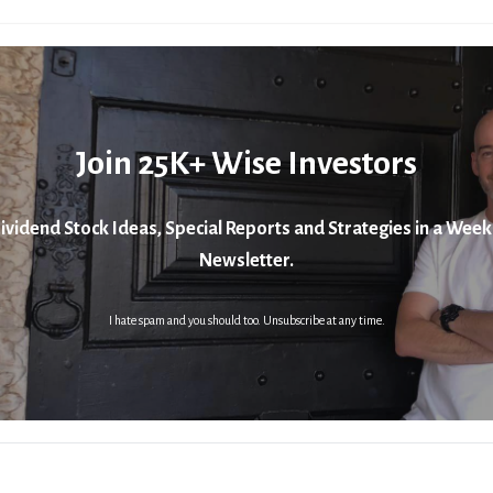
Join 25K+ Wise Investors
ividend Stock Ideas, Special Reports and Strategies in a Week
Newsletter.
I hate spam and you should too. Unsubscribe at any time.