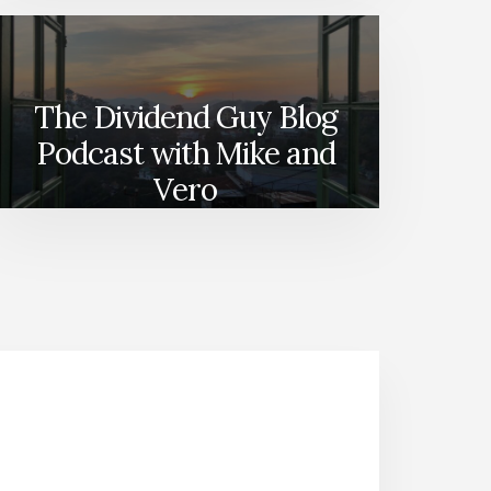
The Dividend Guy Blog
Podcast with Mike and
Vero