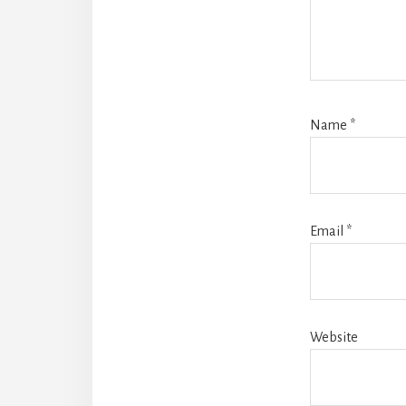
Name
*
Email
*
Website