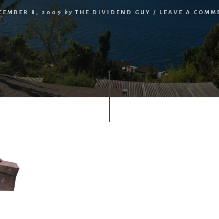
CEMBER 8, 2009
by
THE DIVIDEND GUY
/
LEAVE A COMM