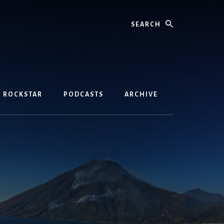
Search
D ROCKSTAR
PODCASTS
ARCHIVE