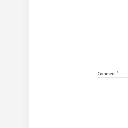
Reade
Intera
Comment
*