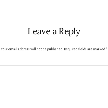
r
ctions
Leave a Reply
Your email address will not be published.
Required fields are marked
*