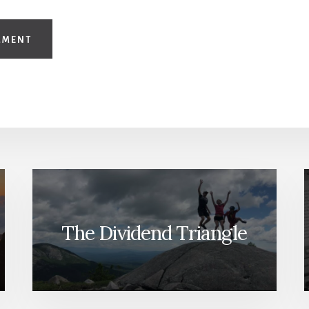
The Dividend Triangle