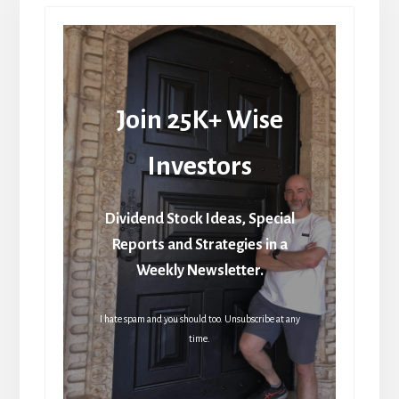
Join 25K+ Wise
Investors
Dividend Stock Ideas, Special
Reports and Strategies in a
Weekly Newsletter.
I hate spam and you should too. Unsubscribe at any
time.