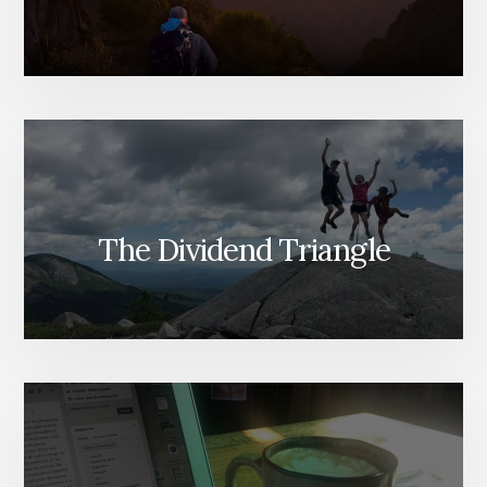
The Dividend Triangle