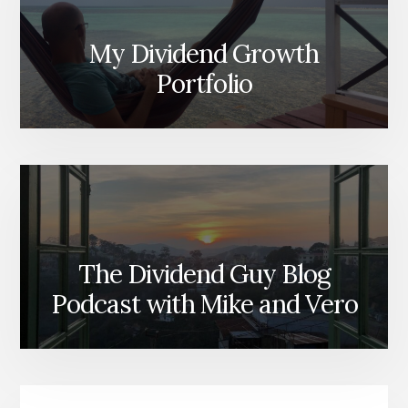
My Dividend Growth
Portfolio
The Dividend Guy Blog
Podcast with Mike and Vero