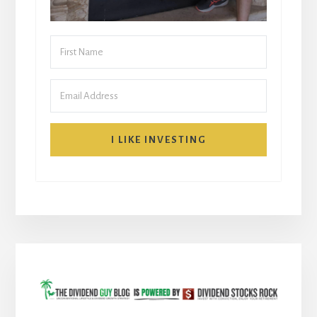
I LIKE INVESTING