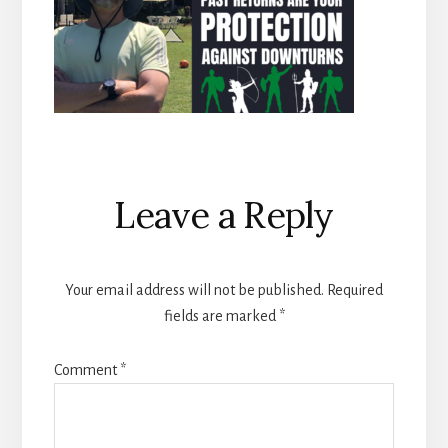
Reader
Leave a Reply
Interactions
Your email address will not be published.
Required
fields are marked
*
Comment
*