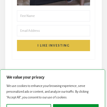
I LIKE INVESTING
We value your privacy
We use cookies to enhance your browsing experience, serve
START HERE
NEWSLETTER
personalized ads or content, and analyze our traffic. By clicking
"Accept All", you consent to our use of cookies.
ROCK STARS LIST
PODCAST