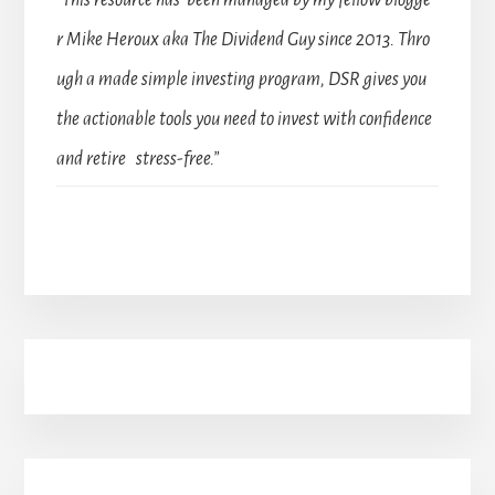
“This resource has been managed by my fellow blogge
r Mike Heroux aka The Dividend Guy since 2013. Thro
ugh a made simple investing program, DSR gives you
the actionable tools you need to invest with confidence
and retire stress-free.”