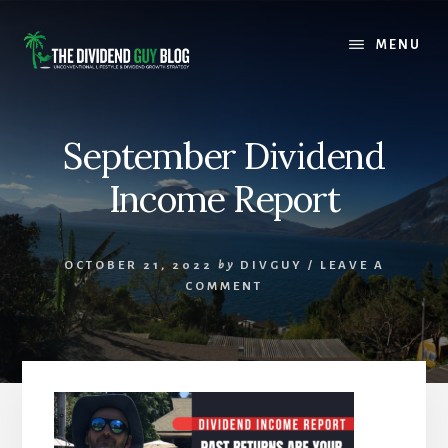
Skip
Skip
to
to
MENU
content
footer
September Dividend
Income Report
OCTOBER 21, 2022
by
DIVGUY
/
LEAVE A
COMMENT