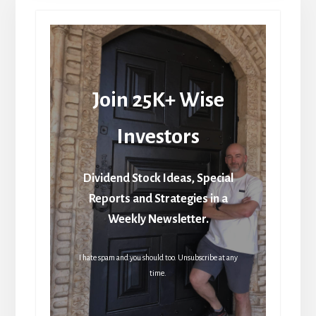
Join 25K+ Wise
Investors
Dividend Stock Ideas, Special
Reports and Strategies in a
Weekly Newsletter.
I hate spam and you should too. Unsubscribe at any
time.