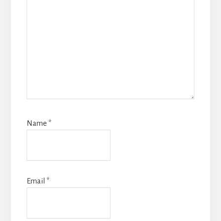
Name
*
Email
*