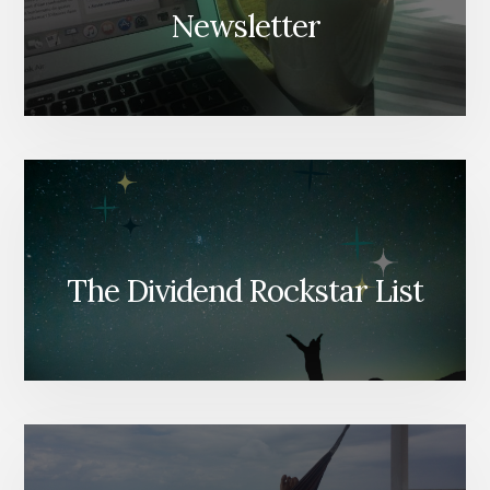
Newsletter
The Dividend Rockstar List