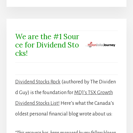
We are the #1 Sour
ce for Dividend Sto
cks!
Dividend Stocks Rock
(authored by The Dividen
d Guy) is the foundation for
MDJ’s TSX Growth
Dividend Stocks List!
Here’s what the Canada’s
oldest personal financial blog wrote about us: