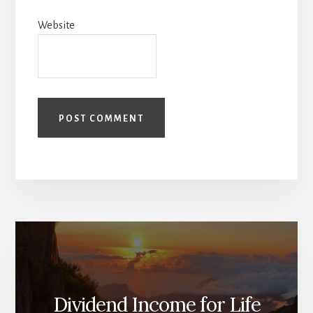
Website
Dividend Income for Life