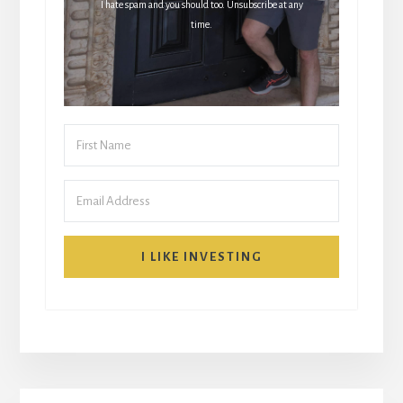
I hate spam and you should too. Unsubscribe at any
time.
I LIKE INVESTING