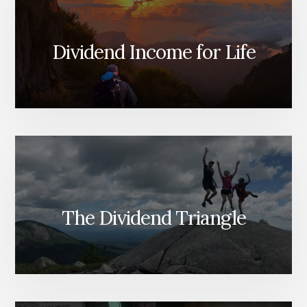
Dividend Income for Life
The Dividend Triangle