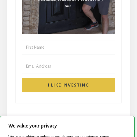
time.
I LIKE INVESTING
We value your privacy