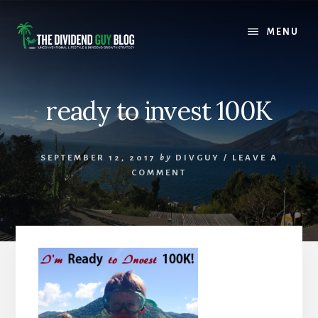
Skip
Skip
to
to
MENU
content
footer
ready to invest 100K
SEPTEMBER 12, 2017
by
DIVGUY
/
LEAVE A
COMMENT