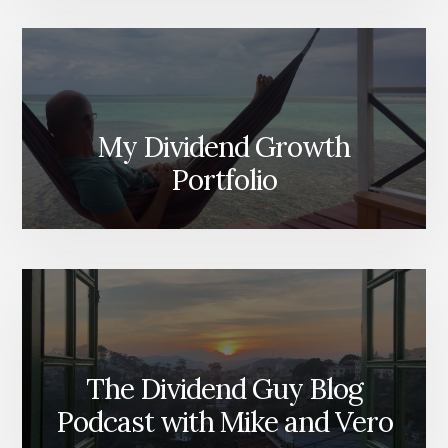
My Dividend Growth
Portfolio
The Dividend Guy Blog
Podcast with Mike and Vero