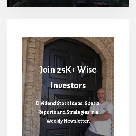
Join 25K+ Wise
Investors
Dividend Stock Ideas, Special
Reports and Strategies in a
Weekly Newsletter.