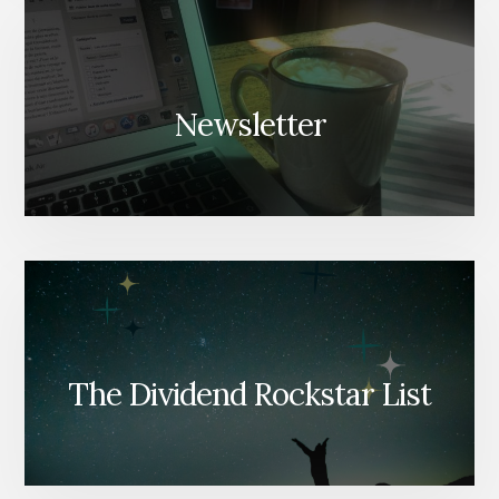
Newsletter
The Dividend Rockstar List