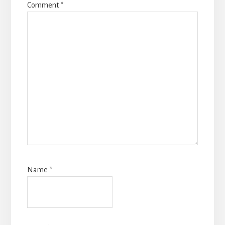
Comment
*
Name
*