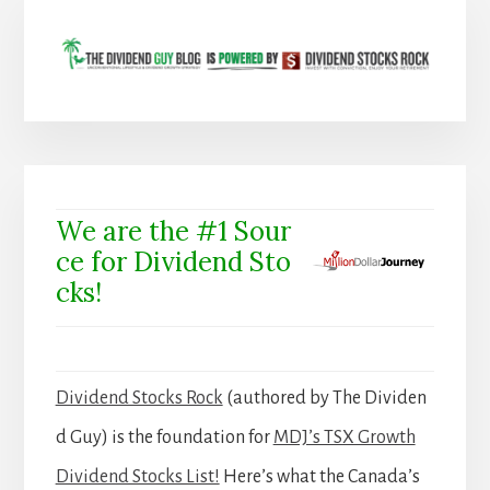
We are the #1 Sour
ce for Dividend Sto
cks!
Dividend Stocks Rock
(authored by The Dividen
d Guy) is the foundation for
MDJ’s TSX Growth
Dividend Stocks List!
Here’s what the Canada’s