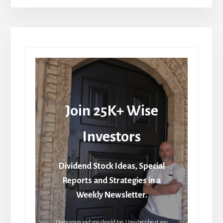
Join 25K+ Wise
Investors
Dividend Stock Ideas, Special
Reports and Strategies in a
Weekly Newsletter.
I hate spam and you should too. Unsubscribe at any