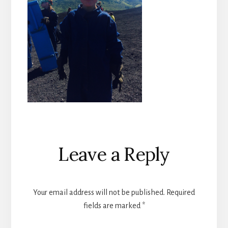
Reader
Leave a Reply
Interactions
Your email address will not be published.
Required
fields are marked
*