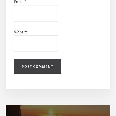
Email
*
Website