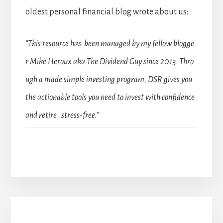
oldest personal financial blog wrote about us:
“This resource has been managed by my fellow blogge
r Mike Heroux aka The Dividend Guy since 2013. Thro
ugh a made simple investing program, DSR gives you
the actionable tools you need to invest with confidence
and retire stress-free.”