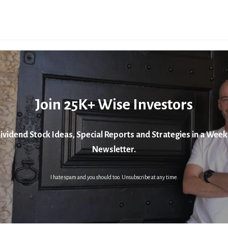
Join 25K+ Wise Investors
ividend Stock Ideas, Special Reports and Strategies in a Week
Newsletter.
I hate spam and you should too. Unsubscribe at any time.