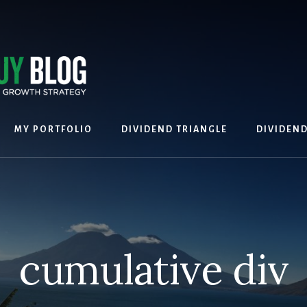
MY PORTFOLIO
DIVIDEND TRIANGLE
DIVIDEN
cumulative div