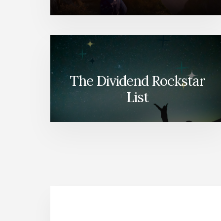
The Dividend Rockstar
List