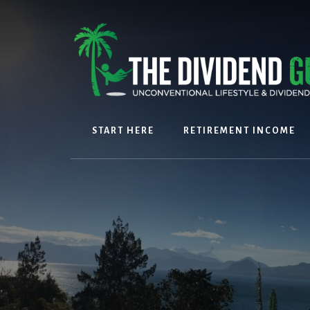
Skip
Skip
to
to
content
footer
START HERE
RETIREMENT INCOME