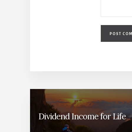
Dividend Income for Life