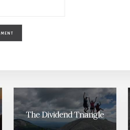
The Dividend Triangle