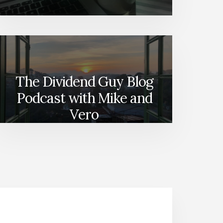
The Dividend Guy Blog
Podcast with Mike and
Vero