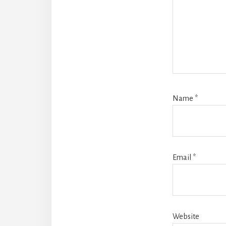
Name
*
Email
*
Website