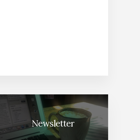
Newsletter