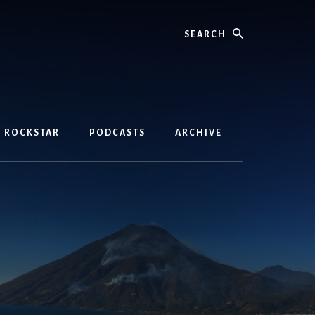
Search
D ROCKSTAR
PODCASTS
ARCHIVE