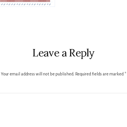
r
ctions
Leave a Reply
Your email address will not be published.
Required fields are marked
*