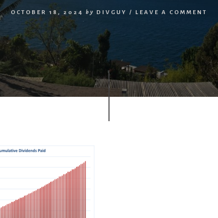
OCTOBER 18, 2024
by
DIVGUY
/
LEAVE A COMMENT