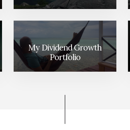
My Dividend Growth
Portfolio