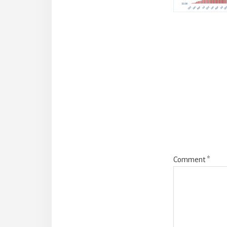
Reade
Intera
Comment
*