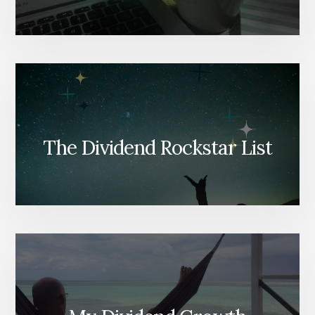
The Dividend Rockstar List