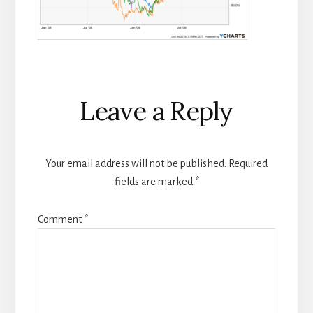
Reader
Leave a Reply
Interactions
Your email address will not be published.
Required
fields are marked
*
Comment
*