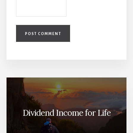
Dividend Income for Life