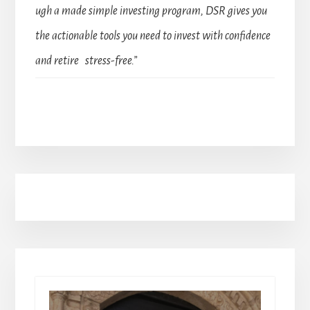
ugh a made simple investing program, DSR gives you
the actionable tools you need to invest with confidence
and retire stress-free.”