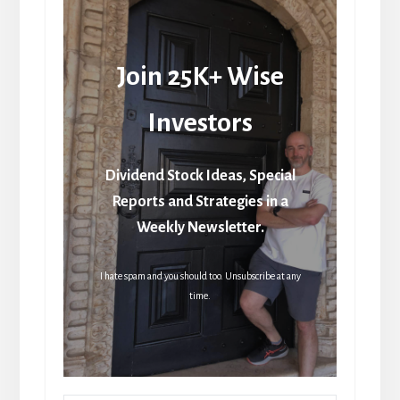
Join 25K+ Wise
Investors
Dividend Stock Ideas, Special
Reports and Strategies in a
Weekly Newsletter.
I hate spam and you should too. Unsubscribe at any
time.