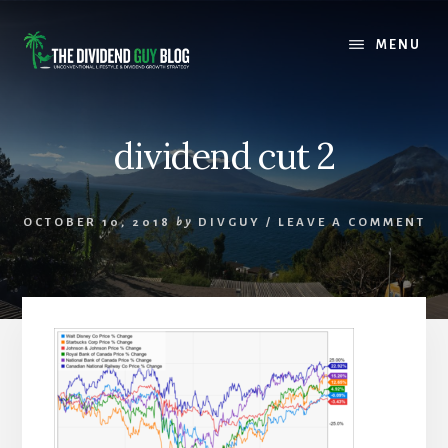
Skip
Skip
to
to
MENU
content
footer
dividend cut 2
OCTOBER 10, 2018
by
DIVGUY
/
LEAVE A COMMENT