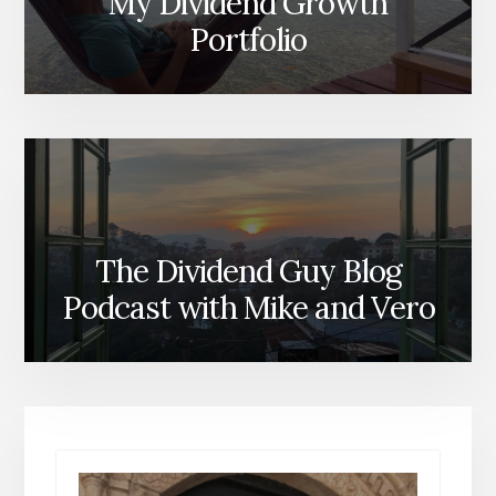
My Dividend Growth
Portfolio
The Dividend Guy Blog
Podcast with Mike and Vero