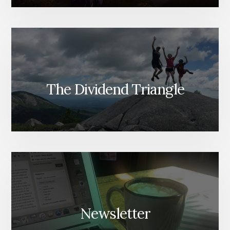
The Dividend Triangle
Newsletter