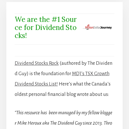
We are the #1 Sour
ce for Dividend Sto
cks!
Dividend Stocks Rock
(authored by The Dividen
d Guy) is the foundation for
MDJ’s TSX Growth
Dividend Stocks List!
Here’s what the Canada’s
oldest personal financial blog wrote about us:
“This resource has been managed by my fellow blogge
r Mike Heroux aka The Dividend Guy since 2013. Thro