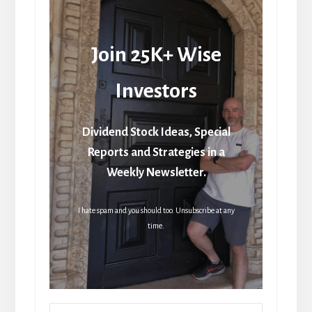
Join 25K+ Wise
Investors
Dividend Stock Ideas, Special
Reports and Strategies in a
Weekly Newsletter.
I hate spam and you should too. Unsubscribe at any
time.