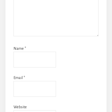
Name
*
Email
*
Website