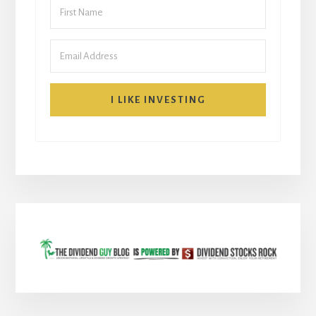
I LIKE INVESTING