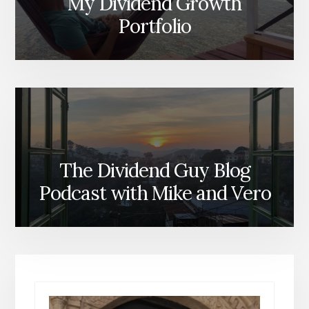
My Dividend Growth
Portfolio
The Dividend Guy Blog
Podcast with Mike and Vero