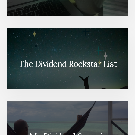
The Dividend Rockstar List