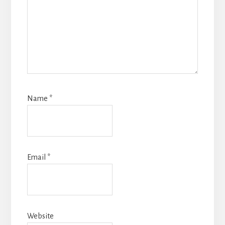
Name
*
Email
*
Website