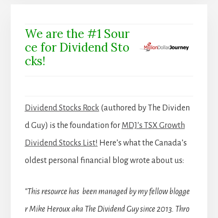
We are the #1 Sour
ce for Dividend Sto
cks!
Dividend Stocks Rock
(authored by The Dividen
d Guy) is the foundation for
MDJ’s TSX Growth
Dividend Stocks List!
Here’s what the Canada’s
oldest personal financial blog wrote about us:
“This resource has been managed by my fellow blogge
r Mike Heroux aka The Dividend Guy since 2013. Thro