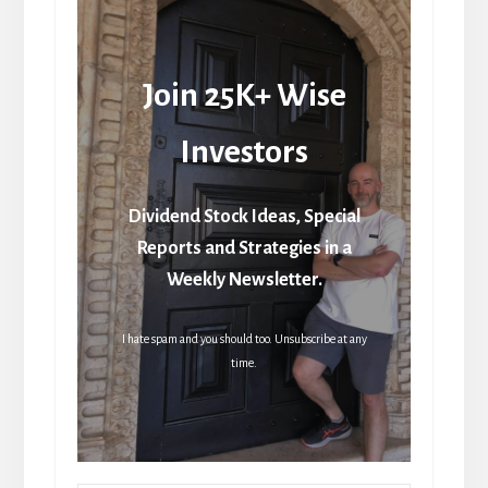
Join 25K+ Wise
Investors
Dividend Stock Ideas, Special
Reports and Strategies in a
Weekly Newsletter.
I hate spam and you should too. Unsubscribe at any
time.