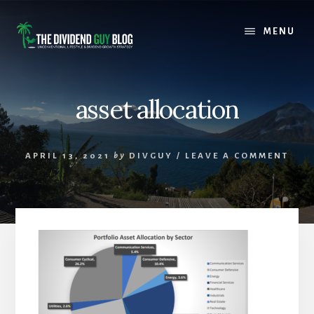
Skip
Skip
to
to
MENU
content
footer
asset allocation
APRIL 13, 2021
by
DIVGUY
/
LEAVE A COMMENT