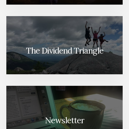
The Dividend Triangle
Newsletter