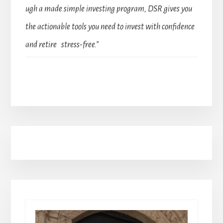
ugh a made simple investing program, DSR gives you
the actionable tools you need to invest with confidence
and retire stress-free.”