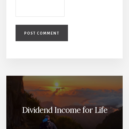
Dividend Income for Life