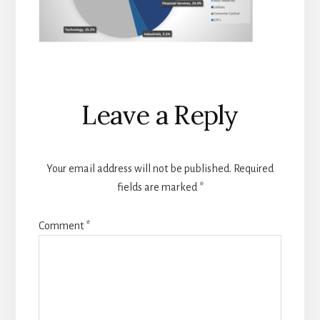
Reader
Leave a Reply
Interactions
Your email address will not be published.
Required
fields are marked
*
Comment
*