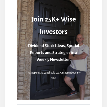
Join 25K+ Wise
Investors
Dividend Stock Ideas, Special
Reports and Strategies in a
Weekly Newsletter.
I hate spam and you should too. Unsubscribe at any
time.