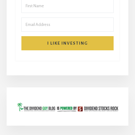
I LIKE INVESTING