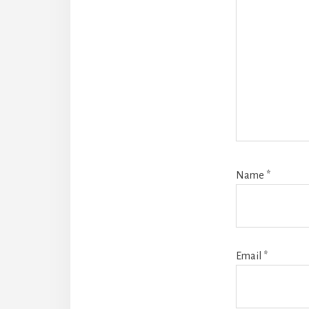
Name
*
Email
*