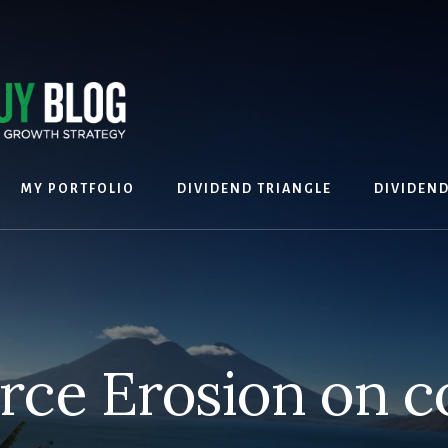
MY PORTFOLIO
DIVIDEND TRIANGLE
DIVIDEN
rce Erosion on c