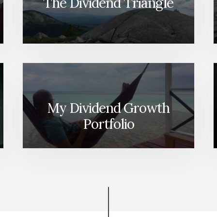
The Dividend Triangle
My Dividend Growth
Portfolio