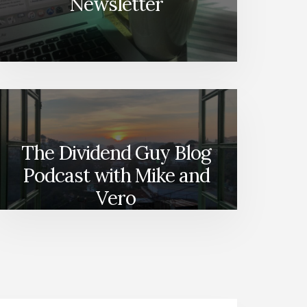
Newsletter
The Dividend Guy Blog
Podcast with Mike and
Vero