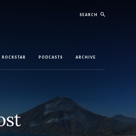
Search
D ROCKSTAR
PODCASTS
ARCHIVE
ost