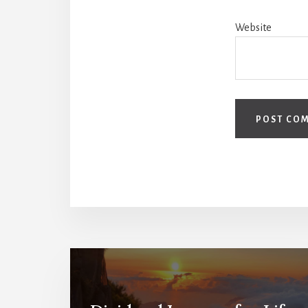
Website