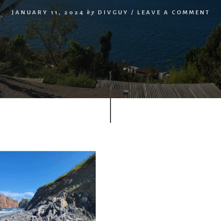
JANUARY 11, 2024
by
DIVGUY
/
LEAVE A COMMENT