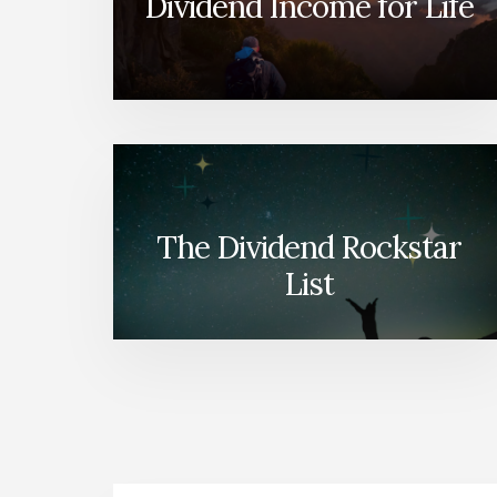
Dividend Income for Life
The Dividend Rockstar
List