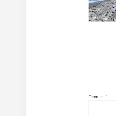
Reade
Intera
Comment
*