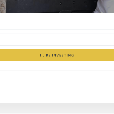
I LIKE INVESTING