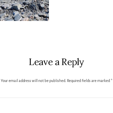
r
ctions
Leave a Reply
Your email address will not be published.
Required fields are marked
*