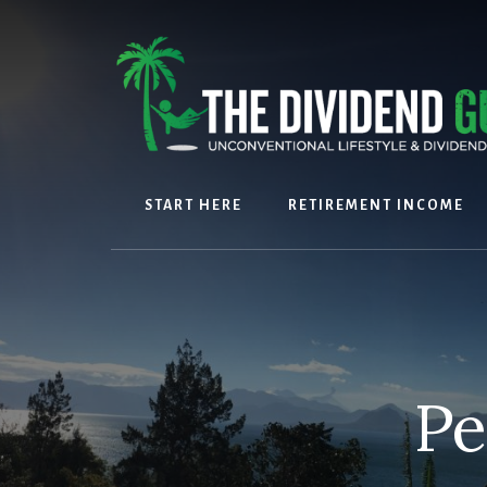
Skip
Skip
to
to
content
footer
START HERE
RETIREMENT INCOME
Pe