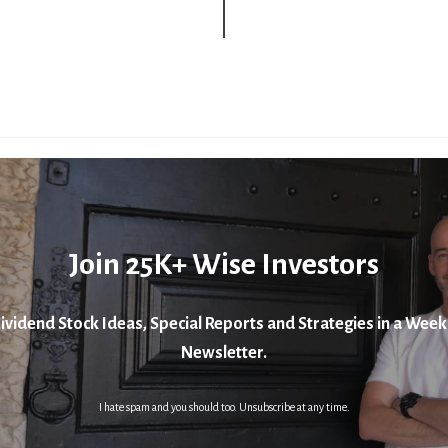
Join 25K+ Wise Investors
ividend Stock Ideas, Special Reports and Strategies in a Week
Newsletter.
I hate spam and you should too. Unsubscribe at any time.