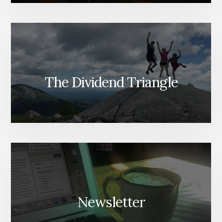
The Dividend Triangle
Newsletter