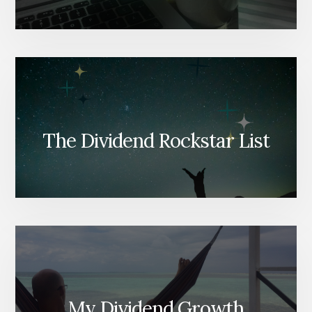
The Dividend Rockstar List
My Dividend Growth