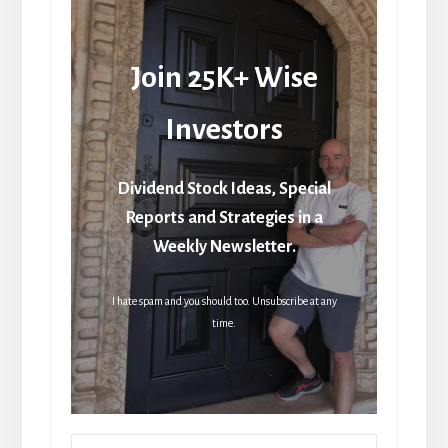
Join 25K+ Wise
Investors
Dividend Stock Ideas, Special
Reports and Strategies in a
Weekly Newsletter.
I hate spam and you should too. Unsubscribe at any
time.