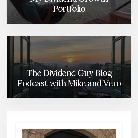
Portfolio
The Dividend Guy Blog
Podcast with Mike and Vero