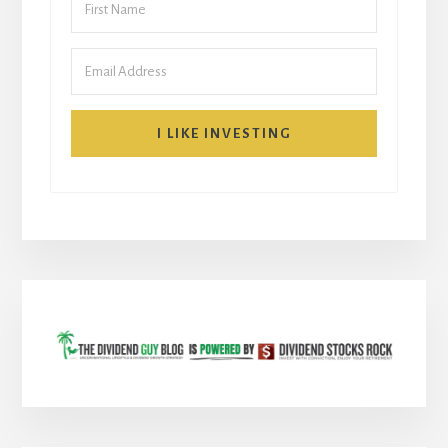
I LIKE INVESTING