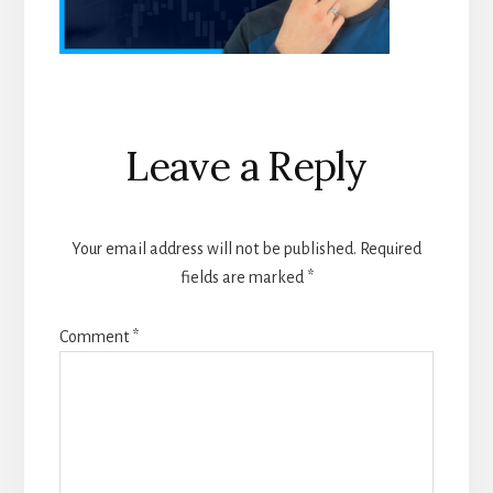
Reader
Leave a Reply
Interactions
Your email address will not be published.
Required
fields are marked
*
Comment
*