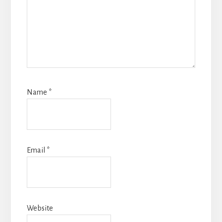
Name
*
Email
*
Website