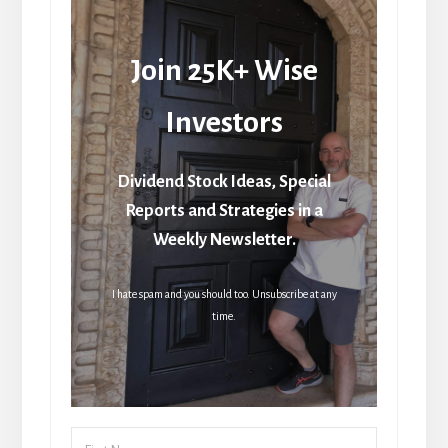
Join 25K+ Wise
Investors
Dividend Stock Ideas, Special
Reports and Strategies in a
Weekly Newsletter.
I hate spam and you should too. Unsubscribe at any
time.