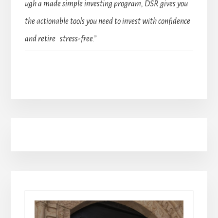
ugh a made simple investing program, DSR gives you
the actionable tools you need to invest with confidence
and retire stress-free.”