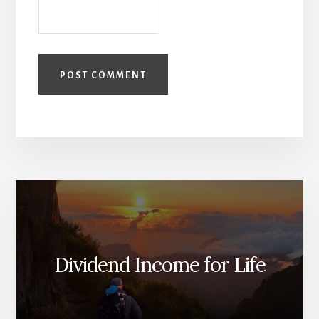
Dividend Income for Life