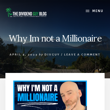
Skip
Skip
to
to
MENU
content
footer
Why Im not a Millionaire
APRIL 4, 2023
by
DIVGUY
/
LEAVE A COMMENT