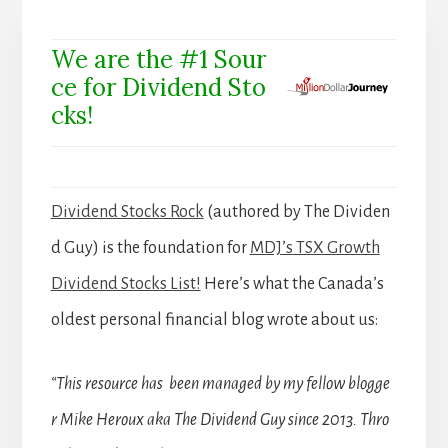
We are the #1 Sour
ce for Dividend Sto
cks!
Dividend Stocks Rock
(authored by The Dividen
d Guy) is the foundation for
MDJ’s TSX Growth
Dividend Stocks List!
Here’s what the Canada’s
oldest personal financial blog wrote about us:
“This resource has been managed by my fellow blogge
r Mike Heroux aka The Dividend Guy since 2013. Thro