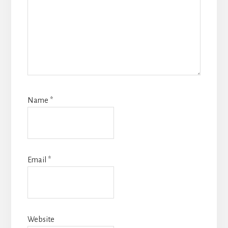
Name
*
Email
*
Website