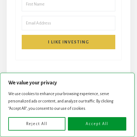
I LIKE INVESTING
We value your privacy
We use cookies to enhance your browsing experience, serve
START HERE
NEWSLETTER
personalized ads or content, and analyze our traffic. By clicking
"Accept All", you consent to our use of cookies.
ROCK STARS LIST
PODCAST
Reject All
Accept All
Copyright © 2026 ·
Essence Pro
on
Genesis Framework