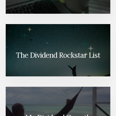
The Dividend Rockstar List