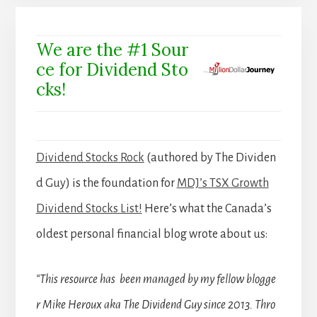
We are the #1 Sour
ce for Dividend Sto
cks!
Dividend Stocks Rock
(authored by The Dividen
d Guy) is the foundation for
MDJ’s TSX Growth
Dividend Stocks List!
Here’s what the Canada’s
oldest personal financial blog wrote about us:
“This resource has been managed by my fellow blogge
r Mike Heroux aka The Dividend Guy since 2013. Thro