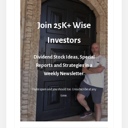
Join 25K+ Wise
Investors
Dividend Stock Ideas, Special
Reports and Strategies in a
Weekly Newsletter.
I hate spam and you should too. Unsubscribe at any
time.