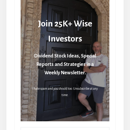
Join 25K+ Wise
Investors
Dividend Stock Ideas, Special
Reports and Strategies in a
Weekly Newsletter.
I hate spam and you should too. Unsubscribe at any
time.