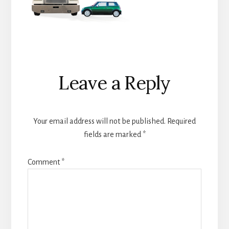
Reader
Leave a Reply
Interactions
Your email address will not be published.
Required
fields are marked
*
Comment
*