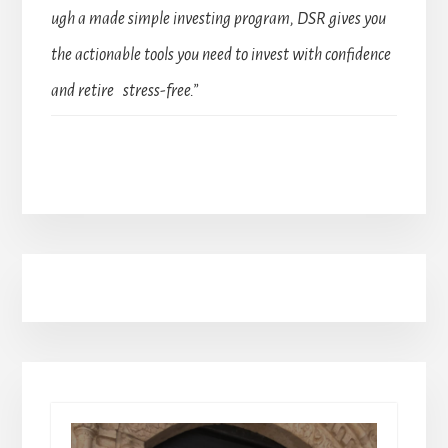
ugh a made simple investing program, DSR gives you
the actionable tools you need to invest with confidence
and retire stress-free.”