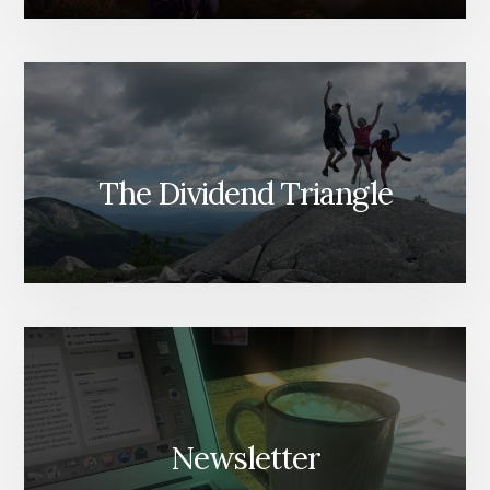
The Dividend Triangle
Newsletter