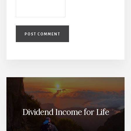
Dividend Income for Life