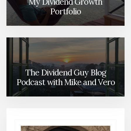
My Dividend Growth
Portfolio
The Dividend Guy Blog
Podcast with Mike and Vero