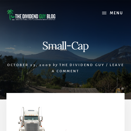
Skip
Skip
to
to
MENU
content
footer
Small-Cap
OCTOBER 23, 2009
by
THE DIVIDEND GUY
/
LEAVE
A COMMENT