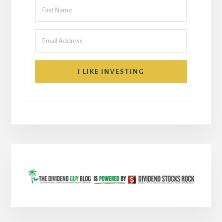
I LIKE INVESTING