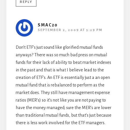
REPLY
SMAC20
SEPTEMBER 2, 2009 AT 5:29 PM
Don’t ETF’s just sound like glorified mutual funds
anyways? There was so much bad press on mutual
funds for their lack of ability to beat market indexes
in the past and that is what I believe lead to the
creation of ETF’s. An ETF is essentially just a an open
mutual fund that is rebalanced to perform as the
market does. They still have management expense
ratios (MER’s) so it’s not like you are not paying to
have the money managed; sure the MER’s are lower
than traditional mutual funds, but that’s just because
there is less work involved for the ETF managers.