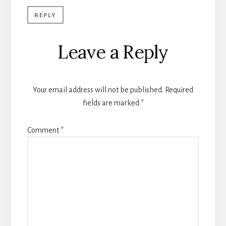
REPLY
Leave a Reply
Your email address will not be published.
Required
fields are marked
*
Comment
*