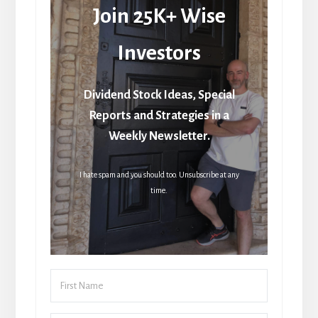
Join 25K+ Wise
Investors
Dividend Stock Ideas, Special
Reports and Strategies in a
Weekly Newsletter.
I hate spam and you should too. Unsubscribe at any
time.