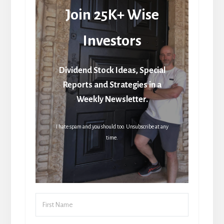
Join 25K+ Wise
Investors
Dividend Stock Ideas, Special
Reports and Strategies in a
Weekly Newsletter.
I hate spam and you should too. Unsubscribe at any
time.