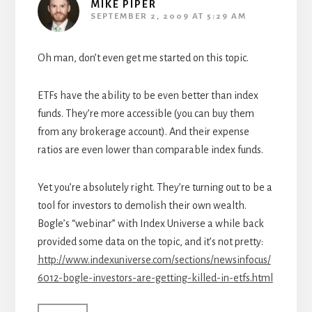
MIKE PIPER
SEPTEMBER 2, 2009 AT 5:29 AM
Oh man, don’t even get me started on this topic.
ETFs have the ability to be even better than index
funds. They’re more accessible (you can buy them
from any brokerage account). And their expense
ratios are even lower than comparable index funds.
Yet you’re absolutely right. They’re turning out to be a
tool for investors to demolish their own wealth.
Bogle’s “webinar” with Index Universe a while back
provided some data on the topic, and it’s not pretty:
http://www.indexuniverse.com/sections/newsinfocus/
6012-bogle-investors-are-getting-killed-in-etfs.html