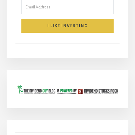
I LIKE INVESTING