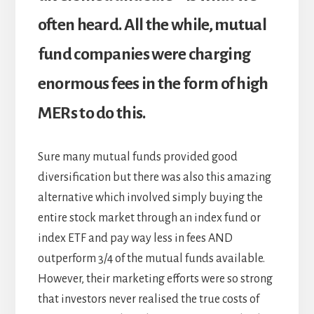
often heard. All the while, mutual
fund companies were charging
enormous fees in the form of high
MERs to do this.
Sure many mutual funds provided good
diversification but there was also this amazing
alternative which involved simply buying the
entire stock market through an index fund or
index ETF and pay way less in fees AND
outperform 3/4 of the mutual funds available.
However, their marketing efforts were so strong
that investors never realised the true costs of