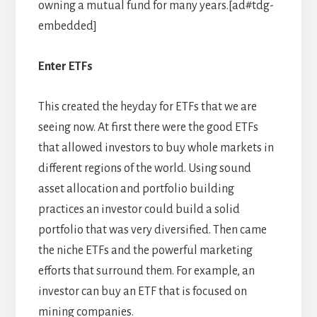
owning a mutual fund for many years.[ad#tdg-
embedded]
Enter ETFs
This created the heyday for ETFs that we are
seeing now. At first there were the good ETFs
that allowed investors to buy whole markets in
different regions of the world. Using sound
asset allocation and portfolio building
practices an investor could build a solid
portfolio that was very diversified. Then came
the niche ETFs and the powerful marketing
efforts that surround them. For example, an
investor can buy an ETF that is focused on
mining companies.