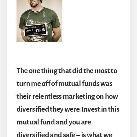
The one thing that did the most to
turn me off of mutual funds was
their relentless marketing on how
diversified they were. Invest in this
mutual fund and you are
diversified and safe – is what we