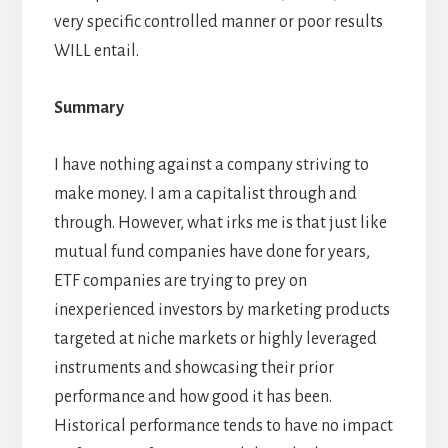
very specific controlled manner or poor results
WILL entail.
Summary
I have nothing against a company striving to
make money. I am a capitalist through and
through. However, what irks me is that just like
mutual fund companies have done for years,
ETF companies are trying to prey on
inexperienced investors by marketing products
targeted at niche markets or highly leveraged
instruments and showcasing their prior
performance and how good it has been.
Historical performance tends to have no impact