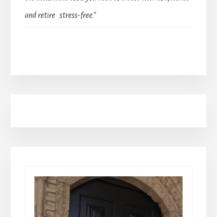
and retire stress-free.”