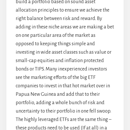
build a portfolio based on sound asset
allocation principles to ensure we achieve the
right balance between risk and reward. By
adding in these niche areas we are making a bet
on one particular area of the market as
opposed to keeping things simple and
investing in wide asset classes such as value or
small-cap equities and inflation protected
bonds or TIPS. Many inexperienced investors
see the marketing efforts of the big ETF
companies to invest in that hot market over in
Papua New Guinea and add that to their
portfolio, adding a whole bunch of risk and
uncertainty to their portfolio in one fell swoop.
The highly leveraged ETFs are the same thing –
these products need to be used (If at all) in a