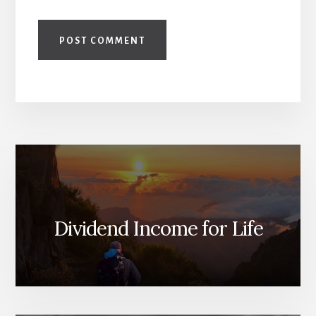
Dividend Income for Life