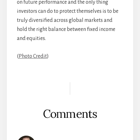
on future performance and the only thing
investors can do to protect themselves is to be
truly diversified across global markets and
hold the right balance between fixed income
and equities.
(
Photo Credit
)
Reader
Interactions
Comments