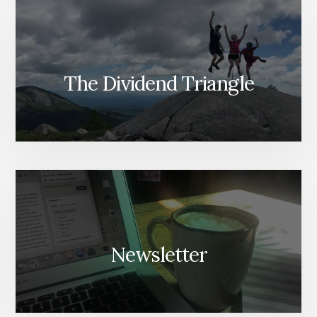
The Dividend Triangle
Newsletter