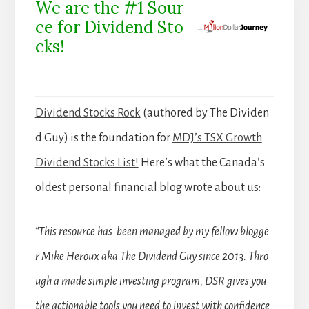
We are the #1 Sour
ce for Dividend Sto
cks!
Dividend Stocks Rock
(authored by The Dividen
d Guy) is the foundation for
MDJ’s TSX Growth
Dividend Stocks List!
Here’s what the Canada’s
oldest personal financial blog wrote about us:
“This resource has been managed by my fellow blogge
r Mike Heroux aka The Dividend Guy since 2013. Thro
ugh a made simple investing program, DSR gives you
the actionable tools you need to invest with confidence