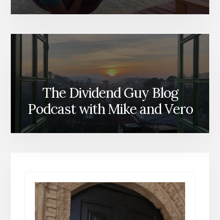
The Dividend Guy Blog
Podcast with Mike and Vero