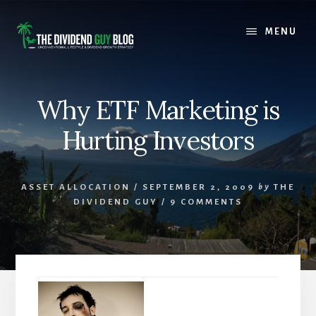
Skip
Skip
to
to
MENU
content
footer
Why ETF Marketing is
Hurting Investors
ASSET ALLOCATION
/
SEPTEMBER 2, 2009
by
THE
DIVIDEND GUY
/
9 COMMENTS