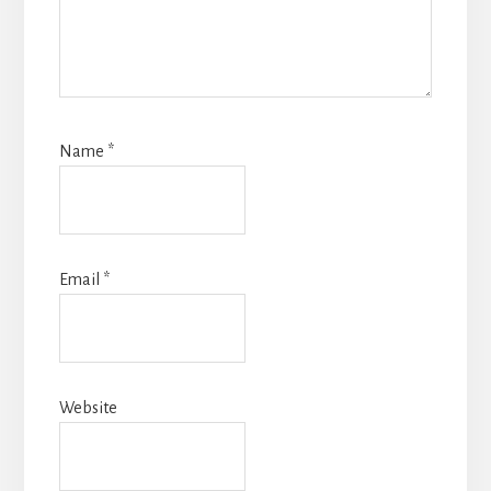
Name
*
Email
*
Website