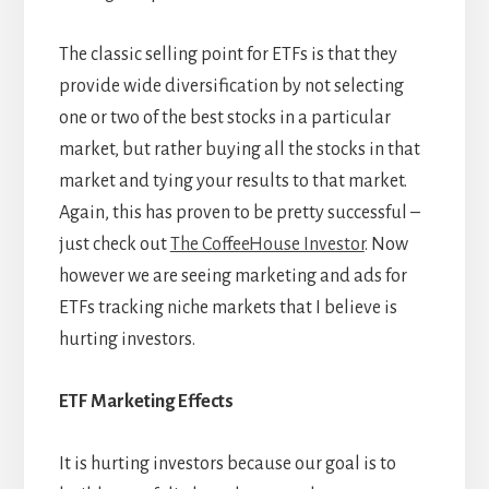
The classic selling point for ETFs is that they
provide wide diversification by not selecting
one or two of the best stocks in a particular
market, but rather buying all the stocks in that
market and tying your results to that market.
Again, this has proven to be pretty successful –
just check out
The CoffeeHouse Investor
. Now
however we are seeing marketing and ads for
ETFs tracking niche markets that I believe is
hurting investors.
ETF Marketing Effects
It is hurting investors because our goal is to