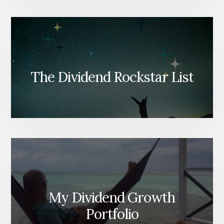
The Dividend Rockstar List
My Dividend Growth
Portfolio