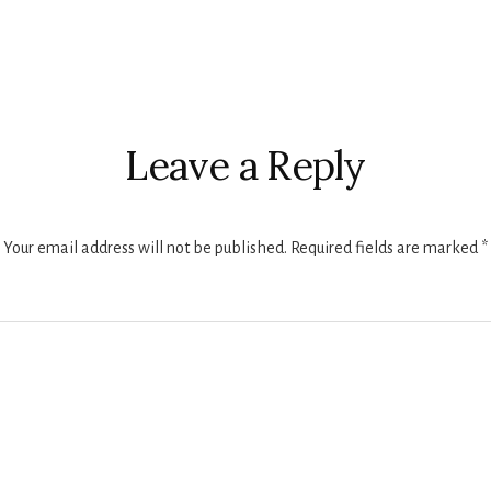
r
ctions
Leave a Reply
Your email address will not be published.
Required fields are marked
*