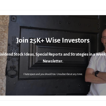
Join 25K+ Wise Investors
ividend Stock Ideas, Special Reports and Strategies in a Week
Newsletter.
I hate spam and you should too. Unsubscribe at any time.