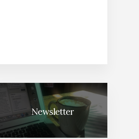
Newsletter