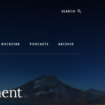
Search
D ROCKSTAR
PODCASTS
ARCHIVE
ment