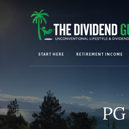
Skip
Skip
to
to
content
footer
START HERE
RETIREMENT INCOME
PG 