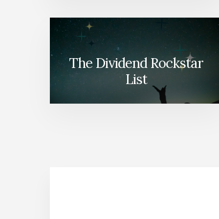
The Dividend Rockstar
List