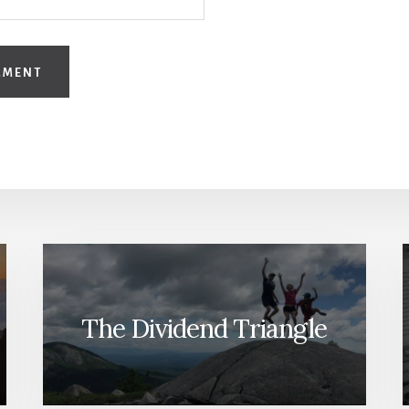
The Dividend Triangle