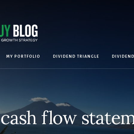
MY PORTFOLIO
DIVIDEND TRIANGLE
DIVIDEN
cash flow state