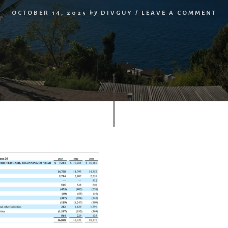
OCTOBER 14, 2025
by
DIVGUY
/
LEAVE A COMMENT