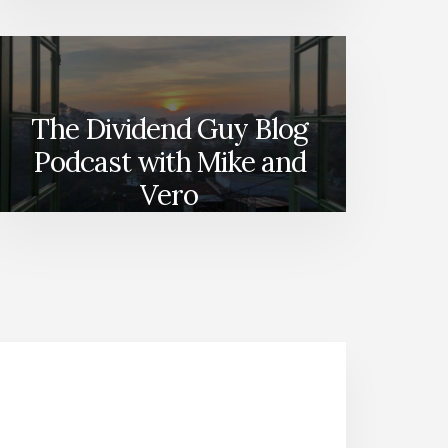
The Dividend Guy Blog
Podcast with Mike and
Vero