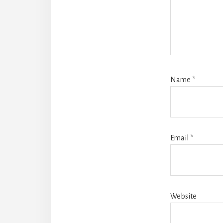
Name
*
Email
*
Website