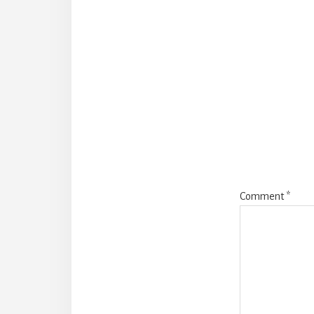
Reade
Intera
Comment
*