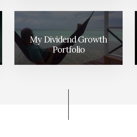
My Dividend Growth
Portfolio