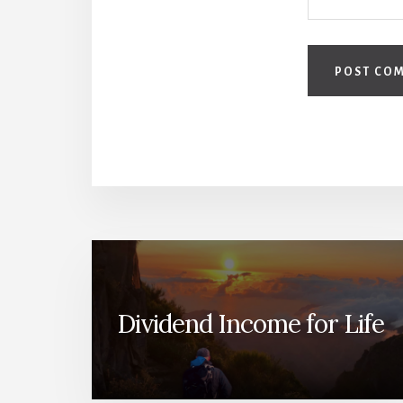
Dividend Income for Life