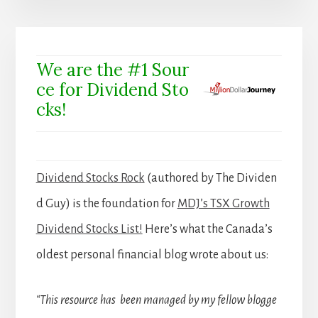
We are the #1 Sour
ce for Dividend Sto
cks!
Dividend Stocks Rock
(authored by The Dividen
d Guy) is the foundation for
MDJ’s TSX Growth
Dividend Stocks List!
Here’s what the Canada’s
oldest personal financial blog wrote about us:
“This resource has been managed by my fellow blogge