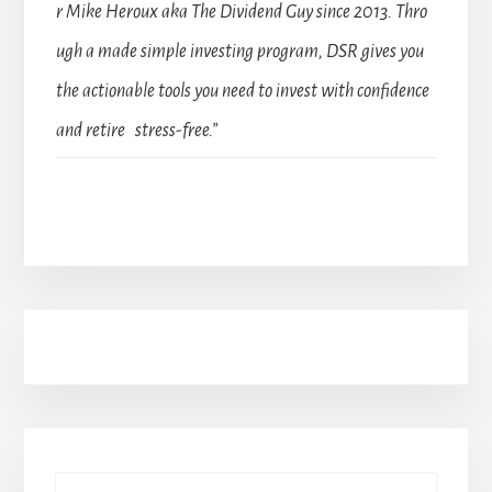
r Mike Heroux aka The Dividend Guy since 2013. Thro
ugh a made simple investing program, DSR gives you
the actionable tools you need to invest with confidence
and retire stress-free.”