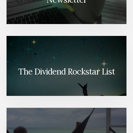
The Dividend Rockstar List