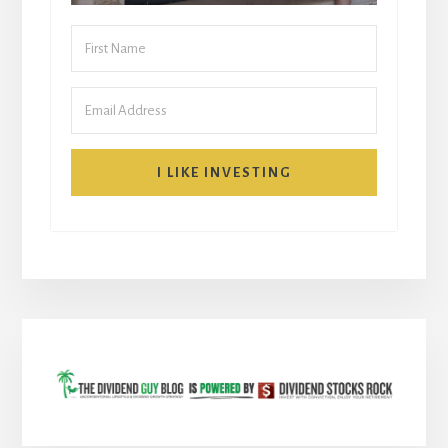
I LIKE INVESTING