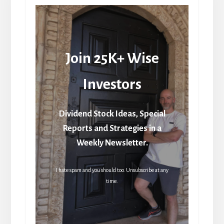
Join 25K+ Wise
Investors
Dividend Stock Ideas, Special
Reports and Strategies in a
Weekly Newsletter.
I hate spam and you should too. Unsubscribe at any
time.