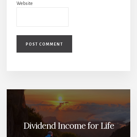
Website
Dividend Income for Life