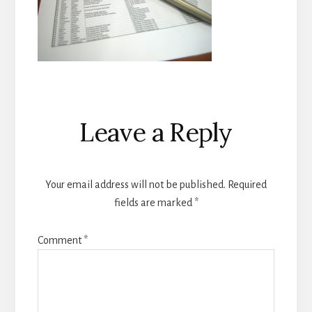
Reader
Leave a Reply
Interactions
Your email address will not be published.
Required
fields are marked
*
Comment
*