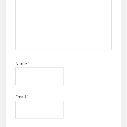
Name
*
Email
*