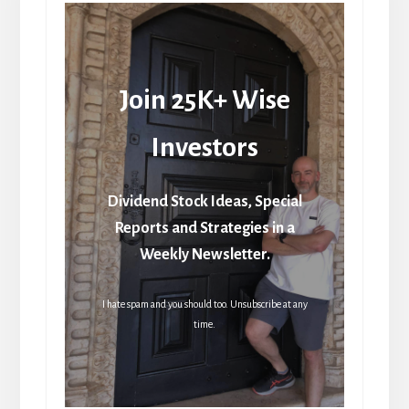
Join 25K+ Wise
Investors
Dividend Stock Ideas, Special
Reports and Strategies in a
Weekly Newsletter.
I hate spam and you should too. Unsubscribe at any
time.