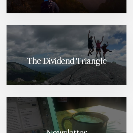
The Dividend Triangle
Newsletter