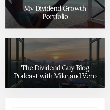
My Dividend Growth
Portfolio
The Dividend Guy Blog
Podcast with Mike and Vero