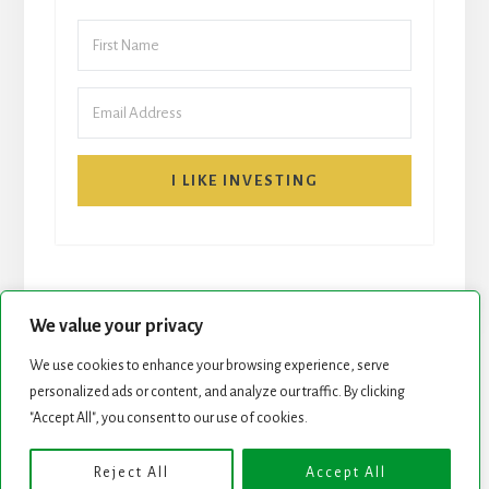
I LIKE INVESTING
We value your privacy
We use cookies to enhance your browsing experience, serve
START HERE
NEWSLETTER
personalized ads or content, and analyze our traffic. By clicking
"Accept All", you consent to our use of cookies.
ROCK STARS LIST
PODCAST
Reject All
Accept All
Copyright © 2026 ·
Essence Pro
on
Genesis Framework