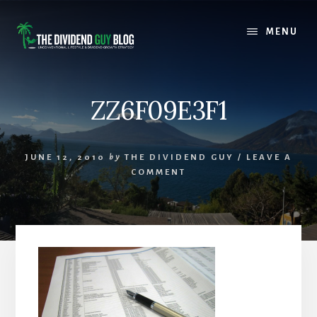
Skip
Skip
to
to
MENU
content
footer
ZZ6F09E3F1
JUNE 12, 2010
by
THE DIVIDEND GUY
/
LEAVE A
COMMENT