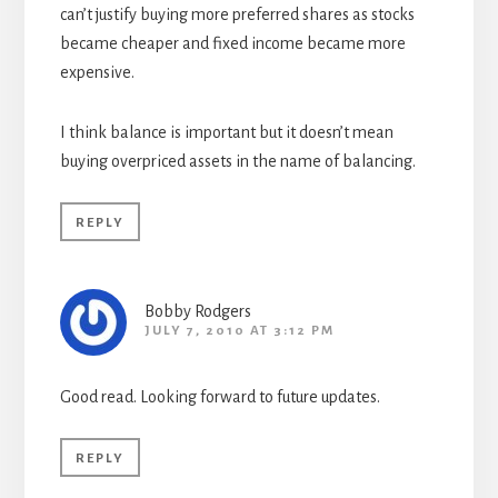
can’t justify buying more preferred shares as stocks
became cheaper and fixed income became more
expensive.
I think balance is important but it doesn’t mean
buying overpriced assets in the name of balancing.
REPLY
Bobby Rodgers
JULY 7, 2010 AT 3:12 PM
Good read. Looking forward to future updates.
REPLY