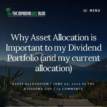
Skip
Skip
to
to
MENU
content
footer
Why Asset Allocation is
Important to my Dividend
Portfolio (and my current
allocation)
ASSET ALLOCATION
/
JUNE 30, 2010
by
THE
DIVIDEND GUY
/
13 COMMENTS