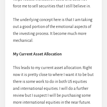
force me to sell securities that I still believe in.
The underlying concept here is that I am taking
out a good portion of the emotional aspects of
the investing process. It become much more
mechanical.
My Current Asset Allocation
This leads to my current asset allocation. Right
now it is pretty close to where I want it to be but
there is some work to do in both US equities
and international equities. I will do a further
review but I suspect I will be purchasing some
more international equities in the near future.