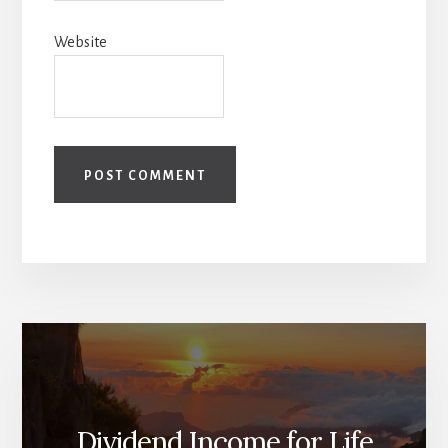
Website
Dividend Income for Life