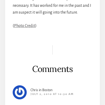
necessary. It has worked for me in the past and I
am suspect it will going into the future.
(
Photo Credit
)
Reader
Interactions
Comments
Chris in Boston
JULY 2, 2010 AT 10:30 AM