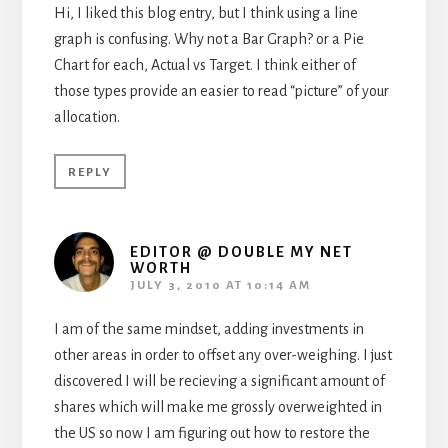
Hi, I liked this blog entry, but I think using a line
graph is confusing. Why not a Bar Graph? or a Pie
Chart for each, Actual vs Target. I think either of
those types provide an easier to read “picture” of your
allocation.
REPLY
EDITOR @ DOUBLE MY NET
WORTH
JULY 3, 2010 AT 10:14 AM
I am of the same mindset, adding investments in
other areas in order to offset any over-weighing. I just
discovered I will be recieving a significant amount of
shares which will make me grossly overweighted in
the US so now I am figuring out how to restore the