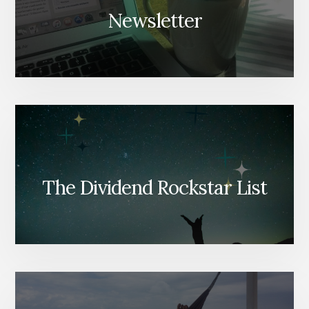
Newsletter
The Dividend Rockstar List