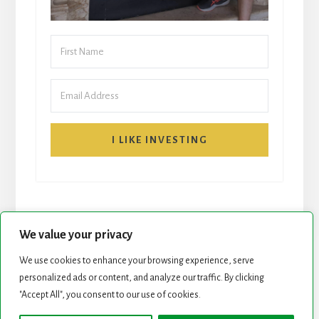
I LIKE INVESTING
We value your privacy
We use cookies to enhance your browsing experience, serve
START HERE
NEWSLETTER
personalized ads or content, and analyze our traffic. By clicking
"Accept All", you consent to our use of cookies.
ROCK STARS LIST
PODCAST