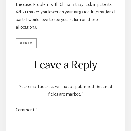
the case. Problem with China is thay lack in patents.
What makes you lower on your targated International
part? I would love to see your return on those
allocations.
REPLY
Leave a Reply
Your email address will not be published.
Required
fields are marked
*
Comment
*