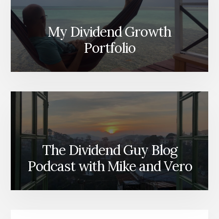
My Dividend Growth
Portfolio
The Dividend Guy Blog
Podcast with Mike and Vero