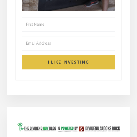
I LIKE INVESTING