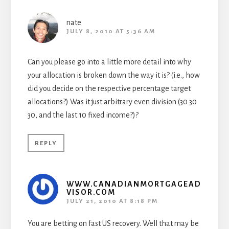
nate
JULY 8, 2010 AT 5:36 AM
Can you please go into a little more detail into why
your allocation is broken down the way it is? (i.e., how
did you decide on the respective percentage target
allocations?) Was it just arbitrary even division (30 30
30, and the last 10 fixed income?)?
REPLY
WWW.CANADIANMORTGAGEAD
VISOR.COM
JULY 21, 2010 AT 8:18 PM
You are betting on fast US recovery. Well that may be