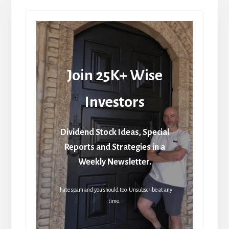
Join 25K+ Wise
Investors
Dividend Stock Ideas, Special
Reports and Strategies in a
Weekly Newsletter.
I hate spam and you should too. Unsubscribe at any
time.