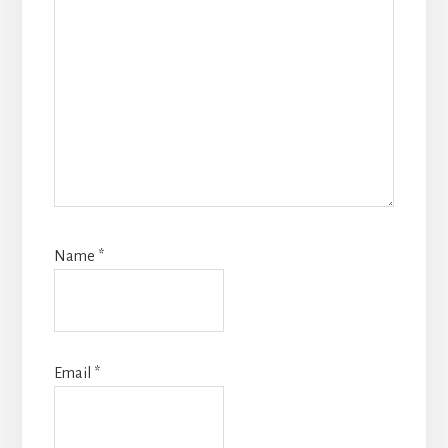
Name
*
Email
*