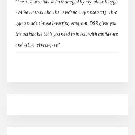
“This resource has been managed by my fellow blogge
r Mike Heroux aka The Dividend Guy since 2013. Thro
ugh a made simple investing program, DSR gives you
the actionable tools you need to invest with confidence
and retire stress-free.”