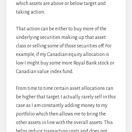
which assets are above or below target and
taking action.
That action can be either to buy more of the
underlying securities making up that asset
class or selling some of those securities off. For
example, if my Canadian equity allocation is
low I might buy some more Royal Bank stock or
Canadian value index fund.
From time to time certain asset allocations can
be higher that target. I actually rarely sell in this
case as I am constantly adding money to my
portfolio which then allows me to bring the
other assets in line with the overall assets. This
helps reduce transaction costs and does not