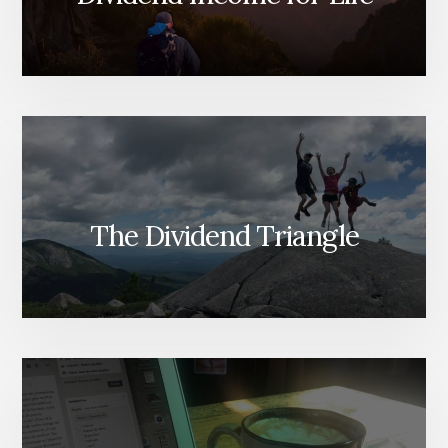
The Dividend Triangle