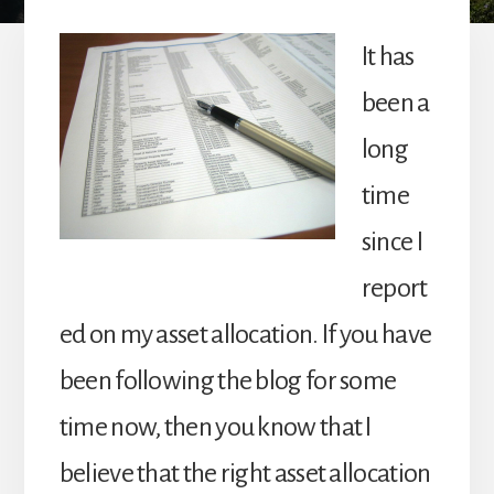
It has
been a
long
time
since I
report
ed on my asset allocation. If you have
been following the blog for some
time now, then you know that I
believe that the right asset allocation