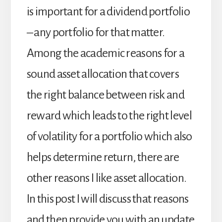
is important for a dividend portfolio
– any portfolio for that matter.
Among the academic reasons for a
sound asset allocation that covers
the right balance between risk and
reward which leads to the right level
of volatility for a portfolio which also
helps determine return, there are
other reasons I like asset allocation.
In this post I will discuss that reasons
and then provide you with an update