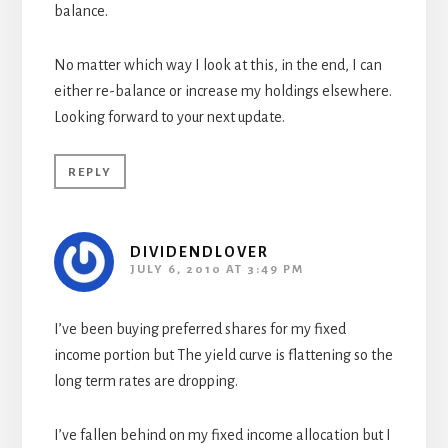
balance.
No matter which way I look at this, in the end, I can
either re-balance or increase my holdings elsewhere.
Looking forward to your next update.
REPLY
DIVIDENDLOVER
JULY 6, 2010 AT 3:49 PM
I’ve been buying preferred shares for my fixed
income portion but The yield curve is flattening so the
long term rates are dropping.
I’ve fallen behind on my fixed income allocation but I