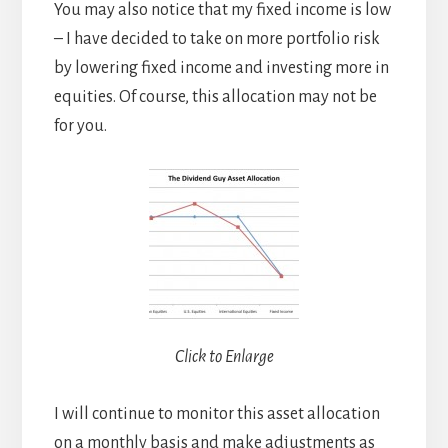
You may also notice that my fixed income is low
– I have decided to take on more portfolio risk
by lowering fixed income and investing more in
equities. Of course, this allocation may not be
for you.
Click to Enlarge
I will continue to monitor this asset allocation
on a monthly basis and make adjustments as