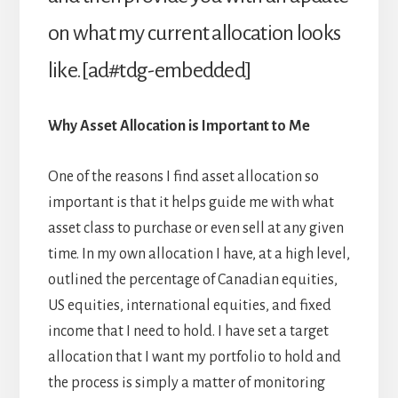
on what my current allocation looks
like.[ad#tdg-embedded]
Why Asset Allocation is Important to Me
One of the reasons I find asset allocation so
important is that it helps guide me with what
asset class to purchase or even sell at any given
time. In my own allocation I have, at a high level,
outlined the percentage of Canadian equities,
US equities, international equities, and fixed
income that I need to hold. I have set a target
allocation that I want my portfolio to hold and
the process is simply a matter of monitoring