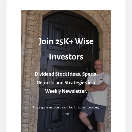
Join 25K+ Wise
Investors
Dividend Stock Ideas, Special
Reports and Strategies in a
Weekly Newsletter.
I hate spam and you should too. Unsubscribe at any
time.