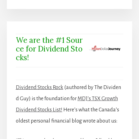
We are the #1 Sour
ce for Dividend Sto
cks!
Dividend Stocks Rock
(authored by The Dividen
d Guy) is the foundation for
MDJ’s TSX Growth
Dividend Stocks List!
Here’s what the Canada’s
oldest personal financial blog wrote about us: