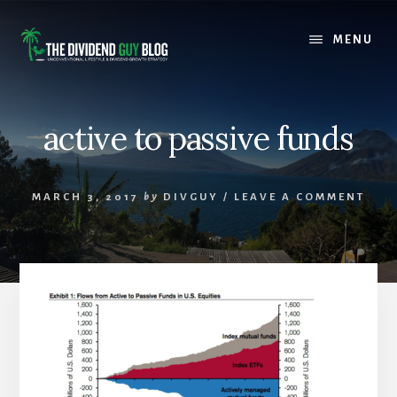
Skip
Skip
to
to
MENU
content
footer
active to passive funds
MARCH 3, 2017
by
DIVGUY
/
LEAVE A COMMENT