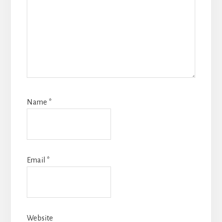
Name
*
Email
*
Website