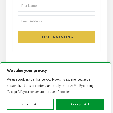
I LIKE INVESTING
We value your privacy
We use cookies to enhance your browsing experience, serve
START HERE
NEWSLETTER
personalized ads or content, and analyze our traffic. By clicking
"Accept All", you consent to our use of cookies.
ROCK STARS LIST
PODCAST
Reject All
Accept All
Copyright © 2026 ·
Essence Pro
on
Genesis Framework