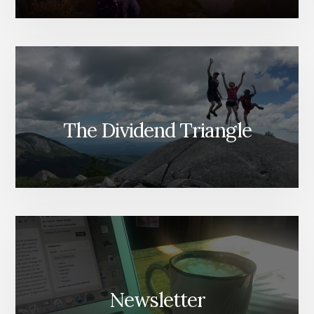
The Dividend Triangle
Newsletter