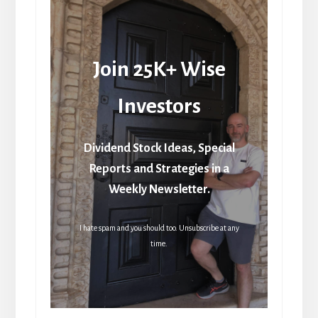
Join 25K+ Wise
Investors
Dividend Stock Ideas, Special
Reports and Strategies in a
Weekly Newsletter.
I hate spam and you should too. Unsubscribe at any
time.