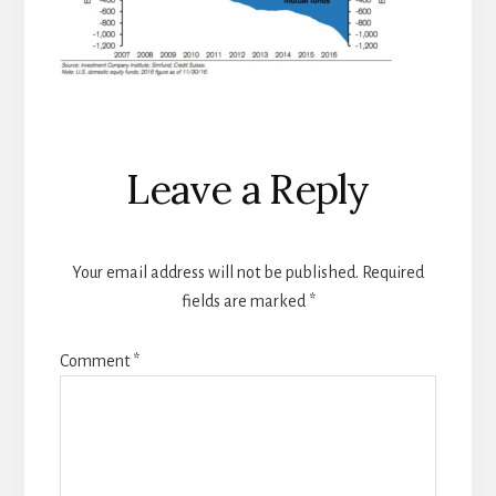
Reader
Leave a Reply
Interactions
Your email address will not be published.
Required
fields are marked
*
Comment
*