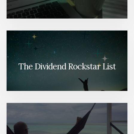
The Dividend Rockstar List