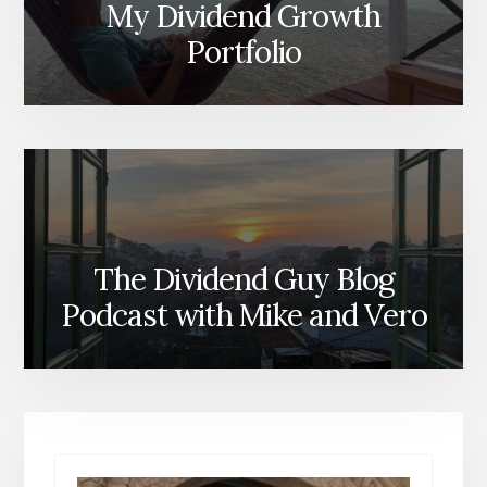
My Dividend Growth
Portfolio
The Dividend Guy Blog
Podcast with Mike and Vero