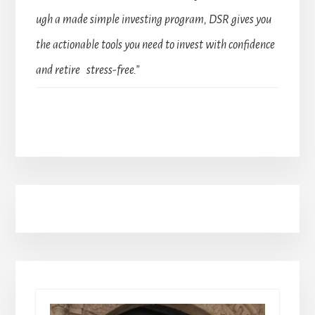
ugh a made simple investing program, DSR gives you
the actionable tools you need to invest with confidence
and retire stress-free.”