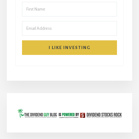
I LIKE INVESTING