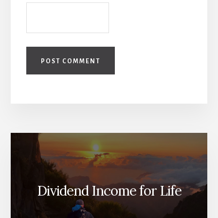
Dividend Income for Life