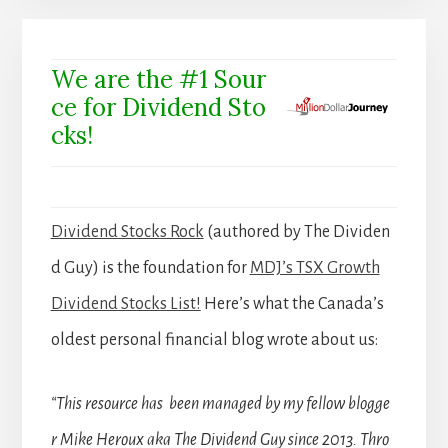
We are the #1 Sour
ce for Dividend Sto
cks!
Dividend Stocks Rock
(authored by The Dividen
d Guy) is the foundation for
MDJ’s TSX Growth
Dividend Stocks List!
Here’s what the Canada’s
oldest personal financial blog wrote about us:
“This resource has been managed by my fellow blogge
r Mike Heroux aka The Dividend Guy since 2013. Thro