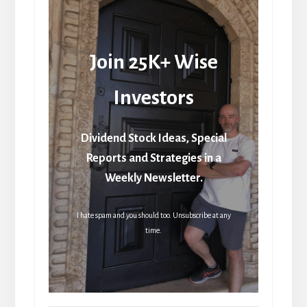
Join 25K+ Wise
Investors
Dividend Stock Ideas, Special
Reports and Strategies in a
Weekly Newsletter.
I hate spam and you should too. Unsubscribe at any
time.