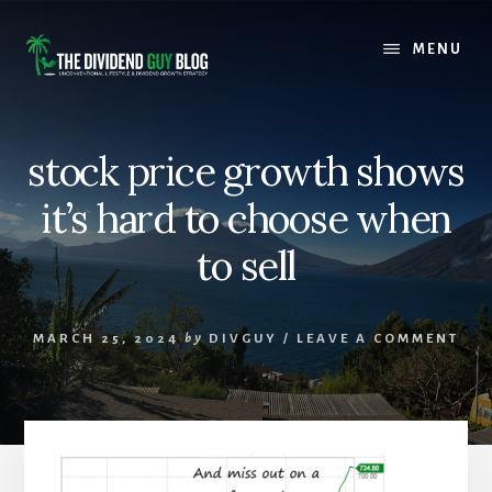
Skip
Skip
to
to
MENU
content
footer
stock price growth shows
it’s hard to choose when
to sell
MARCH 25, 2024
by
DIVGUY
/
LEAVE A COMMENT