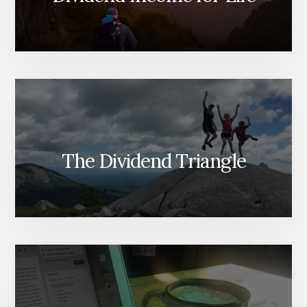
The Dividend Triangle