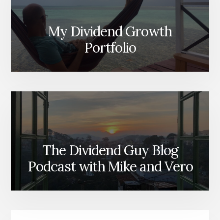
My Dividend Growth
Portfolio
The Dividend Guy Blog
Podcast with Mike and Vero