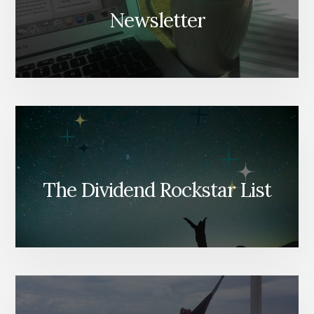
Newsletter
The Dividend Rockstar List