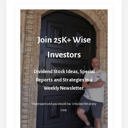
Join 25K+ Wise
Investors
Dividend Stock Ideas, Special
Reports and Strategies in a
Weekly Newsletter.
I hate spam and you should too. Unsubscribe at any
time.