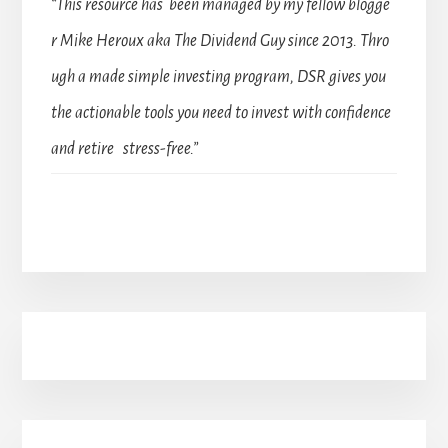
“This resource has been managed by my fellow blogge
r Mike Heroux aka The Dividend Guy since 2013. Thro
ugh a made simple investing program, DSR gives you
the actionable tools you need to invest with confidence
and retire stress-free.”