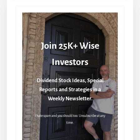
Join 25K+ Wise
Investors
Dividend Stock Ideas, Special
Reports and Strategies in a
Weekly Newsletter.
I hate spam and you should too. Unsubscribe at any
time.