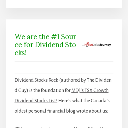
We are the #1 Sour
ce for Dividend Sto
cks!
Dividend Stocks Rock
(authored by The Dividen
d Guy) is the foundation for
MDJ’s TSX Growth
Dividend Stocks List!
Here’s what the Canada’s
oldest personal financial blog wrote about us: