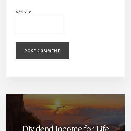
Website
Dividend Income for Life