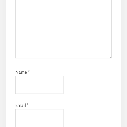
Name
*
Email
*