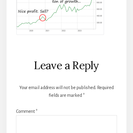
Reader
Leave a Reply
Interactions
Your email address will not be published.
Required
fields are marked
*
Comment
*