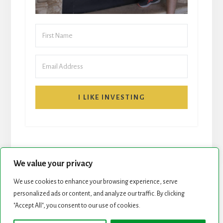
I LIKE INVESTING
We value your privacy
We use cookies to enhance your browsing experience, serve
START HERE
NEWSLETTER
personalized ads or content, and analyze our traffic. By clicking
"Accept All", you consent to our use of cookies.
ROCK STARS LIST
PODCAST