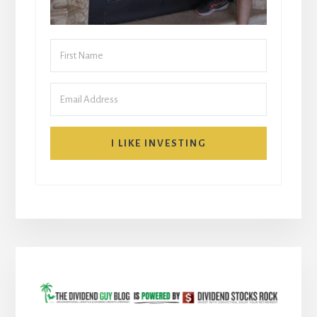
I LIKE INVESTING