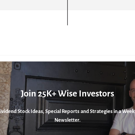
Join 25K+ Wise Investors
ividend Stock Ideas, Special Reports and Strategies in a Week
Newsletter.