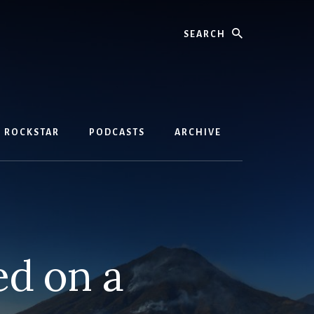
Search
D ROCKSTAR
PODCASTS
ARCHIVE
ed on a