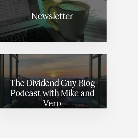
Newsletter
The Dividend Guy Blog
Podcast with Mike and
Vero