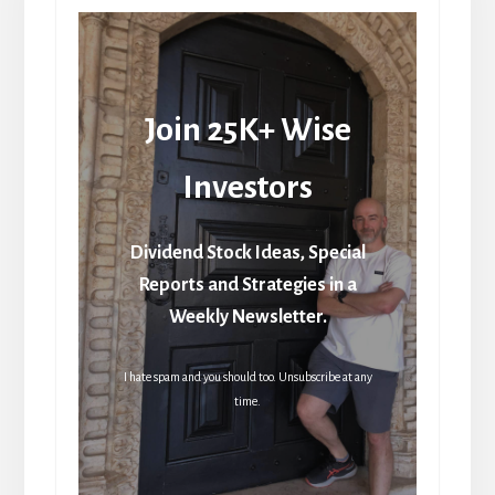
Join 25K+ Wise
Investors
Dividend Stock Ideas, Special
Reports and Strategies in a
Weekly Newsletter.
I hate spam and you should too. Unsubscribe at any
time.