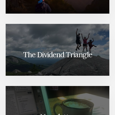
The Dividend Triangle