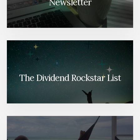
Newsletter
The Dividend Rockstar List