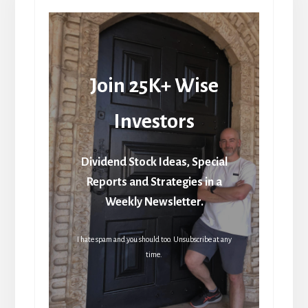
Join 25K+ Wise
Investors
Dividend Stock Ideas, Special
Reports and Strategies in a
Weekly Newsletter.
I hate spam and you should too. Unsubscribe at any
time.