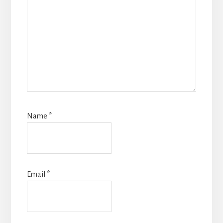
Name
*
Email
*