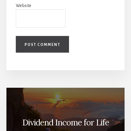
Website
Dividend Income for Life