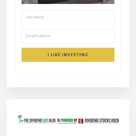
I LIKE INVESTING