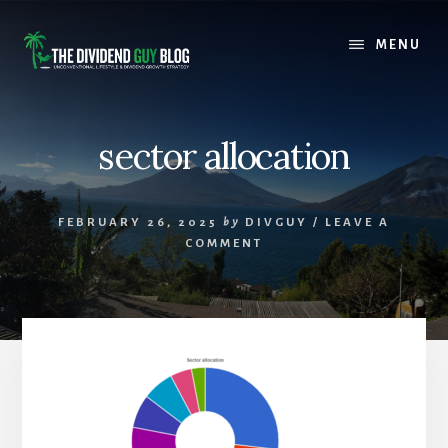
Skip
Skip
to
to
MENU
content
footer
sector allocation
FEBRUARY 26, 2025
by
DIVGUY
/
LEAVE A
COMMENT