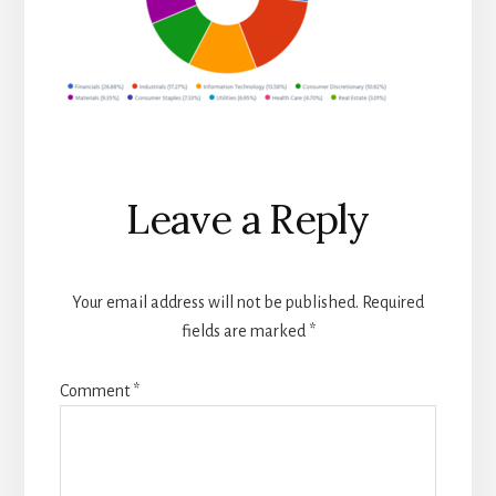
Reader
Leave a Reply
Interactions
Your email address will not be published.
Required
fields are marked
*
Comment
*