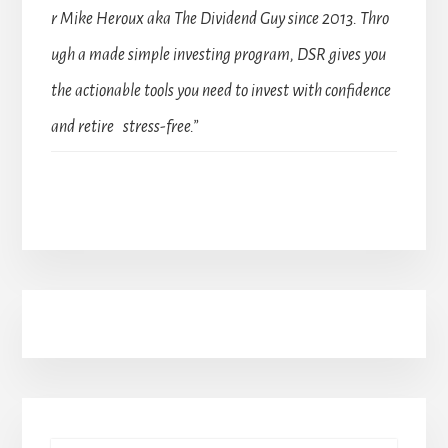
r Mike Heroux aka The Dividend Guy since 2013. Thro
ugh a made simple investing program, DSR gives you
the actionable tools you need to invest with confidence
and retire stress-free.”