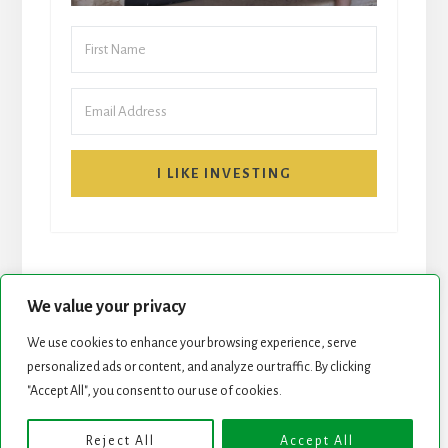
I LIKE INVESTING
We value your privacy
We use cookies to enhance your browsing experience, serve
START HERE
NEWSLETTER
personalized ads or content, and analyze our traffic. By clicking
"Accept All", you consent to our use of cookies.
ROCK STARS LIST
PODCAST
Reject All
Accept All
Copyright © 2026 ·
Essence Pro
on
Genesis Framework