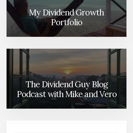
My Dividend Growth
Portfolio
The Dividend Guy Blog
Podcast with Mike and Vero