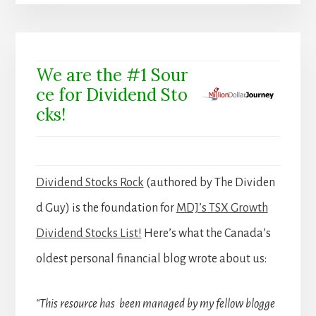
We are the #1 Sour
ce for Dividend Sto
cks!
Dividend Stocks Rock
(authored by The Dividen
d Guy) is the foundation for
MDJ’s TSX Growth
Dividend Stocks List!
Here’s what the Canada’s
oldest personal financial blog wrote about us:
“This resource has been managed by my fellow blogge