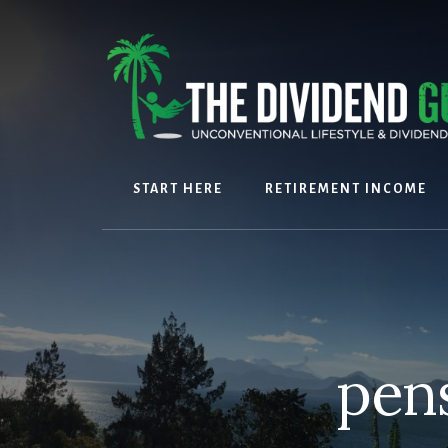
Skip
Skip
to
to
content
footer
START HERE
RETIREMENT INCOME
pen