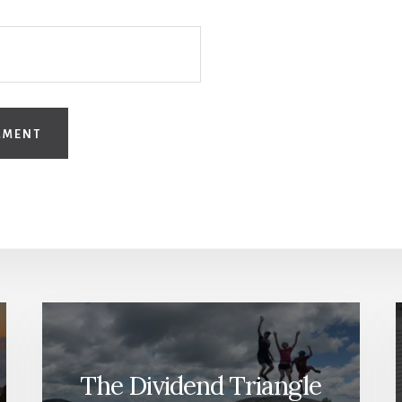
The Dividend Triangle