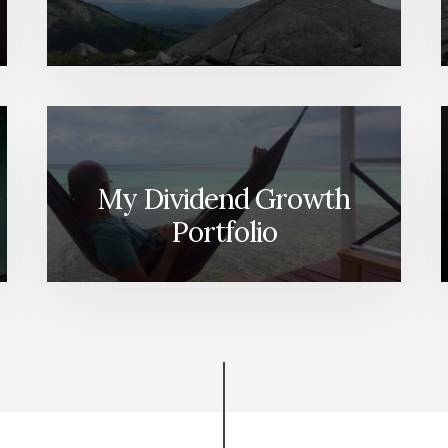
My Dividend Growth
Portfolio