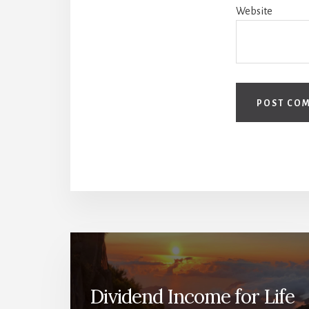
Website
Dividend Income for Life