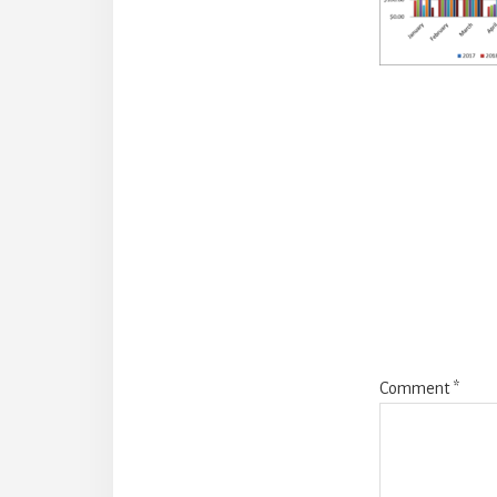
Reade
Intera
Comment
*