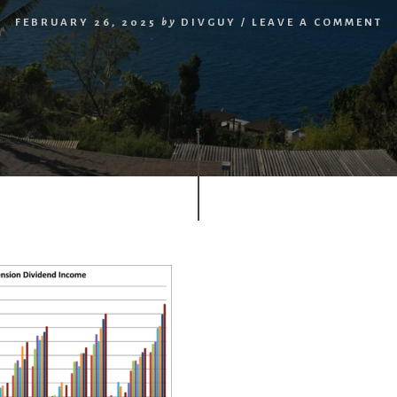
FEBRUARY 26, 2025
by
DIVGUY
/
LEAVE A COMMENT