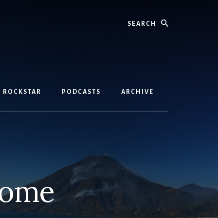
Search
D ROCKSTAR
PODCASTS
ARCHIVE
come