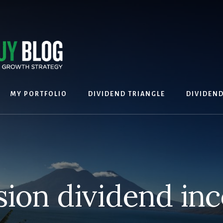
MY PORTFOLIO
DIVIDEND TRIANGLE
DIVIDEN
sion dividend in