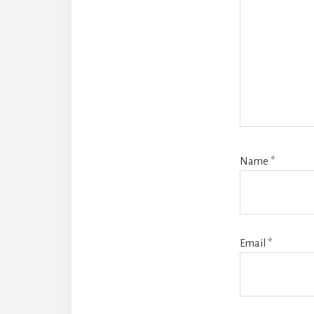
Name
*
Email
*