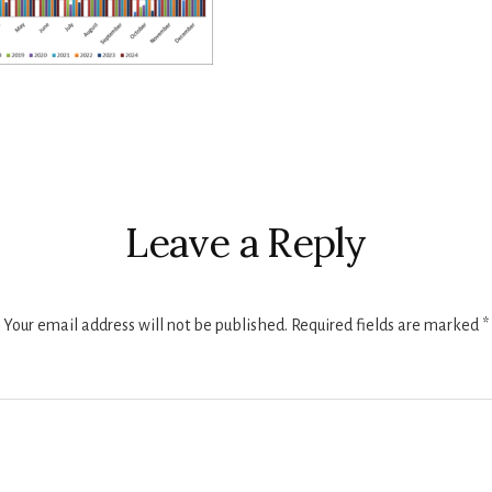
r
ctions
Leave a Reply
Your email address will not be published.
Required fields are marked
*