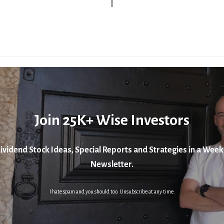
Join 25K+ Wise Investors
ividend Stock Ideas, Special Reports and Strategies in a Week
Newsletter.
I hate spam and you should too. Unsubscribe at any time.