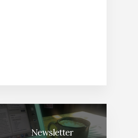
Newsletter