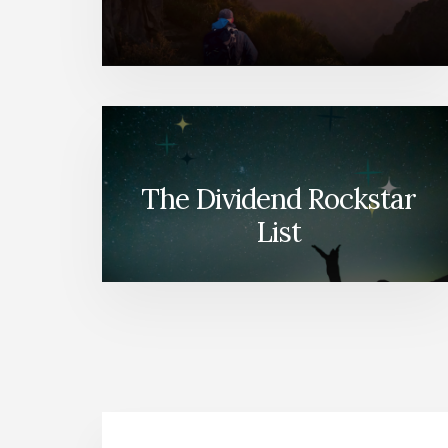
The Dividend Rockstar
List