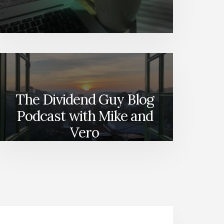
The Dividend Guy Blog
Podcast with Mike and
Vero