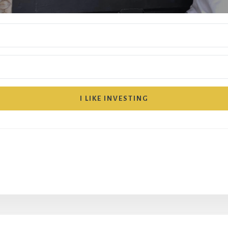
I LIKE INVESTING