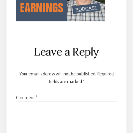
Reader
Leave a Reply
Interactions
Your email address will not be published.
Required
fields are marked
*
Comment
*