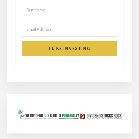
I LIKE INVESTING