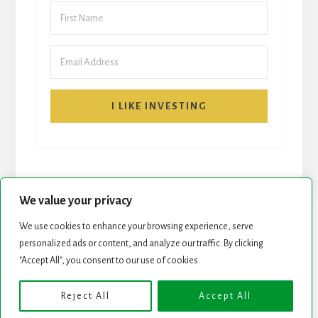
I LIKE INVESTING
We value your privacy
We use cookies to enhance your browsing experience, serve
START HERE
NEWSLETTER
personalized ads or content, and analyze our traffic. By clicking
"Accept All", you consent to our use of cookies.
ROCK STARS LIST
PODCAST
Reject All
Accept All
Copyright © 2026 ·
Essence Pro
on
Genesis Framework