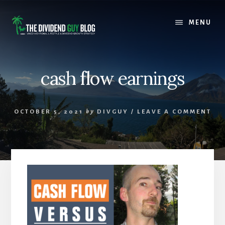
Skip
Skip
to
to
MENU
content
footer
cash flow earnings
OCTOBER 5, 2021
by
DIVGUY
/
LEAVE A COMMENT