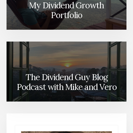
My Dividend Growth
Portfolio
The Dividend Guy Blog
Podcast with Mike and Vero