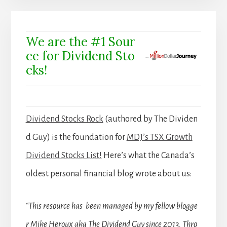
We are the #1 Sour
ce for Dividend Sto
cks!
Dividend Stocks Rock
(authored by The Dividen
d Guy) is the foundation for
MDJ’s TSX Growth
Dividend Stocks List!
Here’s what the Canada’s
oldest personal financial blog wrote about us:
“This resource has been managed by my fellow blogge
r Mike Heroux aka The Dividend Guy since 2013. Thro