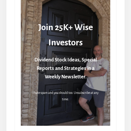
Join 25K+ Wise
Investors
Dividend Stock Ideas, Special
Reports and Strategies in a
Weekly Newsletter.
I hate spam and you should too. Unsubscribe at any
time.