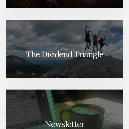
The Dividend Triangle
Newsletter