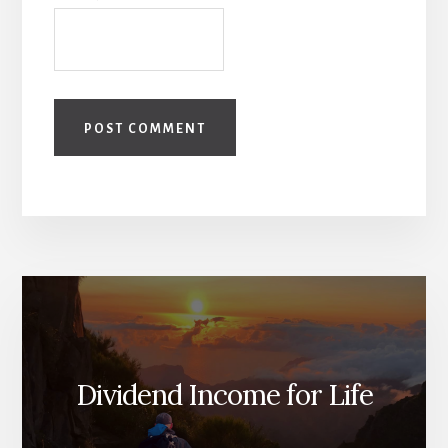
Dividend Income for Life