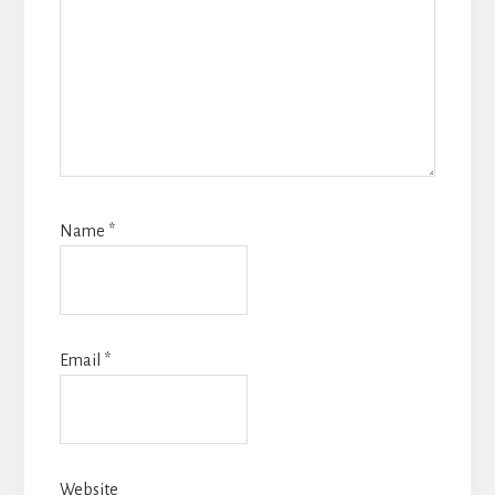
Name
*
Email
*
Website