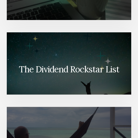
The Dividend Rockstar List