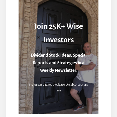
Join 25K+ Wise
Investors
Dividend Stock Ideas, Special
Reports and Strategies in a
Weekly Newsletter.
I hate spam and you should too. Unsubscribe at any
time.