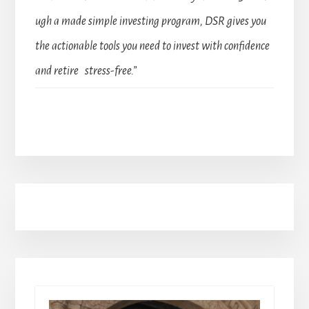
ugh a made simple investing program, DSR gives you
the actionable tools you need to invest with confidence
and retire stress-free.”