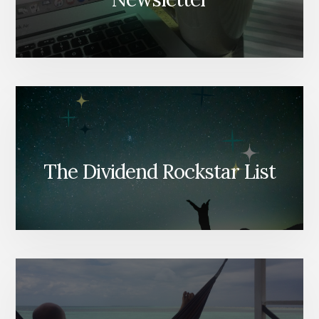
The Dividend Rockstar List