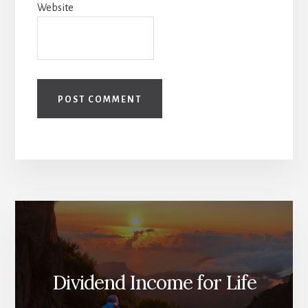
Website
Dividend Income for Life