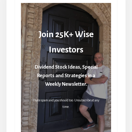
Join 25K+ Wise
Investors
Dividend Stock Ideas, Special
Reports and Strategies in a
Weekly Newsletter.
I hate spam and you should too. Unsubscribe at any
time.