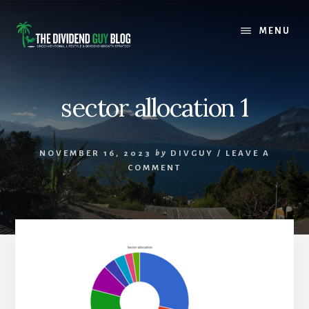
Skip
Skip
to
to
MENU
content
footer
sector allocation 1
NOVEMBER 16, 2023
by
DIVGUY
/
LEAVE A
COMMENT