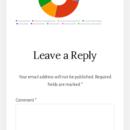
Reader
Leave a Reply
Interactions
Your email address will not be published.
Required
fields are marked
*
Comment
*