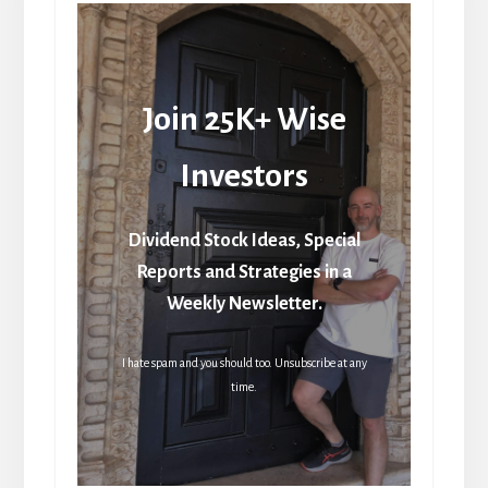
Join 25K+ Wise
Investors
Dividend Stock Ideas, Special
Reports and Strategies in a
Weekly Newsletter.
I hate spam and you should too. Unsubscribe at any
time.