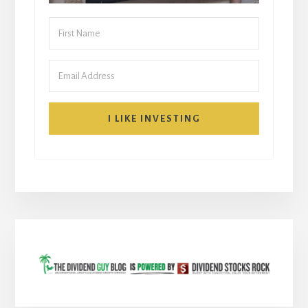
I LIKE INVESTING