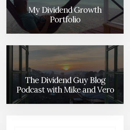
My Dividend Growth
Portfolio
The Dividend Guy Blog
Podcast with Mike and Vero