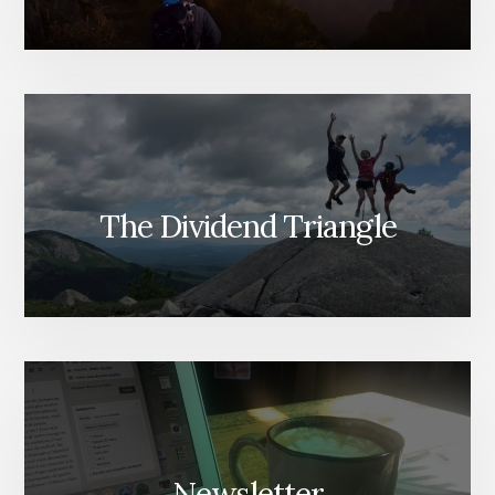
The Dividend Triangle
Newsletter