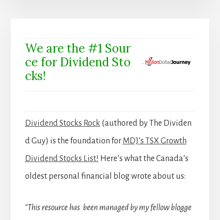
We are the #1 Sour
ce for Dividend Sto
cks!
Dividend Stocks Rock
(authored by The Dividen
d Guy) is the foundation for
MDJ’s TSX Growth
Dividend Stocks List!
Here’s what the Canada’s
oldest personal financial blog wrote about us:
“This resource has been managed by my fellow blogge