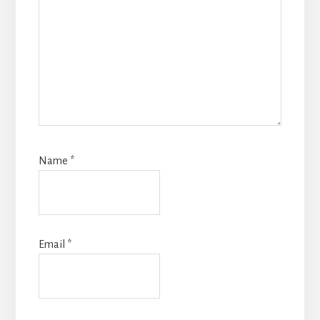
Name
*
Email
*