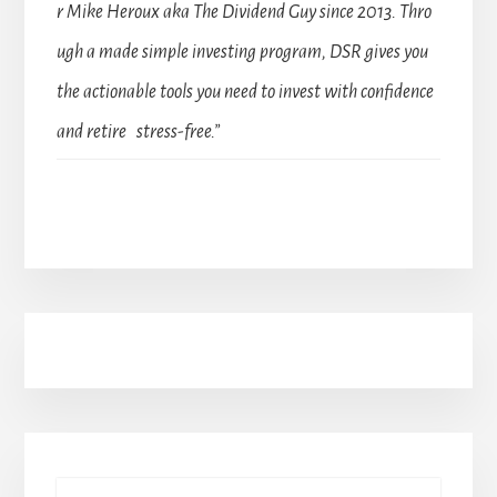
r Mike Heroux aka The Dividend Guy since 2013. Thro
ugh a made simple investing program, DSR gives you
the actionable tools you need to invest with confidence
and retire stress-free.”