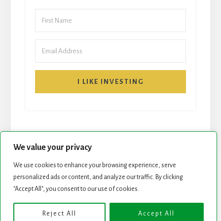
I LIKE INVESTING
We value your privacy
We use cookies to enhance your browsing experience, serve
START HERE
NEWSLETTER
personalized ads or content, and analyze our traffic. By clicking
"Accept All", you consent to our use of cookies.
ROCK STARS LIST
PODCAST
Reject All
Accept All
Copyright © 2026 ·
Essence Pro
on
Genesis Framework