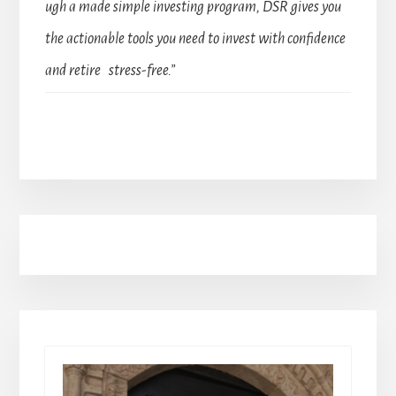
ugh a made simple investing program, DSR gives you
the actionable tools you need to invest with confidence
and retire stress-free.”