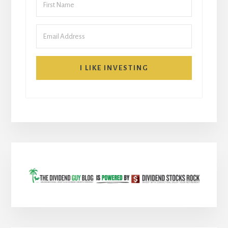
I LIKE INVESTING