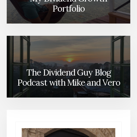
Portfolio
The Dividend Guy Blog
Podcast with Mike and Vero