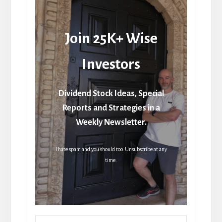
Join 25K+ Wise
Investors
Dividend Stock Ideas, Special
Reports and Strategies in a
Weekly Newsletter.
I hate spam and you should too. Unsubscribe at any
time.