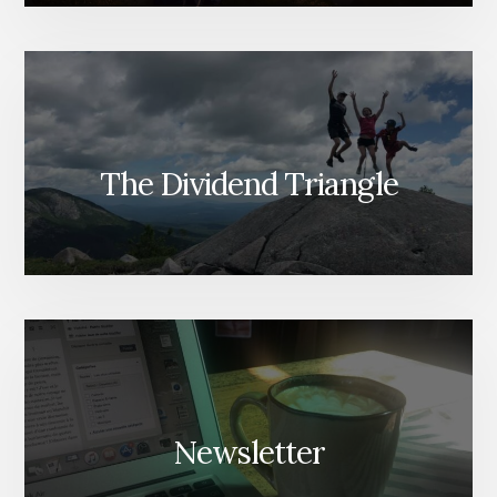
The Dividend Triangle
Newsletter