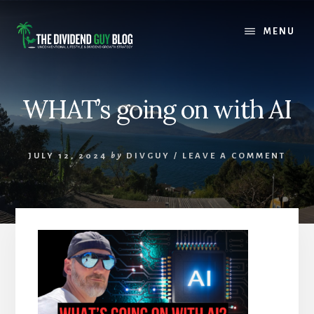
Skip
Skip
to
to
MENU
content
footer
WHAT’s going on with AI
JULY 12, 2024
by
DIVGUY
/
LEAVE A COMMENT