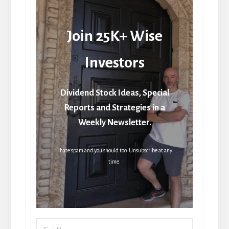
Join 25K+ Wise
Investors
Dividend Stock Ideas, Special
Reports and Strategies in a
Weekly Newsletter.
I hate spam and you should too. Unsubscribe at any
time.