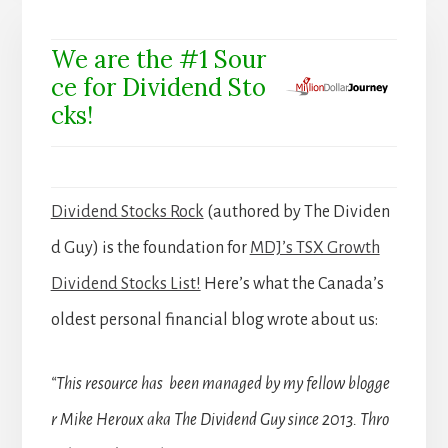
We are the #1 Sour
ce for Dividend Sto
cks!
Dividend Stocks Rock
(authored by The Dividen
d Guy) is the foundation for
MDJ’s TSX Growth
Dividend Stocks List!
Here’s what the Canada’s
oldest personal financial blog wrote about us:
“This resource has been managed by my fellow blogge
r Mike Heroux aka The Dividend Guy since 2013. Thro