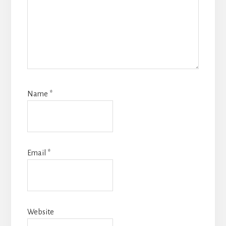
Name
*
Email
*
Website