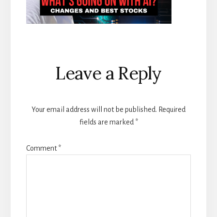
Reader
Leave a Reply
Interactions
Your email address will not be published.
Required
fields are marked
*
Comment
*