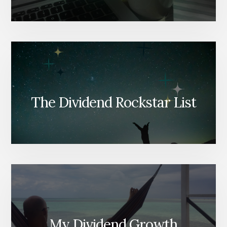
The Dividend Rockstar List
My Dividend Growth