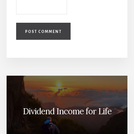
Dividend Income for Life