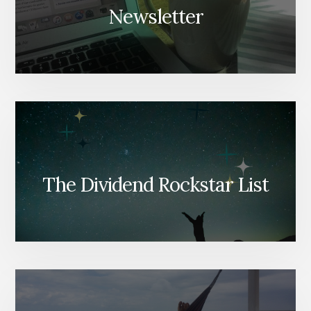
Newsletter
The Dividend Rockstar List