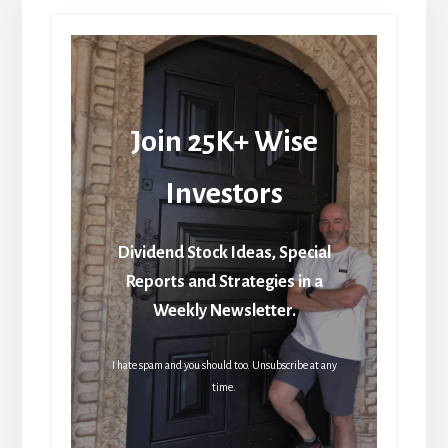
Join 25K+ Wise
Investors
Dividend Stock Ideas, Special
Reports and Strategies in a
Weekly Newsletter.
I hate spam and you should too. Unsubscribe at any
time.