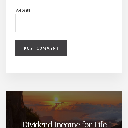
Website
Dividend Income for Life