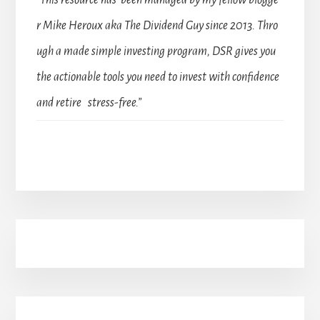
“This resource has been managed by my fellow blogge
r Mike Heroux aka The Dividend Guy since 2013. Thro
ugh a made simple investing program, DSR gives you
the actionable tools you need to invest with confidence
and retire stress-free.”