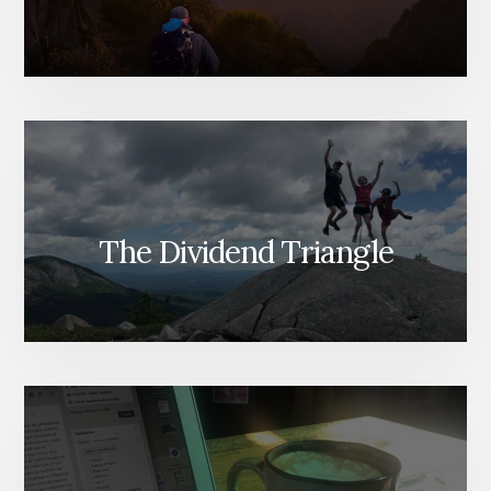
The Dividend Triangle