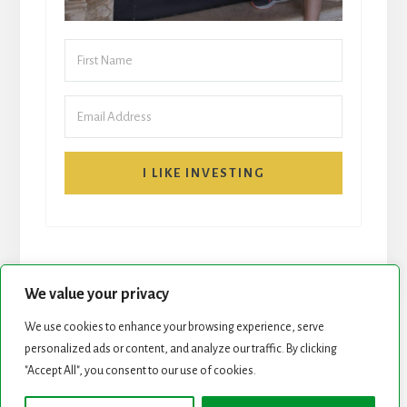
I LIKE INVESTING
We value your privacy
We use cookies to enhance your browsing experience, serve
START HERE
NEWSLETTER
personalized ads or content, and analyze our traffic. By clicking
"Accept All", you consent to our use of cookies.
ROCK STARS LIST
PODCAST