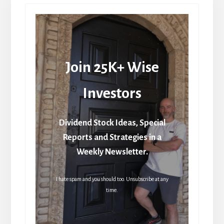
Join 25K+ Wise
Investors
Dividend Stock Ideas, Special
Reports and Strategies in a
Weekly Newsletter.
I hate spam and you should too. Unsubscribe at any
time.