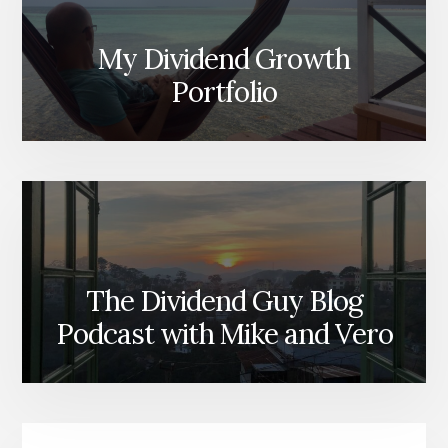
My Dividend Growth
Portfolio
The Dividend Guy Blog
Podcast with Mike and Vero