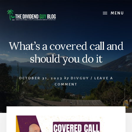
Skip
Skip
to
to
MENU
content
footer
What’s a covered call and
should you do it
OCTOBER 31, 2023
by
DIVGUY
/
LEAVE A
COMMENT