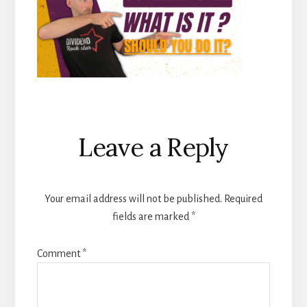
Reader
Leave a Reply
Interactions
Your email address will not be published.
Required
fields are marked
*
Comment
*