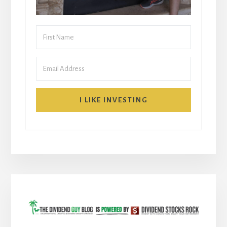
I LIKE INVESTING