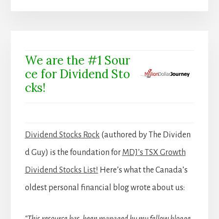
We are the #1 Sour
ce for Dividend Sto
cks!
Dividend Stocks Rock
(authored by The Dividen
d Guy) is the foundation for
MDJ’s TSX Growth
Dividend Stocks List!
Here’s what the Canada’s
oldest personal financial blog wrote about us: