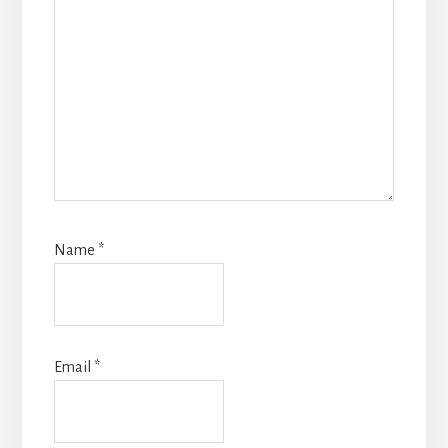
Name
*
Email
*