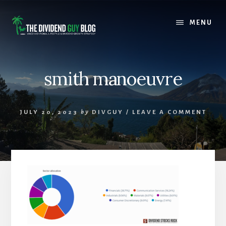
Skip
Skip
to
to
MENU
content
footer
smith manoeuvre
JULY 20, 2023
by
DIVGUY
/
LEAVE A COMMENT