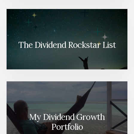
The Dividend Rockstar List
My Dividend Growth
Portfolio