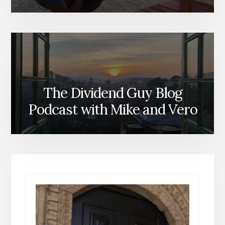
The Dividend Guy Blog
Podcast with Mike and Vero