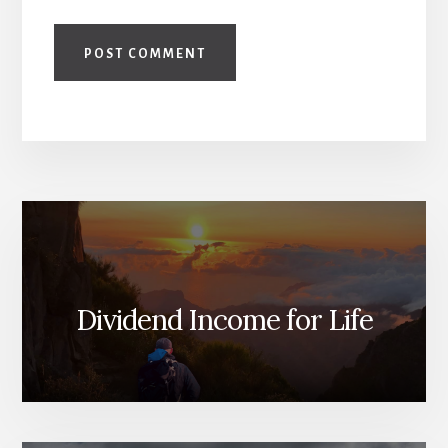
Dividend Income for Life