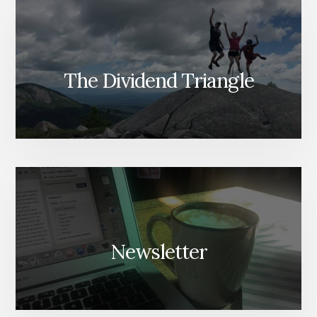
The Dividend Triangle
Newsletter