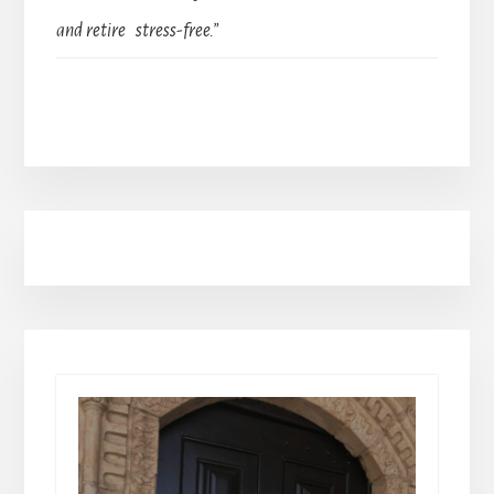
and retire stress-free.”