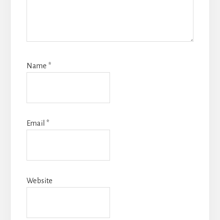
Name
*
Email
*
Website