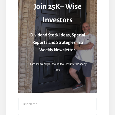
Join 25K+ Wise
Investors
Dividend Stock Ideas, Special
Reports and Strategies in a
Weekly Newsletter.
I hate spam and you should too. Unsubscribe at any
time.