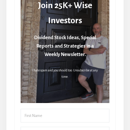
Join 25K+ Wise
Investors
Dividend Stock Ideas, Special
Reports and Strategies in a
Weekly Newsletter.
I hate spam and you should too. Unsubscribe at any
time.