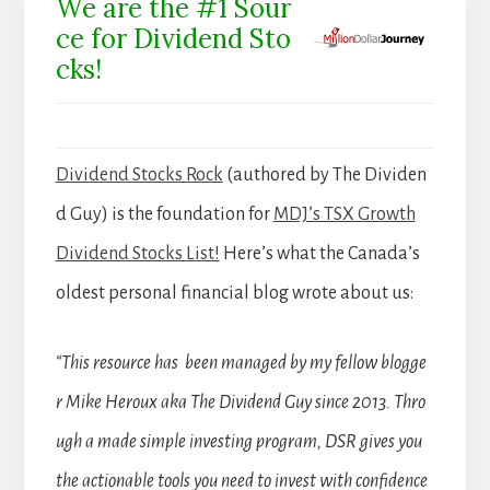
We are the #1 Sour
ce for Dividend Sto
cks!
Dividend Stocks Rock
(authored by The Dividen
d Guy) is the foundation for
MDJ’s TSX Growth
Dividend Stocks List!
Here’s what the Canada’s
oldest personal financial blog wrote about us:
“This resource has been managed by my fellow blogge
r Mike Heroux aka The Dividend Guy since 2013. Thro
ugh a made simple investing program, DSR gives you
the actionable tools you need to invest with confidence