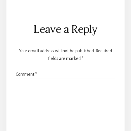
Reader
Leave a Reply
Interactions
Your email address will not be published.
Required
fields are marked
*
Comment
*