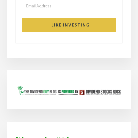
I LIKE INVESTING