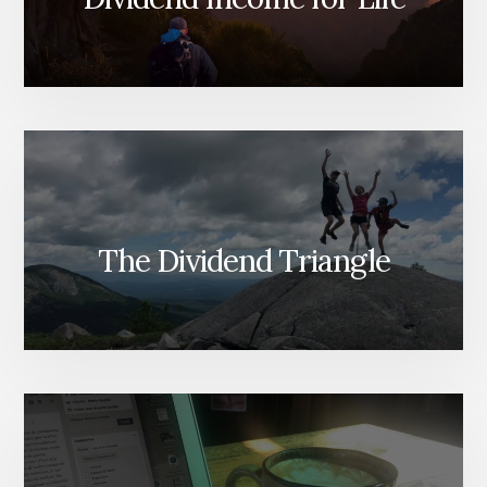
The Dividend Triangle