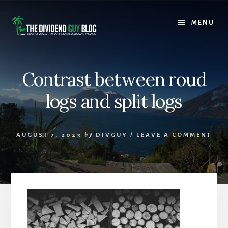
Skip
Skip
to
to
MENU
content
footer
Contrast between roud
logs and split logs
AUGUST 7, 2023
by
DIVGUY
/
LEAVE A COMMENT