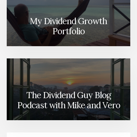
My Dividend Growth
Portfolio
The Dividend Guy Blog
Podcast with Mike and Vero