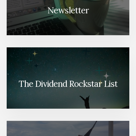
Newsletter
The Dividend Rockstar List