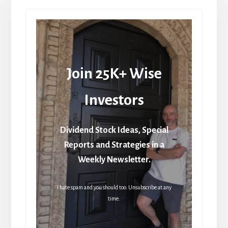
Join 25K+ Wise
Investors
Dividend Stock Ideas, Special
Reports and Strategies in a
Weekly Newsletter.
I hate spam and you should too. Unsubscribe at any
time.