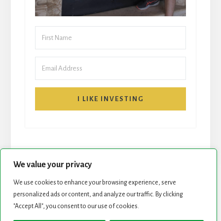
I LIKE INVESTING
We value your privacy
We use cookies to enhance your browsing experience, serve
START HERE
NEWSLETTER
personalized ads or content, and analyze our traffic. By clicking
"Accept All", you consent to our use of cookies.
ROCK STARS LIST
PODCAST