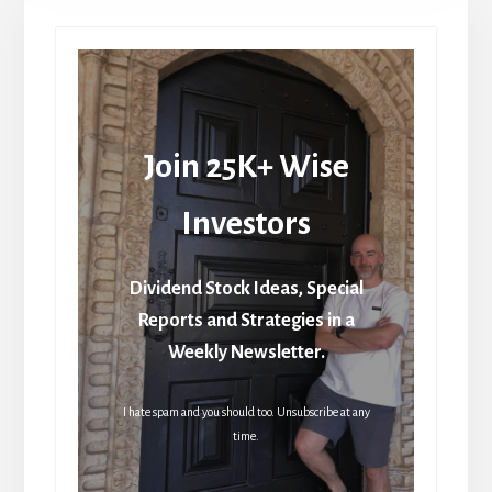
Join 25K+ Wise
Investors
Dividend Stock Ideas, Special
Reports and Strategies in a
Weekly Newsletter.
I hate spam and you should too. Unsubscribe at any
time.