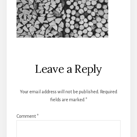
Reader
Leave a Reply
Interactions
Your email address will not be published.
Required
fields are marked
*
Comment
*