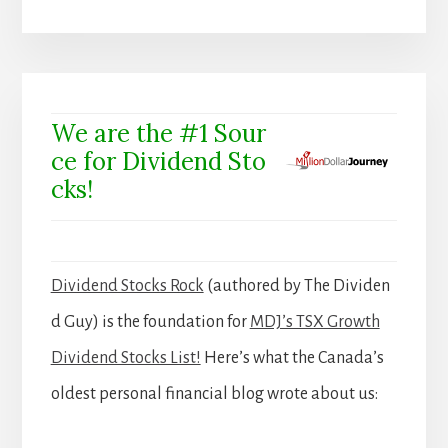
We are the #1 Sour
ce for Dividend Sto
cks!
Dividend Stocks Rock
(authored by The Dividen
d Guy) is the foundation for
MDJ’s TSX Growth
Dividend Stocks List!
Here’s what the Canada’s
oldest personal financial blog wrote about us: