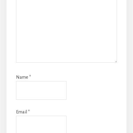
Name
*
Email
*