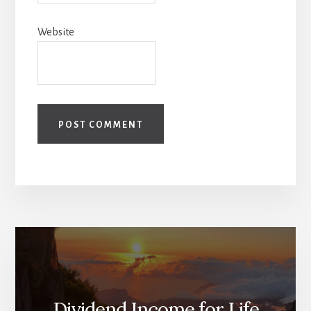
Website
Dividend Income for Life