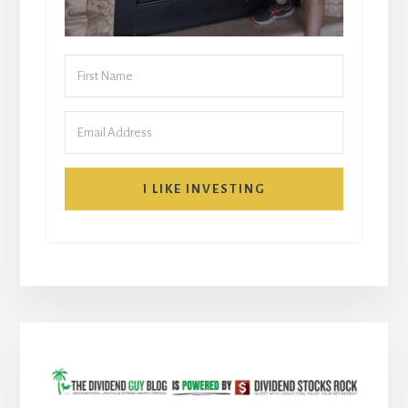
I LIKE INVESTING