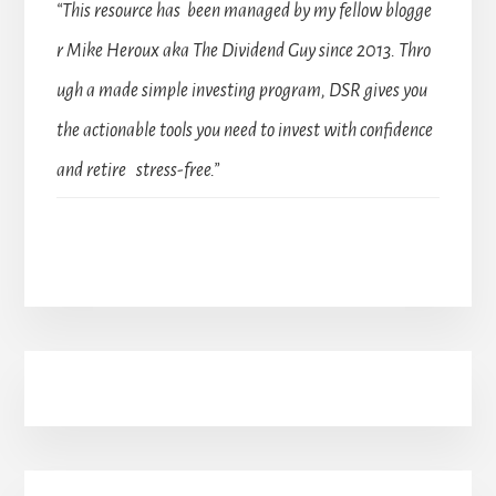
“This resource has been managed by my fellow blogge
r Mike Heroux aka The Dividend Guy since 2013. Thro
ugh a made simple investing program, DSR gives you
the actionable tools you need to invest with confidence
and retire stress-free.”