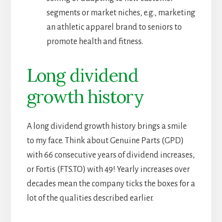
segments or market niches, e.g., marketing
an athletic apparel brand to seniors to
promote health and fitness.
Long dividend
growth history
A long dividend growth history brings a smile
to my face. Think about Genuine Parts (GPD)
with 66 consecutive years of dividend increases,
or Fortis (FTS.TO) with 49! Yearly increases over
decades mean the company ticks the boxes for a
lot of the qualities described earlier.