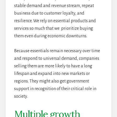
stable demand and revenue stream, repeat
business due to customer loyalty, and
resilience. We rely on essential products and
services so much that we prioritize buying
them even during economic downturns.
Because essentials remain necessary over time
and respond to universal demand, companies
selling them are more likely to have a long
lifespan and expand into new markets or
regions. They might also get government
support in recognition of their critical role in
society.
Multiple growth