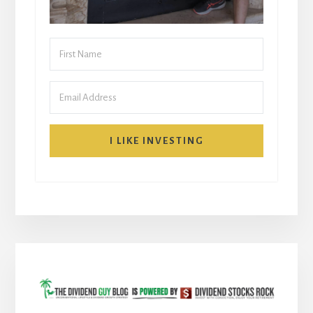
I LIKE INVESTING