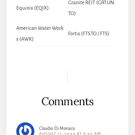
Granite REIT (GRT.UN.
Equinix (EQIX)
TO)
American Water Work
Fortis (FTS.TO / FTS)
s (AWK)
Reader
Interactions
Comments
Claudio Di Monaco
AUGUST 11, 2023 AT 9:02 AM