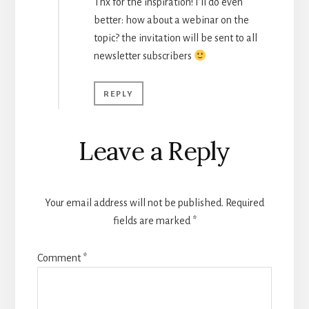
Thx for the inspiration! I’ll do even
better: how about a webinar on the
topic? the invitation will be sent to all
newsletter subscribers
REPLY
Leave a Reply
Your email address will not be published.
Required
fields are marked
*
Comment
*