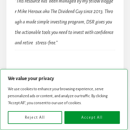
“This resource has been managed by my fellow blogge
r Mike Heroux aka The Dividend Guy since 2013. Thro
ugh a made simple investing program, DSR gives you
the actionable tools you need to invest with confidence
and retire stress-free.”
We value your privacy
We use cookies to enhance your browsing experience, serve
personalized ads or content, and analyze our traffic. By clicking
"Accept All", you consent to our use of cookies.
Reject All
Accept All