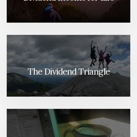
The Dividend Triangle