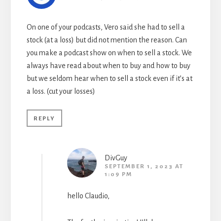
On one of your podcasts, Vero said she had to sell a
stock (at a loss) but did not mention the reason. Can
you make a podcast show on when to sell a stock. We
always have read about when to buy and how to buy
but we seldom hear when to sell a stock even if it’s at
a loss. (cut your losses)
REPLY
DivGuy
SEPTEMBER 1, 2023 AT
1:09 PM
hello Claudio,