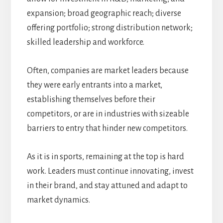
expansion; broad geographic reach; diverse
offering portfolio; strong distribution network;
skilled leadership and workforce.
Often, companies are market leaders because
they were early entrants into a market,
establishing themselves before their
competitors, or are in industries with sizeable
barriers to entry that hinder new competitors.
As it is in sports, remaining at the top is hard
work. Leaders must continue innovating, invest
in their brand, and stay attuned and adapt to
market dynamics.