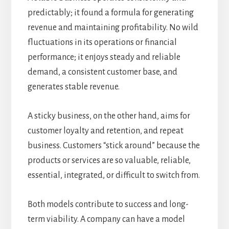
predictably; it found a formula for generating
revenue and maintaining profitability. No wild
fluctuations in its operations or financial
performance; it enjoys steady and reliable
demand, a consistent customer base, and
generates stable revenue.
A sticky business, on the other hand, aims for
customer loyalty and retention, and repeat
business. Customers “stick around” because the
products or services are so valuable, reliable,
essential, integrated, or difficult to switch from.
Both models contribute to success and long-
term viability. A company can have a model