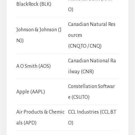
BlackRock (BLK)
O)
Canadian Natural Res
Johnson & Johnson (J
ources
NJ)
(CNQ.TO / CNQ)
Canadian National Ra
A O Smith (AOS)
ilway (CNR)
Constellation Softwar
Apple (AAPL)
e (CSU.TO)
Air Products & Chemic
CCL Industries (CCL.B.T
als (APD)
O)