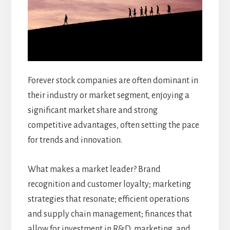
Forever stock companies are often dominant in
their industry or market segment, enjoying a
significant market share and strong
competitive advantages, often setting the pace
for trends and innovation.
What makes a market leader? Brand
recognition and customer loyalty; marketing
strategies that resonate; efficient operations
and supply chain management; finances that
allow for investment in R&D, marketing, and