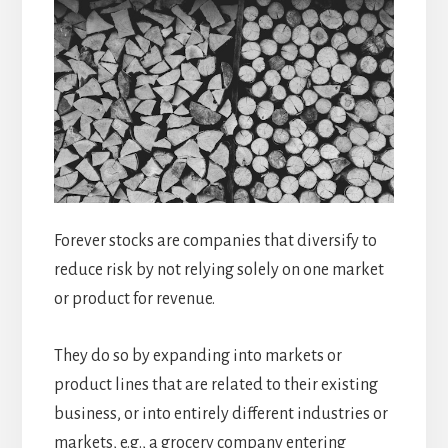
Forever stocks are companies that diversify to
reduce risk by not relying solely on one market
or product for revenue.
They do so by expanding into markets or
product lines that are related to their existing
business, or into entirely different industries or
markets, e.g., a grocery company entering