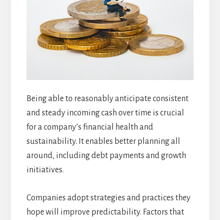
Being able to reasonably anticipate consistent
and steady incoming cash over time is crucial
for a company’s financial health and
sustainability. It enables better planning all
around, including debt payments and growth
initiatives.
Companies adopt strategies and practices they
hope will improve predictability. Factors that