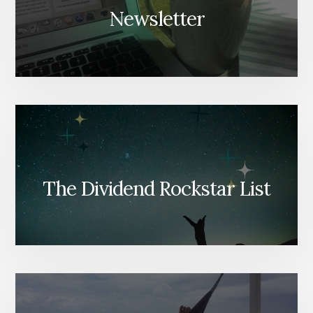
Newsletter
The Dividend Rockstar List