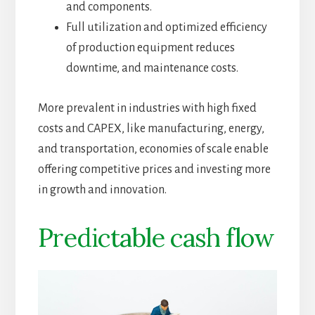
and components.
Full utilization and optimized efficiency
of production equipment reduces
downtime, and maintenance costs.
More prevalent in industries with high fixed
costs and CAPEX, like manufacturing, energy,
and transportation, economies of scale enable
offering competitive prices and investing more
in growth and innovation.
Predictable cash flow