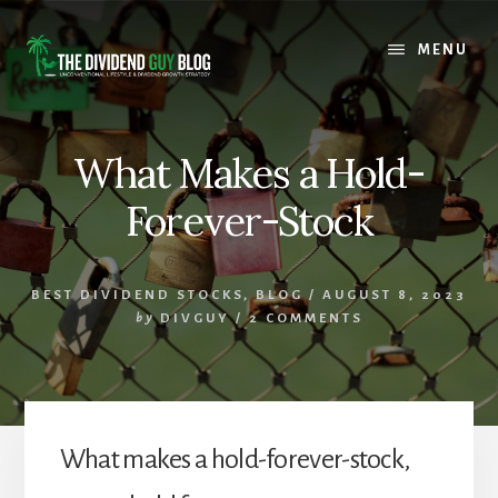
Skip
Skip
to
to
MENU
content
footer
What Makes a Hold-
Forever-Stock
BEST DIVIDEND STOCKS
,
BLOG
/
AUGUST 8, 2023
by
DIVGUY
/
2 COMMENTS
What makes a hold-forever-stock,