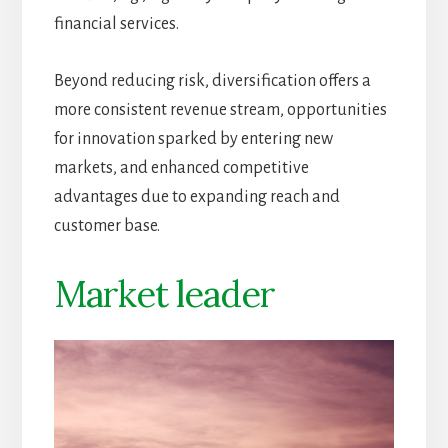
financial services.
Beyond reducing risk, diversification offers a
more consistent revenue stream, opportunities
for innovation sparked by entering new
markets, and enhanced competitive
advantages due to expanding reach and
customer base.
Market leader