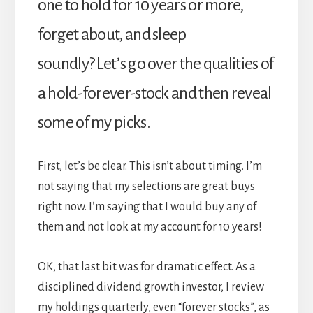
one to hold for 10 years or more,
forget about, and sleep
soundly? Let’s go over the qualities of
a hold-forever-stock and then reveal
some of my picks.
First, let’s be clear. This isn’t about timing. I’m
not saying that my selections are great buys
right now. I’m saying that I would buy any of
them and not look at my account for 10 years!
OK, that last bit was for dramatic effect. As a
disciplined dividend growth investor, I review
my holdings quarterly, even “forever stocks”, as