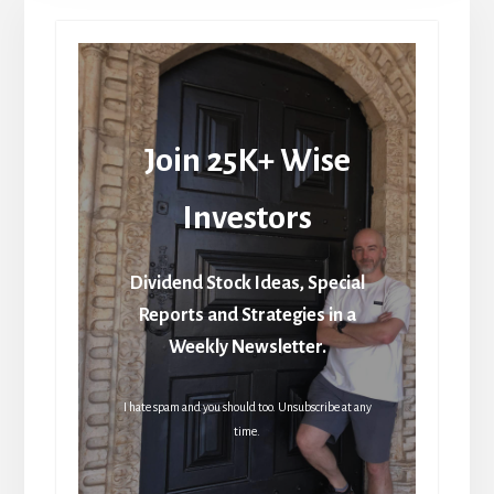
Join 25K+ Wise
Investors
Dividend Stock Ideas, Special
Reports and Strategies in a
Weekly Newsletter.
I hate spam and you should too. Unsubscribe at any
time.