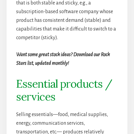
that is both stable and sticky, e.g., a
subscription-based software company whose
product has consistent demand (stable) and
capabilities that make it difficult to switch to a
competitor (sticky).
Want some great stock ideas? Download our Rock
Stars list, updated monthly!
Essential products /
services
Selling essentials—food, medical supplies,
energy, communication services,
transportation, etc.— produces relatively