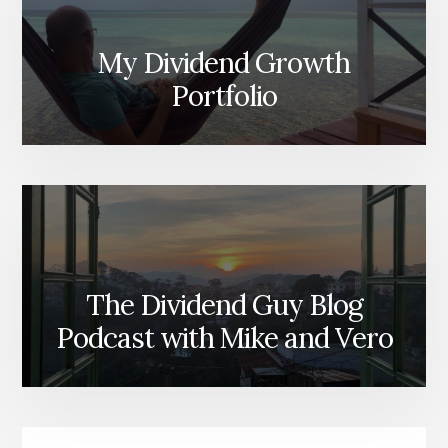
My Dividend Growth
Portfolio
The Dividend Guy Blog
Podcast with Mike and Vero