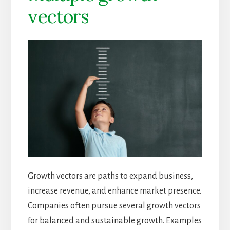
vectors
Growth vectors are paths to expand business,
increase revenue, and enhance market presence.
Companies often pursue several growth vectors
for balanced and sustainable growth. Examples