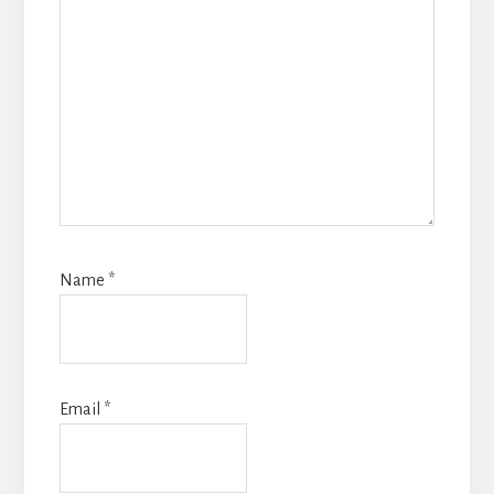
Name
*
Email
*