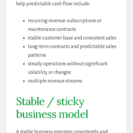
help predictable cash flow include:
recurring revenue: subscriptions or
maintenance contracts
stable customer base and consistent sales
long-term contracts and predictable sales
patterns
steady operations without significant
volatility or changes
multiple revenue streams
Stable / sticky
business model
A stable business operates consistently and