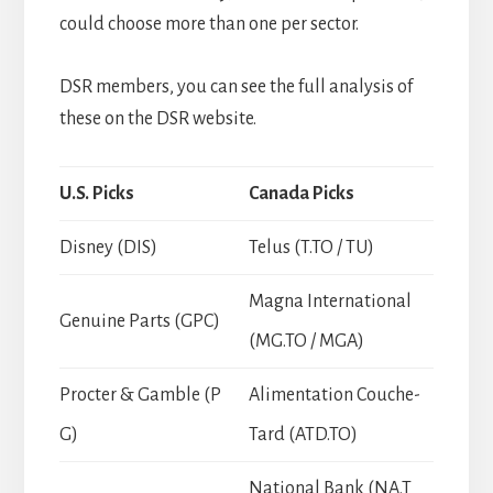
could choose more than one per sector.
DSR members, you can see the full analysis of
these on the DSR website.
U.S. Picks
Canada Picks
Disney (DIS)
Telus (T.TO / TU)
Magna International
Genuine Parts (GPC)
(MG.TO / MGA)
Procter & Gamble (P
Alimentation Couche-
G)
Tard (ATD.TO)
National Bank (NA.T