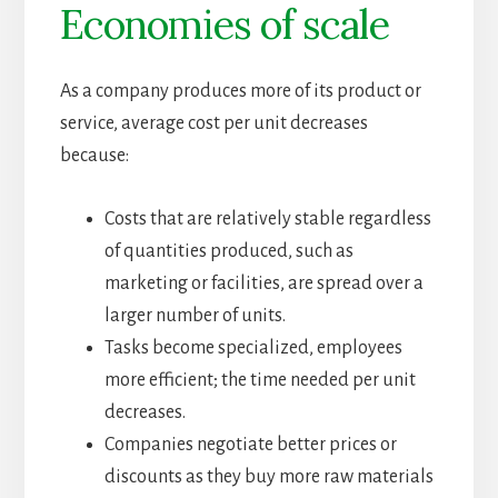
Economies of scale
As a company produces more of its product or
service, average cost per unit decreases
because:
Costs that are relatively stable regardless
of quantities produced, such as
marketing or facilities, are spread over a
larger number of units.
Tasks become specialized, employees
more efficient; the time needed per unit
decreases.
Companies negotiate better prices or
discounts as they buy more raw materials