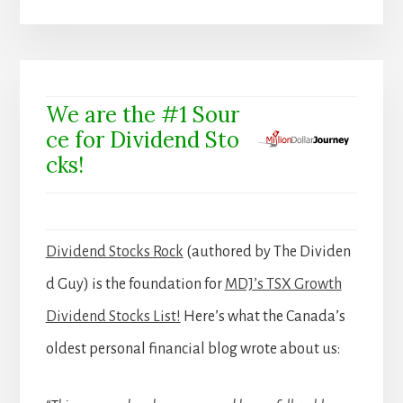
We are the #1 Sour
ce for Dividend Sto
cks!
Dividend Stocks Rock
(authored by The Dividen
d Guy) is the foundation for
MDJ’s TSX Growth
Dividend Stocks List!
Here’s what the Canada’s
oldest personal financial blog wrote about us: