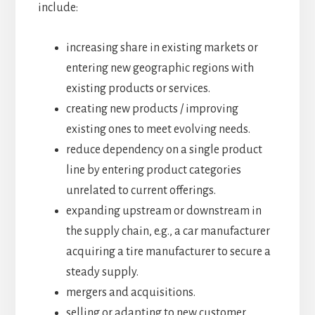
include:
increasing share in existing markets or
entering new geographic regions with
existing products or services.
creating new products / improving
existing ones to meet evolving needs.
reduce dependency on a single product
line by entering product categories
unrelated to current offerings.
expanding upstream or downstream in
the supply chain, e.g., a car manufacturer
acquiring a tire manufacturer to secure a
steady supply.
mergers and acquisitions.
selling or adapting to new customer