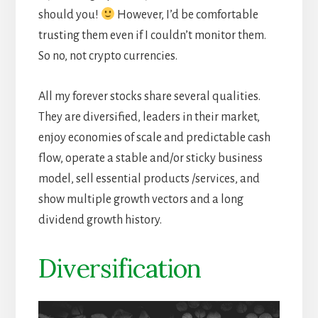
should you!
However, I’d be comfortable
trusting them even if I couldn’t monitor them.
So no, not crypto currencies.
All my forever stocks share several qualities.
They are diversified, leaders in their market,
enjoy economies of scale and predictable cash
flow, operate a stable and/or sticky business
model, sell essential products /services, and
show multiple growth vectors and a long
dividend growth history.
Diversification