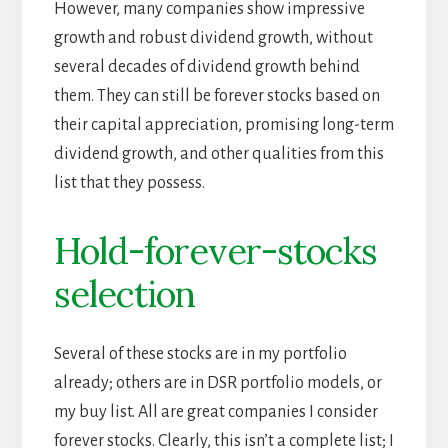
However, many companies show impressive
growth and robust dividend growth, without
several decades of dividend growth behind
them. They can still be forever stocks based on
their capital appreciation, promising long-term
dividend growth, and other qualities from this
list that they possess.
Hold-forever-stocks
selection
Several of these stocks are in my portfolio
already; others are in DSR portfolio models, or
my buy list. All are great companies I consider
forever stocks. Clearly, this isn’t a complete list; I