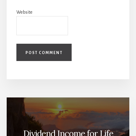
Website
Dividend Income for Life