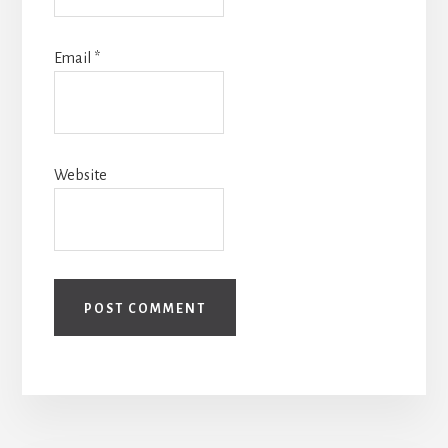
Email
*
Website