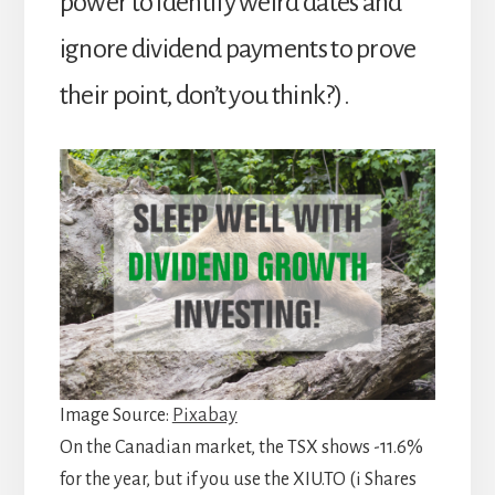
power to identify weird dates and
ignore dividend payments to prove
their point, don’t you think?).
Image Source:
Pixabay
On the Canadian market, the TSX shows -11.6%
for the year, but if you use the XIU.TO (i Shares