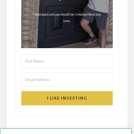
I hate spam and you should too. Unsubscribe at any
time.
I LIKE INVESTING