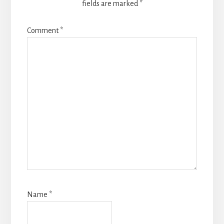
fields are marked
*
Comment
*
Name
*