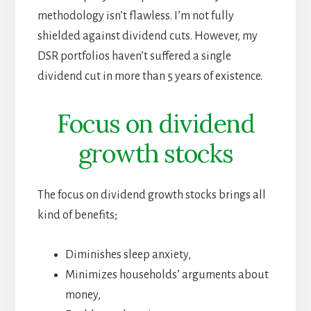
methodology isn’t flawless. I’m not fully
shielded against dividend cuts. However, my
DSR portfolios haven’t suffered a single
dividend cut in more than 5 years of existence.
Focus on dividend
growth stocks
The focus on dividend growth stocks brings all
kind of benefits;
Diminishes sleep anxiety,
Minimizes households’ arguments about
money,