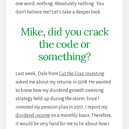
one word, nothing. Absolutely nothing. You
don’t believe me? Let’s take a deeper look.
Mike, did you crack
the code or
something?
Last week, Dale from
Cut the Crap Investing
asked me about my returns in 2018. He wanted
to know how my dividend growth investing
strategy held up during the storm. Since I
invested my pension plan in 2017, I report my
dividend income
on a monthly basis. Therefore,
it would be very hard for me to lie about how I