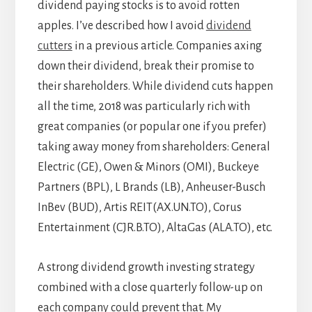
dividend paying stocks is to avoid rotten
apples. I’ve described how I avoid
dividend
cutters
in a previous article. Companies axing
down their dividend, break their promise to
their shareholders. While dividend cuts happen
all the time, 2018 was particularly rich with
great companies (or popular one if you prefer)
taking away money from shareholders: General
Electric (GE), Owen & Minors (OMI), Buckeye
Partners (BPL), L Brands (LB), Anheuser-Busch
InBev (BUD), Artis REIT(AX.UN.TO), Corus
Entertainment (CJR.B.TO), AltaGas (ALA.TO), etc.
A strong dividend growth investing strategy
combined with a close quarterly follow-up on
each company could prevent that. My