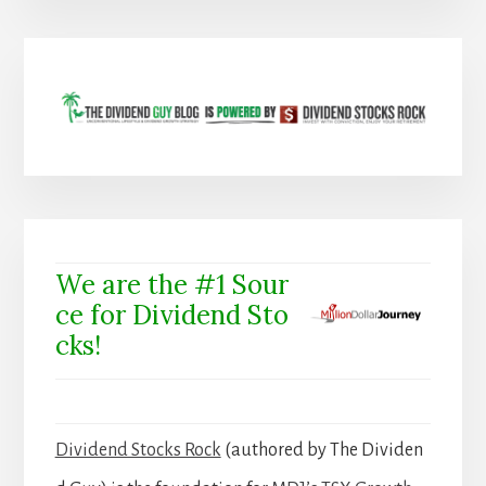
We are the #1 Sour
ce for Dividend Sto
cks!
Dividend Stocks Rock
(authored by The Dividen