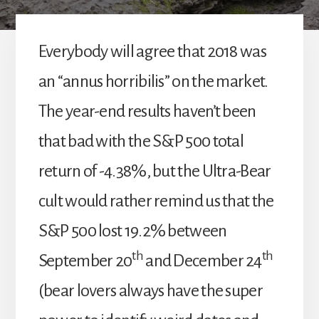
Everybody will agree that 2018 was
an “annus horribilis” on the market.
The year-end results haven’t been
that bad with the S&P 500 total
return of -4.38%, but the Ultra-Bear
cult would rather remind us that the
S&P 500 lost 19.2% between
th
th
September 20
and December 24
(bear lovers always have the super