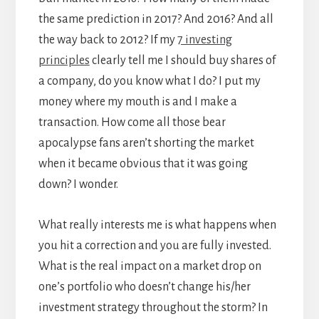
the same prediction in 2017? And 2016? And all
the way back to 2012? If my
7 investing
principles
clearly tell me I should buy shares of
a company, do you know what I do? I put my
money where my mouth is and I make a
transaction. How come all those bear
apocalypse fans aren’t shorting the market
when it became obvious that it was going
down? I wonder.
What really interests me is what happens when
you hit a correction and you are fully invested.
What is the real impact on a market drop on
one’s portfolio who doesn’t change his/her
investment strategy throughout the storm? In