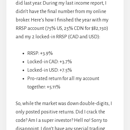
did last year. During my last income report, I
didn’t have the final number from my online
broker. Here’s how I finished the year with my
RRSP account (75% US, 25% CDN for $82,150)
and my 2 locked-in RRSP (CAD and USD):
RRSP: +3.9%
Locked-in CAD: +3.7%
Locked-in USD: +7.5%
Pro-rated return for all my account
together: +5.11%
So, while the market was down double-digits, I
only posted positive returns. Did I crack the
code? Am I a super investor? Hell no! Sorry to
disappoint, I don’t have any special trading