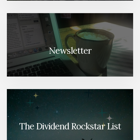
Newsletter
The Dividend Rockstar List