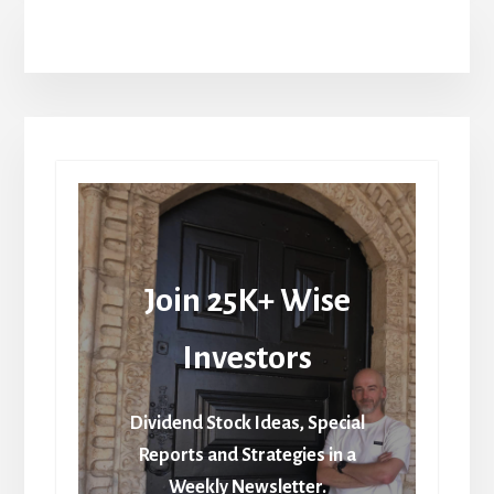
Join 25K+ Wise
Investors
Dividend Stock Ideas, Special
Reports and Strategies in a
Weekly Newsletter.