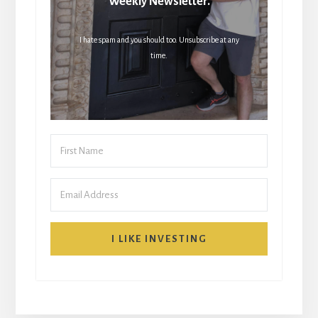
Weekly Newsletter.
I hate spam and you should too. Unsubscribe at any
time.
I LIKE INVESTING