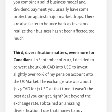
you combine a solid business model and
dividend payment, you usually have some
protection against major market drops. There
are also faster to bounce back as investors
realize their business hasn’t been affected too
much.
Third, diversification matters, even more for
Canadians.
In September of 2017, I decided to
convert about 60K CAD into USD to invest
slightly over 50% of my pension account into
the US Market. The exchange rate was about
$1.25 CAD for $1 USD at that time. It wasn’t the
best deal you can get, right? But beyond the
exchange rate, I obtained an amazing
diversification. I use that money to buy