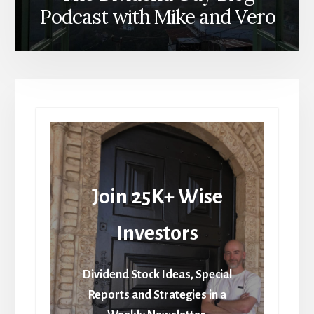
Podcast with Mike and Vero
Join 25K+ Wise
Investors
Dividend Stock Ideas, Special
Reports and Strategies in a