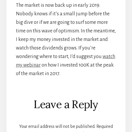
The market is now back up in early 2019.
Nobody knows if it’s a small jump before the
big dive or if we are going to surf some more
time on this wave of optimism. In the meantime,
I keep my money invested in the market and
watch those dividends grows. If you’re
wondering where to start, I’d suggest you
watch
my webinar
on how I invested 100K at the peak
of the market in 2017.
Reader
Leave a Reply
Interactions
Your email address will not be published.
Required