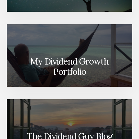
My Dividend Growth
Portfolio
The Dividend Guy Blog