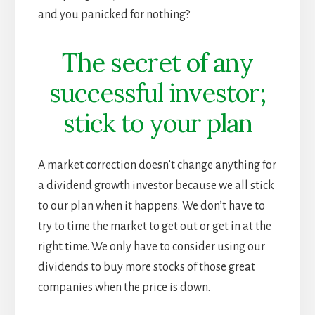
and you panicked for nothing?
The secret of any
successful investor;
stick to your plan
A market correction doesn’t change anything for
a dividend growth investor because we all stick
to our plan when it happens. We don’t have to
try to time the market to get out or get in at the
right time. We only have to consider using our
dividends to buy more stocks of those great
companies when the price is down.