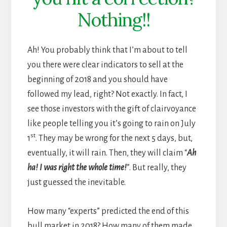
Nothing!!
Ah! You probably think that I’m about to tell
you there were clear indicators to sell at the
beginning of 2018 and you should have
followed my lead, right? Not exactly. In fact, I
see those investors with the gift of clairvoyance
like people telling you it’s going to rain on July
st
1
. They may be wrong for the next 5 days, but,
eventually, it will rain. Then, they will claim “
Ah
ha! I was right the whole time!
”. But really, they
just guessed the inevitable.
How many “experts” predicted the end of this
bull market in 2018? How many of them made