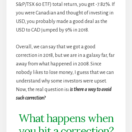
S&P/TSX 60 ETF) total return, you get -7.82%. If
you were Canadian and thought of investing in
USD, you probably made a good deal as the
USD to CAD jumped by 9% in 2018.
Overall, we can say that we got a good
correction in 2018, but we are in a galaxy far, far
away from what happened in 2008. Since
nobody likes to lose money, I guess that we can
understand why some investors were upset.
Now, the real question is
:
is there a way to avoid
such correction?
What happens when
you hit a correction?