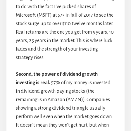
to do with the fact I’ve picked shares of
Microsoft (MSFT) at $75 in fall of 2017 to see the
stock surge up to over $110 twelve months later.
Real returns are the one you get from 5 years, 10
years, 25 years in the market. This is where luck
fades and the strength of your investing
strategy rises.
Second, the power of dividend growth
investing is real.
97% of my money is invested
in dividend growth paying stocks (the
remaining is in Amazon (AMZN)). Companies
showing a strong
dividend triangle
usually
perform well even when the market goes down.
It doesn’t mean they won’t get hurt, but when