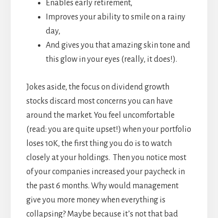
Enables early retirement,
Improves your ability to smile on a rainy
day,
And gives you that amazing skin tone and
this glow in your eyes (really, it does!).
Jokes aside, the focus on dividend growth
stocks discard most concerns you can have
around the market. You feel uncomfortable
(read: you are quite upset!) when your portfolio
loses 10K, the first thing you do is to watch
closely at your holdings. Then you notice most
of your companies increased your paycheck in
the past 6 months. Why would management
give you more money when everything is
collapsing? Maybe because it’s not that bad