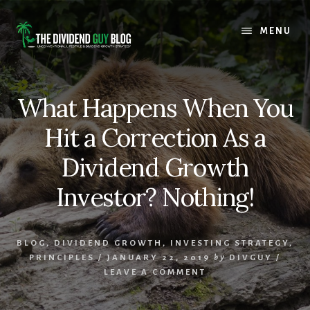
Skip
Skip
to
to
MENU
content
footer
What Happens When You
Hit a Correction As a
Dividend Growth
Investor? Nothing!
BLOG
,
DIVIDEND GROWTH
,
INVESTING STRATEGY
,
PRINCIPLES
/
JANUARY 22, 2019
by
DIVGUY
/
LEAVE A COMMENT