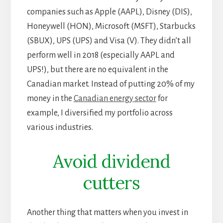
companies such as Apple (AAPL), Disney (DIS),
Honeywell (HON), Microsoft (MSFT), Starbucks
(SBUX), UPS (UPS) and Visa (V). They didn’t all
perform well in 2018 (especially AAPL and
UPS!), but there are no equivalent in the
Canadian market. Instead of putting 20% of my
money in the
Canadian energy sector
for
example, I diversified my portfolio across
various industries.
Avoid dividend
cutters
Another thing that matters when you invest in