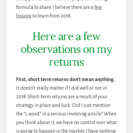
formula to share. I believe there are a
few
lessons
to learn from 2018.
Here are a few
observations on my
returns
First, short term returns don’t mean anything.
It doesn’t really matter if I did well or not in
2018. Short-term returns are a result of your
strategy in place and luck. Did I just mention
the “L word” in a serious investing article? When
you think about it, we have no control over what
is going to happen in the market. I have nothing