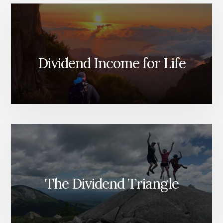
Dividend Income for Life
The Dividend Triangle