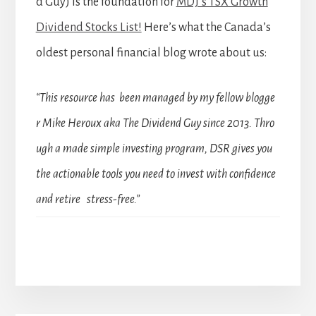
d Guy) is the foundation for
MDJ’s TSX Growth
Dividend Stocks List!
Here’s what the Canada’s
oldest personal financial blog wrote about us:
“This resource has been managed by my fellow blogge
r Mike Heroux aka The Dividend Guy since 2013. Thro
ugh a made simple investing program, DSR gives you
the actionable tools you need to invest with confidence
and retire stress-free.”