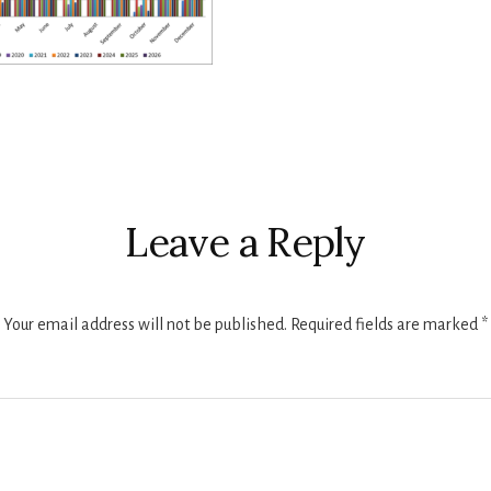
r
ctions
Leave a Reply
Your email address will not be published.
Required fields are marked
*