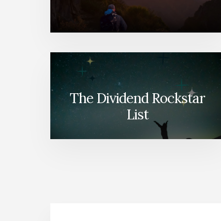
The Dividend Rockstar
List