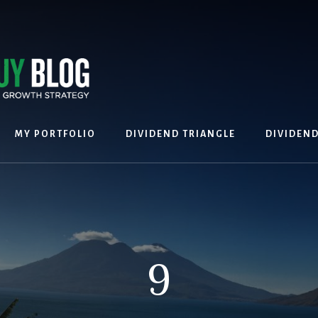
MY PORTFOLIO
DIVIDEND TRIANGLE
DIVIDEN
9