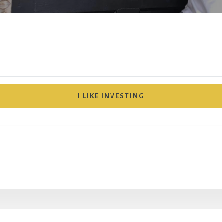
I LIKE INVESTING