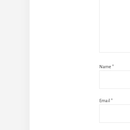
Name
*
Email
*