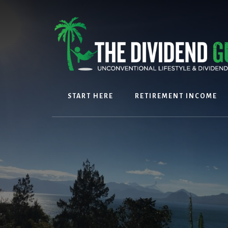
Skip
Skip
to
to
content
footer
START HERE
RETIREMENT INCOME