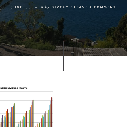
JUNE 17, 2026
by
DIVGUY
/
LEAVE A COMMENT