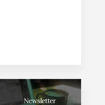
Newsletter