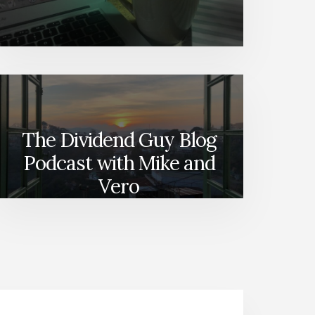
The Dividend Guy Blog
Podcast with Mike and
Vero