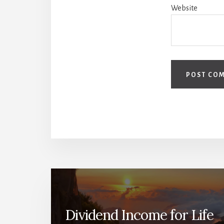
Website
Dividend Income for Life