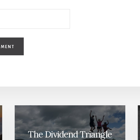
The Dividend Triangle