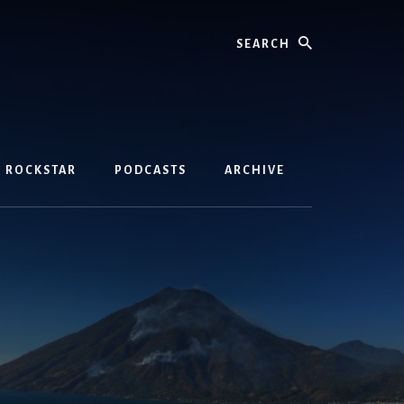
Search
D ROCKSTAR
PODCASTS
ARCHIVE