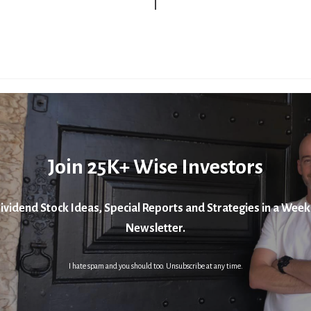
Join 25K+ Wise Investors
ividend Stock Ideas, Special Reports and Strategies in a Week
Newsletter.
I hate spam and you should too. Unsubscribe at any time.