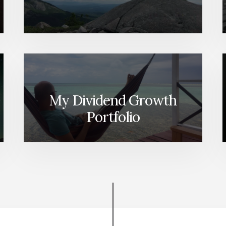
My Dividend Growth
Portfolio