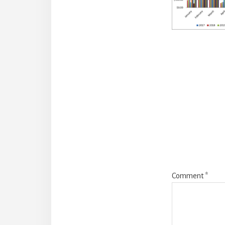
Reade
Intera
Comment
*