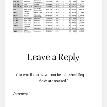
Reader
Leave a Reply
Interactions
Your email address will not be published.
Required
fields are marked
*
Comment
*