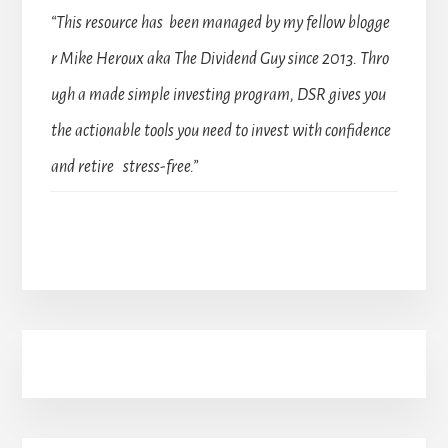
“This resource has been managed by my fellow blogge
r Mike Heroux aka The Dividend Guy since 2013. Thro
ugh a made simple investing program, DSR gives you
the actionable tools you need to invest with confidence
and retire stress-free.”