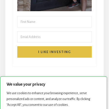
I LIKE INVESTING
We value your privacy
We use cookies to enhance your browsing experience, serve
START HERE
NEWSLETTER
personalized ads or content, and analyze our traffic. By clicking
"Accept All", you consent to our use of cookies.
ROCK STARS LIST
PODCAST