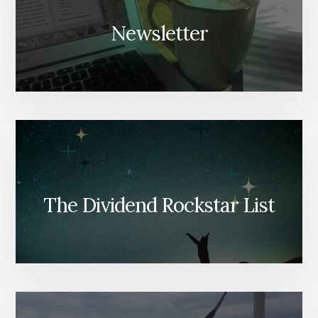
Newsletter
The Dividend Rockstar List