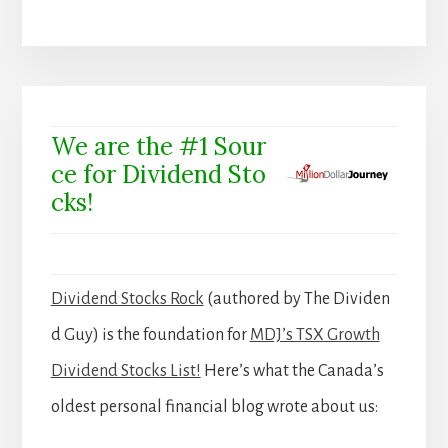
We are the #1 Sour
ce for Dividend Sto
cks!
Dividend Stocks Rock
(authored by The Dividen
d Guy) is the foundation for
MDJ’s TSX Growth
Dividend Stocks List!
Here’s what the Canada’s
oldest personal financial blog wrote about us: