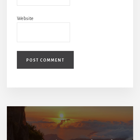
Website