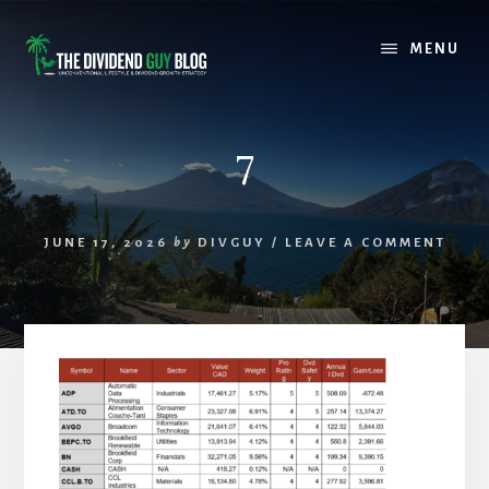
Skip
Skip
to
to
MENU
content
footer
7
JUNE 17, 2026
by
DIVGUY
/
LEAVE A COMMENT