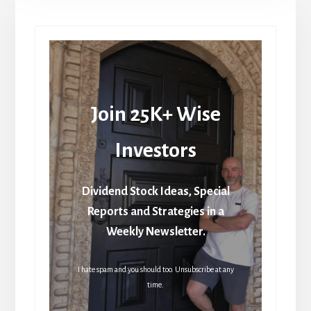
Join 25K+ Wise
Investors
Dividend Stock Ideas, Special
Reports and Strategies in a
Weekly Newsletter.
I hate spam and you should too. Unsubscribe at any
time.