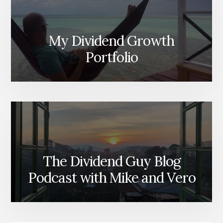
My Dividend Growth
Portfolio
The Dividend Guy Blog
Podcast with Mike and Vero