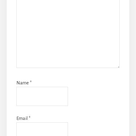
Name
*
Email
*