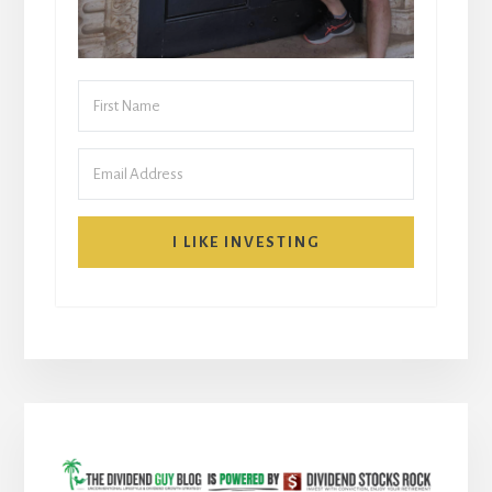
I LIKE INVESTING