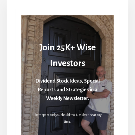
Join 25K+ Wise
Investors
Dividend Stock Ideas, Special
Reports and Strategies in a
Weekly Newsletter.
I hate spam and you should too. Unsubscribe at any
time.