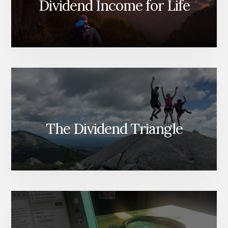
Dividend Income for Life
The Dividend Triangle