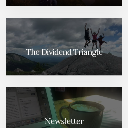
The Dividend Triangle
Newsletter