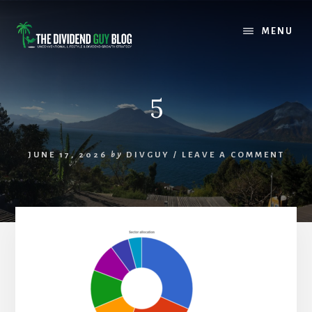
Skip
Skip
to
to
MENU
content
footer
5
JUNE 17, 2026
by
DIVGUY
/
LEAVE A COMMENT