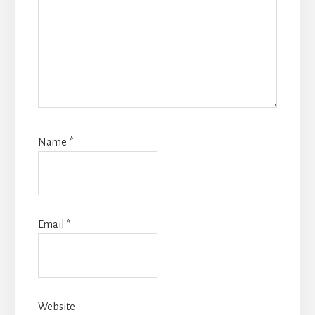
Name
*
Email
*
Website