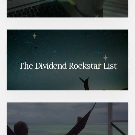
The Dividend Rockstar List