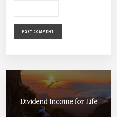
Dividend Income for Life