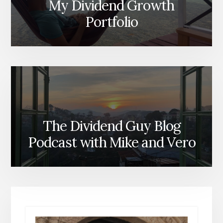
My Dividend Growth
Portfolio
The Dividend Guy Blog
Podcast with Mike and Vero