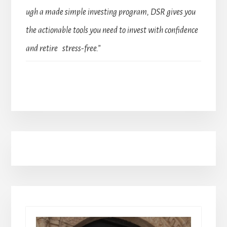
ugh a made simple investing program, DSR gives you
the actionable tools you need to invest with confidence
and retire stress-free.”