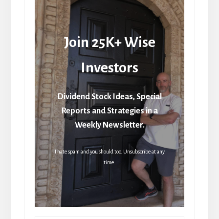
Join 25K+ Wise
Investors
Dividend Stock Ideas, Special
Reports and Strategies in a
Weekly Newsletter.
I hate spam and you should too. Unsubscribe at any
time.