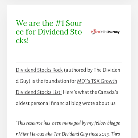
We are the #1 Sour
ce for Dividend Sto
cks!
Dividend Stocks Rock
(authored by The Dividen
d Guy) is the foundation for
MDJ’s TSX Growth
Dividend Stocks List!
Here’s what the Canada’s
oldest personal financial blog wrote about us:
“This resource has been managed by my fellow blogge
r Mike Heroux aka The Dividend Guy since 2013. Thro