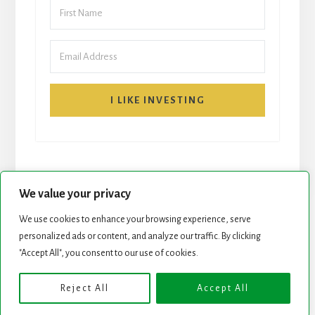
I LIKE INVESTING
We value your privacy
We use cookies to enhance your browsing experience, serve
START HERE
NEWSLETTER
personalized ads or content, and analyze our traffic. By clicking
"Accept All", you consent to our use of cookies.
ROCK STARS LIST
PODCAST
Reject All
Accept All
Copyright © 2026 ·
Essence Pro
on
Genesis Framework