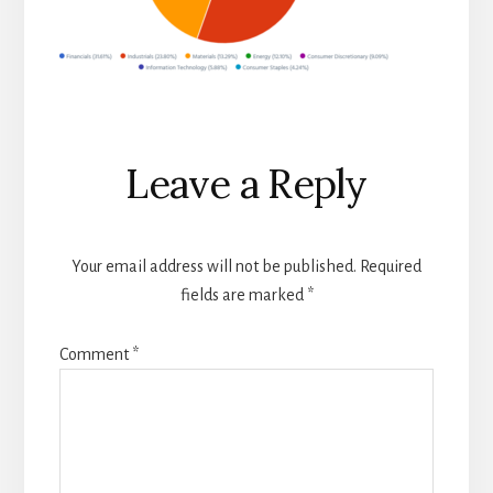
Reader
Leave a Reply
Interactions
Your email address will not be published.
Required
fields are marked
*
Comment
*