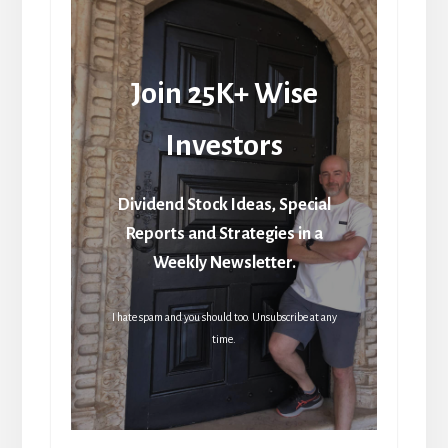
Join 25K+ Wise
Investors
Dividend Stock Ideas, Special
Reports and Strategies in a
Weekly Newsletter.
I hate spam and you should too. Unsubscribe at any
time.