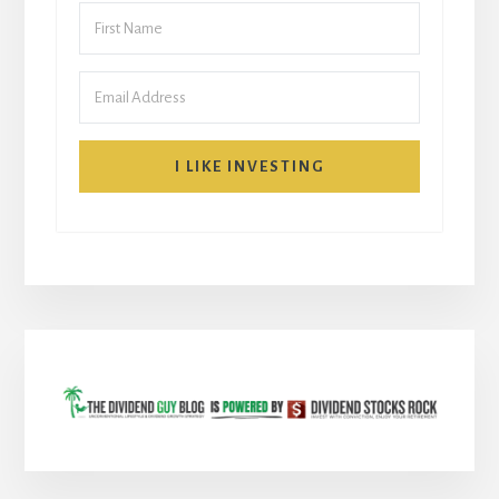
I LIKE INVESTING