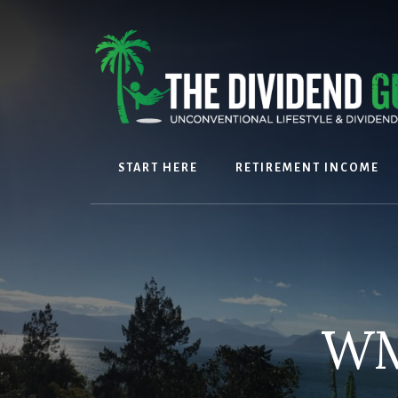
Skip
Skip
to
to
content
footer
START HERE
RETIREMENT INCOME
WM