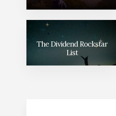
The Dividend Rockstar
List