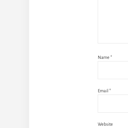
Name
*
Email
*
Website