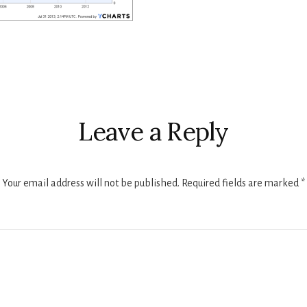
r
ctions
Leave a Reply
Your email address will not be published.
Required fields are marked
*