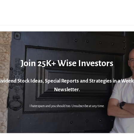
Join 25K+ Wise Investors
ividend Stock Ideas, Special Reports and Strategies in a Week
Newsletter.
I hate spam and you should too. Unsubscribe at any time.