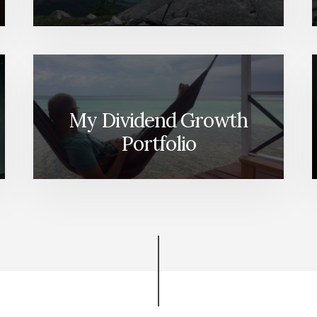
My Dividend Growth
Portfolio