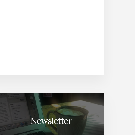
Newsletter