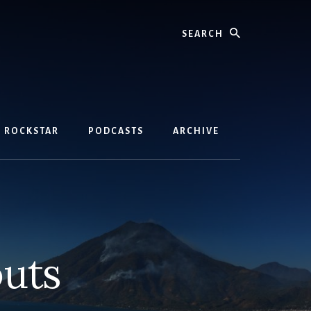
Search
D ROCKSTAR
PODCASTS
ARCHIVE
uts