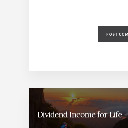
Dividend Income for Life