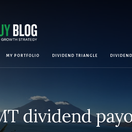
MY PORTFOLIO
DIVIDEND TRIANGLE
DIVIDEN
T dividend payo