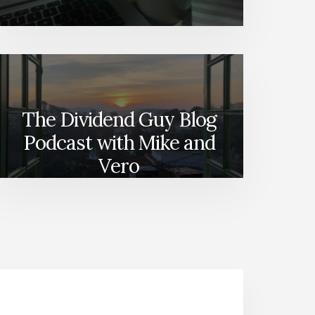
The Dividend Guy Blog
Podcast with Mike and
Vero