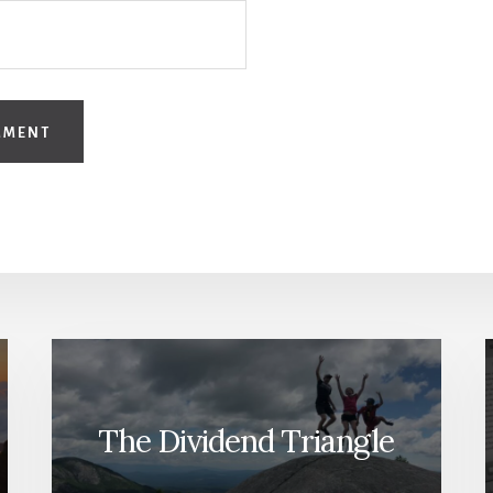
The Dividend Triangle