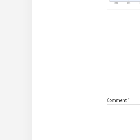
Reade
Intera
Comment
*