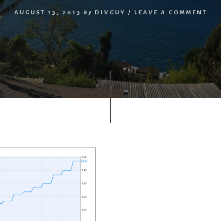
AUGUST 13, 2013
by
DIVGUY
/
LEAVE A COMMENT