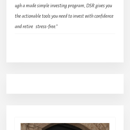
ugh a made simple investing program, DSR gives you
the actionable tools you need to invest with confidence
and retire stress-free.”