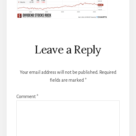
Reader
Leave a Reply
Interactions
Your email address will not be published.
Required
fields are marked
*
Comment
*