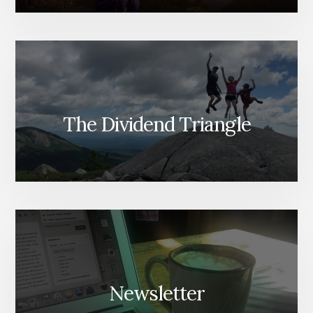
The Dividend Triangle
Newsletter