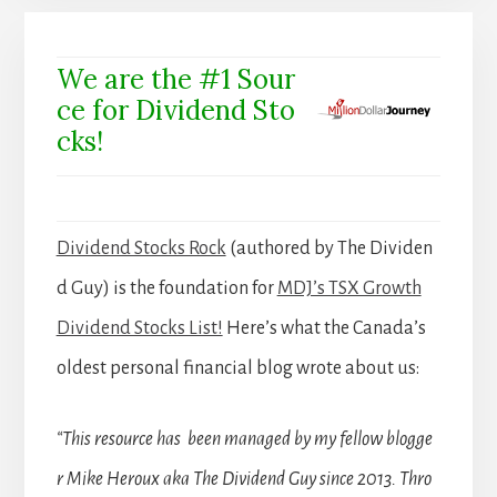
We are the #1 Sour
ce for Dividend Sto
cks!
Dividend Stocks Rock
(authored by The Dividen
d Guy) is the foundation for
MDJ’s TSX Growth
Dividend Stocks List!
Here’s what the Canada’s
oldest personal financial blog wrote about us:
“This resource has been managed by my fellow blogge
r Mike Heroux aka The Dividend Guy since 2013. Thro