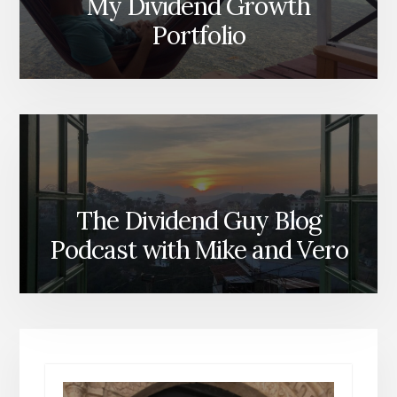
My Dividend Growth
Portfolio
The Dividend Guy Blog
Podcast with Mike and Vero