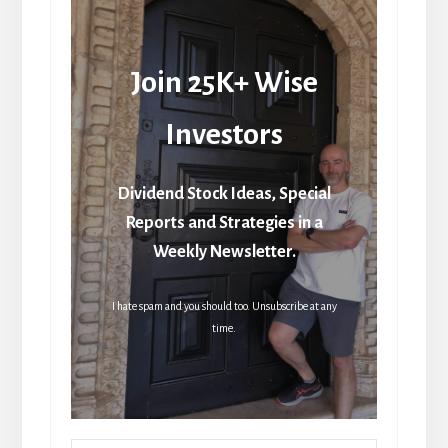
Join 25K+ Wise
Investors
Dividend Stock Ideas, Special
Reports and Strategies in a
Weekly Newsletter.
I hate spam and you should too. Unsubscribe at any
time.