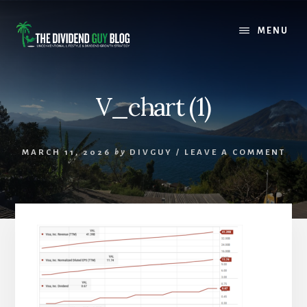
Skip
Skip
to
to
MENU
content
footer
V_chart (1)
MARCH 11, 2026
by
DIVGUY
/
LEAVE A COMMENT