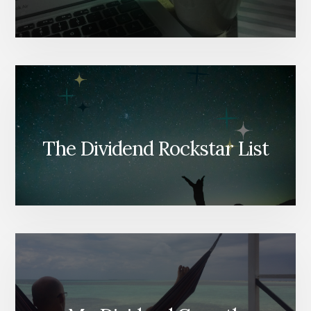
The Dividend Rockstar List