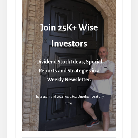
Join 25K+ Wise
Investors
Dividend Stock Ideas, Special
Reports and Strategies in a
Weekly Newsletter.
I hate spam and you should too. Unsubscribe at any
time.