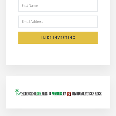
I LIKE INVESTING