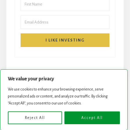
I LIKE INVESTING
We value your privacy
We use cookies to enhance your browsing experience, serve
START HERE
NEWSLETTER
personalized ads or content, and analyze our traffic. By clicking
"Accept All", you consent to our use of cookies.
ROCK STARS LIST
PODCAST
Reject All
Accept All
Copyright © 2026 ·
Essence Pro
on
Genesis Framework