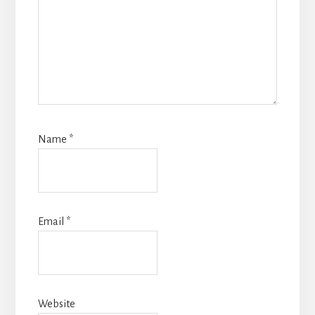
Name
*
Email
*
Website