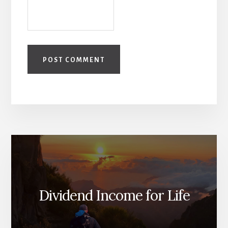
Dividend Income for Life